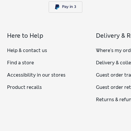
Here to Help
Delivery & 
Help & contact us
Where's my ord
Find a store
Delivery & coll
Accessibility in our stores
Guest order tr
Product recalls
Guest order re
Returns & refu