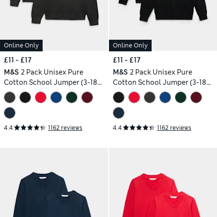
Online Only
Online Only
£11 - £17
£11 - £17
M&S
2 Pack Unisex Pure
M&S
2 Pack Unisex Pure
Cotton School Jumper (3-18
Cotton School Jumper (3-18
Yrs)
Yrs)
4.4
1162 reviews
4.4
1162 reviews