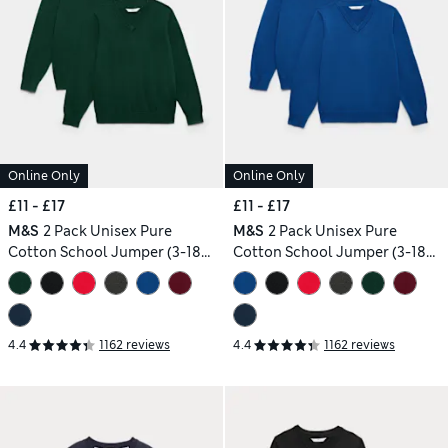
Online Only
Online Only
£11 - £17
£11 - £17
M&S
2 Pack Unisex Pure
M&S
2 Pack Unisex Pure
Cotton School Jumper (3-18
Cotton School Jumper (3-18
Yrs)
Yrs)
4.4
1162 reviews
4.4
1162 reviews