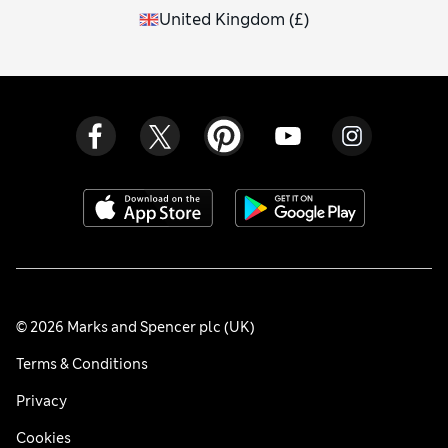
United Kingdom
(
£
)
© 2026 Marks and Spencer plc (UK)
Terms & Conditions
Privacy
Cookies