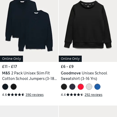
Online Only
Online Only
£11 - £17
£6 - £9
M&S
2 Pack Unisex Slim Fit
Goodmove
Unisex School
Cotton School Jumpers (3-18
Sweatshirt (3-16 Yrs)
Yrs)
4.6
390 reviews
4.4
292 reviews