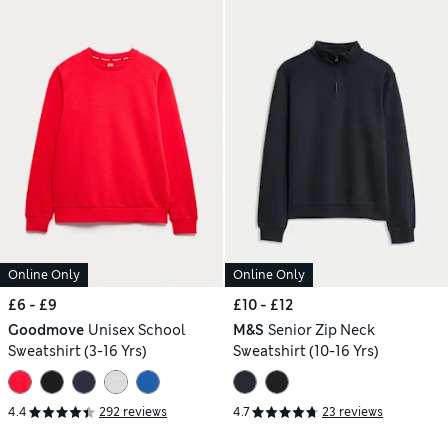
Online Only
Online Only
£6 - £9
£10 - £12
Goodmove
Unisex School
M&S
Senior Zip Neck
Sweatshirt (3-16 Yrs)
Sweatshirt (10-16 Yrs)
4.4
292 reviews
4.7
23 reviews