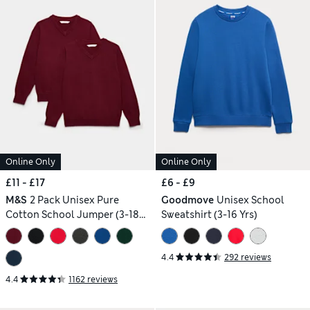
Online Only
Online Only
£11 - £17
£6 - £9
M&S
2 Pack Unisex Pure
Goodmove
Unisex School
Cotton School Jumper (3-18
Sweatshirt (3-16 Yrs)
Yrs)
4.4
292 reviews
4.4
1162 reviews