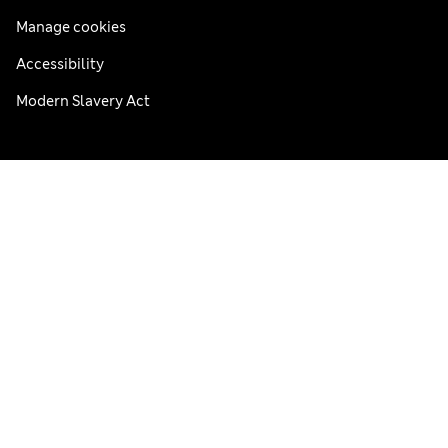
Manage cookies
Accessibility
Modern Slavery Act