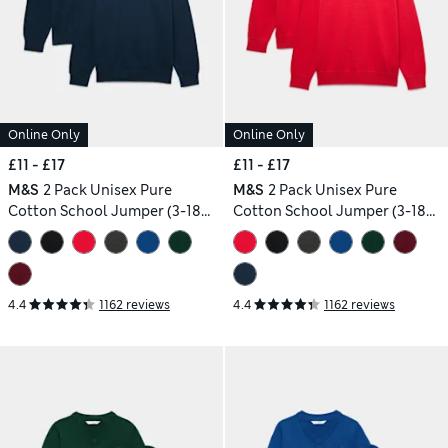
Online Only
Online Only
£11 - £17
£11 - £17
M&S
2 Pack Unisex Pure
M&S
2 Pack Unisex Pure
Cotton School Jumper (3-18
Cotton School Jumper (3-18
Yrs)
Yrs)
4.4
1162 reviews
4.4
1162 reviews