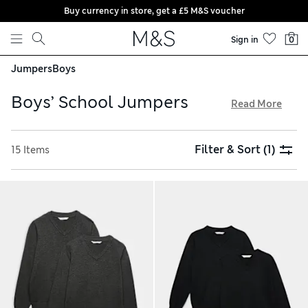
Buy currency in store, get a £5 M&S voucher
Skip to content
Sign in
0
Jumpers
Boys
Boys’ School Jumpers
Read More
Our regular and loose-fit boys’ school jumpers are made
from cotton-rich materials for softness and breathability in
Filter & Sort
(1)
15 Items
summer. Styles with V-neck collars look especially smart
over shirts and ties. Go for fabrics with wear-resistant
technology that keeps colours looking vibrant for longer.
Our plain sweatshirts and hoodies are ideal for outdoor
sports sessions, and we offer hassle-free returns