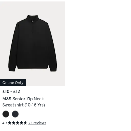
Online Only
£10 - £12
M&S
Senior Zip Neck
Sweatshirt (10-16 Yrs)
4.7
23 reviews