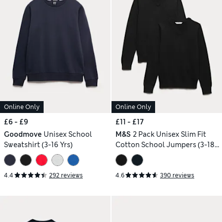
Online Only
Online Only
£6 - £9
£11 - £17
Goodmove
Unisex School
M&S
2 Pack Unisex Slim Fit
Sweatshirt (3-16 Yrs)
Cotton School Jumpers (3-18
Yrs)
4.4
292 reviews
4.6
390 reviews