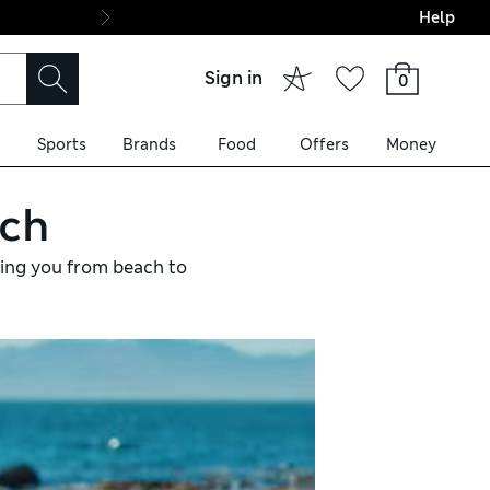
Help
Final boarding: Wo
Sign in
0
Sports
Brands
Food
Offers
Money
ach
king you from beach to