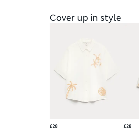
Cover up in style
£28
£28