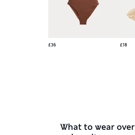
£36
£18
What to wear over