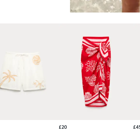
£20
£4