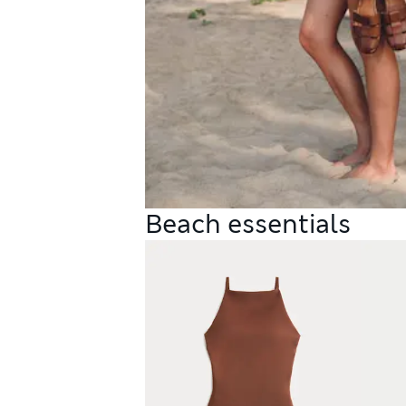
Beach essentials