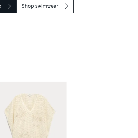
p
Shop swimwear