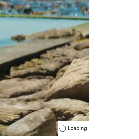
Loading