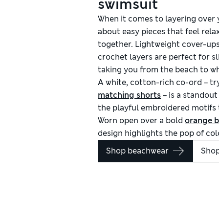
swimsuit
When it comes to layering over
about easy pieces that feel relax
together. Lightweight cover-ups
crochet layers are perfect for sl
taking you from the beach to wh
A white, cotton-rich co-ord – tr
matching shorts
– is a standout
the playful embroidered motifs t
Worn open over a bold
orange b
design highlights the pop of co
Shop beachwear
Shop