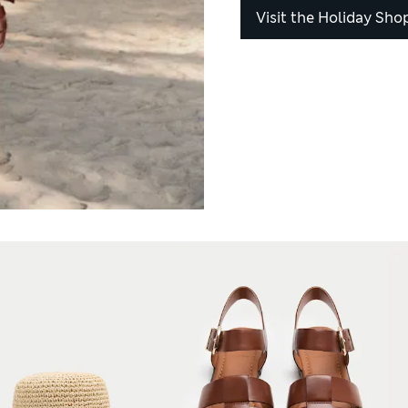
Visit the Holiday Sho