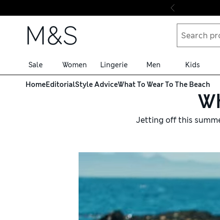
Skip to content
Sale
Women
Lingerie
Men
Kids
Home
Editorial
Style Advice
What To Wear To The Beach
Wh
Jetting off this summ