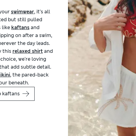
 your
swimwear
, it’s all
ed but still pulled
 like
kaftans
and
ipping on after a swim,
erever the day leads.
y this
relaxed shirt
and
 choice, we're loving
hat add subtle detail.
ikini
, the pared-back
lour beneath.
 kaftans