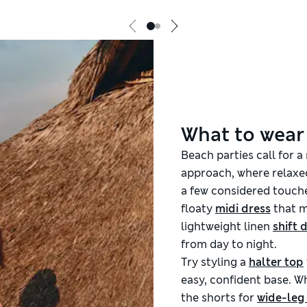
What to wear
Beach parties call for a
approach, where relaxed
a few considered touche
floaty
midi dress
that m
lightweight linen
shift 
from day to night.
Try styling a
halter top
easy, confident base. Wh
the shorts for
wide-leg