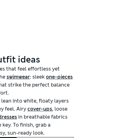
tfit ideas
es that feel effortless yet
the
swimwear
: sleek
one-pieces
hat strike the perfect balance
ort.
 lean into white, floaty layers
y feel. Airy
cover-ups
, loose
dresses
in breathable fabrics
 key. To finish, grab a
sy, sun-ready look.