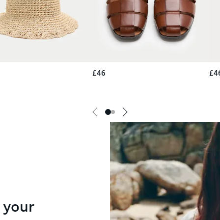
£46
£4
 your