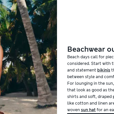
Beachwear ou
Beach days call for piec
considered. Start with 
and statement
bikinis
t
between style and comf
For lounging in the sun,
that look as good as the
shirts and soft, draped
like cotton and linen are
woven
sun hat
for an ea