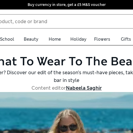
Buy currency in store, get a £5 M&S voucher
School
Beauty
Home
Holiday
Flowers
Gifts
at To Wear To The Be
er? Discover our edit of the season’s must-have pieces, ta
bar in style
Content editor
Nabeela Saghir