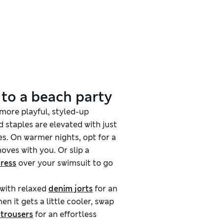
 to a beach party
 more playful, styled-up
 staples are elevated with just
s. On warmer nights, opt for a
oves with you. Or slip a
dress
over your swimsuit to go
with relaxed
denim jorts
for an
en it gets a little cooler, swap
 trousers
for an effortless