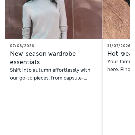
07/08/2026
31/07/2026
New-season wardrobe
Hot-weat
essentials
Your family'
here. Find
Shift into autumn effortlessly with
dresses, sw
our go-to pieces, from capsule-
smart beach
wardrobe staples to handy layers