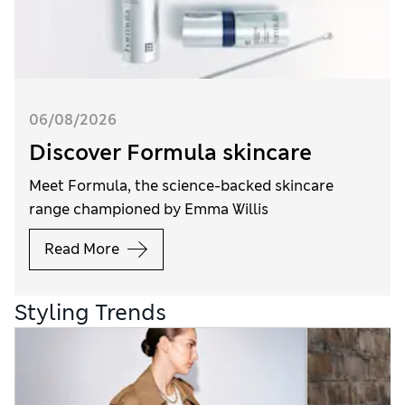
06/08/2026
Discover Formula skincare
Meet Formula, the science-backed skincare
range championed by Emma Willis
Read More
Styling Trends