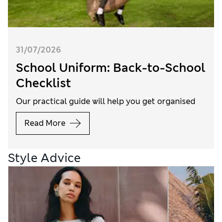
31/07/2026
School Uniform: Back-to-School
Checklist
Our practical guide will help you get organised
Read More
Style Advice