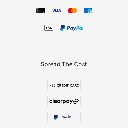
Spread The Cost