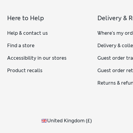
Here to Help
Delivery & 
Help & contact us
Where's my ord
Find a store
Delivery & coll
Accessibility in our stores
Guest order tr
Product recalls
Guest order re
Returns & refu
United Kingdom
(
£
)