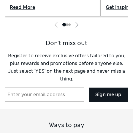
Read More
Get inspire
Don't miss out
Register to receive exclusive offers tailored to you,
plus rewards and promotions before anyone else.
Just select ‘YES’ on the next page and never miss a
thing.
Sign me up
Ways to pay