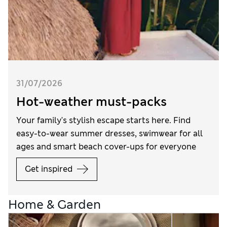
31/07/2026
Hot-weather must-packs
Your family's stylish escape starts here. Find
easy-to-wear summer dresses, swimwear for all
ages and smart beach cover-ups for everyone
Get inspired
Home & Garden