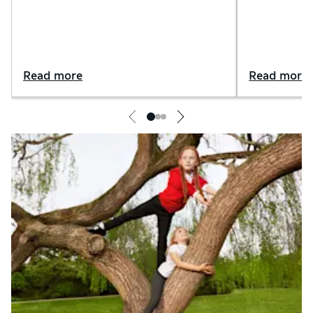
sets
Read more
Read more