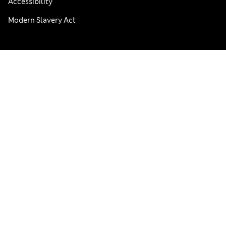
Accessibility
Modern Slavery Act