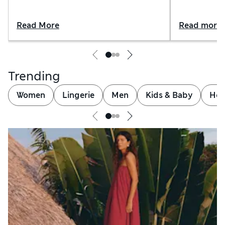
Read More
Read more
Trending
Women
Lingerie
Men
Kids & Baby
Hom