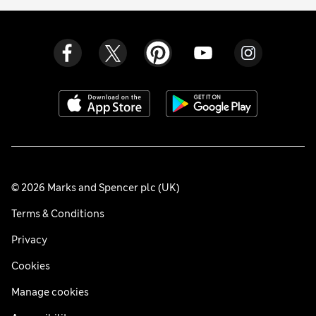
© 2026 Marks and Spencer plc (UK)
Terms & Conditions
Privacy
Cookies
Manage cookies