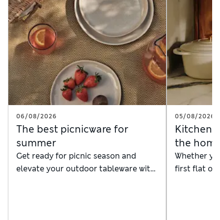
06/08/2026
05/08/2026
The best picnicware for
Kitchenwa
summer
the hom
Get ready for picnic season and
Whether you
elevate your outdoor tableware with
first flat o
our timeless picnic plates and dinner
kitchenware
sets
shelves with
from hard-
baking supp