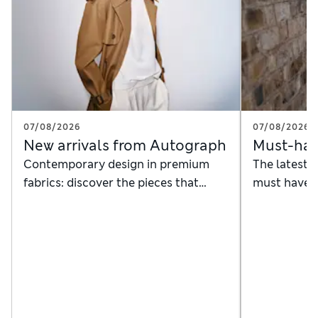
07/08/2026
07/08/2026
New arrivals from Autograph
Must-hav
Contemporary design in premium
The latest 
fabrics: discover the pieces that
must haves
instantly anchor a timeless, modern
ambassador
wardrobe
James Nels