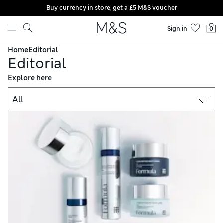
Buy currency in store, get a £5 M&S voucher
Skip to content
Sign in
0
Home
Editorial
Editorial
Explore here