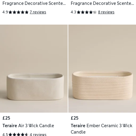
Fragrance Decorative Scented
Fragrance Decorative Scented
Candle
Candle
4.9
7 reviews
4.3
8 reviews
£25
£25
Teraire
Air 3 Wick Candle
Teraire
Ember Ceramic 3 Wick
Candle
4.5
4 reviews