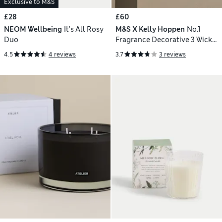
Exclusive to M&S
£28
£60
NEOM Wellbeing
It's All Rosy
M&S X Kelly Hoppen
No.1
Duo
Fragrance Decorative 3 Wick
Candle
4.5
4 reviews
3.7
3 reviews