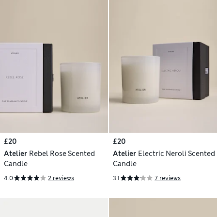
£20
£20
Atelier
Rebel Rose Scented
Atelier
Electric Neroli Scented
Candle
Candle
4.0
2 reviews
3.1
7 reviews