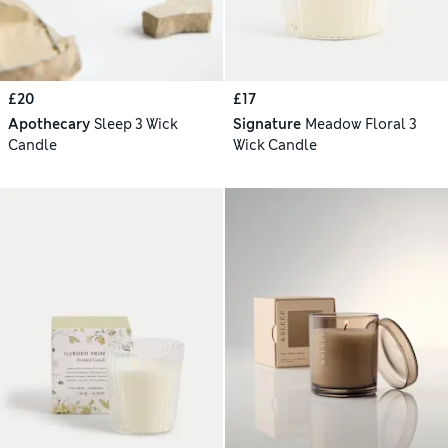
£20
£17
Apothecary
Sleep 3 Wick
Signature
Meadow Floral 3
Candle
Wick Candle