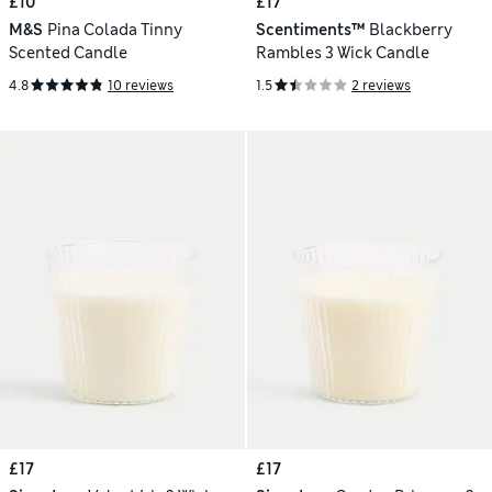
£10
£17
M&S
Pina Colada Tinny
Scentiments™
Blackberry
Scented Candle
Rambles 3 Wick Candle
4.8
10 reviews
1.5
2 reviews
£17
£17