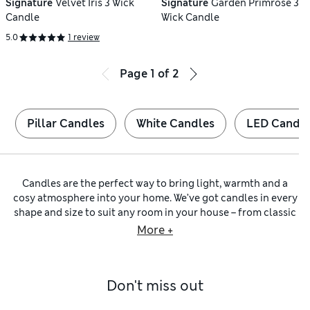
Signature
Velvet Iris 3 Wick
Signature
Garden Primrose 3
Candle
Wick Candle
5.0
1 review
Page
1
of
2
Pillar Candles
White Candles
LED Candle
Candles are the perfect way to bring light, warmth and a
cosy atmosphere into your home. We’ve got candles in every
shape and size to suit any room in your house – from classic
pillar candles
in statement shapes and colours to styles in
More +
pretty glass jars that can be reused. You’ll even find
refillable options to help reduce packaging and waste.
Create a cool centrepiece for your dining table with our fun
Don't miss out
dinner candles
in every colour of the rainbow. Pick your
theme – will it be whimsical pastels, a traditional tapered