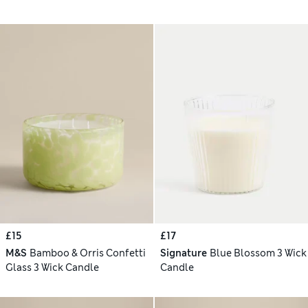
£15
£17
M&S
Bamboo & Orris Confetti
Signature
Blue Blossom 3 Wick
Glass 3 Wick Candle
Candle