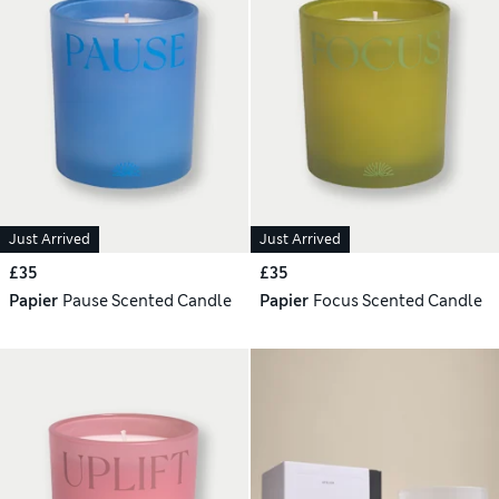
Just Arrived
Just Arrived
£35
£35
Papier
Pause Scented Candle
Papier
Focus Scented Candle