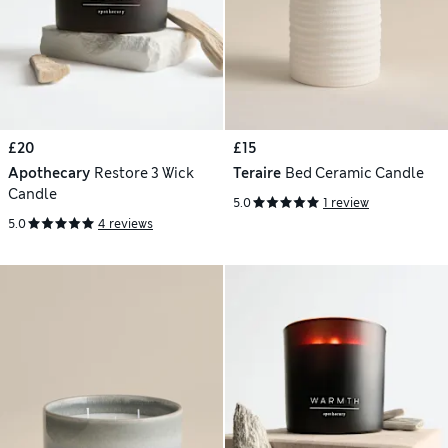
£20
£15
Apothecary
Restore 3 Wick
Teraire
Bed Ceramic Candle
Candle
5.0
1 review
5.0
4 reviews