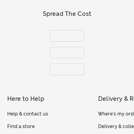
Spread The Cost
Here to Help
Delivery & 
Help & contact us
Where's my ord
Find a store
Delivery & coll