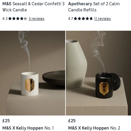
M&S
Seasalt & Cedar Confetti 3
Apothecary
Set of 2 Calm
Wick Candle
Candle Refills
4.3
3 reviews
4.7
11 reviews
£25
£25
M&S X Kelly Hoppen
No. 1
M&S X Kelly Hoppen
No. 2