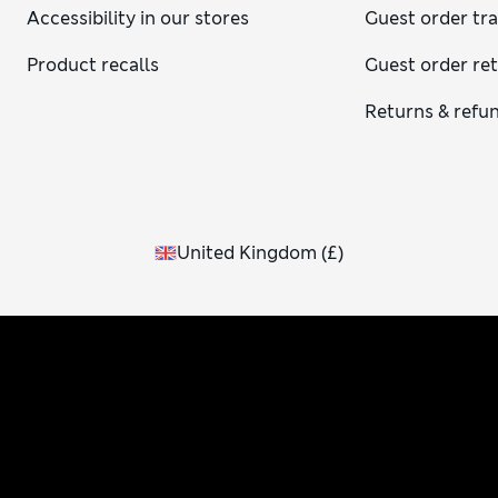
Accessibility in our stores
Guest order tr
Product recalls
Guest order re
Returns & refu
United Kingdom
(
£
)