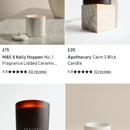
£15
£20
M&S X Kelly Hoppen
No. 1
Apothecary
Calm 3 Wick
Fragrance Lidded Ceramic
Candle
Candle 400g
4.8
40 reviews
4.8
10 reviews