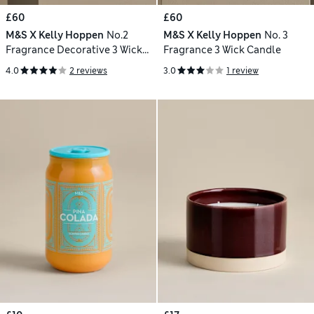
£60
£60
M&S X Kelly Hoppen
No.2
M&S X Kelly Hoppen
No. 3
Fragrance Decorative 3 Wick
Fragrance 3 Wick Candle
Candle
4.0
2 reviews
3.0
1 review