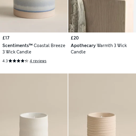
£17
£20
Scentiments™
Coastal Breeze
Apothecary
Warmth 3 Wick
3 Wick Candle
Candle
4.3
4 reviews