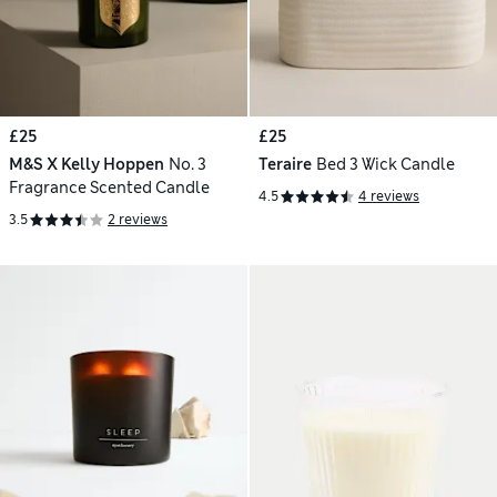
£25
£25
M&S X Kelly Hoppen
No. 3
Teraire
Bed 3 Wick Candle
Fragrance Scented Candle
4.5
4 reviews
3.5
2 reviews