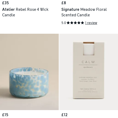
£35
£8
Atelier
Rebel Rose 4 Wick
Signature
Meadow Floral
Candle
Scented Candle
5.0
1 review
£15
£12