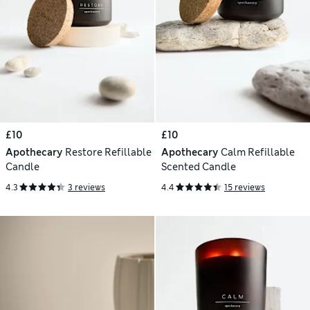
£10
£10
Apothecary
Restore Refillable
Apothecary
Calm Refillable
Candle
Scented Candle
4.3
3 reviews
4.4
15 reviews