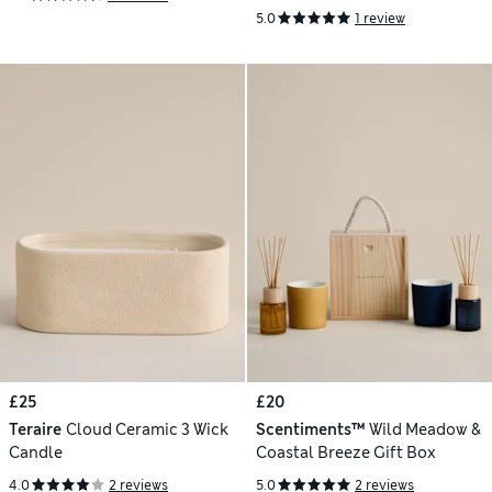
5.0
1 review
£25
£20
Teraire
Cloud Ceramic 3 Wick
Scentiments™
Wild Meadow &
Candle
Coastal Breeze Gift Box
4.0
2 reviews
5.0
2 reviews