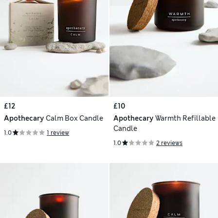
£12
£10
Apothecary
Calm Box Candle
Apothecary
Warmth Refillable
Candle
1.0
1 review
1.0
2 reviews