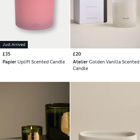
Just Arrived
£35
£20
Papier
Uplift Scented Candle
Atelier
Golden Vanilla Scented
Candle