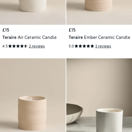
£15
£15
Teraire
Air Ceramic Candle
Teraire
Ember Ceramic Candle
4.5
2 reviews
5.0
3 reviews