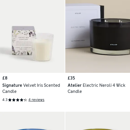
£8
£35
Signature
Velvet Iris Scented
Atelier
Electric Neroli 4 Wick
Candle
Candle
4.3
4 reviews