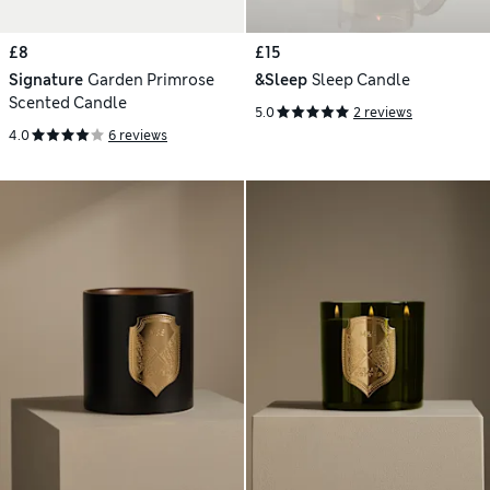
£8
£15
Signature
Garden Primrose
&Sleep
Sleep Candle
Scented Candle
5.0
2 reviews
4.0
6 reviews