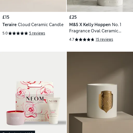
£15
£25
Teraire
Cloud Ceramic Candle
M&S X Kelly Hoppen
No. 1
Fragrance Oval Ceramic
5.0
5 reviews
Candle 800g
4.7
15 reviews