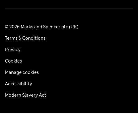
© 2026 Marks and Spencer plc (UK)
Terms & Conditions
Privacy
Cookies
Manage cookies
Accessibility
Modern Slavery Act