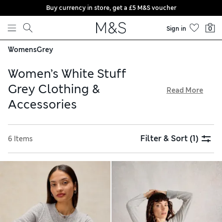
Buy currency in store, get a £5 M&S voucher
Skip to content
Sign in
0
Womens
Grey
Women’s White Stuff
Grey Clothing &
Read More
Accessories
The White Stuff collection of women’s grey clothing, shoes
and accessories is defined by comfy, casual styles. Think
Filter & Sort
(1)
6 Items
form-flattering pieces in breathable fabrics – all available
with free delivery over £75. Explore sturdy footwear and find
the perfect companion for country walks, alongside pretty
pumps for laid-back strolls. Choose from a versatile
greyscale palette, with feminine prints and embroidered
detailing