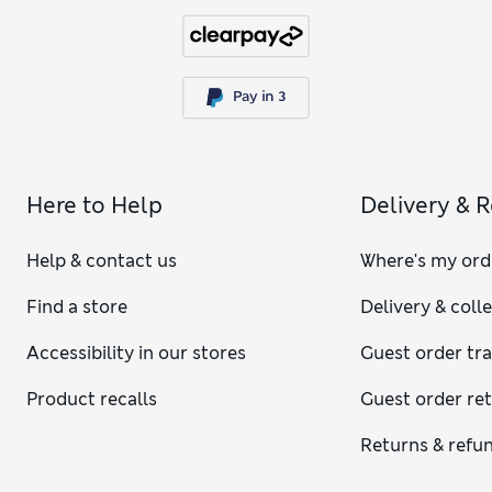
Here to Help
Delivery & 
Help & contact us
Where's my ord
Find a store
Delivery & coll
Accessibility in our stores
Guest order tr
Product recalls
Guest order re
Returns & refu