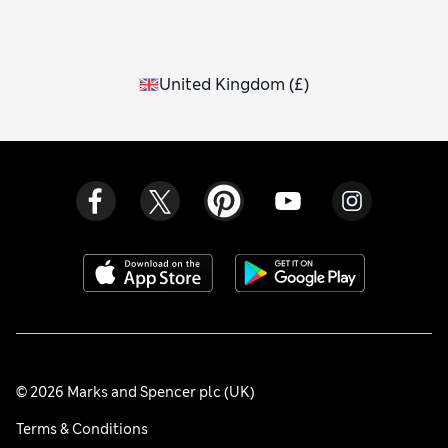
United Kingdom
(
£
)
© 2026 Marks and Spencer plc (UK)
Terms & Conditions