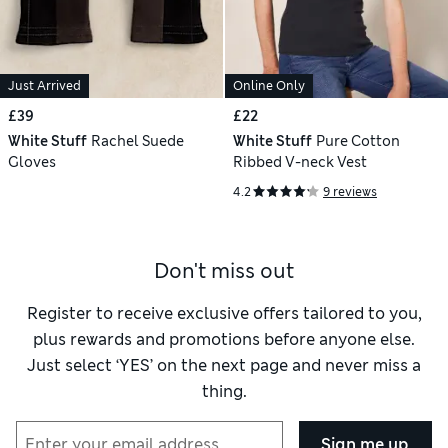
Just Arrived
Online Only
£39
£22
White Stuff
Rachel Suede
White Stuff
Pure Cotton
Gloves
Ribbed V-neck Vest
4.2
9 reviews
Don't miss out
Register to receive exclusive offers tailored to you,
plus rewards and promotions before anyone else.
Just select ‘YES’ on the next page and never miss a
thing.
Sign me up