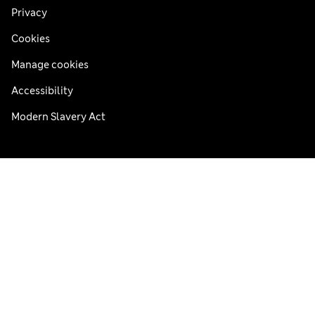
Privacy
Cookies
Manage cookies
Accessibility
Modern Slavery Act