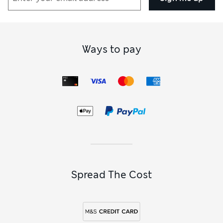
Ways to pay
Spread The Cost