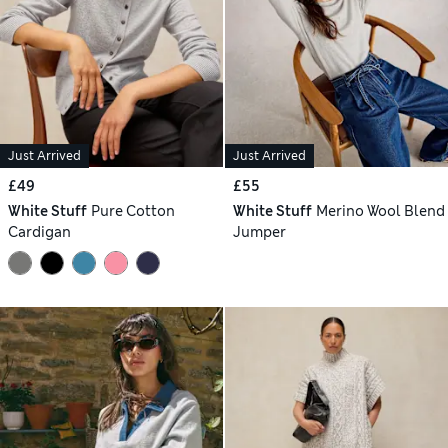
Just Arrived
Just Arrived
£49
£55
White Stuff
Pure Cotton
White Stuff
Merino Wool Blend
Cardigan
Jumper