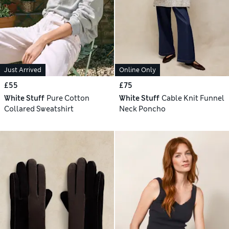
Just Arrived
Online Only
£55
£75
White Stuff
Pure Cotton
White Stuff
Cable Knit Funnel
Collared Sweatshirt
Neck Poncho