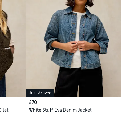
Just Arrived
£70
Gilet
White Stuff
Eva Denim Jacket