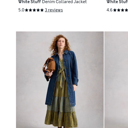
White Stuff
Denim Collared Jacket
White Stuf
5.0
3 reviews
4.6