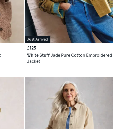
Just Arrived
£125
t
White Stuff
Jade Pure Cotton Embroidered
Jacket