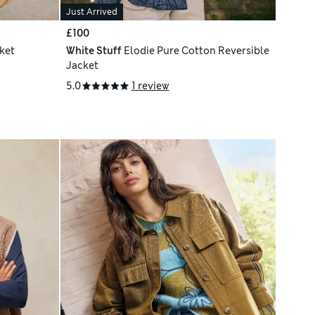
Just Arrived
£100
ket
White Stuff
Elodie Pure Cotton Reversible
Jacket
5.0
1 review