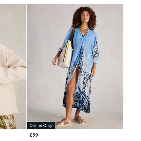
Online Only
£59