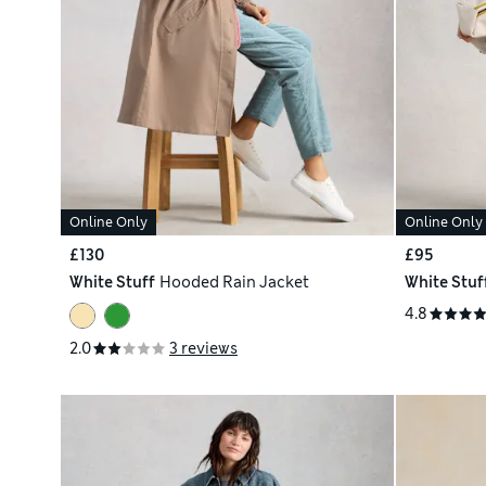
Online Only
Online Only
£130
£95
White Stuff
Hooded Rain Jacket
White Stuf
4.8
2.0
3 reviews