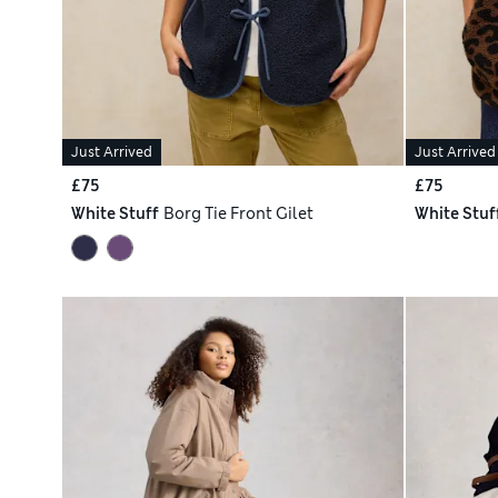
Just Arrived
Just Arrived
£75
£75
White Stuff
Borg Tie Front Gilet
White Stuf