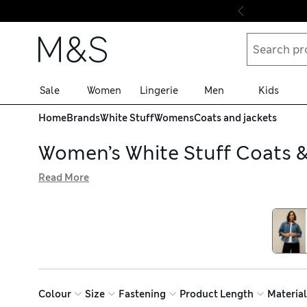
Skip to content
Sale
Women
Lingerie
Men
Kids
Home
Brands
White Stuff
Womens
Coats and jackets
Women’s White Stuff Coats &
Read More
Browse our women’s White Stuff coats and jackets collecti
have a breezy feel in mild weather. On colder days, choos
returns, you can try on for size at home
Colour
Size
Fastening
Product Length
Material