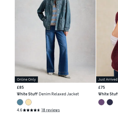
Online Only
Just Arrived
£85
£75
White Stuff
Denim Relaxed Jacket
White Stuf
4.6
18 reviews