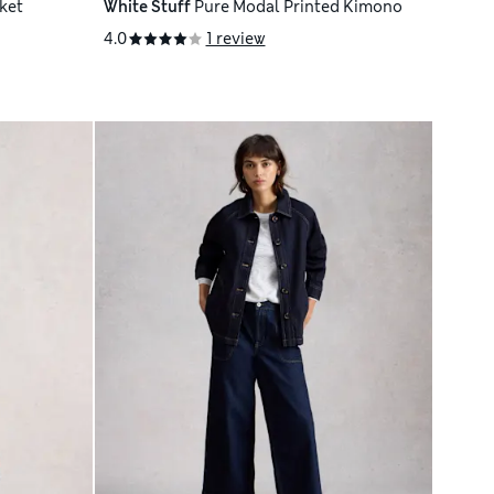
ket
White Stuff
Pure Modal Printed Kimono
4.0
1 review