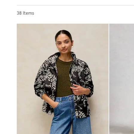
Sort by
38 Items