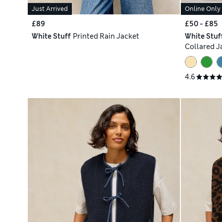
Just Arrived
Online Only
£89
£50 - £85
White Stuff
Printed Rain Jacket
White Stuf
Collared J
4.6