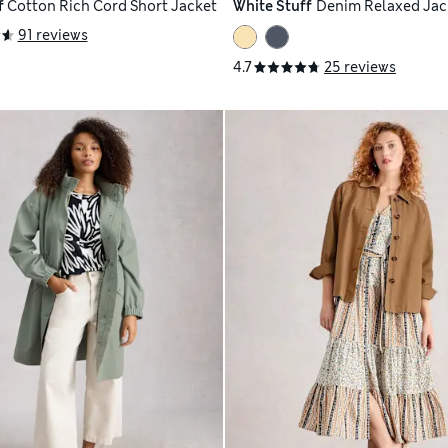
f
Cotton Rich Cord Short Jacket
White Stuff
Denim Relaxed Jac
91 reviews
4.7
25 reviews