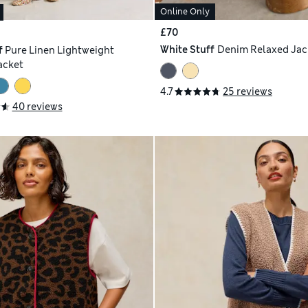
Online Only
£70
White Stuff
Denim Relaxed Jac
f
Pure Linen Lightweight
acket
4.7
25 reviews
40 reviews