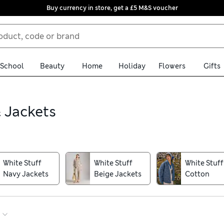
Buy currency in store, get a £5 M&S voucher
School
Beauty
Home
Holiday
Flowers
Gifts
 Jackets
on for fitted cotton styles and cosy padded pieces. Natural fabri
e a warm funnel neck or a printed raincoat to pull over your knitw
White Stuff
White Stuff
White Stuff
Navy Jackets
Beige Jackets
Cotton