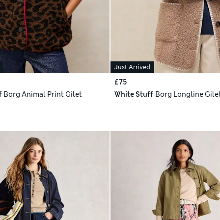
Just Arrived
£75
f
Borg Animal Print Gilet
White Stuff
Borg Longline Gile