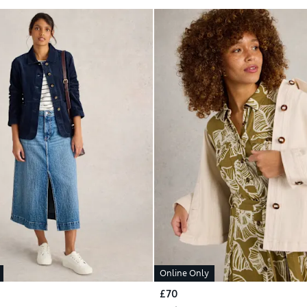
Online Only
£70