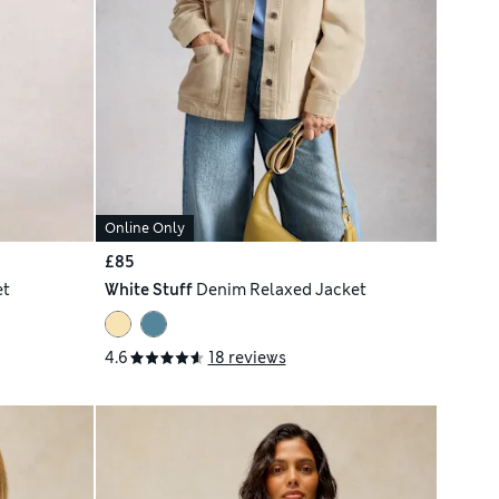
Online Only
£85
et
White Stuff
Denim Relaxed Jacket
4.6
18 reviews