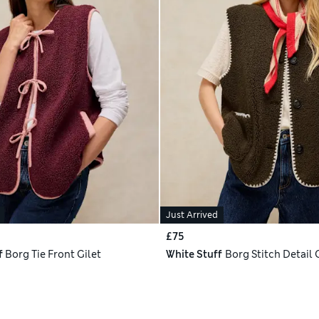
Just Arrived
£75
f
Borg Tie Front Gilet
White Stuff
Borg Stitch Detail 