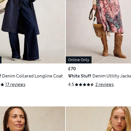
Online Only
£70
f
Denim Collared Longline Coat
White Stuff
Denim Utility Jack
17 reviews
4.5
2 reviews