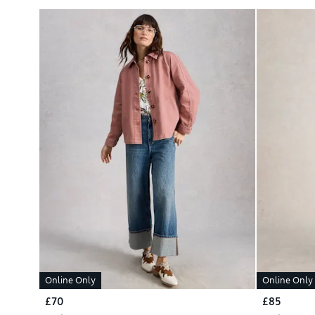
Online Only
Online Only
£70
£85