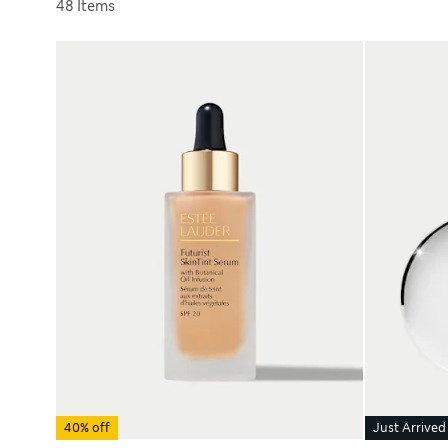
Sort by
48 Items
40% off
Just Arrived