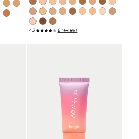
4.2
6 reviews