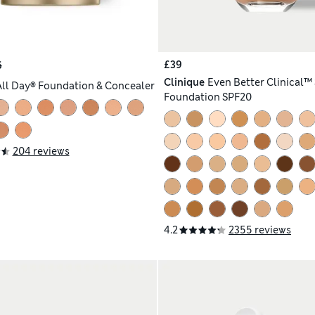
£39
6
Clinique
Even Better Clinical™
All Day® Foundation & Concealer
Foundation SPF20
204 reviews
4.2
2355 reviews