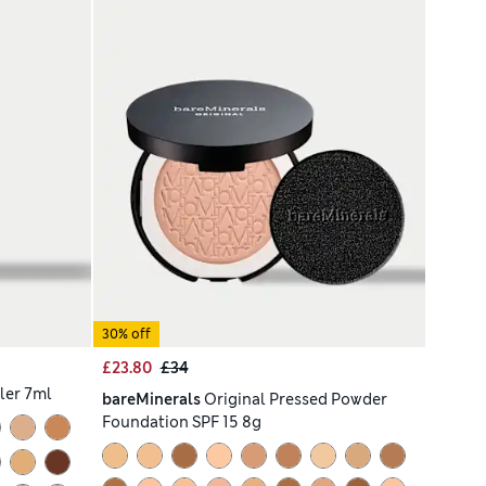
30% off
£23.80
£34
ler 7ml
bareMinerals
Original Pressed Powder
Foundation SPF 15 8g