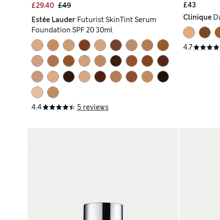
£43
£29.40
£49
Clinique
D
Estée Lauder
Futurist SkinTint Serum
Foundation SPF 20 30ml
4.7
4.4
5 reviews