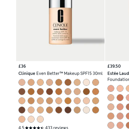
£36
£39.50
Clinique
Even Better™ Makeup SPF15 30ml
Estée Laud
Foundation
4.5
433 reviews