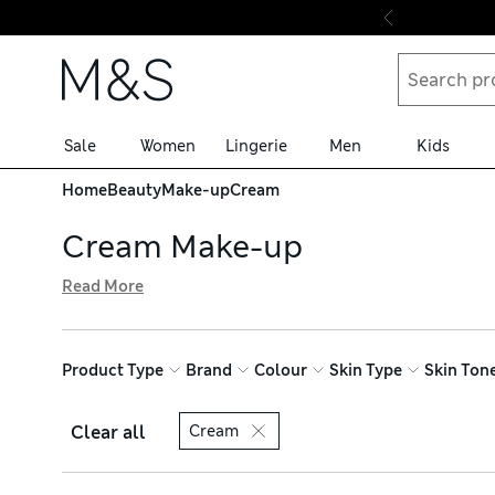
Skip to content
Sale
Women
Lingerie
Men
Kids
Home
Beauty
Make-up
Cream
Cream Make-up
Read More
Our collection of cream make-up has something for every
ingredients and velvety finishes. Erase any imperfection
expertly formulated colours to flatter all skin tones and
Product Type
Brand
Colour
Skin Type
Skin Ton
Clear all
Cream