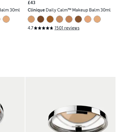
£43
Balm 30ml
Clinique
Daily Calm™ Makeup Balm 30ml
4.7
1501 reviews