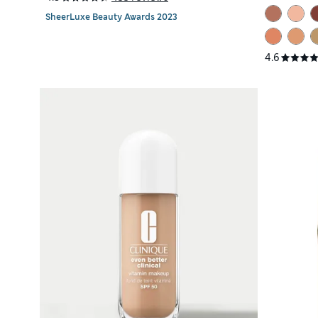
SheerLuxe Beauty Awards 2023
4.6