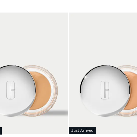
Just Arrived