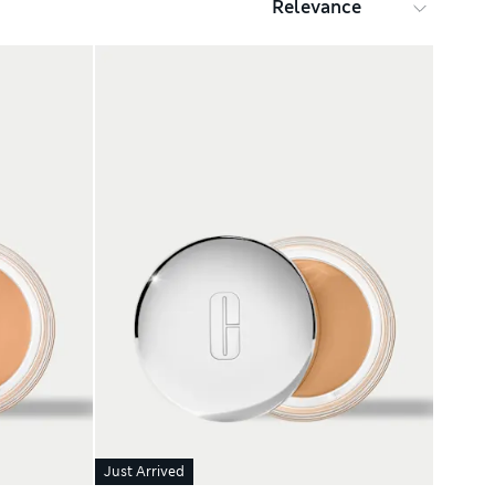
Just Arrived