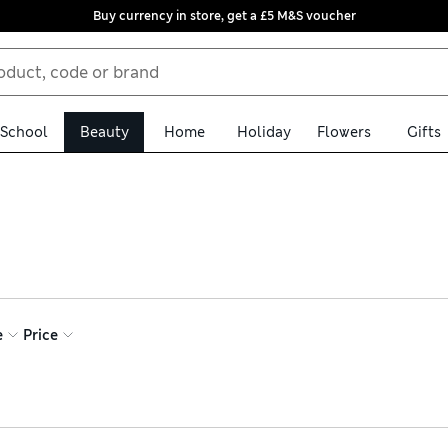
Buy currency in store, get a £5 M&S voucher
School
Beauty
Home
Holiday
Flowers
Gifts
 complexion. Build your base using tinted moisturisers and foun
s with concealers in barely-there shades and touch up your look w
 lightweight finishing products to add luminosity
e
Price