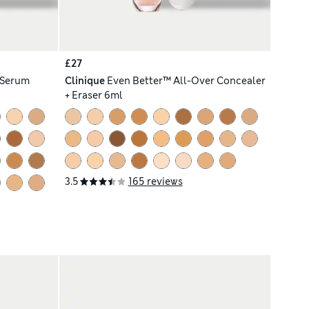
£27
 Serum
Clinique
Even Better™ All-Over Concealer
+ Eraser 6ml
3.5
165 reviews