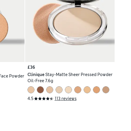
£36
Clinique
Stay-Matte Sheer Pressed Powder
Face Powder
Oil-Free 7.6g
4.5
113 reviews