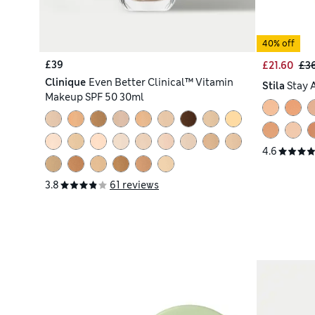
40% off
£39
£21.60
£3
Clinique
Even Better Clinical™ Vitamin
Stila
Stay 
Makeup SPF 50 30ml
4.6
3.8
61 reviews