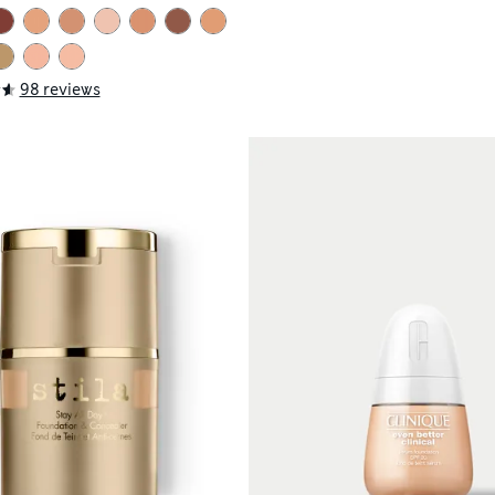
98 reviews