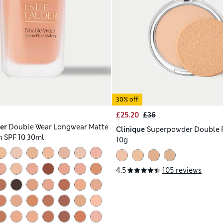
30% off
£25.20
£36
er
Double Wear Longwear Matte
Clinique
Superpowder Double 
 SPF 10 30ml
10g
4.5
105 reviews