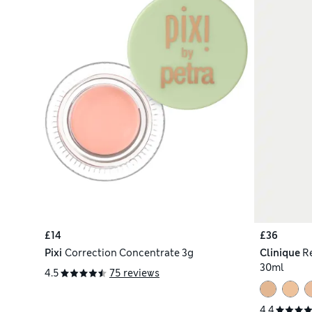
£14
£36
Pixi
Correction Concentrate 3g
Clinique
R
30ml
4.5
75 reviews
4.4