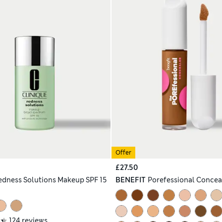
Offer
£27.50
edness Solutions Makeup SPF 15
BENEFIT
Porefessional Concea
124 reviews