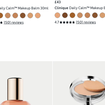
£43
Clinique
Daily Calm™ Makeup 
aily Calm™ Makeup Balm 30ml
4.7
1501 reviews
1501 reviews