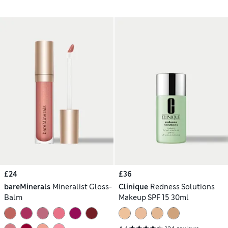
£24
£36
bareMinerals
Mineralist Gloss-
Clinique
Redness Solutions
Balm
Makeup SPF 15 30ml