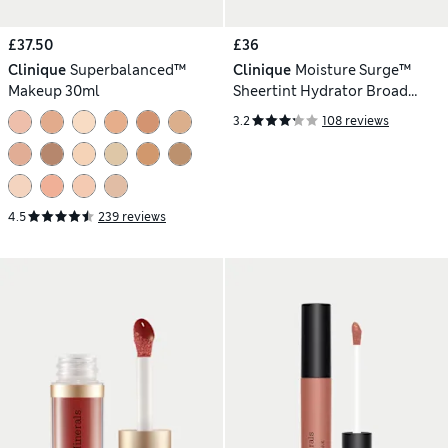
£37.50
£36
Clinique
Superbalanced™
Clinique
Moisture Surge™
Makeup 30ml
Sheertint Hydrator Broad
Spectrum SPF 25 - Dark 40ml
3.2
108 reviews
4.5
239 reviews