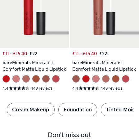
£11 - £15.40
£22
£11 - £15.40
£22
bareMinerals
Mineralist
bareMinerals
Mineralist
Comfort Matte Liquid Lipstick
Comfort Matte Liquid Lipstick
4.4
449 reviews
4.4
449 reviews
Cream Makeup
Foundation
Tinted Moistu
Don't miss out