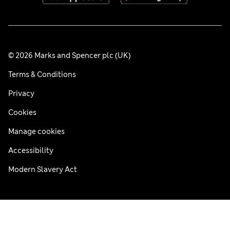
© 2026 Marks and Spencer plc (UK)
Terms & Conditions
Privacy
Cookies
Manage cookies
Accessibility
Modern Slavery Act