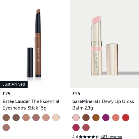
Just Arrived
£25
£25
Estée Lauder
The Essential
bareMinerals
Dewy Lip Gloss
Eyeshadow Stick 15g
Balm 2.3g
4.4
483 reviews