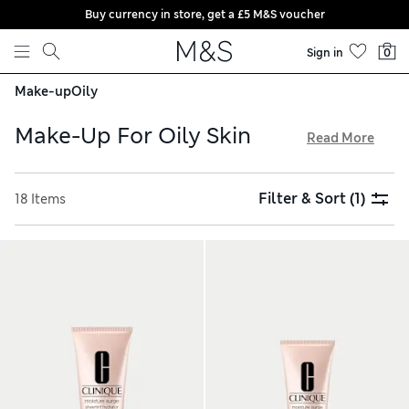
Buy currency in store, get a £5 M&S voucher
Skip to content
Sign in
0
Make-up
Oily
Make-Up For Oily Skin
Read More
Enjoy a shine-free look with our make-up for oily skin.
Products from expert brands like Clinique and bareMinerals
Filter & Sort
(1)
18 Items
combine the coverage of foundation with the power of a
serum, including SPF. Discover tinted moisturisers that
control excess oil without compromising hydration, along
with nourishing lip oils for natural radiance. With free
delivery over £75, why not upgrade your cosmetics?