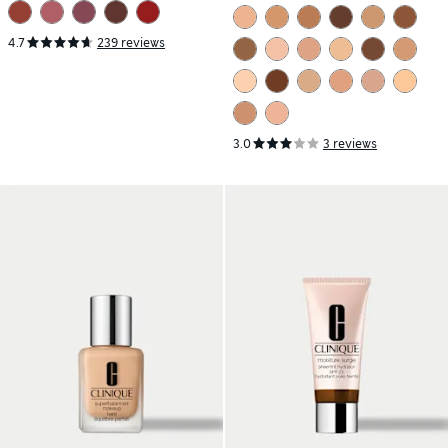
Moisturizer Mineral SPF 30
35ml
4.7
239 reviews
3.0
3 reviews