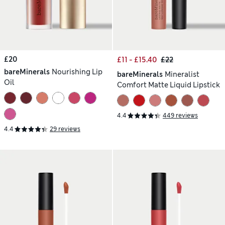
£20
£11 - £15.40
£22
bareMinerals
Nourishing Lip
bareMinerals
Mineralist
Oil
Comfort Matte Liquid Lipstick
4.4
449 reviews
4.4
29 reviews