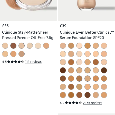
£36
£39
Clinique
Stay-Matte Sheer
Clinique
Even Better Clinical™
Pressed Powder Oil-Free 7.6g
Serum Foundation SPF20
4.5
113 reviews
4.2
2355 reviews