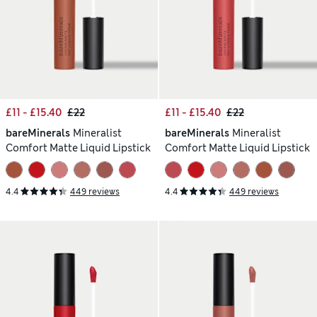
£11 - £15.40
£22
£11 - £15.40
£22
bareMinerals
Mineralist
bareMinerals
Mineralist
Comfort Matte Liquid Lipstick
Comfort Matte Liquid Lipstick
4.4
449 reviews
4.4
449 reviews