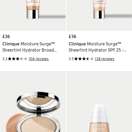
£36
£36
Clinique
Moisture Surge™
Clinique
Moisture Surge™
Sheertint Hydrator Broad
Sheertint Hydrator SPF 25 -
Spectrum SPF 25 - Light-
Light 40ml
3.2
104 reviews
3.5
138 reviews
Medium 40ml