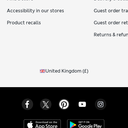
Accessibility in our stores
Guest order tr
Product recalls
Guest order re
Returns & refu
United Kingdom
(
£
)