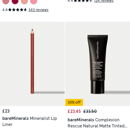
4.4
124 reviews
4.6
343 reviews
30% off
£23
£23.45
£33.50
bareMinerals
Mineralist Lip
bareMinerals
Complexion
Liner
Rescue Natural Matte Tinted