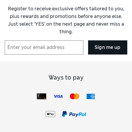
Register to receive exclusive offers tailored to you,
plus rewards and promotions before anyone else.
Just select ‘YES’ on the next page and never miss a
thing.
Sign me up
Ways to pay