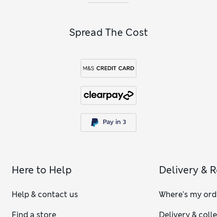
Spread The Cost
Here to Help
Delivery & 
Help & contact us
Where's my ord
Find a store
Delivery & coll