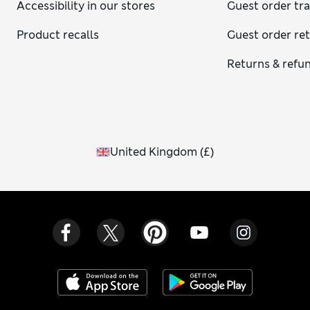
Accessibility in our stores
Guest order tr
Product recalls
Guest order re
Returns & refu
United Kingdom
(
£
)