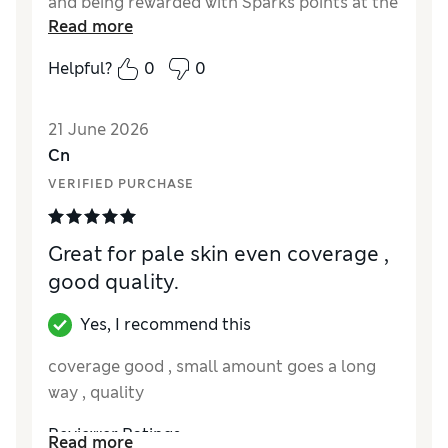
and being rewarded with Sparks points at the
Read more
same time is a lovely bonus.
Helpful?
0
0
Reviewer Ratings
Quality
Excellent
21 June 2026
Cn
VERIFIED PURCHASE
Great for pale skin even coverage ,
good quality.
Yes, I recommend this
coverage good , small amount goes a long
way , quality
Reviewer Ratings
Read more