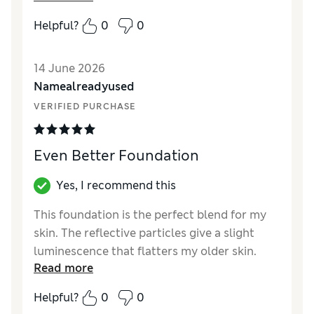
Quality
Excellent
Helpful?
0
0
14 June 2026
Namealreadyused
VERIFIED PURCHASE
Even Better Foundation
Yes, I recommend this
This foundation is the perfect blend for my
skin. The reflective particles give a slight
luminescence that flatters my older skin.
Read more
SPF15 for sun protection
Helpful?
0
0
Reviewer Ratings