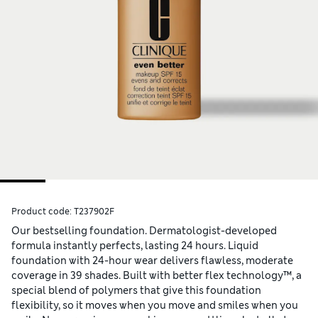
Product code:
T237902F
Our bestselling foundation. Dermatologist-developed
formula instantly perfects, lasting 24 hours. Liquid
foundation with 24-hour wear delivers flawless, moderate
coverage in 39 shades. Built with better flex technology™, a
special blend of polymers that give this foundation
flexibility, so it moves when you move and smiles when you