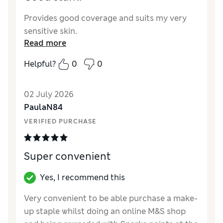
Provides good coverage and suits my very
sensitive skin.
Read more
Helpful?
0
0
02 July 2026
PaulaN84
VERIFIED PURCHASE
Super convenient
Yes, I recommend this
Very convenient to be able purchase a make-
up staple whilst doing an online M&S shop