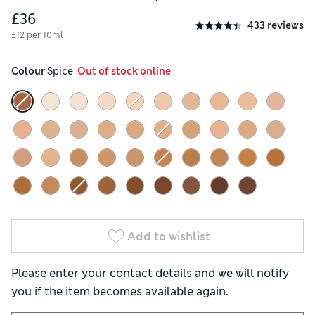
£36
433 reviews
£12 per 10ml
Colour
 Spice
  Out of stock online
Add to wishlist
Please enter your contact details and we will notify
you if the item becomes available again.