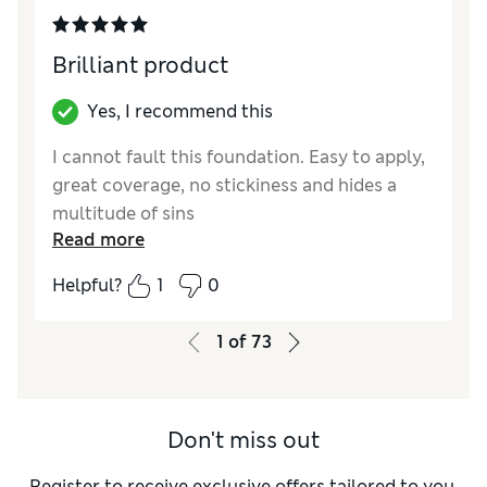
Brilliant product
Yes, I recommend this
I cannot fault this foundation. Easy to apply,
great coverage, no stickiness and hides a
multitude of sins
Read more
Reviewer Ratings
Helpful?
1
0
Quality
Excellent
1
of
73
Don't miss out
Register to receive exclusive offers tailored to you,