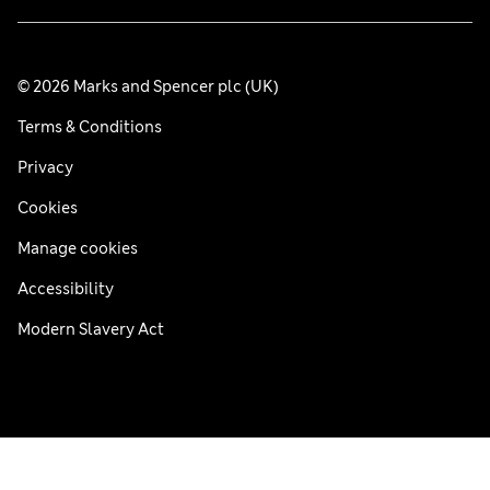
© 2026 Marks and Spencer plc (UK)
Terms & Conditions
Privacy
Cookies
Manage cookies
Accessibility
Modern Slavery Act