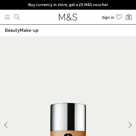
Buy currency in store, get a £5 M&S voucher
Skip to content
Sign in
0
Beauty
Make-up