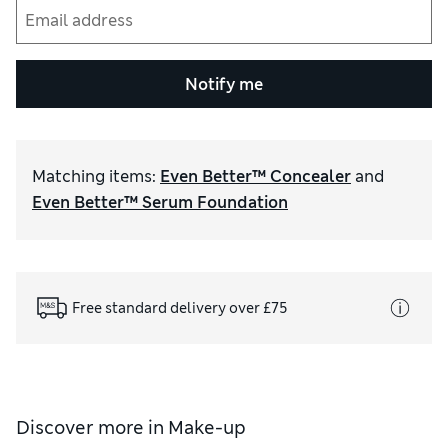
Notify me
Matching items
:
Even Better™ Concealer
and
Even Better™ Serum Foundation
Free standard delivery over £75
Discover more in
Make-up