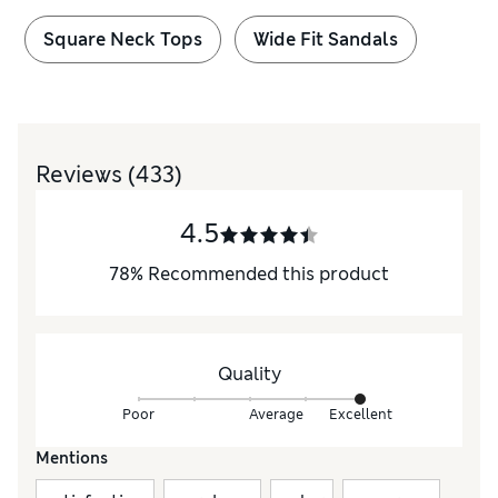
Square Neck Tops
Wide Fit Sandals
Reviews
(433)
4.5
78
%
Recommended this product
Quality
Poor
Average
Excellent
Mentions