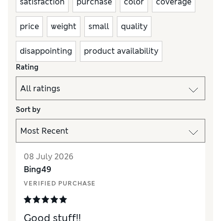
satisfaction
purchase
color
coverage
price
weight
small
quality
disappointing
product availability
Rating
Sort by
08 July 2026
Bing49
VERIFIED PURCHASE
Good stuff!!