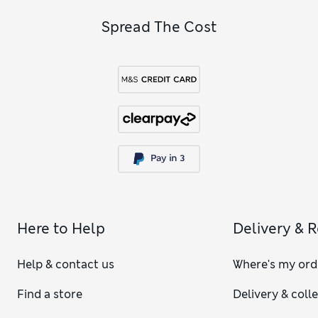
Spread The Cost
Here to Help
Delivery & 
Help & contact us
Where's my ord
Find a store
Delivery & coll