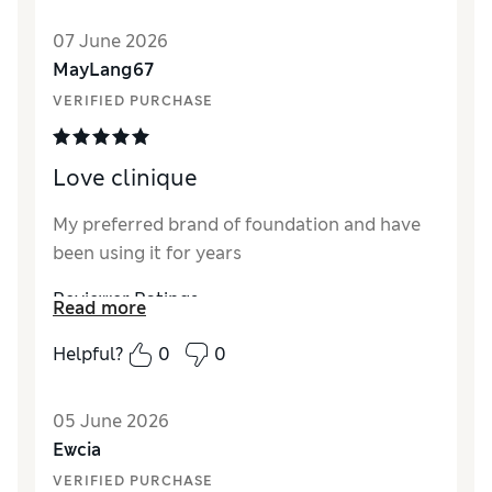
Quality
Excellent
07 June 2026
MayLang67
VERIFIED PURCHASE
Love clinique
My preferred brand of foundation and have
been using it for years
Reviewer Ratings
Read more
Quality
Excellent
Helpful?
0
0
05 June 2026
Ewcia
VERIFIED PURCHASE