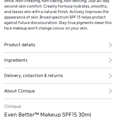
smile. Non-creasing, non-caking, non-settling. Just all-day
second-skin comfort. Creamy formula hydrates, smooths,
and leaves skin with a natural finish. Actively improves the
appearance of skin. Broad spectrum SPF 15 helps protect
against future discolouration. Stay-true pigments mean this
face makeup won't change colour on your skin.
Product details
Ingredients
Delivery, collection & returns
About
Clinique
Clinique
Even Better™ Makeup SPF15 30ml