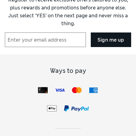
plus rewards and promotions before anyone else.
Just select ‘YES’ on the next page and never miss a
thing.
Sign me up
Ways to pay