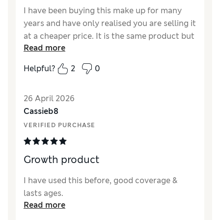
I have been buying this make up for many
years and have only realised you are selling it
at a cheaper price. It is the same product but
Read more
much cheaper. Well done M&S.
Helpful?
2
0
Reviewer Ratings
Quality
Excellent
26 April 2026
Cassieb8
VERIFIED PURCHASE
Growth product
I have used this before, good coverage &
lasts ages.
Read more