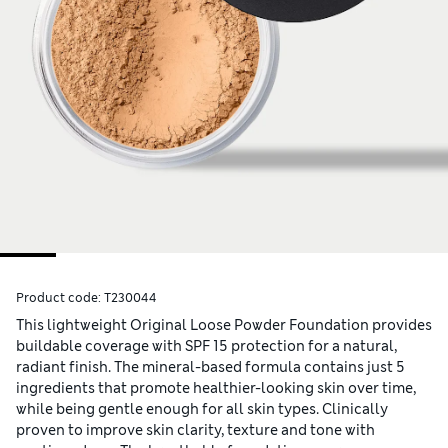
Product code:
T230044
This lightweight Original Loose Powder Foundation provides
buildable coverage with SPF 15 protection for a natural,
radiant finish. The mineral-based formula contains just 5
ingredients that promote healthier-looking skin over time,
while being gentle enough for all skin types. Clinically
proven to improve skin clarity, texture and tone with