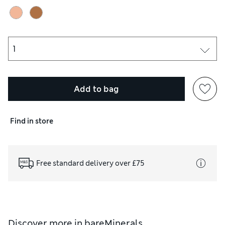
Add to bag
Find in store
Free standard delivery over £75
Discover more in
bareMinerals