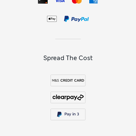
Spread The Cost