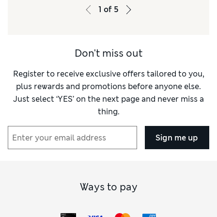
1
of
5
Don't miss out
Register to receive exclusive offers tailored to you,
plus rewards and promotions before anyone else.
Just select ‘YES’ on the next page and never miss a
thing.
Sign me up
Ways to pay