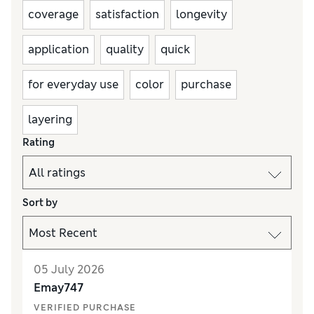
coverage
satisfaction
longevity
application
quality
quick
for everyday use
color
purchase
layering
Rating
Sort by
05 July 2026
Emay747
VERIFIED PURCHASE