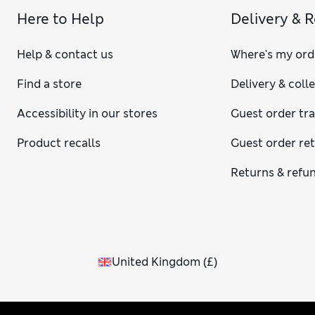
Here to Help
Delivery & 
Help & contact us
Where's my ord
Find a store
Delivery & coll
Accessibility in our stores
Guest order tr
Product recalls
Guest order re
Returns & refu
United Kingdom
(
£
)