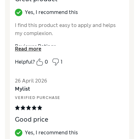
Yes, I recommend this
I find this product easy to apply and helps
my complexion.
Reviewer Ratings
Read more
Quality
Excellent
Helpful?
0
1
26 April 2026
Mylist
VERIFIED PURCHASE
Good price
Yes, I recommend this