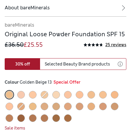
About
bareMinerals
bareMinerals
Original Loose Powder Foundation SPF 15
£36.50
£25.55
25 reviews
30% off
Selected Beauty Brand products
Colour
 Golden Beige 13
  Special Offer
Sale items