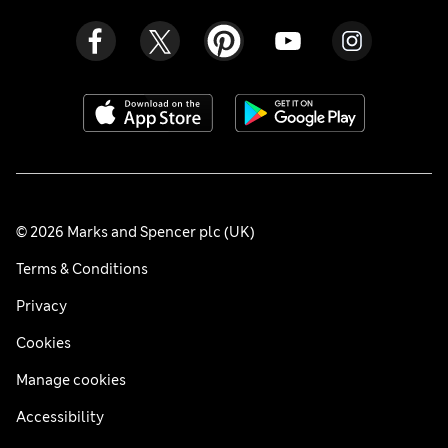
© 2026 Marks and Spencer plc (UK)
Terms & Conditions
Privacy
Cookies
Manage cookies
Accessibility