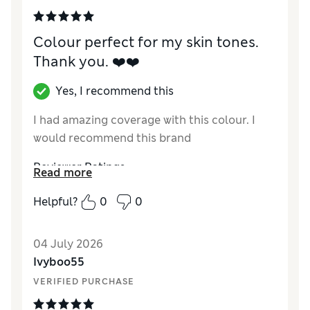
Colour perfect for my skin tones.
Thank you. ❤️❤️
Yes, I recommend this
I had amazing coverage with this colour. I
would recommend this brand
Reviewer Ratings
Read more
Quality
Excellent
Helpful?
0
0
04 July 2026
Ivyboo55
VERIFIED PURCHASE