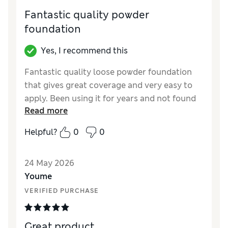
Fantastic quality powder
foundation
Yes, I recommend this
Fantastic quality loose powder foundation
that gives great coverage and very easy to
apply. Been using it for years and not found
Read more
any other as good.
Helpful?
0
0
Reviewer Ratings
Quality
Excellent
24 May 2026
Youme
VERIFIED PURCHASE
Great product