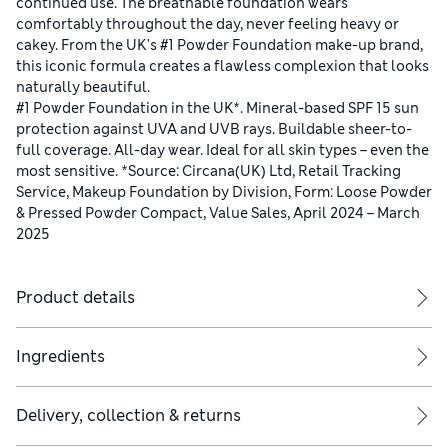
continued use. The breathable foundation wears
comfortably throughout the day, never feeling heavy or
cakey. From the UK's #1 Powder Foundation make-up brand,
this iconic formula creates a flawless complexion that looks
naturally beautiful.
#1 Powder Foundation in the UK*. Mineral-based SPF 15 sun
protection against UVA and UVB rays. Buildable sheer-to-
full coverage. All-day wear. Ideal for all skin types – even the
most sensitive. *Source: Circana(UK) Ltd, Retail Tracking
Service, Makeup Foundation by Division, Form: Loose Powder
& Pressed Powder Compact, Value Sales, April 2024 – March
2025
Product details
Ingredients
Delivery, collection & returns