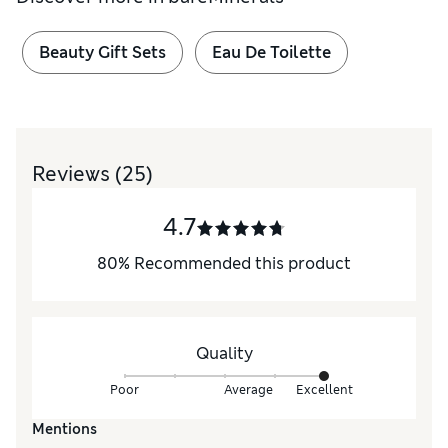
Beauty Gift Sets
Eau De Toilette
Reviews
(25)
4.7
80
%
Recommended this product
Quality
Poor
Average
Excellent
Mentions