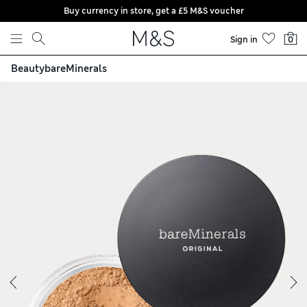
Buy currency in store, get a £5 M&S voucher
Skip to content
Sign in
0
Beauty
bareMinerals