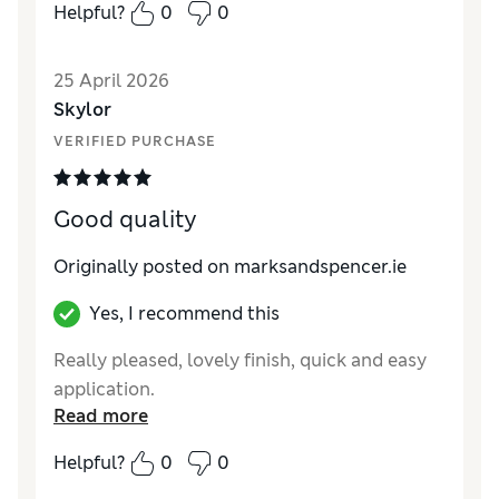
Helpful?
0
0
25 April 2026
Skylor
VERIFIED PURCHASE
Good quality
Originally posted on marksandspencer.ie
Yes, I recommend this
Really pleased, lovely finish, quick and easy
application.
Read more
Helpful?
0
0