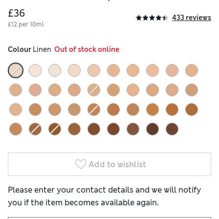
£36
433 reviews
£12 per 10ml
Colour
 Linen
  Out of stock online
Add to wishlist
Please enter your contact details and we will notify
you if the item becomes available again.