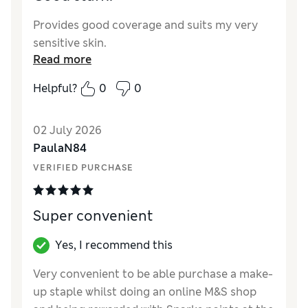
Provides good coverage and suits my very
sensitive skin.
Read more
Helpful?
0
0
02 July 2026
PaulaN84
VERIFIED PURCHASE
Super convenient
Yes, I recommend this
Very convenient to be able purchase a make-
up staple whilst doing an online M&S shop