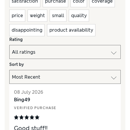
satisfaction
purchase
color
coverage
price
weight
small
quality
disappointing
product availability
Rating
Sort by
08 July 2026
Bing49
VERIFIED PURCHASE
Good stuff!!