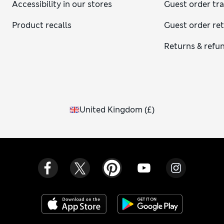
Accessibility in our stores
Guest order tr
Product recalls
Guest order re
Returns & refu
United Kingdom
(
£
)