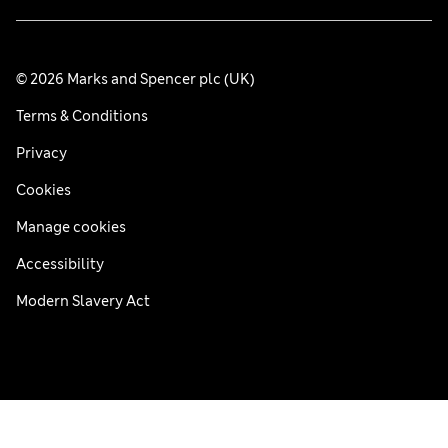
© 2026 Marks and Spencer plc (UK)
Terms & Conditions
Privacy
Cookies
Manage cookies
Accessibility
Modern Slavery Act