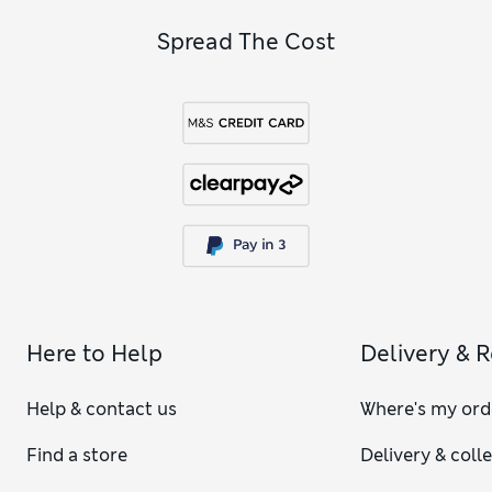
Spread The Cost
Here to Help
Delivery & 
Help & contact us
Where's my ord
Find a store
Delivery & coll