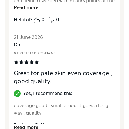
and being rewarded with Sparks points at the
Read more
same time is a lovely bonus.
Helpful?
0
0
Reviewer Ratings
Quality
Excellent
21 June 2026
Cn
VERIFIED PURCHASE
Great for pale skin even coverage ,
good quality.
Yes, I recommend this
coverage good , small amount goes a long
way , quality
Reviewer Ratings
Read more