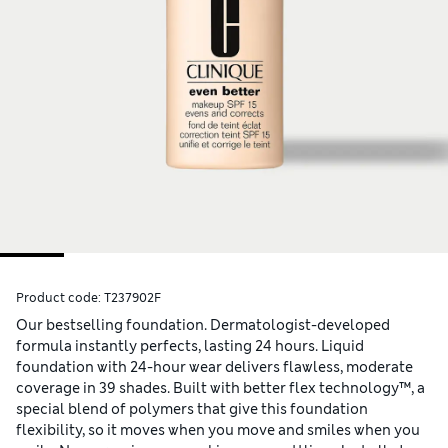
Product code:
T237902F
Our bestselling foundation. Dermatologist-developed
formula instantly perfects, lasting 24 hours. Liquid
foundation with 24-hour wear delivers flawless, moderate
coverage in 39 shades. Built with better flex technology™, a
special blend of polymers that give this foundation
flexibility, so it moves when you move and smiles when you