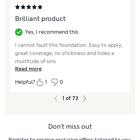
Brilliant product
Yes, I recommend this
I cannot fault this foundation. Easy to apply,
great coverage, no stickiness and hides a
multitude of sins
Read more
Reviewer Ratings
Helpful?
1
0
Quality
Excellent
1
of
73
Don't miss out
Register to receive exclusive offers tailored to you,