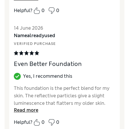
Quality
Excellent
Helpful?
0
0
14 June 2026
Namealreadyused
VERIFIED PURCHASE
Even Better Foundation
Yes, I recommend this
This foundation is the perfect blend for my
skin. The reflective particles give a slight
luminescence that flatters my older skin.
Read more
SPF15 for sun protection
Helpful?
0
0
Reviewer Ratings