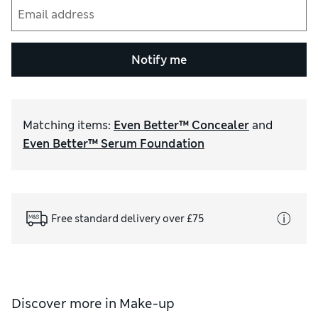
Notify me
Matching items
:
Even Better™ Concealer
and
Even Better™ Serum Foundation
Free standard delivery over £75
Discover more in
Make-up