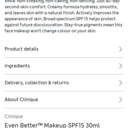
smile. Non-creasing, non-caking, non-settling. Just all-day
second-skin comfort. Creamy formula hydrates, smooths,
and leaves skin with a natural finish. Actively improves the
appearance of skin. Broad spectrum SPF 15 helps protect
against future discolouration. Stay-true pigments mean this
face makeup won't change colour on your skin.
Product details
Ingredients
Delivery, collection & returns
About
Clinique
Clinique
Even Better™ Makeup SPF15 30ml