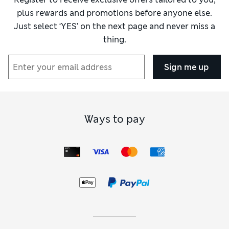
plus rewards and promotions before anyone else.
Just select ‘YES’ on the next page and never miss a
thing.
Sign me up
Ways to pay