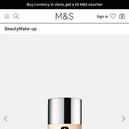
Buy currency in store, get a £5 M&S voucher
Skip to content
Sign in
0
Beauty
Make-up