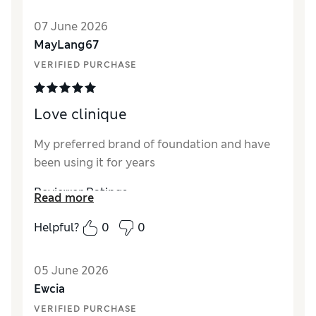
Quality
Excellent
07 June 2026
MayLang67
VERIFIED PURCHASE
Love clinique
My preferred brand of foundation and have
been using it for years
Reviewer Ratings
Read more
Quality
Excellent
Helpful?
0
0
05 June 2026
Ewcia
VERIFIED PURCHASE