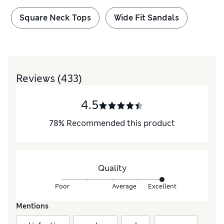
Square Neck Tops
Wide Fit Sandals
Reviews
(433)
4.5
78
%
Recommended this product
Quality
Poor
Average
Excellent
Mentions