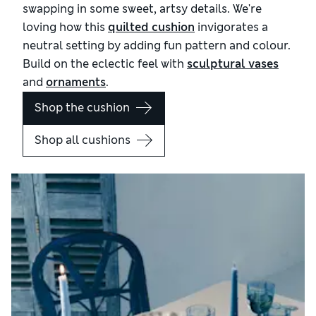
swapping in some sweet, artsy details. We're
loving how this
quilted cushion
invigorates a
neutral setting by adding fun pattern and colour.
Build on the eclectic feel with
sculptural vases
and
ornaments
.
Shop the cushion
Shop all cushions