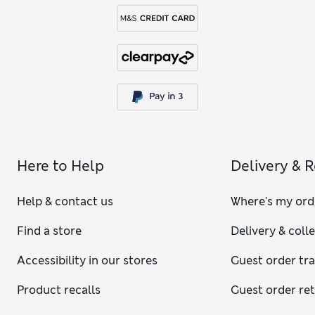
Here to Help
Delivery & 
Help & contact us
Where's my ord
Find a store
Delivery & coll
Accessibility in our stores
Guest order tr
Product recalls
Guest order re