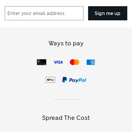
Sign me up
Ways to pay
Spread The Cost