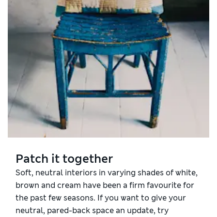
Patch it together
Soft, neutral interiors in varying shades of white,
brown and cream have been a firm favourite for
the past few seasons. If you want to give your
neutral, pared-back space an update, try