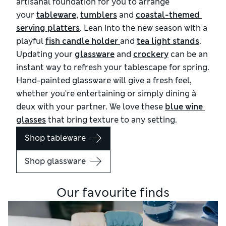
artisanal foundation for you to arrange
your
tableware
,
tumblers
and
coastal-themed 
serving platters
. Lean into the new season with a
playful
fish candle holder 
and
tea light stands
.
Updating your
glassware
and
crockery
can be an
instant way to refresh your tablescape for spring.
Hand-painted glassware will give a fresh feel,
whether you're entertaining or simply dining à
deux with your partner. We love these
blue wine 
glasses
that bring texture to any setting.
Shop tableware
Shop glassware
Our favourite finds