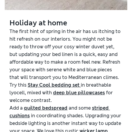
Holiday at home
The first hint of spring in the air has us itching to
hit refresh on our interiors. You might not be
ready to throw off your cosy winter duvet yet,
but updating your bed linen is a quick, easy and
affordable way to make a room feel new. Refresh
your space with serene white and blue pieces
that will transport you to Mediterranean climes.
Try this
Stay Cool bedding set 
in
breathable
lyocell, mixed with
deep blue pillowcases
for
welcome contrast.
Add a
quilted bedspread
and some
striped 
cushions
in coordinating shades. Upgrading your
bedside lighting is another instant way to update
your space. We love this rustic
wicker lamp
,