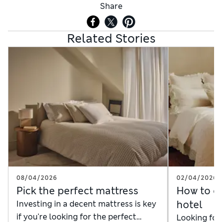
Share
Related Stories
08/04/2026
02/04/2026
Pick the perfect mattress
How to dr
hotel
Investing in a decent mattress is key
if you're looking for the perfect
Looking for