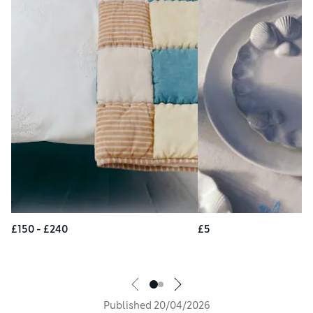
£150 - £240
£5
Published
20/04/2026