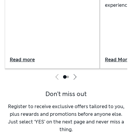
night's sleep. Our guide explains the
experience 
different options, from pocket
tips on how
sprung to memory foam (and
bedtime se
everything in between)
Read more
Read More
Don't miss out
Register to receive exclusive offers tailored to you,
plus rewards and promotions before anyone else.
Just select ‘YES’ on the next page and never miss a
thing.