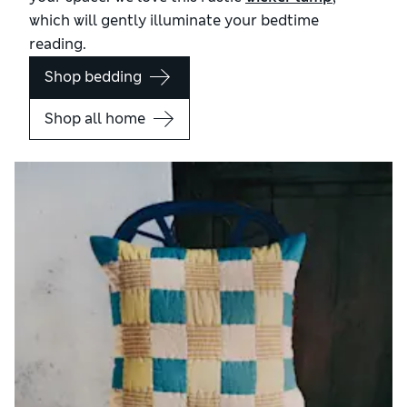
which will gently illuminate your bedtime
reading.
Shop bedding
Shop all home