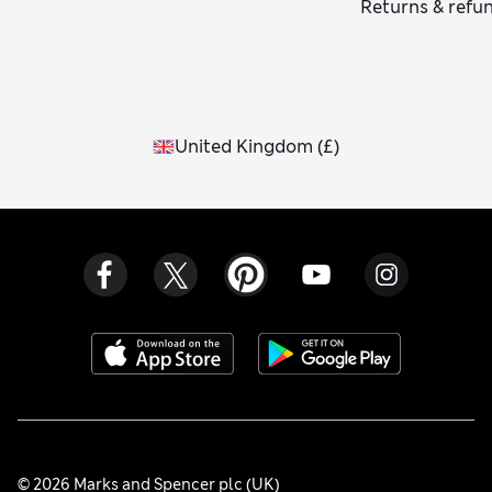
Returns & refu
United Kingdom
(
£
)
© 2026 Marks and Spencer plc (UK)