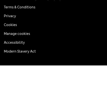
Terms & Conditions
Privacy
Cookies
Manage cookies
Accessibility
Modern Slavery Act