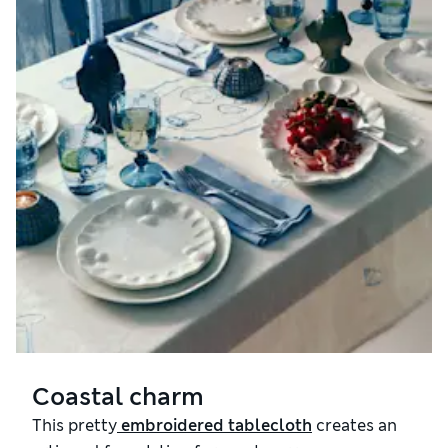
Coastal charm
This pretty
 embroidered tablecloth
creates an