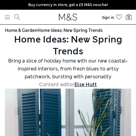
Buy currency in store, get a £5 M&S voucher
Skip to content
Sign in
0
Home & Garden
Home Ideas: New Spring Trends
Home Ideas: New Spring
Trends
Bring a slice of holiday home with our new coastal-
inspired interiors, from fresh blues to artsy
patchwork, bursting with personality
Content editor
Else Hutt