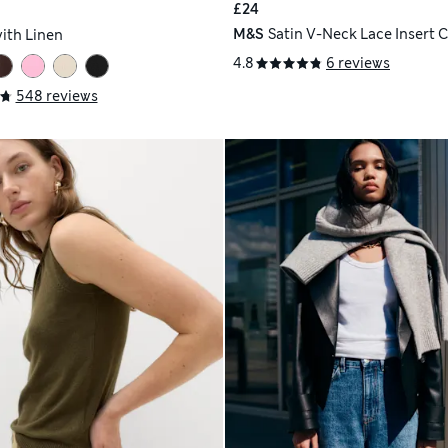
£24
M&S
Satin V-Neck Lace Insert 
with Linen
4.8
6 reviews
548 reviews