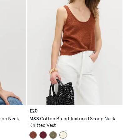
£20
coop Neck
M&S
Cotton Blend Textured Scoop Neck
Knitted Vest