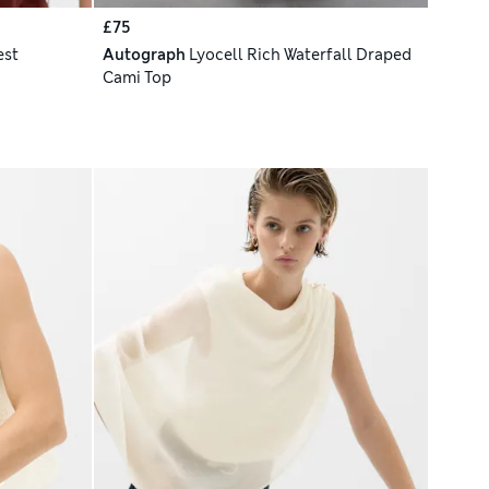
£75
est
Autograph
Lyocell Rich Waterfall Draped
Cami Top