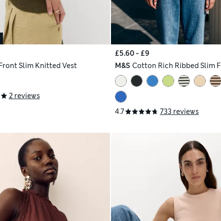
£5.60 - £9
Front Slim Knitted Vest
M&S
Cotton Rich Ribbed Slim F
2 reviews
4.7
733 reviews