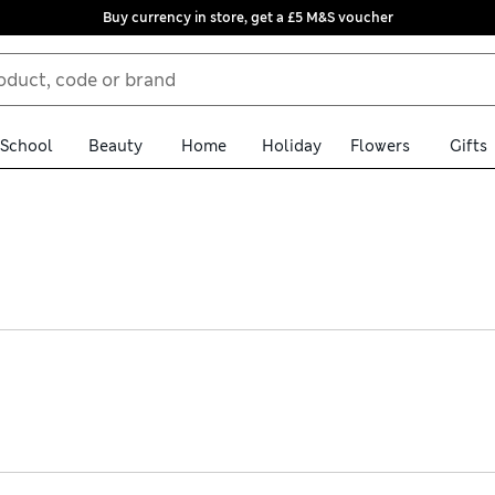
Buy currency in store, get a £5 M&S voucher
School
Beauty
Home
Holiday
Flowers
Gifts
, the women’s sleeveless tops in our collection offer something fo
p you dry, or dress up for the office in classy linen and bouclé op
arm-weather dressing, sports, and dancing the night away. We’ve a
wardrobe all ready for the new season, and enjoy free delivery over