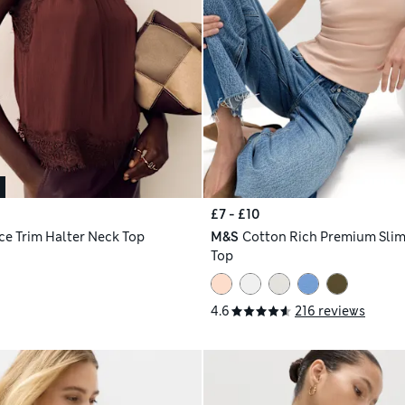
£7 - £10
ce Trim Halter Neck Top
M&S
Cotton Rich Premium Slim 
Top
4.6
216 reviews