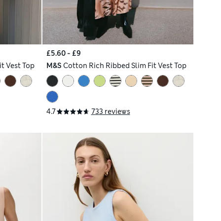
£5.60 - £9
it Vest Top
M&S
Cotton Rich Ribbed Slim Fit Vest Top
4.7
733 reviews