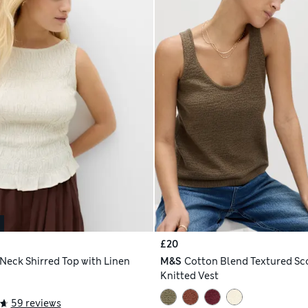
£20
 Neck Shirred Top with Linen
M&S
Cotton Blend Textured S
Knitted Vest
59 reviews