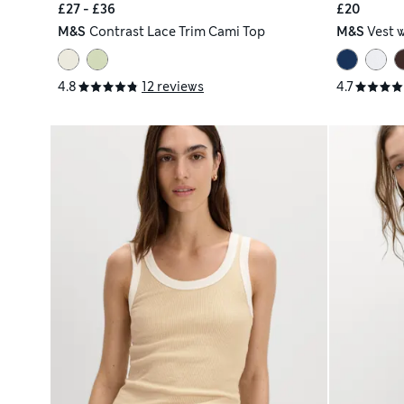
£27 - £36
£20
M&S
Contrast Lace Trim Cami Top
M&S
Vest 
4.8
12 reviews
4.7