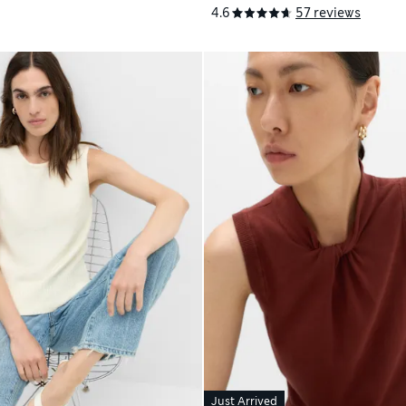
4.6
57 reviews
Just Arrived