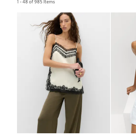
Sort by
1 - 48 of 985 Items