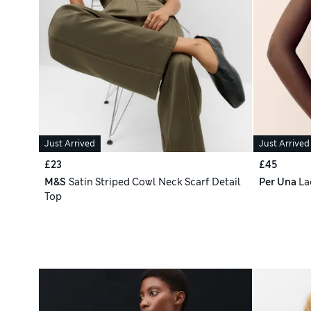
Just Arrived
Just Arrived
£23
£45
M&S
Satin Striped Cowl Neck Scarf Detail
Per Una
La
Top