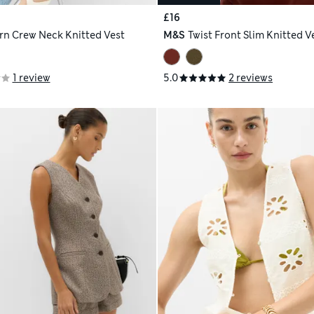
£16
arn Crew Neck Knitted Vest
M&S
Twist Front Slim Knitted V
1 review
5.0
2 reviews