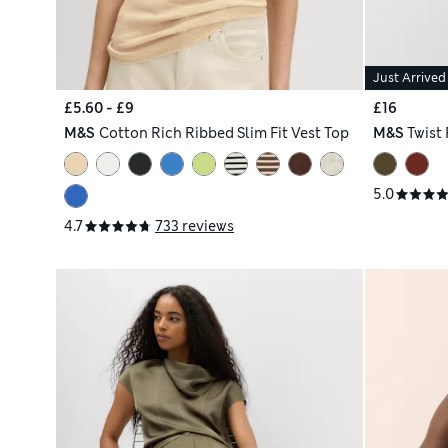
Just Arrived
£5.60 - £9
£16
M&S
Cotton Rich Ribbed Slim Fit Vest Top
M&S
Twist 
5.0
4.7
733 reviews