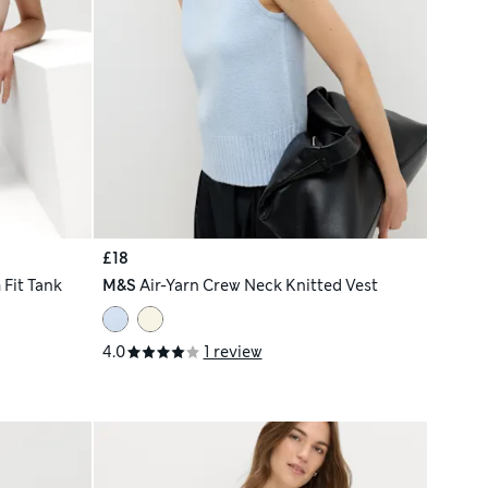
£18
Fit Tank
M&S
Air-Yarn Crew Neck Knitted Vest
4.0
1 review