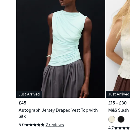
Just Arrived
Just Arrived
£45
£15 - £30
Autograph
Jersey Draped Vest Top with
M&S
Slash
Silk
5.0
2 reviews
4.7