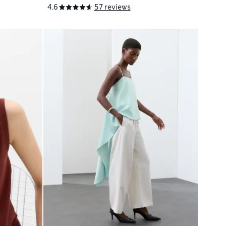
4.6
57 reviews