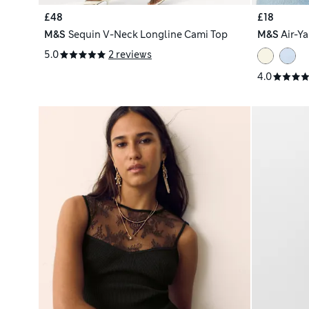
£48
£18
M&S
Sequin V-Neck Longline Cami Top
M&S
Air-Y
5.0
2 reviews
4.0