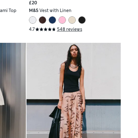
£20
Cami Top
M&S
Vest with Linen
4.7
548 reviews