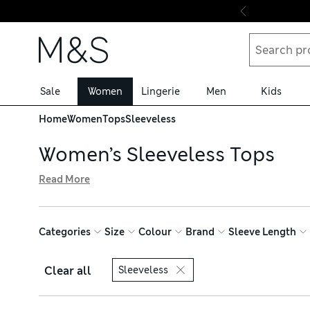
Skip to content
Sale
Women
Lingerie
Men
Kids
Home
Women
Tops
Sleeveless
Women’s Sleeveless Tops
Read More
From cosy knitted vests to gym gear and going-out styles
active days with pieces in moisture-wicking fabrics to kee
breathable materials, our sleeveless tops are ideal for w
Categories
Size
Colour
Brand
Sleeve Length
rich essentials that are excellent for layering. Get your 
Clear all
Sleeveless