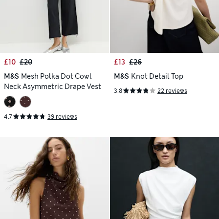
£10
£20
£13
£26
M&S
Mesh Polka Dot Cowl
M&S
Knot Detail Top
Neck Asymmetric Drape Vest
3.8
22 reviews
4.7
39 reviews