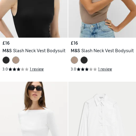
£16
£16
M&S
Slash Neck Vest Bodysuit
M&S
Slash Neck Vest Bodysuit
3.0
1 review
3.0
1 review