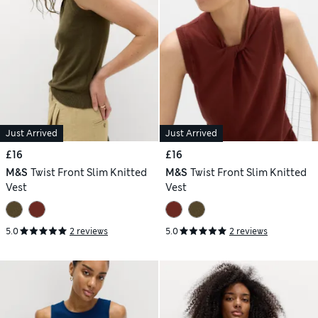
Just Arrived
Just Arrived
£16
£16
M&S
Twist Front Slim Knitted
M&S
Twist Front Slim Knitted
Vest
Vest
5.0
2 reviews
5.0
2 reviews