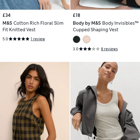
£34
£18
M&S
Cotton Rich Floral Slim
Body by M&S
Body Invisibles™
Fit Knitted Vest
Cupped Shaping Vest
5.0
1 review
3.0
8 reviews