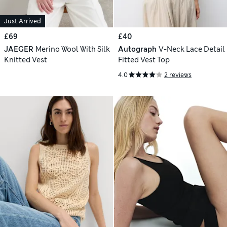
Just Arrived
£69
£40
JAEGER
Merino Wool With Silk
Autograph
V-Neck Lace Detail
Knitted Vest
Fitted Vest Top
4.0
2 reviews