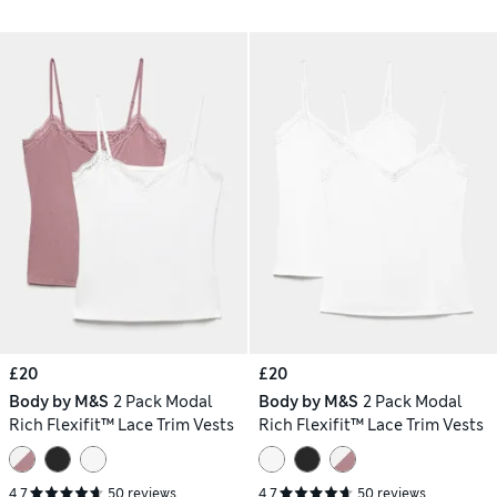
£20
£20
Body by M&S
2 Pack Modal
Body by M&S
2 Pack Modal
Rich Flexifit™ Lace Trim Vests
Rich Flexifit™ Lace Trim Vests
4.7
50 reviews
4.7
50 reviews