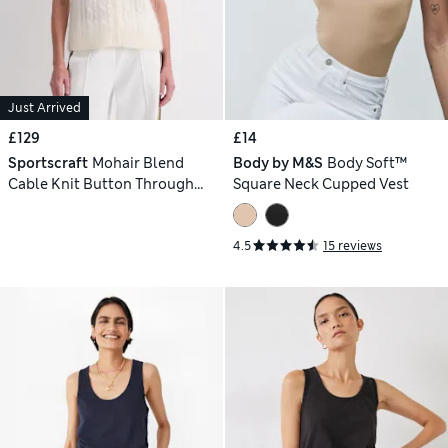
Just Arrived
£129
£14
Sportscraft
Mohair Blend
Body by M&S
Body Soft™
Cable Knit Button Through
Square Neck Cupped Vest
Vest
4.5
15 reviews