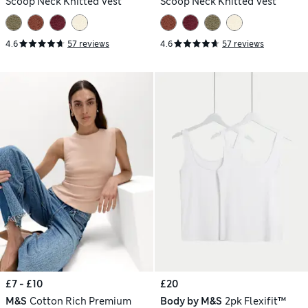
Scoop Neck Knitted Vest
Scoop Neck Knitted Vest
4.6
57 reviews
4.6
57 reviews
£7 - £10
£20
M&S
Cotton Rich Premium
Body by M&S
2pk Flexifit™