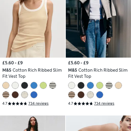
£5.60 - £9
£5.60 - £9
M&S
Cotton Rich Ribbed Slim
M&S
Cotton Rich Ribbed Slim
Fit Vest Top
Fit Vest Top
4.7
734 reviews
4.7
734 reviews