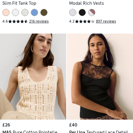
Slim Fit Tank Top
Modal Rich Vests
4.6
216 reviews
4.2
897 reviews
£26
£40
M&S
Pure Cotton Pointelle
Per Una
Textured Lace Detail