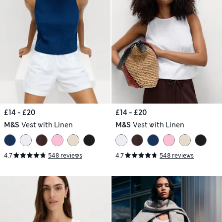
£14 - £20
£14 - £20
M&S
Vest with Linen
M&S
Vest with Linen
4.7
548 reviews
4.7
548 reviews