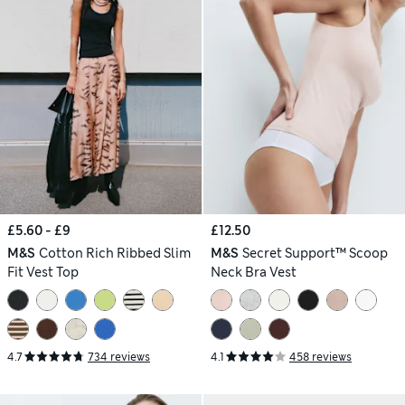
£5.60 - £9
£12.50
M&S
Cotton Rich Ribbed Slim
M&S
Secret Support™ Scoop
Fit Vest Top
Neck Bra Vest
4.7
734 reviews
4.1
458 reviews