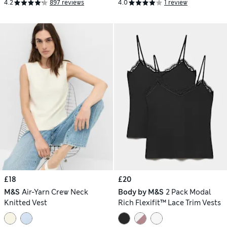
4.2
897 reviews
4.0
1 review
£18
£20
M&S
Air-Yarn Crew Neck
Body by M&S
2 Pack Modal
Knitted Vest
Rich Flexifit™ Lace Trim Vests