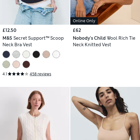
Online Only
£12.50
£62
M&S
Secret Support™ Scoop
Nobody's Child
Wool Rich Tie
Neck Bra Vest
Neck Knitted Vest
4.1
458 reviews