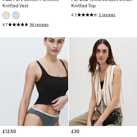
Knitted Vest
Knitted Top
4.3
3 reviews
4.7
94 reviews
£12.50
£30