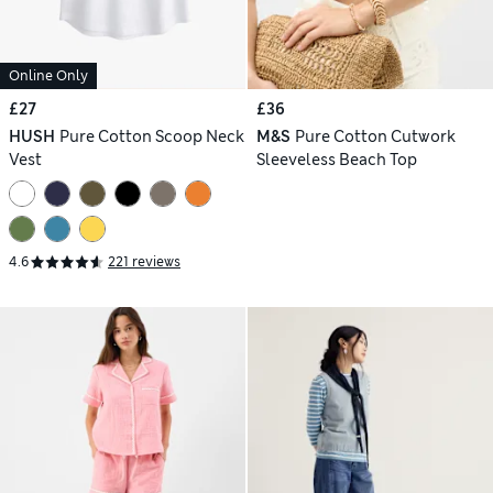
Online Only
£27
£36
HUSH
Pure Cotton Scoop Neck
M&S
Pure Cotton Cutwork
Vest
Sleeveless Beach Top
4.6
221 reviews