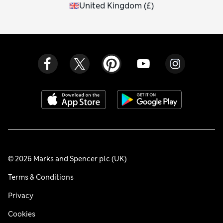
United Kingdom
(
£
)
© 2026 Marks and Spencer plc (UK)
Terms & Conditions
Privacy
Cookies