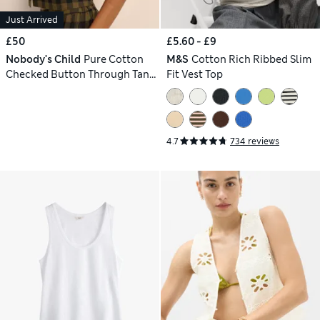
Just Arrived
£50
£5.60 - £9
Nobody's Child
Pure Cotton
M&S
Cotton Rich Ribbed Slim
Checked Button Through Tank
Fit Vest Top
Top
4.7
734 reviews