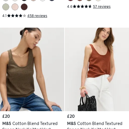
4.6
57 reviews
4.1
458 reviews
£20
£20
M&S
Cotton Blend Textured
M&S
Cotton Blend Textured