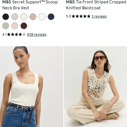
M&S
Secret Support™ Scoop
M&S
Tie Front Striped Cropped
Neck Bra Vest
Knitted Waistcoat
5.0
3 reviews
4.1
458 reviews