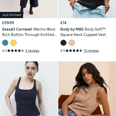
Just Arrived
£59.95
£14
Seasalt Cornwall
Merino Wool
Body by M&S
Body Soft™
Rich Button Through Knitted
Square Neck Cupped Vest
Vest
4.3
3 reviews
4.5
15 reviews