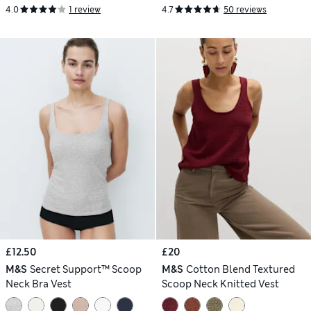
4.0
1 review
4.7
50 reviews
£12.50
£20
M&S
Secret Support™ Scoop
M&S
Cotton Blend Textured
Neck Bra Vest
Scoop Neck Knitted Vest