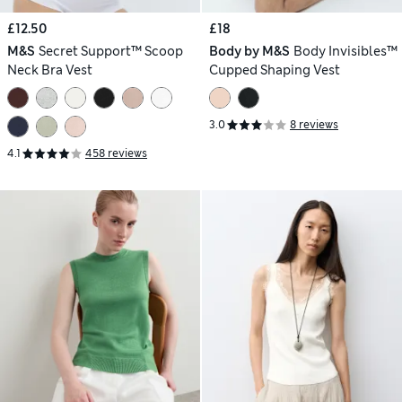
£12.50
£18
M&S
Secret Support™ Scoop
Body by M&S
Body Invisibles™
Neck Bra Vest
Cupped Shaping Vest
3.0
8 reviews
4.1
458 reviews