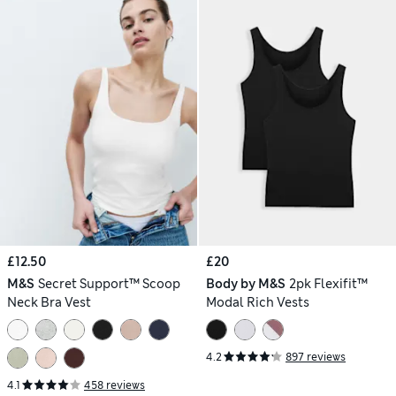
£12.50
£20
M&S
Secret Support™ Scoop
Body by M&S
2pk Flexifit™
Neck Bra Vest
Modal Rich Vests
4.2
897 reviews
4.1
458 reviews