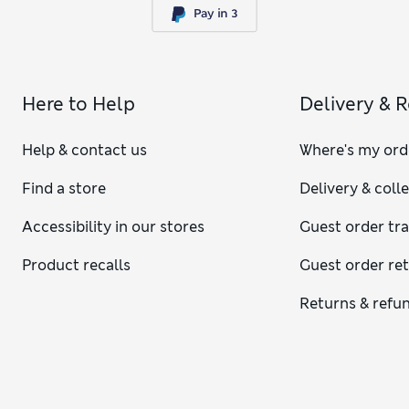
Here to Help
Delivery & 
Help & contact us
Where's my ord
Find a store
Delivery & coll
Accessibility in our stores
Guest order tr
Product recalls
Guest order re
Returns & refu