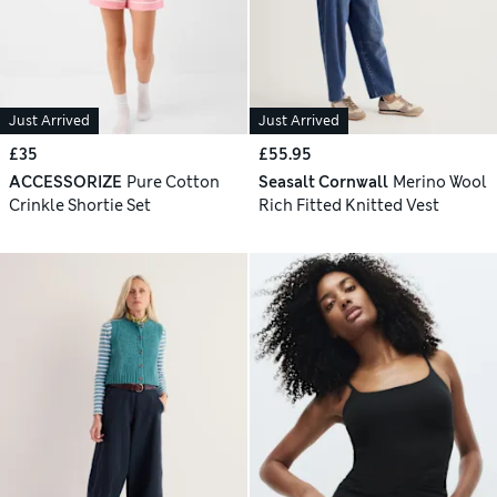
Just Arrived
Just Arrived
£35
£55.95
ACCESSORIZE
Pure Cotton
Seasalt Cornwall
Merino Wool
Crinkle Shortie Set
Rich Fitted Knitted Vest