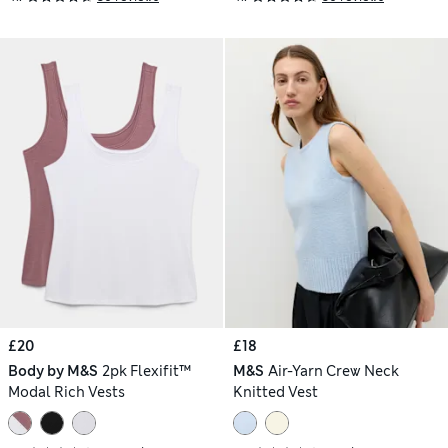
£20
£18
Body by M&S
2pk Flexifit™
M&S
Air-Yarn Crew Neck
Modal Rich Vests
Knitted Vest