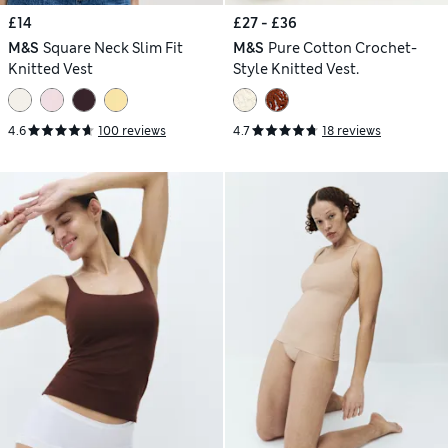
£14
£27 - £36
M&S
Square Neck Slim Fit
M&S
Pure Cotton Crochet-
Knitted Vest
Style Knitted Vest.
4.6
100 reviews
4.7
18 reviews