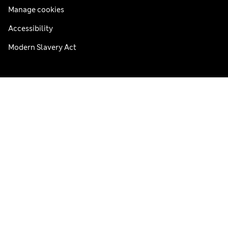
Manage cookies
Accessibility
Modern Slavery Act