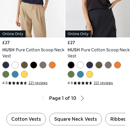
Online Only
Online Only
£27
£27
HUSH
Pure Cotton Scoop Neck
HUSH
Pure Cotton Scoop Neck
Vest
Vest
4.6
221 reviews
4.6
221 reviews
Page
1
of
10
Cotton Vests
Square Neck Vests
Ribbed 