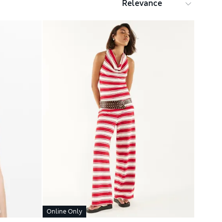
Online Only