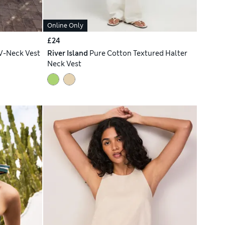
Online Only
£24
V-Neck Vest
River Island
Pure Cotton Textured Halter
Neck Vest