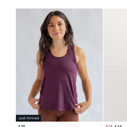
Just Arrived
£35
£17
£34