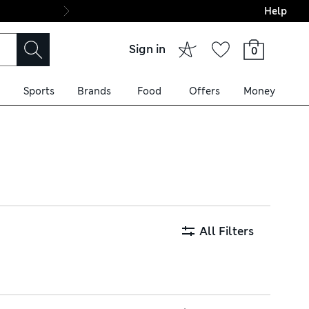
Help
Final boarding: Wo
Sign in
0
Sports
Brands
Food
Offers
Money
pop styles with adjustable
houettes. Order now and get
All Filters