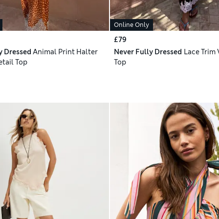
Online Only
£79
y Dressed
Animal Print Halter
Never Fully Dressed
Lace Trim 
etail Top
Top