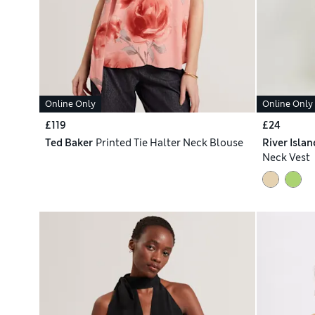
Online Only
Online Only
£119
£24
Ted Baker
Printed Tie Halter Neck Blouse
River Islan
Neck Vest