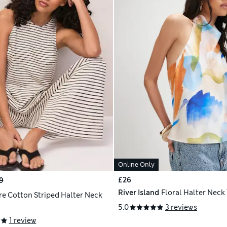
Online Only
£26
9
River Island
Floral Halter Neck
re Cotton Striped Halter Neck
5.0
3 reviews
1 review