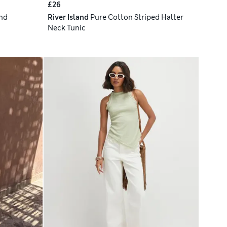
£26
nd
River Island
Pure Cotton Striped Halter
Neck Tunic