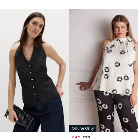
Online Only
£47
£79