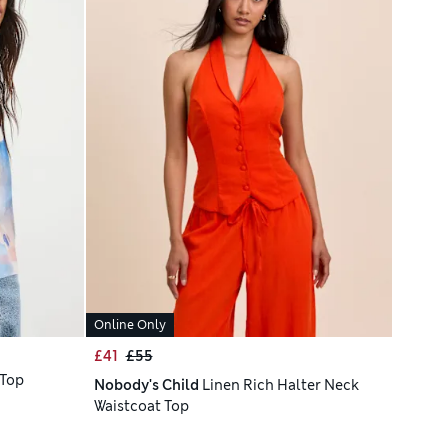
Online Only
£41
£55
 Top
Nobody's Child
Linen Rich Halter Neck
Waistcoat Top