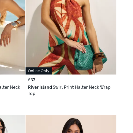
Online Only
£32
alter Neck
River Island
Swirl Print Halter Neck Wrap
Top