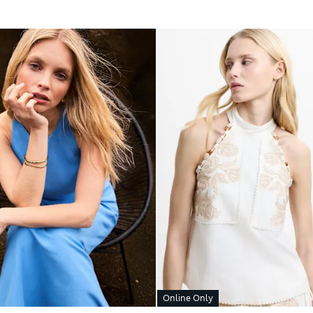
Online Only