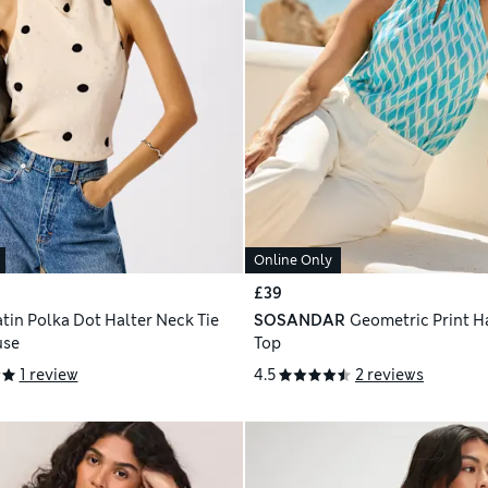
Online Only
£39
atin Polka Dot Halter Neck Tie
SOSANDAR
Geometric Print H
use
Top
1 review
4.5
2 reviews