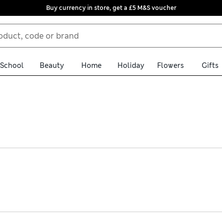
Buy currency in store, get a £5 M&S voucher
School
Beauty
Home
Holiday
Flowers
Gifts
 halter-neck tops. We have statement printed designs and colour-
ton or stretchy jersey options. We also have backless and cami sil