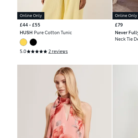
Online Only
Online Only
£44 - £55
£79
HUSH
Pure Cotton Tunic
Never Full
Neck Tie D
5.0
2 reviews