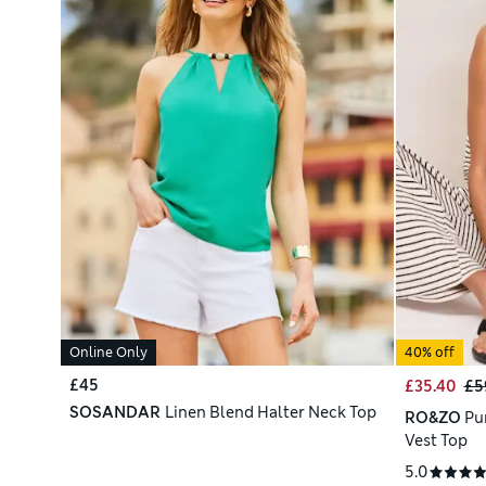
Online Only
40% off
£45
£35.40
£5
SOSANDAR
Linen Blend Halter Neck Top
RO&ZO
Pu
Vest Top
5.0