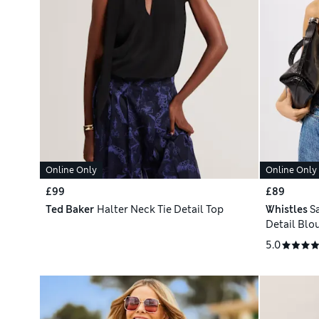
Online Only
Online Only
£99
£89
Ted Baker
Halter Neck Tie Detail Top
Whistles
S
Detail Blo
5.0