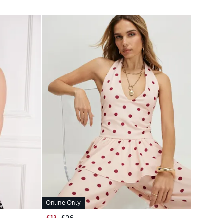
Online Only
£13
£26