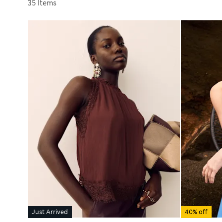
Sort by
35 Items
Just Arrived
40% off