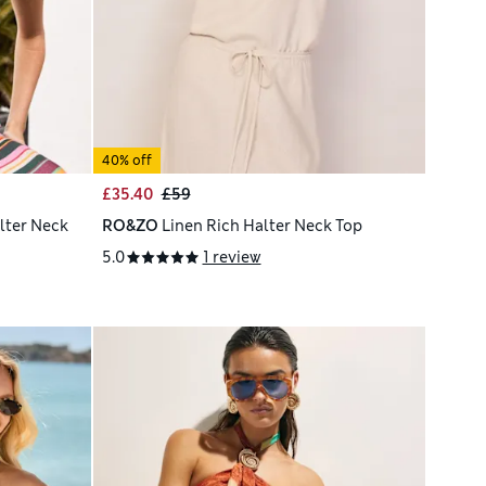
40% off
£35.40
£59
lter Neck
RO&ZO
Linen Rich Halter Neck Top
5.0
1 review