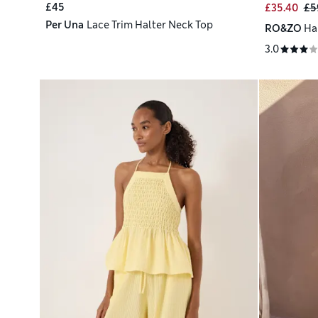
£45
£35.40
£5
Per Una
Lace Trim Halter Neck Top
RO&ZO
Ha
3.0