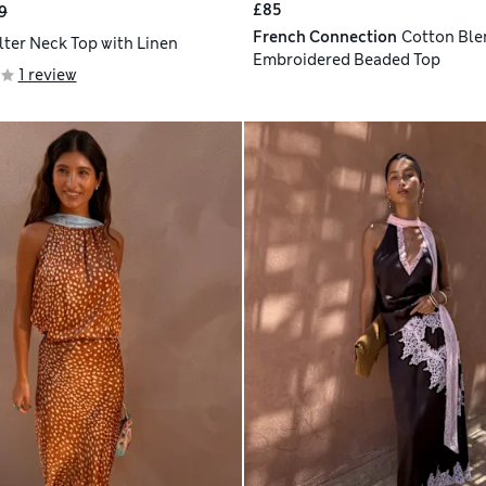
£85
9
French Connection
Cotton Ble
lter Neck Top with Linen
Embroidered Beaded Top
1 review