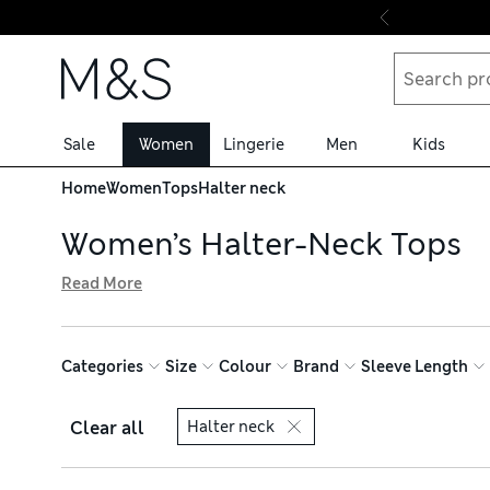
Skip to content
Sale
Women
Lingerie
Men
Kids
Home
Women
Tops
Halter neck
Women’s Halter-Neck Tops
Read More
Bring elegance to your wardrobe with one of our women’s
tie necks. Choose from soft satin fabrics, breathable cot
free delivery over £75
Categories
Size
Colour
Brand
Sleeve Length
Clear all
Halter neck