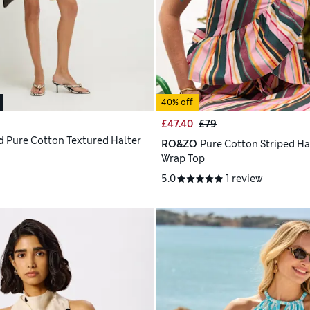
40% off
£47.40
£79
d
Pure Cotton Textured Halter
RO&ZO
Pure Cotton Striped Ha
Wrap Top
5.0
1 review