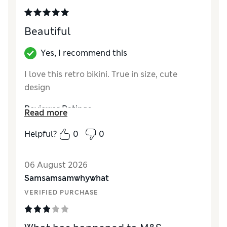
Beautiful
Yes, I recommend this
I love this retro bikini. True in size, cute
design
Reviewer Ratings
Read more
How did it fit?
True to size
Helpful?
0
0
Length
Good
Value for Money
Excellent
06 August 2026
Material
Excellent
Samsamsamwhywhat
Style
Excellent
VERIFIED PURCHASE