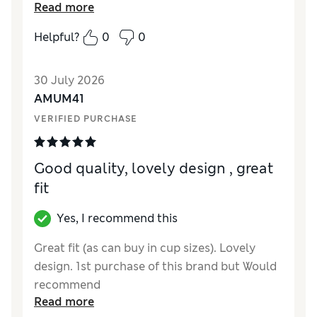
Reviewer Ratings
Read more
How did it fit?
True to size
Helpful?
0
0
Value for Money
Excellent
Material
Excellent
30 July 2026
Style
Excellent
AMUM41
VERIFIED PURCHASE
Good quality, lovely design , great
fit
Yes, I recommend this
Great fit (as can buy in cup sizes). Lovely
design. 1st purchase of this brand but Would
recommend
Read more
Reviewer Ratings