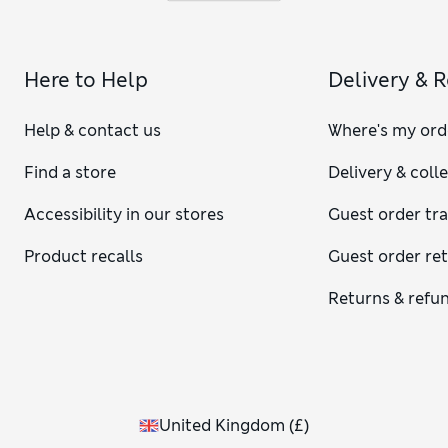
Here to Help
Delivery & 
Help & contact us
Where's my ord
Find a store
Delivery & coll
Accessibility in our stores
Guest order tr
Product recalls
Guest order re
Returns & refu
United Kingdom
(
£
)