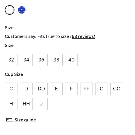
Size
(
)
Customers say:
Fits
true to size
68 reviews
Size
32
34
36
38
40
Cup Size
C
D
DD
E
F
FF
G
GG
H
HH
J
Size guide