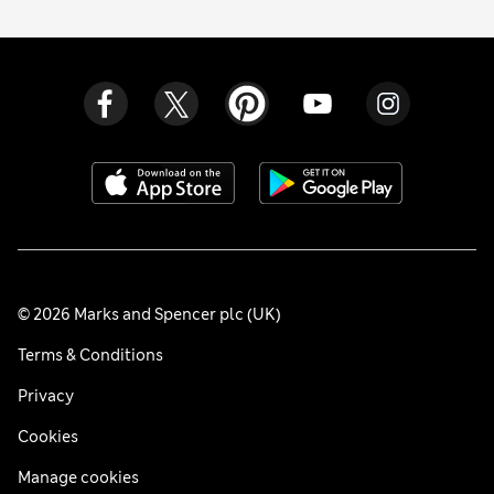
© 2026 Marks and Spencer plc (UK)
Terms & Conditions
Privacy
Cookies
Manage cookies