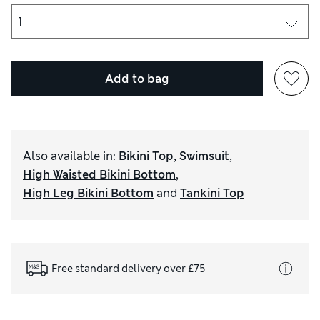
Add to bag
Also available in
:
Bikini Top
,
Swimsuit
,
High Waisted Bikini Bottom
,
High Leg Bikini Bottom
and
Tankini Top
Free standard delivery over £75