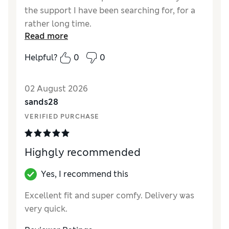
the support I have been searching for, for a
rather long time.
Read more
Reviewer Ratings
Helpful?
0
0
How did it fit?
True to size
Value for Money
Good
02 August 2026
Material
Excellent
sands28
Style
Excellent
VERIFIED PURCHASE
Highgly recommended
Yes, I recommend this
Excellent fit and super comfy. Delivery was
very quick.