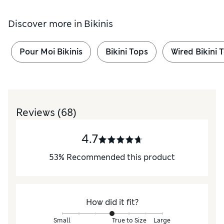
Discover more in
Bikinis
Pour Moi Bikinis
Bikini Tops
Wired Bikini 
Reviews
(68)
4.7
53
%
Recommended this product
How did it fit?
Small
True to Size
Large