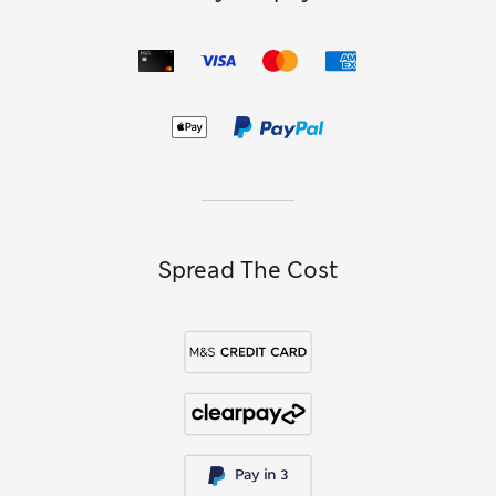
Spread The Cost