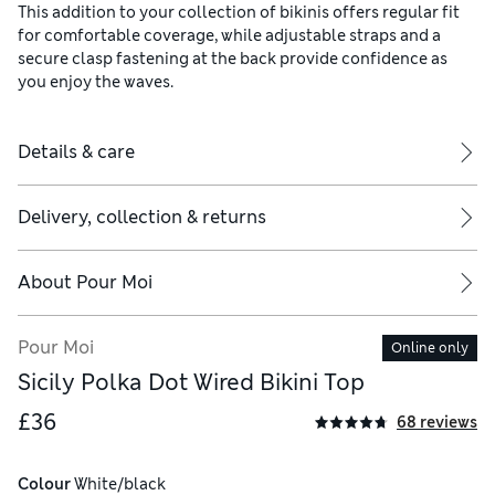
This addition to your collection of bikinis offers regular fit
for comfortable coverage, while adjustable straps and a
secure clasp fastening at the back provide confidence as
you enjoy the waves.
Details & care
Delivery, collection & returns
About
Pour Moi
Pour Moi
Online only
Sicily Polka Dot Wired Bikini Top
£36
68 reviews
Colour
 White/black