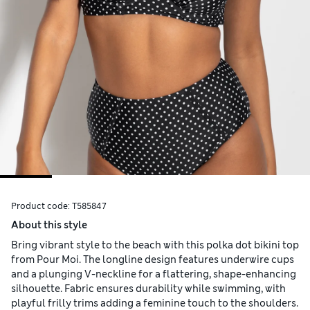
Product code:
T585847
About this style
Bring vibrant style to the beach with this polka dot bikini top
from Pour Moi. The longline design features underwire cups
and a plunging V-neckline for a flattering, shape-enhancing
silhouette. Fabric ensures durability while swimming, with
playful frilly trims adding a feminine touch to the shoulders.