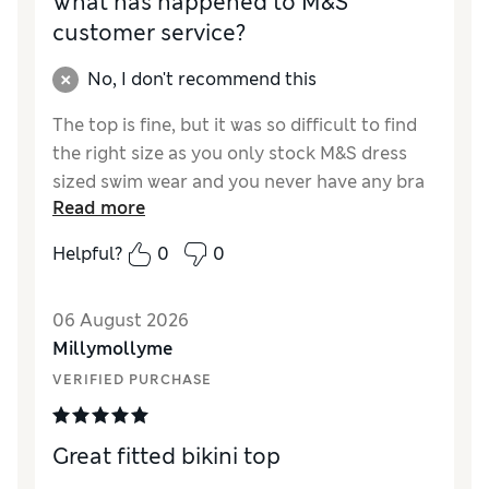
What has happened to M&S
customer service?
No, I don't recommend this
The top is fine, but it was so difficult to find
the right size as you only stock M&S dress
sized swim wear and you never have any bra
Read more
sizing people or people in your changing
rooms at all. Had to return first attempt.
Helpful?
0
0
06 August 2026
Millymollyme
VERIFIED PURCHASE
Great fitted bikini top