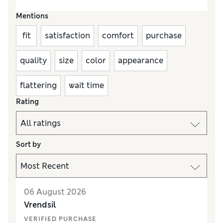
Mentions
fit
satisfaction
comfort
purchase
quality
size
color
appearance
flattering
wait time
Rating
Sort by
06 August 2026
Vrendsil
VERIFIED PURCHASE