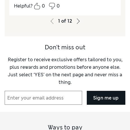
Helpful?
0
0
How did it fit?
True to size
Length
Good
1
of
12
Value for Money
Good
Material
Excellent
Style
Excellent
Don't miss out
Register to receive exclusive offers tailored to you,
plus rewards and promotions before anyone else.
Just select ‘YES’ on the next page and never miss a
thing.
Sign me up
Ways to pay