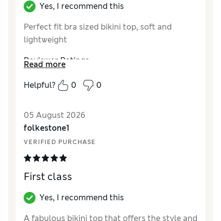
Yes, I recommend this
Perfect fit bra sized bikini top, soft and
lightweight
Reviewer Ratings
Read more
How did it fit?
True to size
Helpful?
0
0
Length
Good
Value for Money
Excellent
05 August 2026
Material
Excellent
folkestone1
Style
Excellent
VERIFIED PURCHASE
First class
Yes, I recommend this
A fabulous bikini top that offers the style and