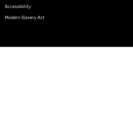
Accessibility
Modern Slavery Act