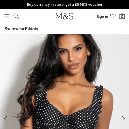
Buy currency in store, get a £5 M&S voucher
Skip to content
Sign in
0
Swimwear
Bikinis