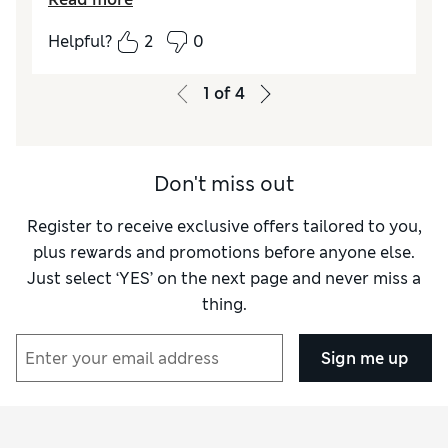
tall. Found it easy to do up but the fastening
tab seems bulky, wonder if it might stick out
Helpful?
2
0
and be visible under finer clothes. Generally
comfortable, although hip line rises during
1
of
4
wear.
Reviewer Ratings
Don't miss out
How did it fit?
True to size
Register to receive exclusive offers tailored to you,
plus rewards and promotions before anyone else.
Just select ‘YES’ on the next page and never miss a
thing.
Sign me up