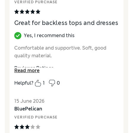
VERIFIED PURCHASE
Great for backless tops and dresses
Yes, I recommend this
Comfortable and supportive. Soft, good
quality material.
Reviewer Ratings
Read more
How did it fit?
True to size
Helpful?
1
0
15 June 2026
BluePelican
VERIFIED PURCHASE