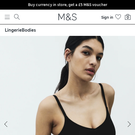
Buy currency in store, get a £5 M&S voucher
Skip to content
Sign in
0
Lingerie
Bodies