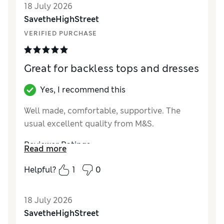
18 July 2026
SavetheHighStreet
VERIFIED PURCHASE
Great for backless tops and dresses
Yes, I recommend this
Well made, comfortable, supportive. The
usual excellent quality from M&S.
Reviewer Ratings
Read more
How did it fit?
True to size
Helpful?
1
0
18 July 2026
SavetheHighStreet