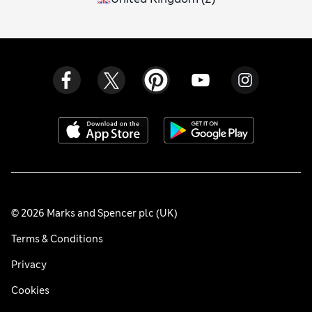
© 2026 Marks and Spencer plc (UK)
Terms & Conditions
Privacy
Cookies