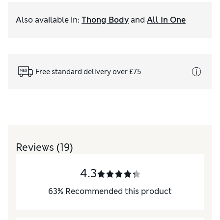
Also available in
:
Thong Body
and
All In One
Free standard delivery over £75
Reviews
(19)
4.3
63
%
Recommended this product