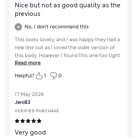
Nice but not as good quality as the
previous
No, I don't recommend this
This looks lovely, and I was happy they had a
new line out as I loved the older version of
this body. However I found this one too tight
Read more
and short for me. Squashed my boobs and
round my lower stomach where I want to be
Helpful?
1
0
held in the fabric got looser throughout the
day. The first one I bought the strap snapped
17 May 2026
when I was trying it on. Not best pleased with
Jeni83
the quality.
VERIFIED PURCHASE
Reviewer Ratings
How did it fit?
Small
Very good