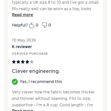
typically a UK size 8 to 10 and I’ve got a small
fits really well can be worn as a top, looks
Read more
great
Helpful?
0
0
Reviewer Ratings
How did it fit?
True to size
10 May 2026
K reviewer
VERIFIED PURCHASE
Clever engineering.
Yes, I recommend this
Very clever how the fabric becomes thicker
and thinner without seaming. Fits to size,
supportive - I’m a A cup. Good length - I’m
Read more