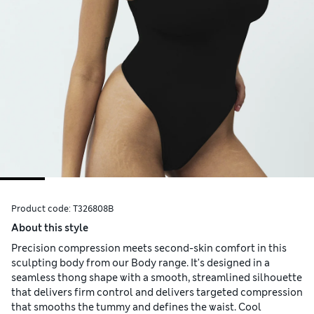
Product code:
T326808B
About this style
Precision compression meets second-skin comfort in this
sculpting body from our Body range. It's designed in a
seamless thong shape with a smooth, streamlined silhouette
that delivers firm control and delivers targeted compression
that smooths the tummy and defines the waist. Cool