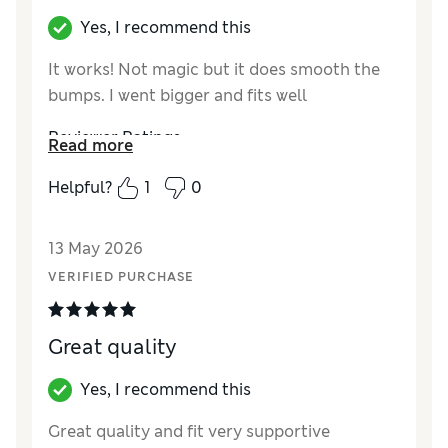
Yes, I recommend this
It works! Not magic but it does smooth the
bumps. I went bigger and fits well
Reviewer Ratings
Read more
How did it fit?
A bit small
Helpful?
1
0
13 May 2026
VERIFIED PURCHASE
Great quality
Yes, I recommend this
Great quality and fit very supportive