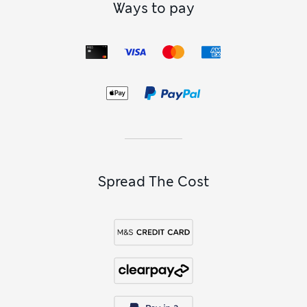
Ways to pay
Spread The Cost