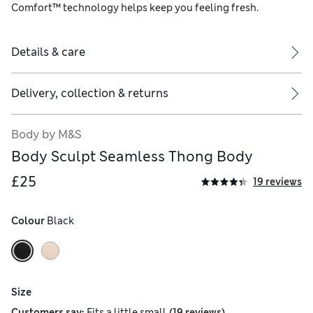
Comfort™ technology helps keep you feeling fresh.
Details & care
Delivery, collection & returns
Body by M&S
Body Sculpt Seamless Thong Body
£25
19 reviews
Colour
 Black
Size
(
)
Customers say:
Fits
a little small
19 reviews