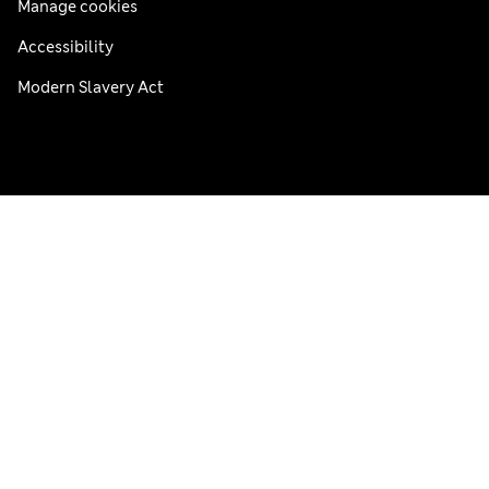
Manage cookies
Accessibility
Modern Slavery Act