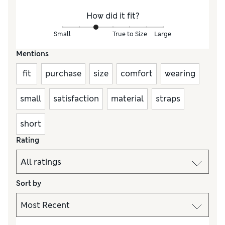
How did it fit?
Small
True to Size
Large
Mentions
fit
purchase
size
comfort
wearing
small
satisfaction
material
straps
short
Rating
Sort by