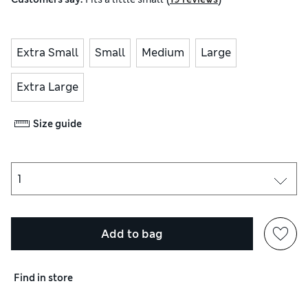
Extra Small
Small
Medium
Large
Extra Large
Size guide
Add to bag
Find in store