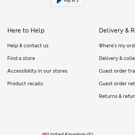
Here to Help
Delivery & 
Help & contact us
Where's my ord
Find a store
Delivery & coll
Accessibility in our stores
Guest order tr
Product recalls
Guest order re
Returns & refu
United Kingdom
(
£
)