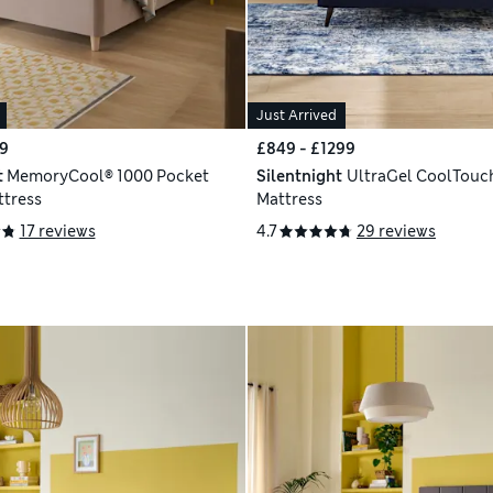
Just Arrived
9
£849 - £1299
t
MemoryCool® 1000 Pocket
Silentnight
UltraGel CoolTouc
tress
Mattress
17 reviews
4.7
29 reviews