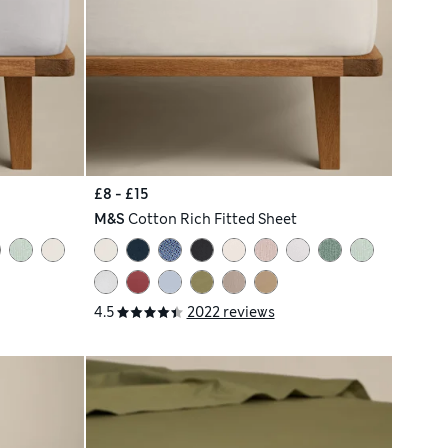
£8 - £15
M&S
Cotton Rich Fitted Sheet
4.5
2022 reviews