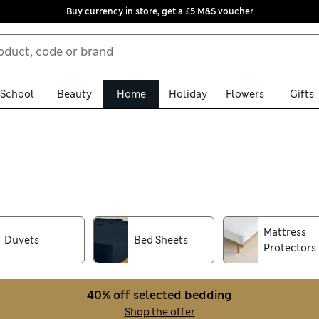
Buy currency in store, get a £5 M&S voucher
School
Beauty
Home
Holiday
Flowers
Gifts
ilable in a selection of crisp whites and calming colours. Made f
eeling cool and comfy. The collection is easy to care for too, wit
Mattress
Duvets
Bed Sheets
Protectors
40% off selected bedding
Shop the offer