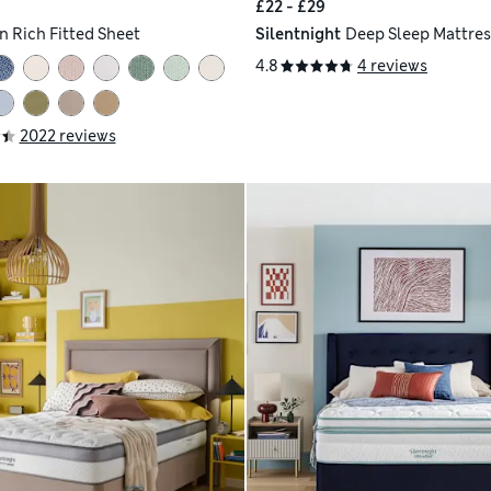
£22 - £29
n Rich Fitted Sheet
Silentnight
Deep Sleep Mattres
4.8
4 reviews
2022 reviews