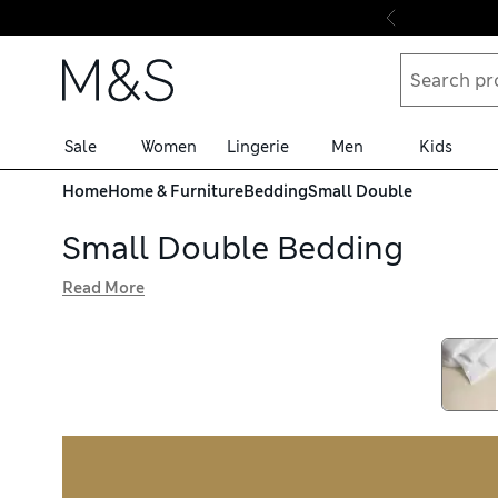
Skip to content
Sale
Women
Lingerie
Men
Kids
Home
Home & Furniture
Bedding
Small Double
Small Double Bedding
Read More
Refresh your interiors with our small double bedding, ava
cotton-rich materials, these breathable pieces keep you f
technology so they remain soft wash after wash