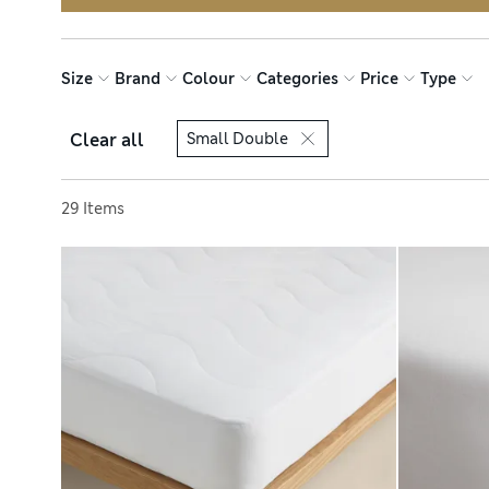
Size
Brand
Colour
Categories
Price
Type
Clear all
Small Double
Sort by
29 Items