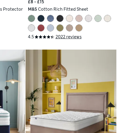
£8 - £15
s Protector
M&S
Cotton Rich Fitted Sheet
4.5
2022 reviews