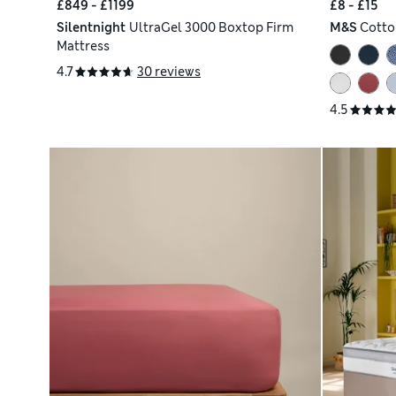
£849 - £1199
£8 - £15
Silentnight
UltraGel 3000 Boxtop Firm
M&S
Cotto
Mattress
4.7
30 reviews
4.5