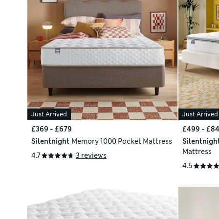
Just Arrived
Just Arrived
£369 - £679
£499 - £8
Silentnight
Memory 1000 Pocket Mattress
Silentnigh
Mattress
4.7
3 reviews
4.5