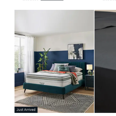
Just Arrived