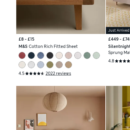
Just Arrived
£8 - £15
£449 - £74
M&S
Cotton Rich Fitted Sheet
Silentnigh
Sprung Mat
4.8
4.5
2022 reviews