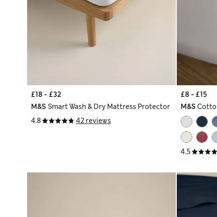
£18 - £32
£8 - £15
M&S
Smart Wash & Dry Mattress Protector
M&S
Cotto
4.8
42 reviews
4.5