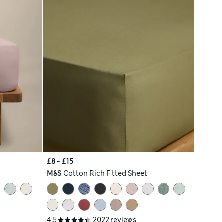
£8 - £15
M&S
Cotton Rich Fitted Sheet
4.5
2022 reviews