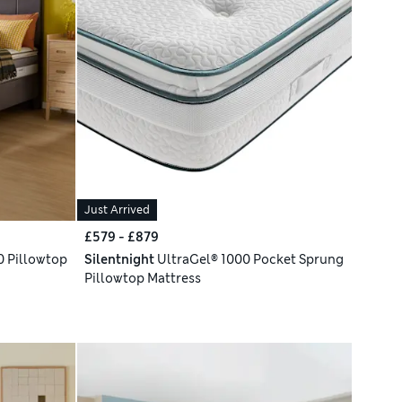
Just Arrived
£579 - £879
 Pillowtop
Silentnight
UltraGel® 1000 Pocket Sprung
Pillowtop Mattress