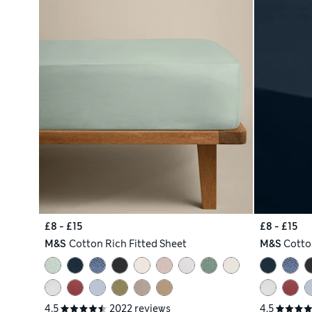
£8 - £15
£8 - £15
M&S
Cotton Rich Fitted Sheet
M&S
Cotto
4.5
2022 reviews
4.5