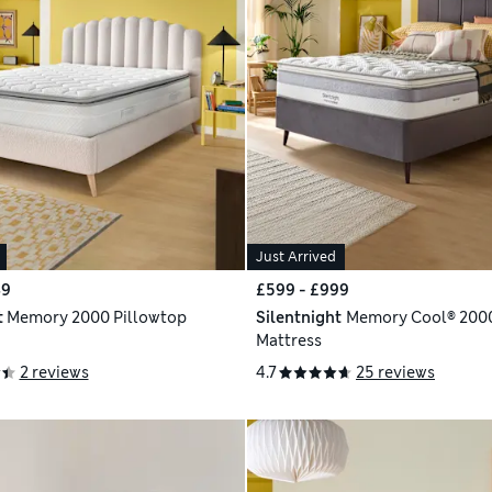
Just Arrived
49
£599 - £999
t
Memory 2000 Pillowtop
Silentnight
Memory Cool® 2000
Mattress
2 reviews
4.7
25 reviews