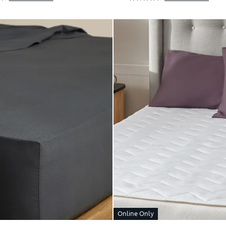
Online Only