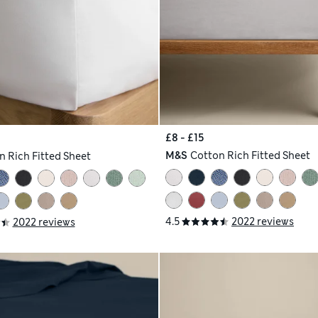
£8 - £15
M&S
Cotton Rich Fitted Sheet
n Rich Fitted Sheet
4.5
2022 reviews
2022 reviews