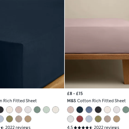
£8 - £15
n Rich Fitted Sheet
M&S
Cotton Rich Fitted Sheet
2022 reviews
4.5
2022 reviews