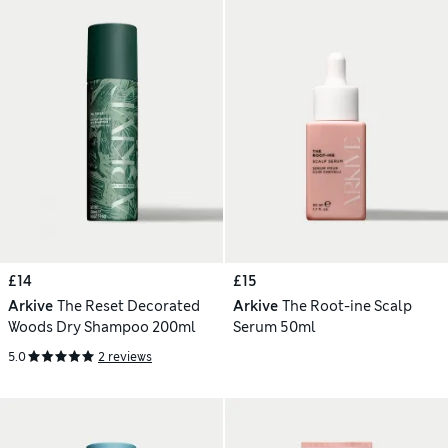
£14
£15
Arkive
The Reset Decorated
Arkive
The Root-ine Scalp
Woods Dry Shampoo 200ml
Serum 50ml
5.0
2 reviews