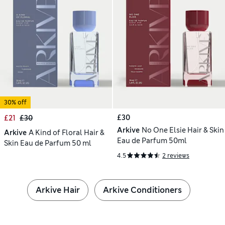
30% off
£30
£21
£30
Arkive
No One Elsie Hair & Skin
Arkive
A Kind of Floral Hair &
Eau de Parfum 50ml
Skin Eau de Parfum 50 ml
4.5
2 reviews
Arkive Hair
Arkive Conditioners