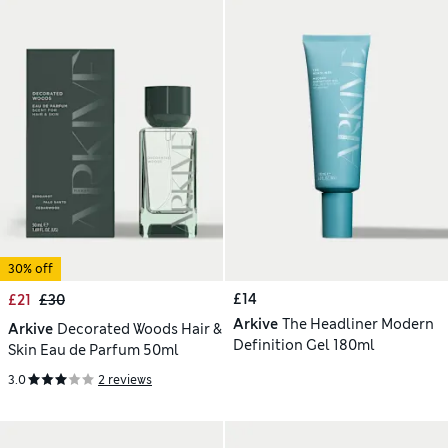
30% off
£14
£21
£30
Arkive
The Headliner Modern
Arkive
Decorated Woods Hair &
Definition Gel 180ml
Skin Eau de Parfum 50ml
3.0
2 reviews