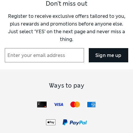
Don't miss out
Register to receive exclusive offers tailored to you,
plus rewards and promotions before anyone else.
Just select ‘YES’ on the next page and never miss a
thing.
Sign me up
Ways to pay