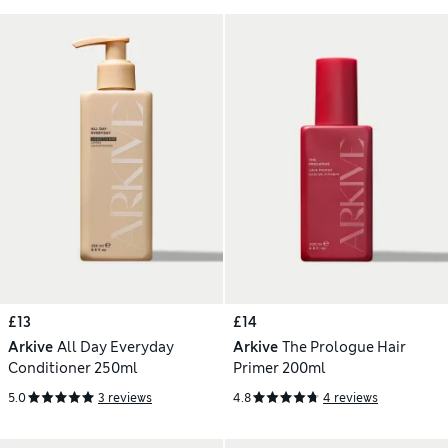
£13
£14
Arkive
All Day Everyday
Arkive
The Prologue Hair
Conditioner 250ml
Primer 200ml
5.0
3 reviews
4.8
4 reviews