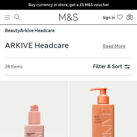
Buy currency in store, get a £5 M&S voucher
Skip to content
Sign in
0
Beauty
Arkive Headcare
ARKIVE Headcare
Read More
Moisturise and cleanse your hair and scalp with fragranced
products by ARKIVE Headcare, created by industry-
Filter & Sort
28 Items
renowned hairdresser Adam Reed. The award-winning
selection contains natural ingredients like jojoba and aloe
to help maintain your hair’s structure and density. Shop
shampoos, conditioners, masks, serums and mousses from
the vegan brand, all with free store collection