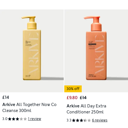
30% off
£14
£9.80
£14
Arkive
All Together Now Co
Arkive
All Day Extra
Cleanse 300ml
Conditioner 250ml
3.0
1 review
3.3
6 reviews