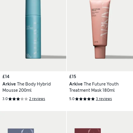
£14
£15
Arkive
The Body Hybrid
Arkive
The Future Youth
Mousse 200ml
Treatment Mask 180ml
3.0
2 reviews
5.0
3 reviews