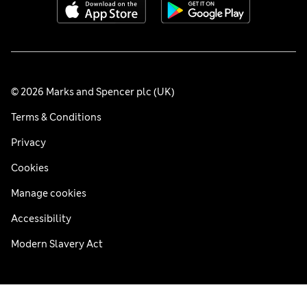
© 2026 Marks and Spencer plc (UK)
Terms & Conditions
Privacy
Cookies
Manage cookies
Accessibility
Modern Slavery Act