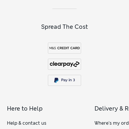
Spread The Cost
Here to Help
Delivery & 
Help & contact us
Where's my ord