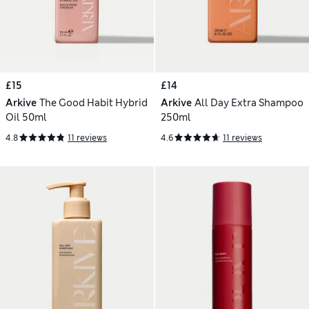
£15
£14
Arkive
The Good Habit Hybrid
Arkive
All Day Extra Shampoo
Oil 50ml
250ml
4.8
11 reviews
4.6
11 reviews