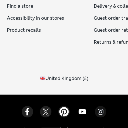
Find a store
Delivery & coll
Accessibility in our stores
Guest order tr
Product recalls
Guest order re
Returns & refu
United Kingdom
(
£
)