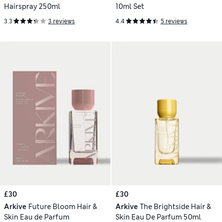
Hairspray 250ml
10ml Set
3.3
3 reviews
4.4
5 reviews
£30
£30
Arkive
Future Bloom Hair &
Arkive
The Brightside Hair &
Skin Eau de Parfum
Skin Eau De Parfum 50ml