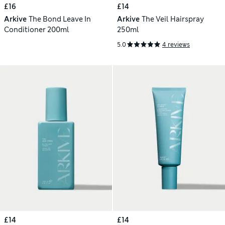
£16
£14
Arkive
The Bond Leave In
Arkive
The Veil Hairspray
Conditioner 200ml
250ml
5.0
4 reviews
£14
£14