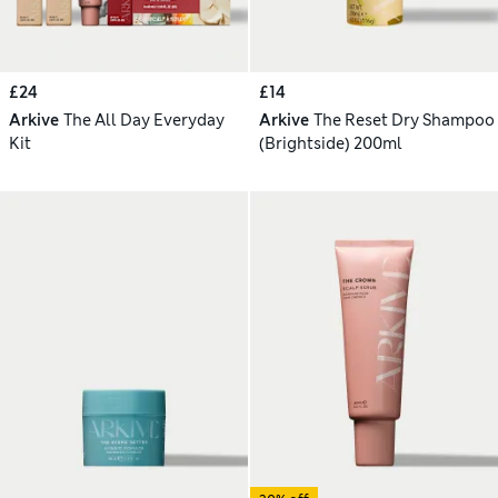
£24
£14
Arkive
The All Day Everyday
Arkive
The Reset Dry Shampoo
Kit
(Brightside) 200ml