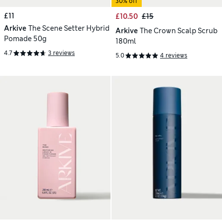
30% off
£11
£10.50
£15
Arkive
The Scene Setter Hybrid
Arkive
The Crown Scalp Scrub
Pomade 50g
180ml
4.7
3 reviews
5.0
4 reviews