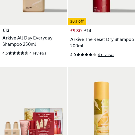
30% off
£13
£9.80
£14
Arkive
All Day Everyday
Arkive
The Reset Dry Shampoo
Shampoo 250ml
200ml
4.5
4 reviews
4.0
4 reviews