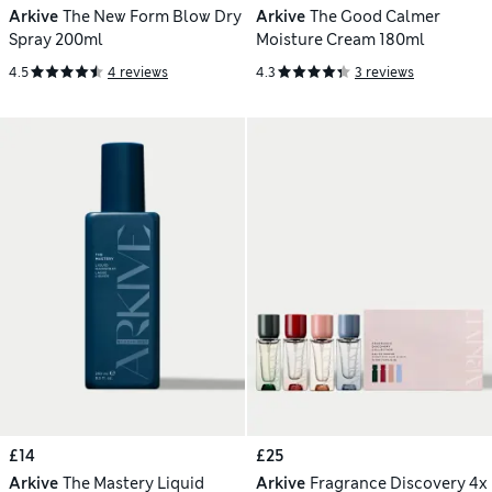
Arkive
The New Form Blow Dry
Arkive
The Good Calmer
Spray 200ml
Moisture Cream 180ml
4.5
4 reviews
4.3
3 reviews
£14
£25
Arkive
The Mastery Liquid
Arkive
Fragrance Discovery 4x