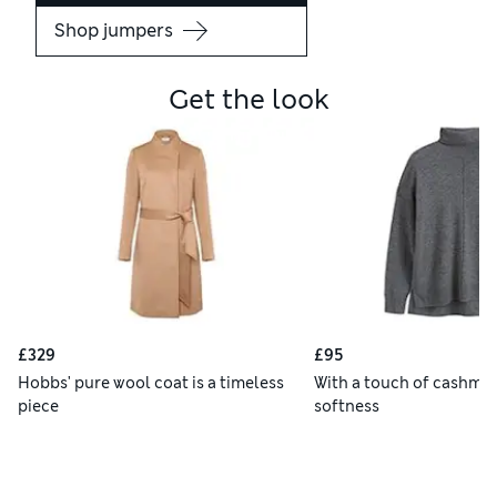
Shop jumpers
Get the look
£329
£95
Hobbs' pure wool coat is a timeless
With a touch of cashmer
piece
softness