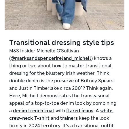
Transitional dressing style tips
M&S Insider Michelle O'Sullivan
(
@marksandspencerireland_michell
) knows a
thing or two about how to master transitional
dressing for the blustery Irish weather. Think
double denim is the preserve of Britney Spears
and Justin Timberlake circa 2001? Think again.
Here, Michell demonstrates the transeasonal
appeal of a top-to-toe denim look by combining
a
denim trench coat
with
flared jeans
. A
white 
crew-neck T-shirt
and
trainers
keep the look
firmly in 2024 territory. It's a transitional outfit