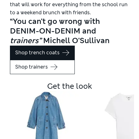
that will work for everything from the school run
to a weekend brunch with friends.
“You can't go wrong with
DENIM-ON-DENIM and
trainers”
Michell O'Sullivan
Shop trench coats
Shop trainers
Get the look