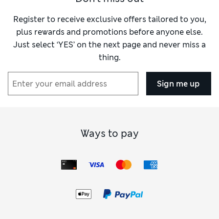
Register to receive exclusive offers tailored to you,
plus rewards and promotions before anyone else.
Just select ‘YES’ on the next page and never miss a
thing.
Sign me up
Ways to pay