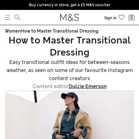
Buy currency in store, get a £5 M&S voucher
Skip to content
Sign in
0
Women
How to Master Transitional Dressing
How to Master Transitional
Dressing
Easy transitional outfit ideas for between-seasons
weather, as seen on some of our favourite Instagram
content creators
Content editor
Dulcie Emerson