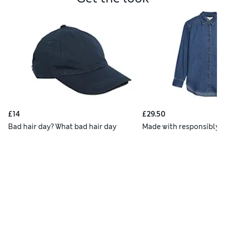
£14
£29.50
Bad hair day? What bad hair day
Made with responsibly 