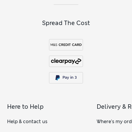
Spread The Cost
Here to Help
Delivery & 
Help & contact us
Where's my ord