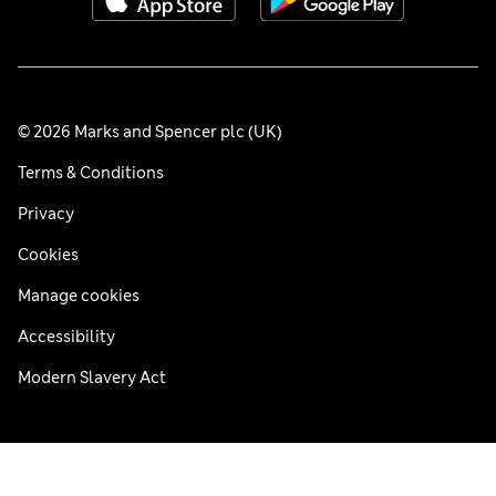
© 2026 Marks and Spencer plc (UK)
Terms & Conditions
Privacy
Cookies
Manage cookies
Accessibility
Modern Slavery Act