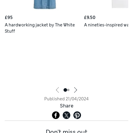
£95
£9.50
A hardworking jacket by The White
A nineties-inspired war
Stuff
Published
21/04/2024
Share
Don't miss out