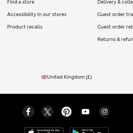
Find a store
Delivery & coll
Accessibility in our stores
Guest order tr
Product recalls
Guest order re
Returns & refu
United Kingdom
(
£
)