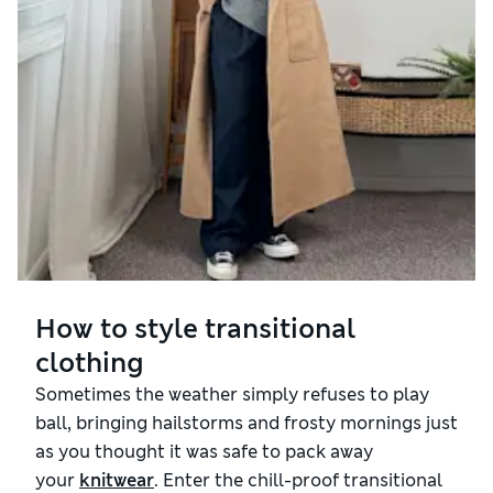
How to style transitional
clothing
Sometimes the weather simply refuses to play
ball, bringing hailstorms and frosty mornings just
as you thought it was safe to pack away
your
knitwear
. Enter the chill-proof transitional