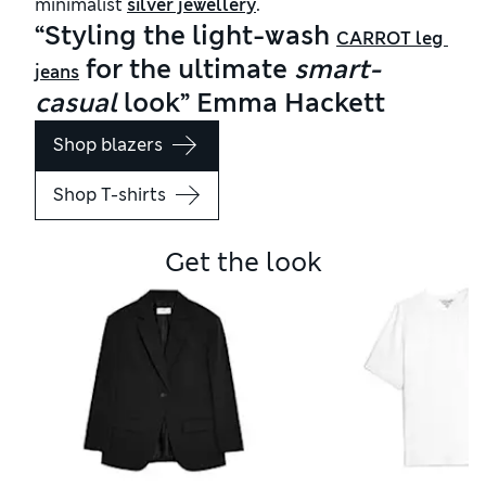
minimalist
silver jewellery
.
“Styling the light-wash
CARROT leg 
for the ultimate
smart-
jeans
casual
look” Emma Hackett
Shop blazers
Shop T-shirts
Get the look