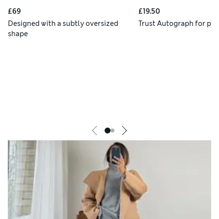
£69
£19.50
Designed with a subtly oversized
Trust Autograph for pre
shape