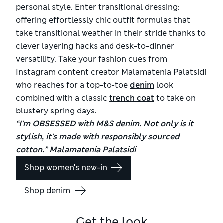
personal style. Enter transitional dressing:
offering effortlessly chic outfit formulas that
take transitional weather in their stride thanks to
clever layering hacks and desk-to-dinner
versatility. Take your fashion cues from
Instagram content creator Malamatenia Palatsidi
who reaches for a top-to-toe
denim
look
combined with a classic
trench coat
to take on
blustery spring days.
“I'm OBSESSED with M&S denim. Not only is it
stylish, it's made with responsibly sourced
cotton.” Malamatenia Palatsidi
Shop women's new-in
Shop denim
Get the look