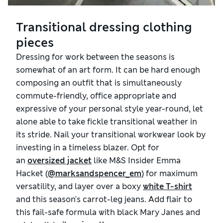
Transitional dressing clothing
pieces
Dressing for work between the seasons is
somewhat of an art form. It can be hard enough
composing an outfit that is simultaneously
commute-friendly, office appropriate and
expressive of your personal style year-round, let
alone able to take fickle transitional weather in
its stride. Nail your transitional workwear look by
investing in a timeless blazer. Opt for
an
oversized jacket
like M&S Insider Emma
Hacket (
@marksandspencer_em
) for maximum
versatility, and layer over a boxy
white T-shirt
and this season's carrot-leg jeans. Add flair to
this fail-safe formula with black Mary Janes and