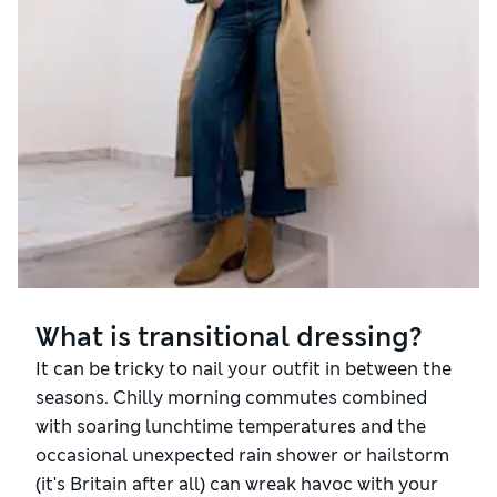
What is transitional dressing?
It can be tricky to nail your outfit in between the
seasons. Chilly morning commutes combined
with soaring lunchtime temperatures and the
occasional unexpected rain shower or hailstorm
(it's Britain after all) can wreak havoc with your