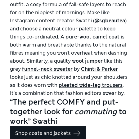
outfit: a cosy formula of fail-safe layers to reach
for on the nippiest of mornings. Make like
Instagram content creator Swathi (
@sgbeautea
)
and choose a neutral colour palette to keep
things co-ordinated. A
pure-wool camel coat
is
both warm and breathable thanks to the natural
fibres meaning you won't overheat when dashing
about. Similarly, a quality
wool jumper
like this
grey
funnel-neck sweater
by
Chinti & Parker
looks just as chic knotted around your shoulders
as it does worn with
pleated wide-leg trousers
.
It's a combination that fashion editors swear by.
“The perfect COMFY and put-
together look for
commuting
to
work” Swathi
Shop coats and jackets