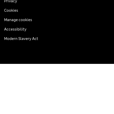
Privacy
Cookies
Manage cookies
Accessibility
Modern Slavery Act