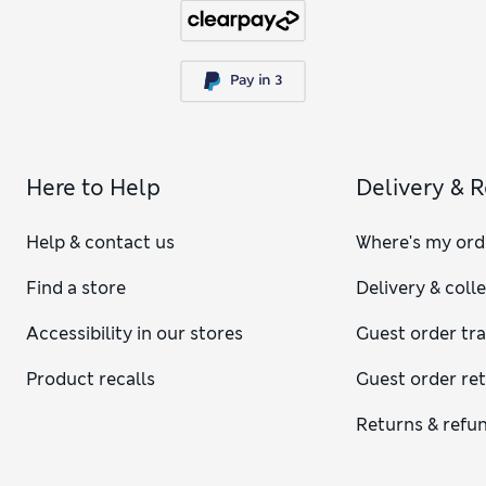
Here to Help
Delivery & 
Help & contact us
Where's my ord
Find a store
Delivery & coll
Accessibility in our stores
Guest order tr
Product recalls
Guest order re
Returns & refu