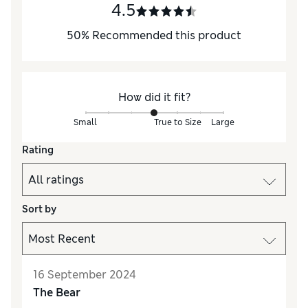
4.5
50
%
Recommended this product
How did it fit?
Small
True to Size
Large
Rating
Sort by
16 September 2024
The Bear