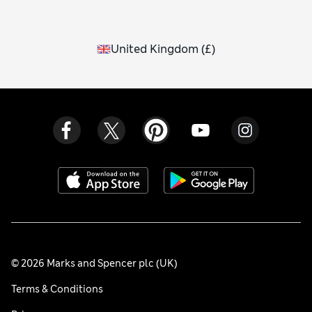
United Kingdom
(
£
)
© 2026 Marks and Spencer plc (UK)
Terms & Conditions