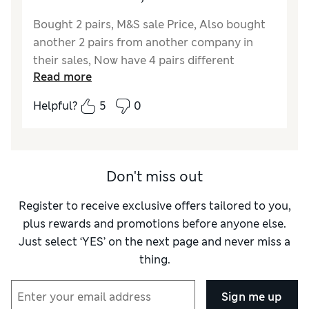
Bought 2 pairs, M&S sale Price, Also bought
another 2 pairs from another company in
their sales, Now have 4 pairs different
Read more
colours, You should not be disappointed with
these crew cargo shorts, decent size side
Helpful?
5
0
buttoned pockets and 2 back pockets, These
shorts are not to heavy or light, infact
perfect , material is very soft cotton with a
quality zip, 98% cotton 2% Elastane, With the
Don't miss out
Elastane gives a good comfortable fit, These
quality cargo shorts are well made
Register to receive exclusive offers tailored to you,
plus rewards and promotions before anyone else.
Reviewer Ratings
Just select ‘YES’ on the next page and never miss a
thing.
Quality
Excellent
Value for Money
Excellent
Sign me up
Style
Excellent