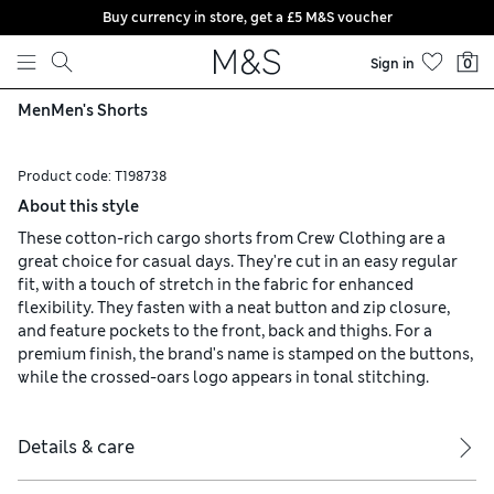
Buy currency in store, get a £5 M&S voucher
Skip to content
Sign in
0
Men
Men's Shorts
Product code:
T198738
About this style
These cotton-rich cargo shorts from Crew Clothing are a
great choice for casual days. They're cut in an easy regular
fit, with a touch of stretch in the fabric for enhanced
flexibility. They fasten with a neat button and zip closure,
and feature pockets to the front, back and thighs. For a
premium finish, the brand's name is stamped on the buttons,
while the crossed-oars logo appears in tonal stitching.
Details & care