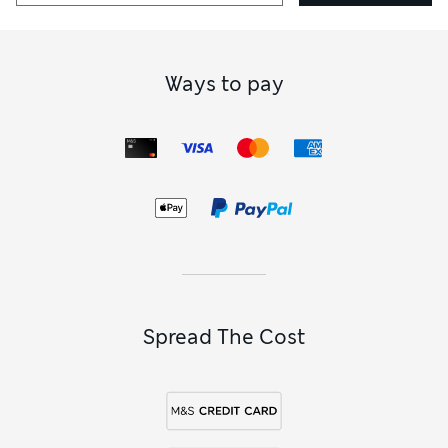
How did it fit?
True to size
Ways to pay
Spread The Cost