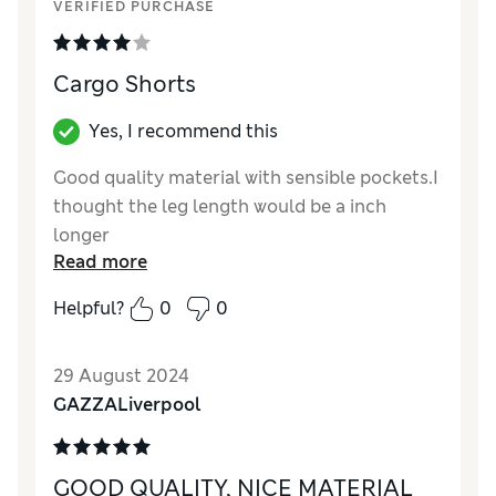
VERIFIED PURCHASE
Cargo Shorts
Yes, I recommend this
Good quality material with sensible pockets.I
thought the leg length would be a inch
longer
Read more
Reviewer Ratings
Helpful?
0
0
Quality
Good
Value for Money
Good
29 August 2024
Style
Good
GAZZALiverpool
How did it fit?
True to size
GOOD QUALITY, NICE MATERIAL