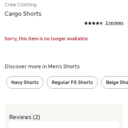
Crew Clothing
Cargo Shorts
2 reviews
Sorry, this item is no longer available
Discover more in
Men's Shorts
Navy Shorts
Regular Fit Shorts
Beige Sho
Reviews
(2)