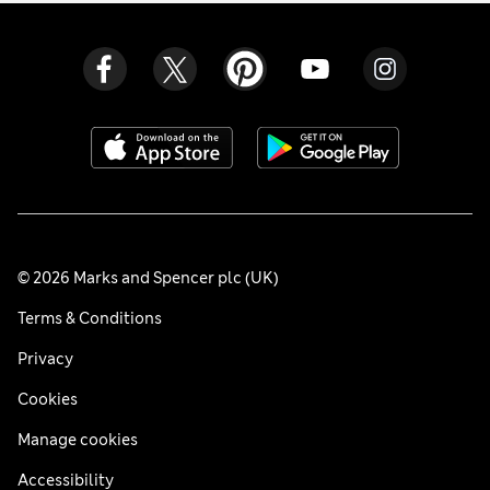
© 2026 Marks and Spencer plc (UK)
Terms & Conditions
Privacy
Cookies
Manage cookies
Accessibility