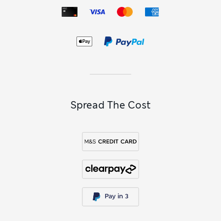
Spread The Cost