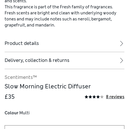
and scents.
This fragrance is part of the Fresh family of fragrances.
Fresh scents are bright and clean with underlying woody
tones and may include notes such as neroli, bergamot,
grapefruit, and mandarin.
Product details
Delivery, collection & returns
Scentiments™
Slow Morning Electric Diffuser
£35
8 reviews
Colour
 Multi