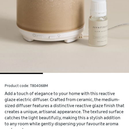
Product code:
T804068M
Add a touch of elegance to your home with this reactive
glaze electric diffuser. Crafted from ceramic, the medium-
sized diffuser features a distinctive reactive glaze finish that
creates a unique, artisanal appearance. The textured surface
catches the light beautifully, making this a stylish addition
to any room while gently dispersing your favourite aroma