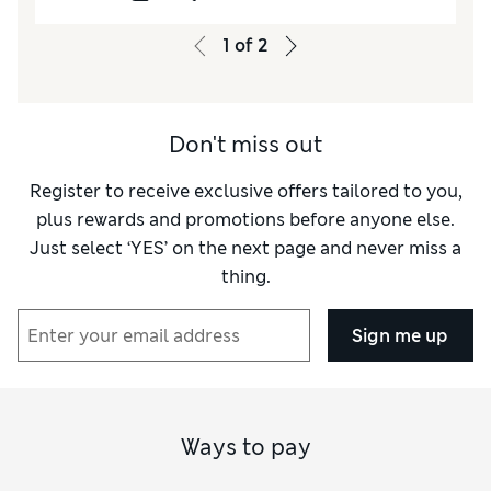
1
of
2
Don't miss out
Register to receive exclusive offers tailored to you,
plus rewards and promotions before anyone else.
Just select ‘YES’ on the next page and never miss a
thing.
Sign me up
Ways to pay