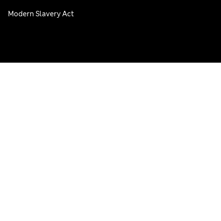
Modern Slavery Act