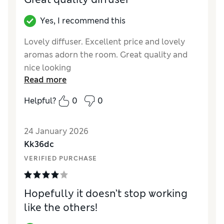
Yes, I recommend this
Lovely diffuser. Excellent price and lovely
aromas adorn the room. Great quality and
nice looking
Read more
Reviewer Ratings
Helpful?
0
0
Value for Money
Excellent
Style
Excellent
24 January 2026
Kk36dc
VERIFIED PURCHASE
Hopefully it doesn’t stop working
like the others!