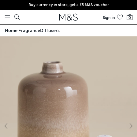
Buy currency in store, get a £5 M&S voucher
Skip to content
Sign in
0
Home Fragrance
Diffusers