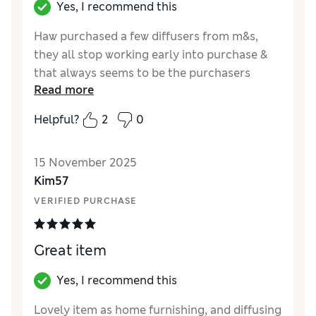
Yes, I recommend this
Haw purchased a few diffusers from m&s,
they all stop working early into purchase &
that always seems to be the purchasers
Read more
problem! This one seems ok, smaller water
tank than previous ones but it lasts a while.
Helpful?
2
0
Can be a bit temperamental so fingers
crossed it’s not a dud, again. The look of it
15 November 2025
though is 10/10, goes perfectly with my
Kim57
decor.
VERIFIED PURCHASE
Reviewer Ratings
Value for Money
Good
Great item
Style
Excellent
Yes, I recommend this
Lovely item as home furnishing, and diffusing