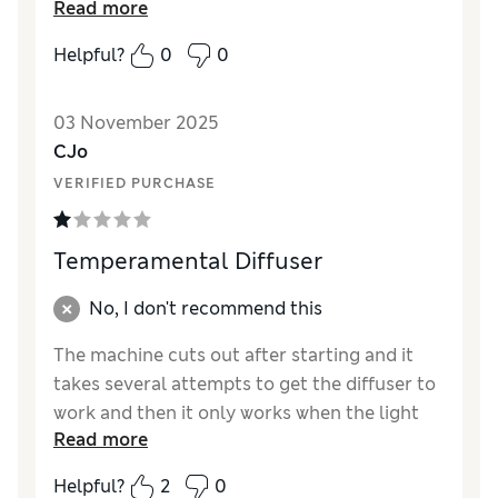
Read more
Reviewer Ratings
Helpful?
0
0
Value for Money
Excellent
Style
Excellent
03 November 2025
CJo
VERIFIED PURCHASE
Temperamental Diffuser
No, I don't recommend this
The machine cuts out after starting and it
takes several attempts to get the diffuser to
work and then it only works when the light
Read more
goes out ! Compared to other makes this is
very poor indeed.
Helpful?
2
0