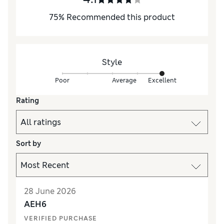
75
%
Recommended this product
Style
Poor
Average
Excellent
Rating
Sort by
28 June 2026
AEH6
VERIFIED PURCHASE