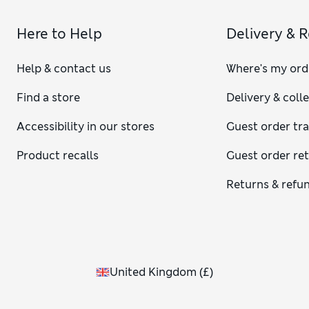
Here to Help
Delivery & 
Help & contact us
Where's my ord
Find a store
Delivery & coll
Accessibility in our stores
Guest order tr
Product recalls
Guest order re
Returns & refu
United Kingdom
(
£
)