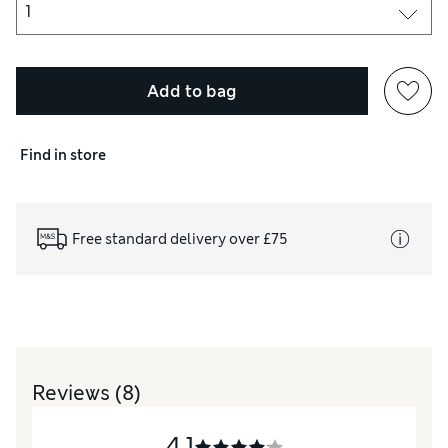
Add to bag
Find in store
Free standard delivery over £75
Reviews
(8)
4.1