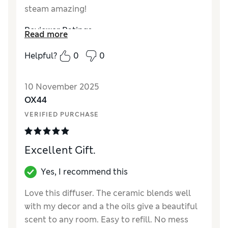
steam amazing!
Reviewer Ratings
Read more
Style
Excellent
Helpful?
0
0
10 November 2025
OX44
VERIFIED PURCHASE
Excellent Gift.
Yes, I recommend this
Love this diffuser. The ceramic blends well
with my decor and a the oils give a beautiful
scent to any room. Easy to refill. No mess