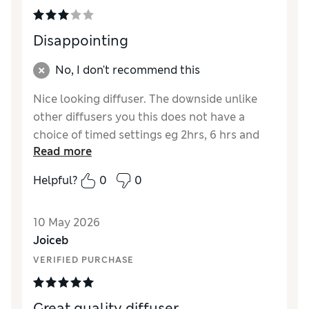
Disappointing
No, I don't recommend this
Nice looking diffuser. The downside unlike
other diffusers you this does not have a
choice of timed settings eg 2hrs, 6 hrs and
Read more
continuous. Once it is on then you have to
remember to switch it off manually. This is
Helpful?
0
0
why not 5 stars. For the price I would expect
this feature.
10 May 2026
Joiceb
VERIFIED PURCHASE
Great quality diffuser