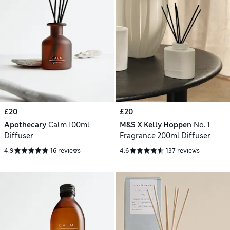
£20
£20
Apothecary
Calm 100ml
M&S X Kelly Hoppen
No. 1
Diffuser
Fragrance 200ml Diffuser
4.9
16 reviews
4.6
137 reviews