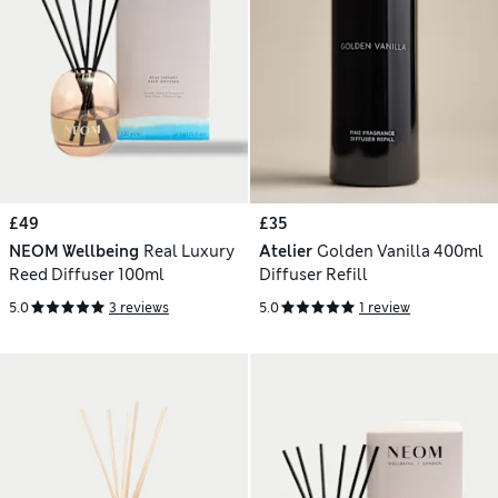
£49
£35
NEOM Wellbeing
Real Luxury
Atelier
Golden Vanilla 400ml
Reed Diffuser 100ml
Diffuser Refill
5.0
3 reviews
5.0
1 review