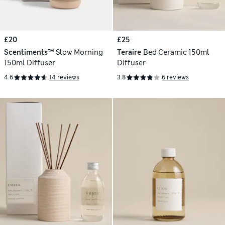
£20
£25
Scentiments™
Slow Morning
Teraire
Bed Ceramic 150ml
150ml Diffuser
Diffuser
4.6
14 reviews
3.8
6 reviews