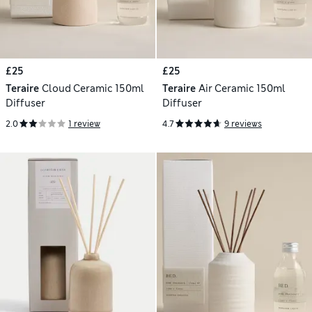
£25
£25
Teraire
Cloud Ceramic 150ml
Teraire
Air Ceramic 150ml
Diffuser
Diffuser
2.0
1 review
4.7
9 reviews