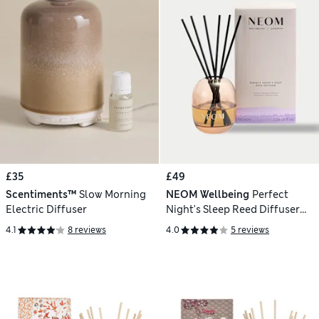
£35
£49
Scentiments™
Slow Morning
NEOM Wellbeing
Perfect
Electric Diffuser
Night's Sleep Reed Diffuser
100ml
4.1
8 reviews
4.0
5 reviews