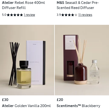
Atelier
Rebel Rose 400ml
M&S
Seasalt & Cedar Pre-
Diffuser Refill
Scented Reed Diffuser
5.0
1 review
3.9
11 reviews
£30
£20
Atelier
Golden Vanilla 200ml
Scentiments™
Blackberry