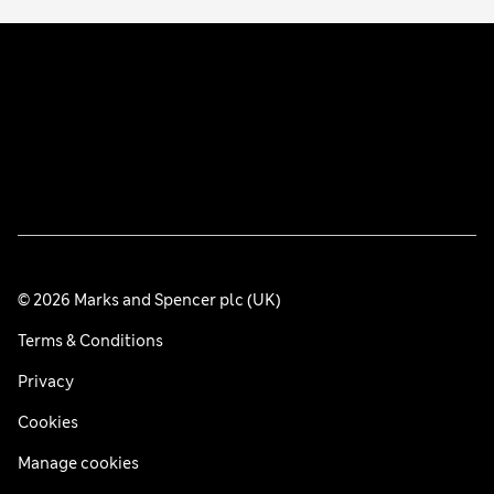
© 2026 Marks and Spencer plc (UK)
Terms & Conditions
Privacy
Cookies
Manage cookies