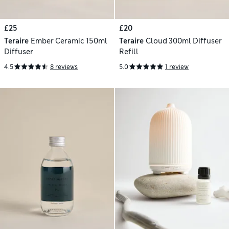
£25
£20
Teraire
Ember Ceramic 150ml
Teraire
Cloud 300ml Diffuser
Diffuser
Refill
4.5
8 reviews
5.0
1 review