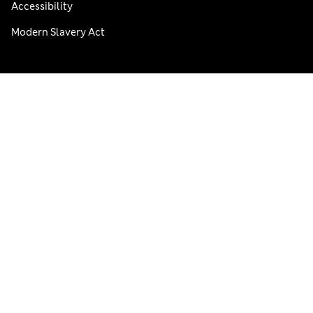
Accessibility
Modern Slavery Act