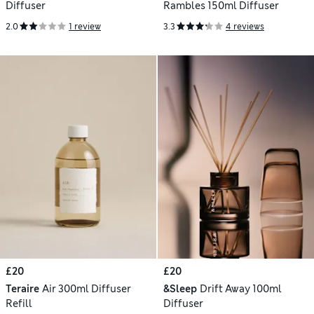
Diffuser
Rambles 150ml Diffuser
2.0
1 review
3.3
4 reviews
£20
£20
Teraire
Air 300ml Diffuser
&Sleep
Drift Away 100ml
Refill
Diffuser