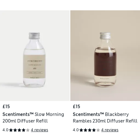
£15
£15
Scentiments™
Slow Morning
Scentiments™
Blackberry
200ml Diffuser Refill
Rambles 230ml Diffuser Refill
4.0
4 reviews
4.0
4 reviews