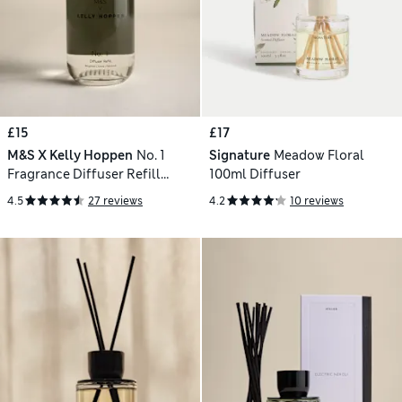
£15
£17
M&S X Kelly Hoppen
No. 1
Signature
Meadow Floral
Fragrance Diffuser Refill
100ml Diffuser
200ml
4.5
27 reviews
4.2
10 reviews