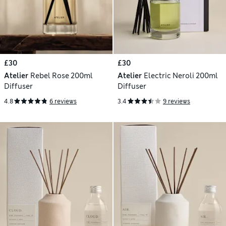
£30
£30
Atelier
Rebel Rose 200ml
Atelier
Electric Neroli 200ml
Diffuser
Diffuser
4.8
6 reviews
3.4
9 reviews