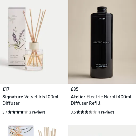
£17
£35
Signature
Velvet Iris 100ml
Atelier
Electric Neroli 400ml
Diffuser
Diffuser Refill
3.7
3 reviews
3.5
4 reviews