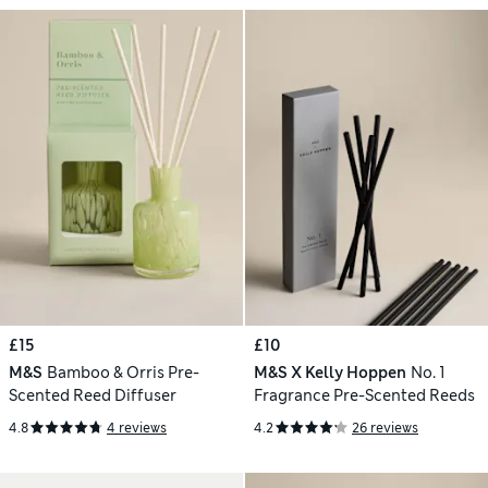
£15
£10
M&S
Bamboo & Orris Pre-
M&S X Kelly Hoppen
No. 1
Scented Reed Diffuser
Fragrance Pre-Scented Reeds
4.8
4 reviews
4.2
26 reviews