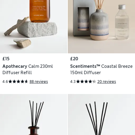
£15
£20
Apothecary
Calm 230ml
Scentiments™
Coastal Breeze
Diffuser Refill
150ml Diffuser
4.6
88 reviews
4.3
20 reviews