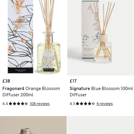
£38
£17
Fragonard
Orange Blossom
Signature
Blue Blossom 100ml
Diffuser 200ml
Diffuser
4.4
108 reviews
4.3
6 reviews