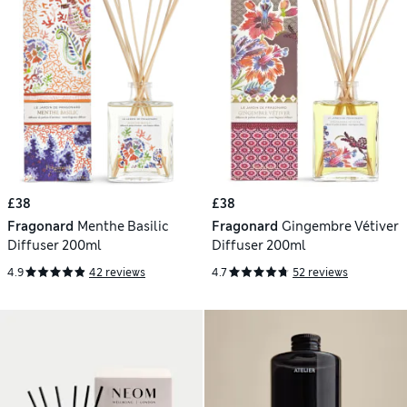
£38
£38
Fragonard
Menthe Basilic
Fragonard
Gingembre Vétiver
Diffuser 200ml
Diffuser 200ml
4.9
42 reviews
4.7
52 reviews