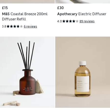
£15
£30
M&S
Coastal Breeze 200ml
Apothecary
Electric Diffuser
Diffuser Refill
4.0
89 reviews
3.8
6 reviews