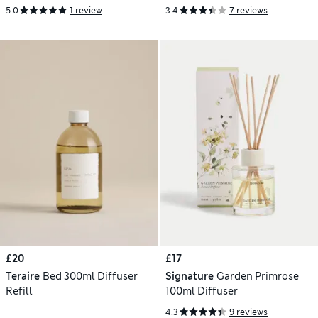
5.0
1 review
3.4
7 reviews
£20
£17
Teraire
Bed 300ml Diffuser
Signature
Garden Primrose
Refill
100ml Diffuser
4.3
9 reviews