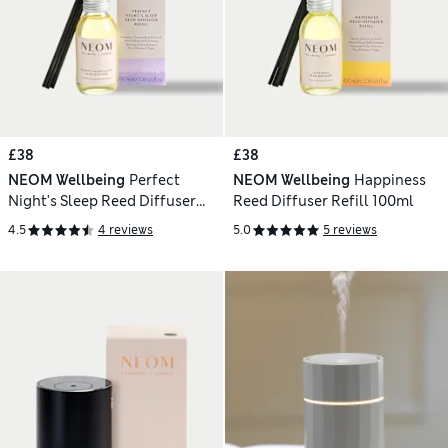
£38
£38
NEOM Wellbeing
Perfect
NEOM Wellbeing
Happiness
Night's Sleep Reed Diffuser
Reed Diffuser Refill 100ml
Refill 100ml
4.5
4 reviews
5.0
5 reviews