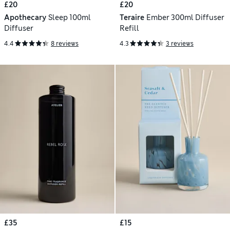
£20
£20
Apothecary
Sleep 100ml
Teraire
Ember 300ml Diffuser
Diffuser
Refill
4.4
8 reviews
4.3
3 reviews
£35
£15