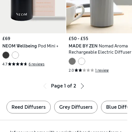
£69
£50 - £55
NEOM Wellbeing
Pod Mini +
MADE BY ZEN
Nomad Aroma
Rechargeable Electric Diffuser
4.7
6 reviews
2.0
1 review
Page
1
of
2
Reed Diffusers
Grey Diffusers
Blue Diffus