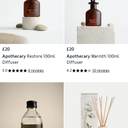
£20
£20
Apothecary
Restore 100ml
Apothecary
Warmth 100ml
Diffuser
Diffuser
5.0
4 reviews
4.2
10 reviews