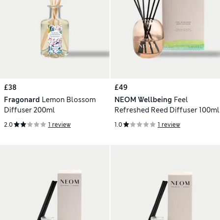
£38
£49
Fragonard
Lemon Blossom
NEOM Wellbeing
Feel
Diffuser 200ml
Refreshed Reed Diffuser 100ml
2.0
1 review
1.0
1 review