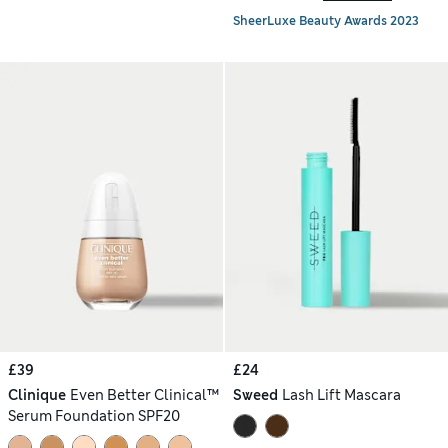
SheerLuxe Beauty Awards 2023
£39
£24
Clinique
Even Better Clinical™
Sweed
Lash Lift Mascara
Serum Foundation SPF20