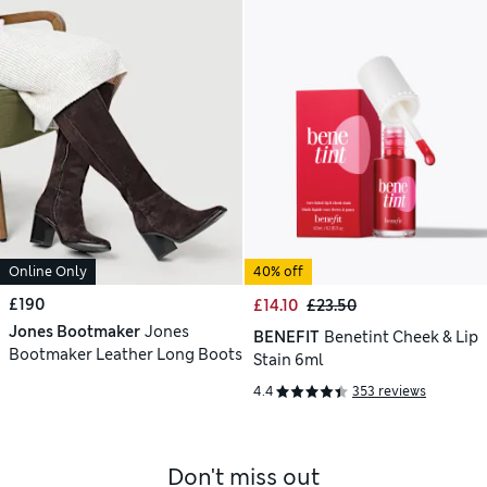
Online Only
40% off
£190
£14.10
£23.50
Jones Bootmaker
Jones
BENEFIT
Benetint Cheek & Lip
Bootmaker Leather Long Boots
Stain 6ml
4.4
353 reviews
Don't miss out