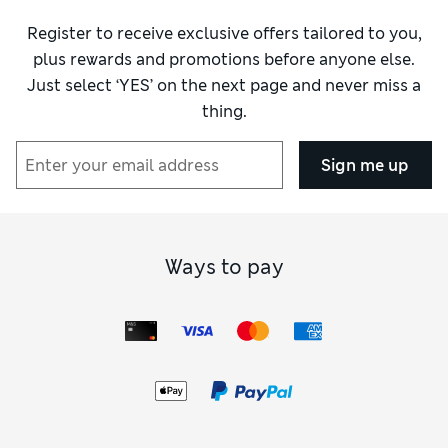
Register to receive exclusive offers tailored to you,
plus rewards and promotions before anyone else.
Just select ‘YES’ on the next page and never miss a
thing.
Sign me up
Ways to pay