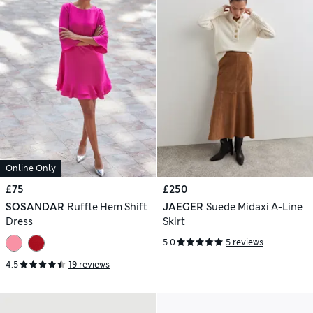
Online Only
£75
£250
SOSANDAR
Ruffle Hem Shift
JAEGER
Suede Midaxi A-Line
Dress
Skirt
5.0
5 reviews
4.5
19 reviews