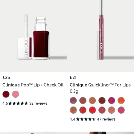
£25
£21
Clinique
Pop™ Lip + Cheek Oil
Clinique
Quickliner™ For Lips
0.3g
4.6
92 reviews
4.4
47 reviews