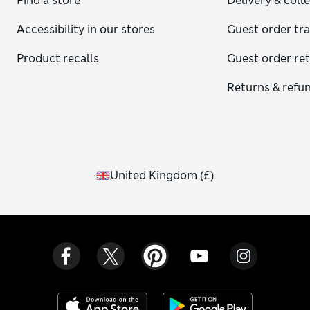
Find a store
Delivery & coll
Accessibility in our stores
Guest order tr
Product recalls
Guest order re
Returns & refu
United Kingdom
(
£
)