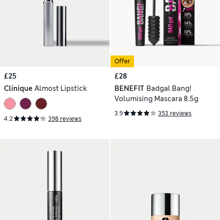
Offer
£25
£28
Clinique
Almost Lipstick
BENEFIT
Badgal Bang!
Volumising Mascara 8.5g
3.9
353 reviews
4.2
398 reviews