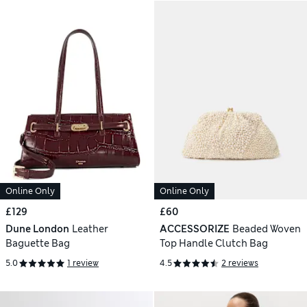
Online Only
Online Only
£129
£60
Dune London
Leather
ACCESSORIZE
Beaded Woven
Baguette Bag
Top Handle Clutch Bag
5.0
1 review
4.5
2 reviews