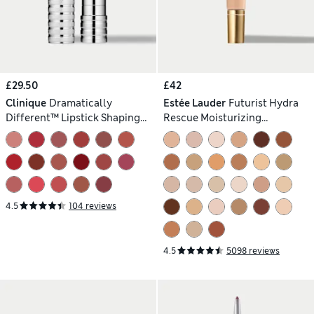
£29.50
£42
Clinique
Dramatically
Estée Lauder
Futurist Hydra
Different™ Lipstick Shaping
Rescue Moisturizing
Lip Colour 3g
Foundation SPF 45 35ml
4.5
104 reviews
4.5
5098 reviews