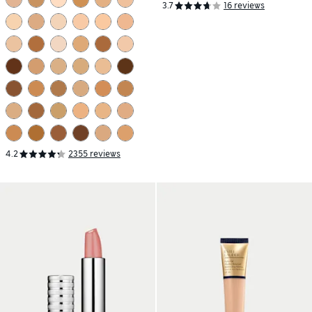
3.7
16 reviews
4.2
2355 reviews