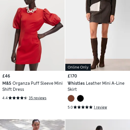
Online Only
£46
£170
M&S
Organza Puff Sleeve Mini
Whistles
Leather Mini A-Line
Shift Dress
Skirt
4.4
35 reviews
5.0
1 review