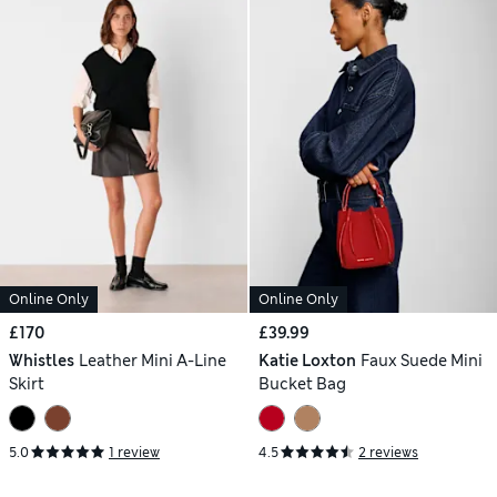
Online Only
Online Only
£170
£39.99
Whistles
Leather Mini A-Line
Katie Loxton
Faux Suede Mini
Skirt
Bucket Bag
5.0
1 review
4.5
2 reviews