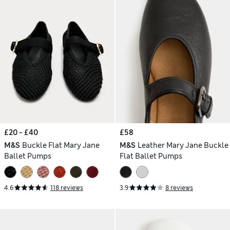
£20 - £40
£58
M&S
Buckle Flat Mary Jane
M&S
Leather Mary Jane Buckle
Ballet Pumps
Flat Ballet Pumps
4.6
118 reviews
3.9
8 reviews