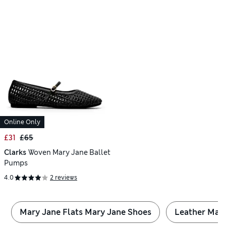
Online Only
£31
£65
Clarks
Woven Mary Jane Ballet
Pumps
4.0
2 reviews
Mary Jane Flats Mary Jane Shoes
Leather Mar