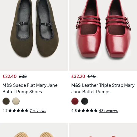
£22.40
£32
£32.20
£46
M&S
Suede Flat Mary Jane
M&S
Leather Triple Strap Mary
Ballet Pump Shoes
Jane Ballet Pumps
4.7
7 reviews
4.8
48 reviews