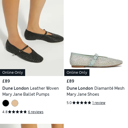
Online Only
Online Only
£89
£89
Dune London
Leather Woven
Dune London
Diamanté Mesh
Mary Jane Ballet Pumps
Mary Jane Shoes
5.0
1 review
4.8
6 reviews