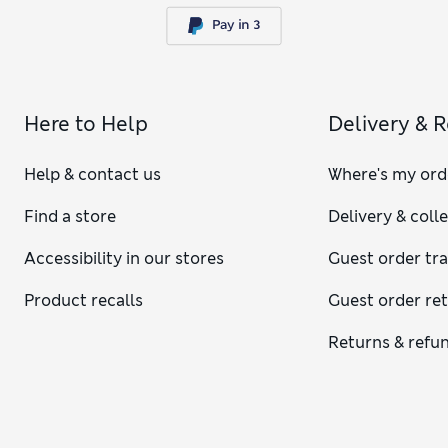
Here to Help
Delivery & 
Help & contact us
Where's my ord
Find a store
Delivery & coll
Accessibility in our stores
Guest order tr
Product recalls
Guest order re
Returns & refu