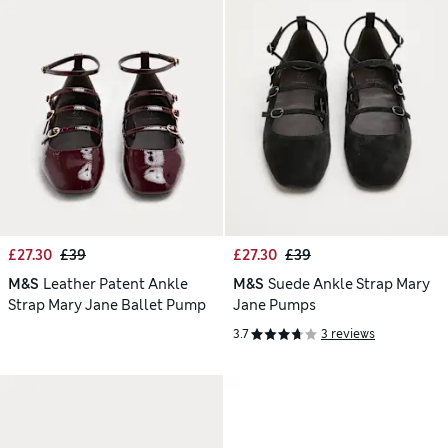
£27.30
£39
£27.30
£39
M&S
Leather Patent Ankle
M&S
Suede Ankle Strap Mary
Strap Mary Jane Ballet Pump
Jane Pumps
3.7
3 reviews