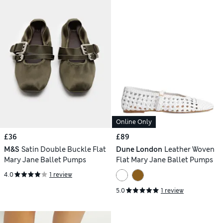
Online Only
£36
£89
M&S
Satin Double Buckle Flat
Dune London
Leather Woven
Mary Jane Ballet Pumps
Flat Mary Jane Ballet Pumps
4.0
1 review
5.0
1 review