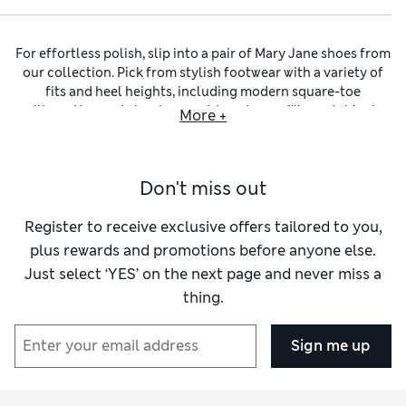
For effortless polish, slip into a pair of Mary Jane shoes from
our collection. Pick from stylish footwear with a variety of
fits and heel heights, including modern square-toe
silhouettes and classic round-toe shapes.
Women’s black
More +
Mary Jane shoes
blend seamlessly into your existing
wardrobe, and we also have versatile options in shades of
brown and tan. Add an unexpected pop of colour to your
Don't miss out
outfit with pink, blue or green designs, or choose a woven
pair for a textural touch. Metallic buckle accents provide
eye-catching contrast to practical fastenings.
Register to receive exclusive offers tailored to you,
Whether you opt for sleek
women’s ballet flats
, slide-on
plus rewards and promotions before anyone else.
women’s mules
or chunky platform designs, Mary Janes
Just select ‘YES’ on the next page and never miss a
feature a signature T-bar strap to keep everything in place.
thing.
Grippy outsoles prevent slips even on unsteady or wet
surfaces for added security. Discover comfortable footwear
made with quality materials including leather, suede and
Sign me up
vegan-friendly alternatives. Cushioned footbeds lend soft
support. Dressing for a special occasion? Look out for
designs made with silky satin uppers and opulent velvet