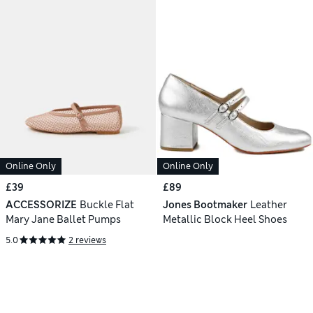
Online Only
Online Only
£39
£89
ACCESSORIZE
Buckle Flat
Jones Bootmaker
Leather
Mary Jane Ballet Pumps
Metallic Block Heel Shoes
5.0
2 reviews