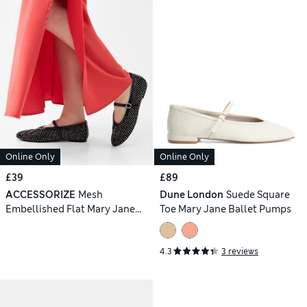
Online Only
Online Only
£39
£89
ACCESSORIZE
Mesh
Dune London
Suede Square
Embellished Flat Mary Jane
Toe Mary Jane Ballet Pumps
Ballet Pumps
4.3
3 reviews