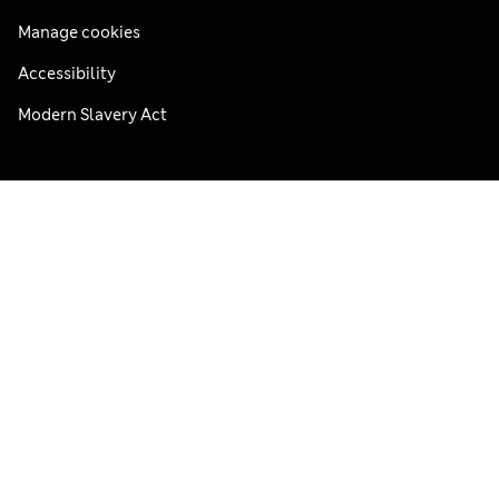
Manage cookies
Accessibility
Modern Slavery Act