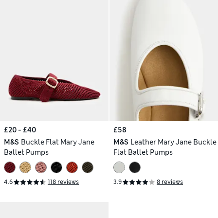
£20 - £40
£58
M&S
Buckle Flat Mary Jane
M&S
Leather Mary Jane Buckle
Ballet Pumps
Flat Ballet Pumps
4.6
118 reviews
3.9
8 reviews