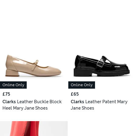
Online Only
Online Only
£75
£65
Clarks
Leather Buckle Block
Clarks
Leather Patent Mary
Heel Mary Jane Shoes
Jane Shoes