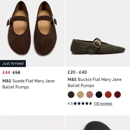
Just Arrived
£20 - £40
£44
£58
M&S
Buckle Flat Mary Jane
M&S
Suede Flat Mary Jane
Ballet Pumps
Ballet Pumps
4.6
118 reviews