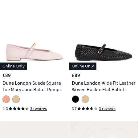
Online Only
Online Only
£89
£89
Dune London
Suede Square
Dune London
Wide Fit Leather
Toe Mary Jane Ballet Pumps
Woven Buckle Flat Ballet
Pumps
4.3
3 reviews
3.7
3 reviews