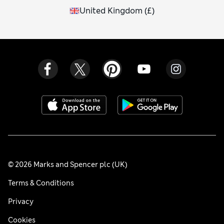
United Kingdom
(
£
)
© 2026 Marks and Spencer plc (UK)
Terms & Conditions
Privacy
Cookies