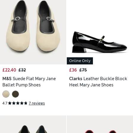
Online Only
£22.40
£32
£36
£75
M&S
Suede Flat Mary Jane
Clarks
Leather Buckle Block
Ballet Pump Shoes
Heel Mary Jane Shoes
4.7
7 reviews