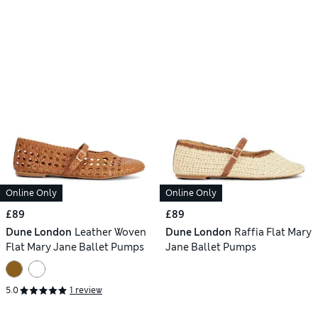
Online Only
Online Only
£89
£89
Dune London
Leather Woven
Dune London
Raffia Flat Mary
Flat Mary Jane Ballet Pumps
Jane Ballet Pumps
5.0
1 review