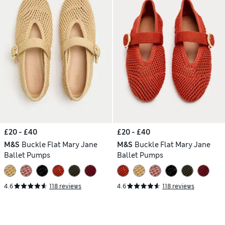
£20 - £40
£20 - £40
M&S
Buckle Flat Mary Jane
M&S
Buckle Flat Mary Jane
Ballet Pumps
Ballet Pumps
4.6
118 reviews
4.6
118 reviews