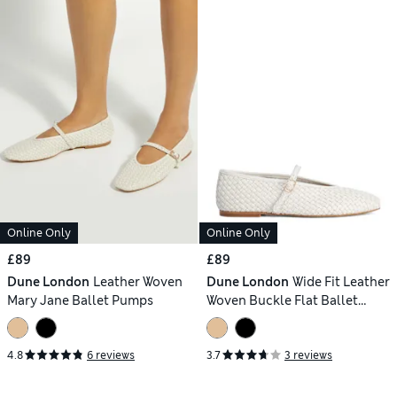
Online Only
Online Only
£89
£89
Dune London
Leather Woven
Dune London
Wide Fit Leather
Mary Jane Ballet Pumps
Woven Buckle Flat Ballet
Pumps
4.8
6 reviews
3.7
3 reviews