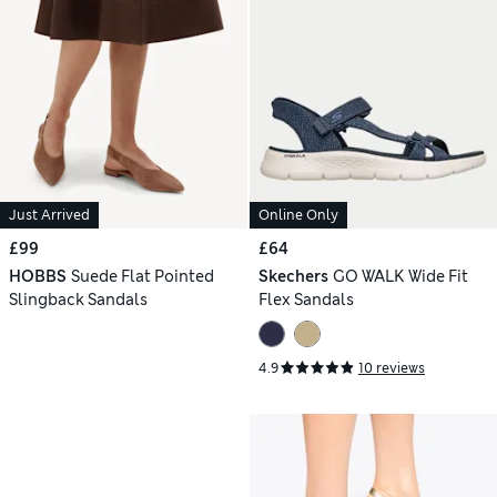
Just Arrived
Online Only
£99
£64
HOBBS
Suede Flat Pointed
Skechers
GO WALK Wide Fit
Slingback Sandals
Flex Sandals
4.9
10 reviews