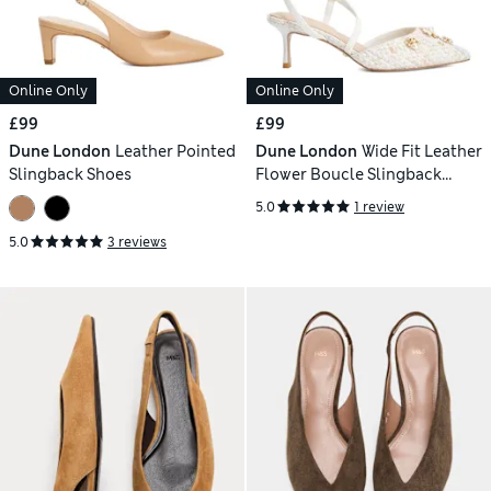
Online Only
Online Only
£99
£99
Dune London
Leather Pointed
Dune London
Wide Fit Leather
Slingback Shoes
Flower Boucle Slingback
Stilettos
5.0
1 review
5.0
3 reviews