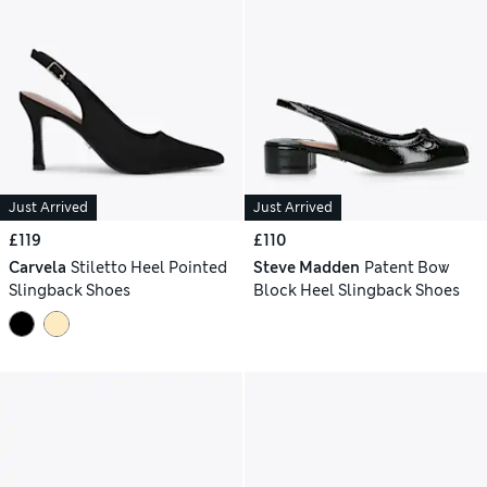
Just Arrived
Just Arrived
£119
£110
Carvela
Stiletto Heel Pointed
Steve Madden
Patent Bow
Slingback Shoes
Block Heel Slingback Shoes