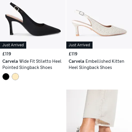
Just Arrived
Just Arrived
£119
£119
Carvela
Wide Fit Stiletto Heel
Carvela
Embellished Kitten
Pointed Slingback Shoes
Heel Slingback Shoes