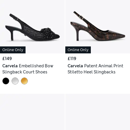
Online Only
Online Only
£149
£119
Carvela
Embellished Bow
Carvela
Patent Animal Print
Slingback Court Shoes
Stiletto Heel Slingbacks