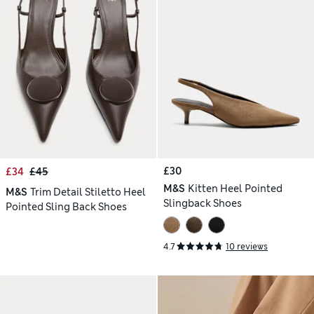
£30
£34
£45
M&S
Kitten Heel Pointed
M&S
Trim Detail Stiletto Heel
Slingback Shoes
Pointed Sling Back Shoes
4.7
10 reviews