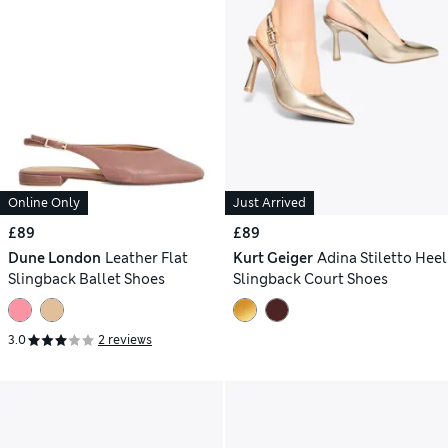
Online Only
Just Arrived
£89
£89
Dune London
Leather Flat
Kurt Geiger
Adina Stiletto Heel
Slingback Ballet Shoes
Slingback Court Shoes
3.0
2 reviews