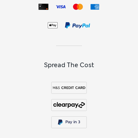
can help with that. Super-pointed designs have a retro-
inspired feel that works well with wide-hemmed swing
dresses,
pencil skirts
and
women’s silk shirts and blouses
.
Combine a round-toed style with your favourite jeans to
enjoy laid-back comfort.
Spread The Cost