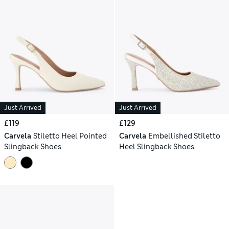
Just Arrived
Just Arrived
£119
£129
Carvela
Stiletto Heel Pointed
Carvela
Embellished Stiletto
Slingback Shoes
Heel Slingback Shoes