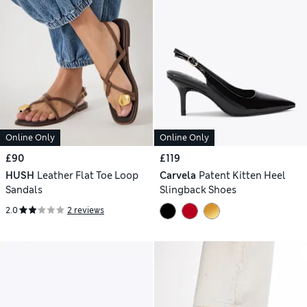
Online Only
Online Only
£90
£119
HUSH
Leather Flat Toe Loop
Carvela
Patent Kitten Heel
Sandals
Slingback Shoes
2.0
2 reviews