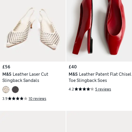
£56
£40
M&S
Leather Laser Cut
M&S
Leather Patent Flat Chisel
Slingback Sandals
Toe Slingback Soes
4.2
5 reviews
3.9
10 reviews