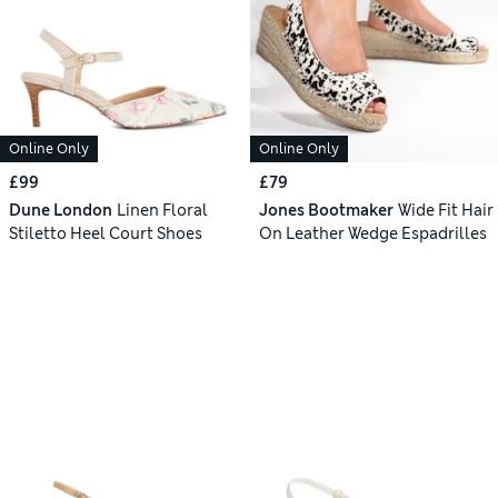
Online Only
Online Only
£99
£79
Dune London
Linen Floral
Jones Bootmaker
Wide Fit Hair
Stiletto Heel Court Shoes
On Leather Wedge Espadrilles