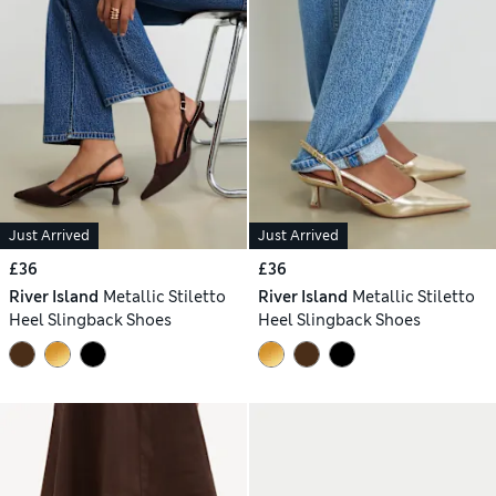
Just Arrived
Just Arrived
£36
£36
River Island
Metallic Stiletto
River Island
Metallic Stiletto
Heel Slingback Shoes
Heel Slingback Shoes