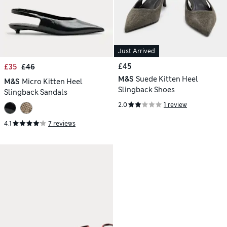
Just Arrived
£45
£35
£46
M&S
Suede Kitten Heel
M&S
Micro Kitten Heel
Slingback Shoes
Slingback Sandals
2.0
1 review
4.1
7 reviews