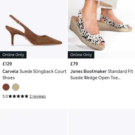
Online Only
Online Only
£129
£79
Carvela
Suede Slingback Court
Jones Bootmaker
Standard Fit
Shoes
Suede Wedge Open Toe
Espadrilles
5.0
2 reviews