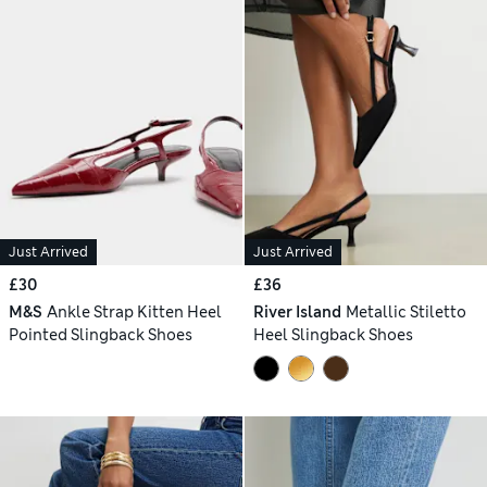
Just Arrived
Just Arrived
£30
£36
M&S
Ankle Strap Kitten Heel
River Island
Metallic Stiletto
Pointed Slingback Shoes
Heel Slingback Shoes