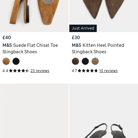
Just Arrived
£40
£30
M&S
Suede Flat Chisel Toe
M&S
Kitten Heel Pointed
Slingback Shoes
Slingback Shoes
4.4
23 reviews
4.7
10 reviews