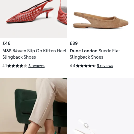
£46
£89
M&S
Woven Slip On Kitten Heel
Dune London
Suede Flat
Slingback Shoes
Slingback Shoes
4.1
8 reviews
4.4
5 reviews