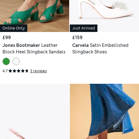
Online Only
Just Arrived
£99
£159
Jones Bootmaker
Leather
Carvela
Satin Embellished
Block Heel Slingback Sandals
Slingback Shoes
4.7
3 reviews