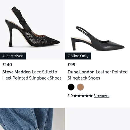
Just Arrived
Online Only
£140
£99
Steve Madden
Lace Stiletto
Dune London
Leather Pointed
Heel Pointed Slingback Shoes
Slingback Shoes
5.0
3 reviews