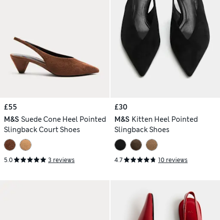
£55
£30
M&S
Suede Cone Heel Pointed
M&S
Kitten Heel Pointed
Slingback Court Shoes
Slingback Shoes
5.0
3 reviews
4.7
10 reviews