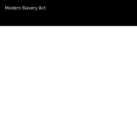
Modern Slavery Act