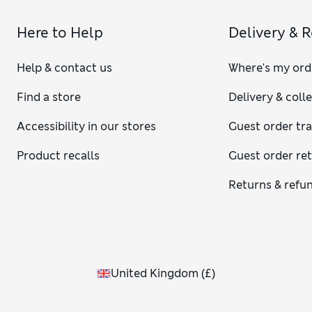
Here to Help
Delivery & 
Help & contact us
Where's my ord
Find a store
Delivery & coll
Accessibility in our stores
Guest order tr
Product recalls
Guest order re
Returns & refu
United Kingdom
(
£
)