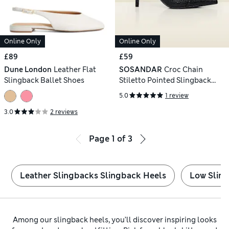
Online Only
Online Only
£89
£59
Dune London
Leather Flat
SOSANDAR
Croc Chain
Slingback Ballet Shoes
Stiletto Pointed Slingback
Shoes
5.0
1 review
3.0
2 reviews
Page
1
of
3
Leather Slingbacks Slingback Heels
Low Slin
Among our slingback heels, you’ll discover inspiring looks