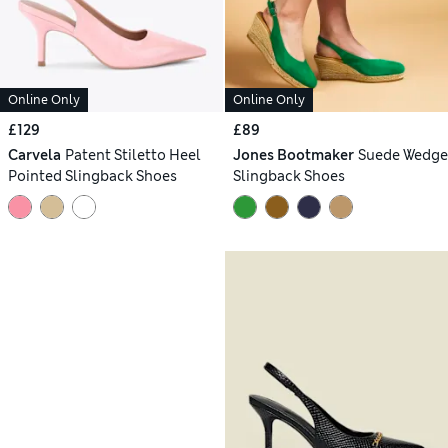
Online Only
Online Only
£129
£89
Carvela
Patent Stiletto Heel
Jones Bootmaker
Suede Wedge
Pointed Slingback Shoes
Slingback Shoes