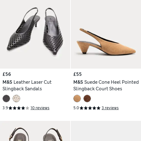
£56
£55
M&S
Leather Laser Cut
M&S
Suede Cone Heel Pointed
Slingback Sandals
Slingback Court Shoes
3.9
10 reviews
5.0
3 reviews