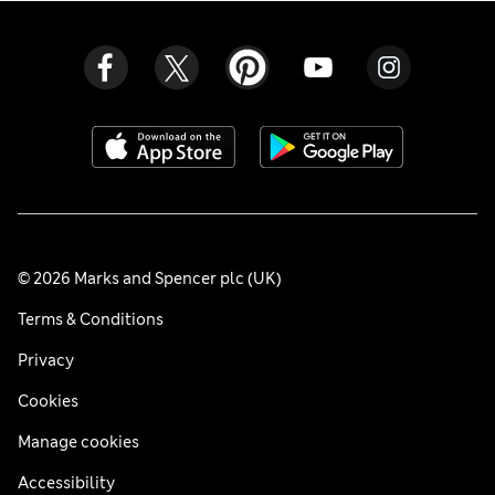
© 2026 Marks and Spencer plc (UK)
Terms & Conditions
Privacy
Cookies
Manage cookies
Accessibility