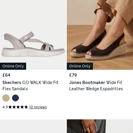
Online Only
Online Only
£64
£79
Skechers
GO WALK Wide Fit
Jones Bootmaker
Wide Fit
Flex Sandals
Leather Wedge Espadrilles
4.9
10 reviews