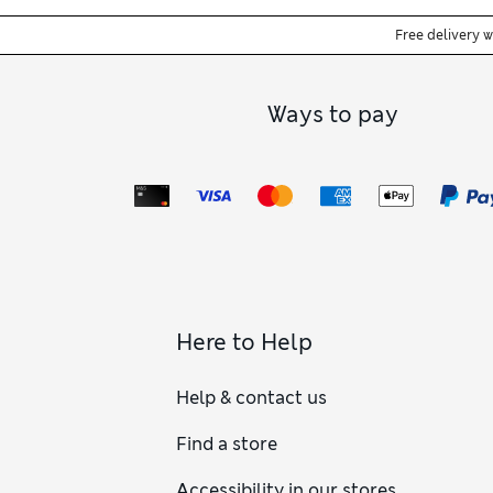
Free delivery 
Ways to pay
Here to Help
Help & contact us
Find a store
Accessibility in our stores