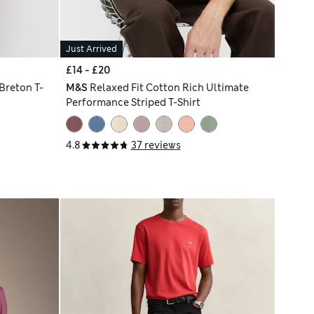
Just Arrived
£14 - £20
Breton T-
M&S
Relaxed Fit Cotton Rich Ultimate
Performance Striped T-Shirt
4.8
37 reviews