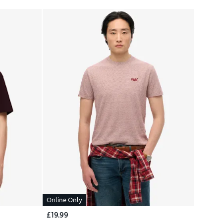
Online Only
£19.99