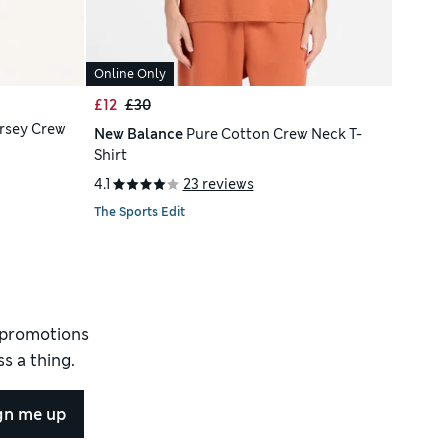
Online Only
£12
£30
rsey Crew
New Balance
Pure Cotton Crew Neck T-
Shirt
4.1
23 reviews
The Sports Edit
d promotions
s a thing.
gn me up