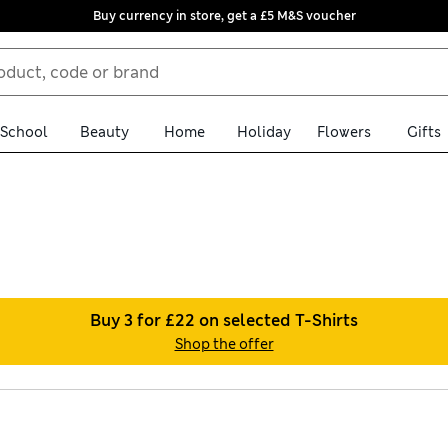
Buy currency in store, get a £5 M&S voucher
School
Beauty
Home
Holiday
Flowers
Gifts
ith our men’s red T-shirts, all available with free store collecti
. Short-sleeved crew necks offer a relaxed silhouette for a modern
Buy 3 for £22 on selected T-Shirts
Shop the offer