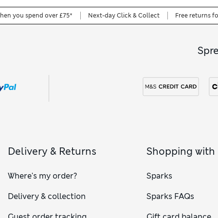
when you spend over £75*
Next-day Click & Collect
Free returns f
Spr
Delivery & Returns
Shopping with
Where's my order?
Sparks
Delivery & collection
Sparks FAQs
Guest order tracking
Gift card balance