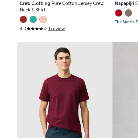
Crew Clothing
Pure Cotton Jersey Crew
Napapijri
E
Neck T-Shirt
The Sports E
4.0
1 review