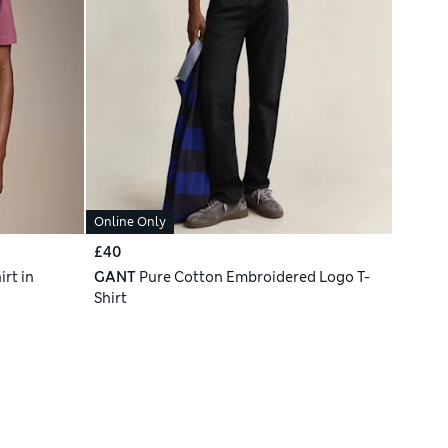
Online Only
£40
rt in
GANT
Pure Cotton Embroidered Logo T-
Shirt