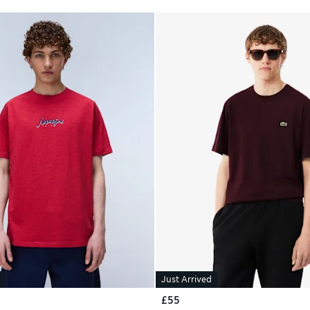
Just Arrived
£55