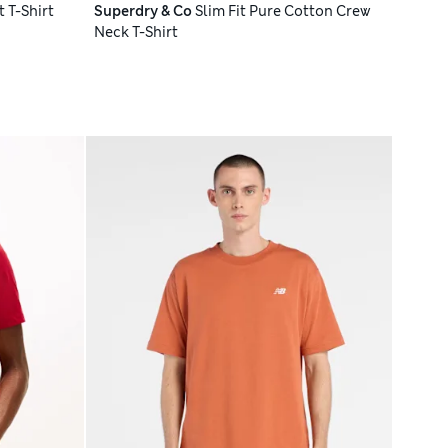
 T-Shirt
Superdry & Co
Slim Fit Pure Cotton Crew
Neck T-Shirt