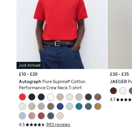
Just Arrived
£10 - £20
£30 - £35
Autograph
Pure Supima® Cotton
JAEGER
Pu
Performance Crew Neck T-shirt
4.7
4.5
993 reviews