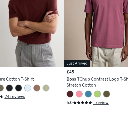
Just Arrived
£45
re Cotton T-Shirt
Boss
TChup Contrast Logo T-Shi
Stretch Cotton
24 reviews
5.0
1 review