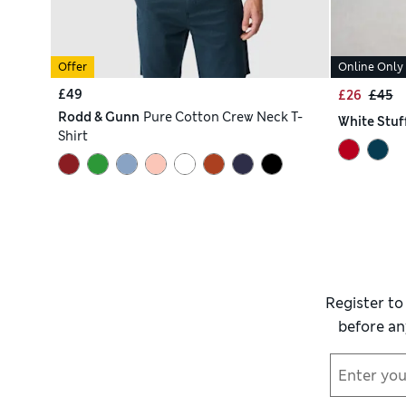
Offer
Online Only
£49
£26
£45
Rodd & Gunn
Pure Cotton Crew Neck T-
White Stuf
Shirt
Register to
before an