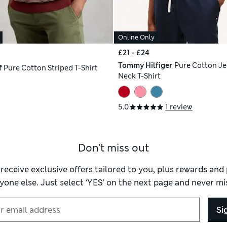
Online Only
£21 - £24
Tommy Hilfiger
Pure Cotton Je
f
Pure Cotton Striped T-Shirt
Neck T-Shirt
5.0
1 review
Don't miss out
 receive exclusive offers tailored to you, plus rewards an
yone else. Just select ‘YES’ on the next page and never mis
Si