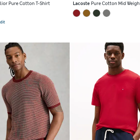
lior Pure Cotton T-Shirt
Lacoste
Pure Cotton Mid Weight
dit