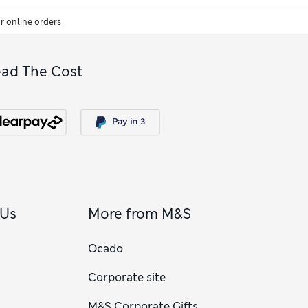
or online orders
ead The Cost
 Us
More from M&S
Ocado
Corporate site
M&S Corporate Gifts