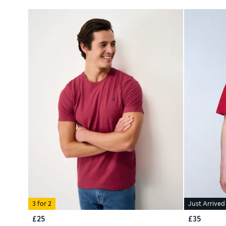
3 for 2
Just Arrived
£25
£35