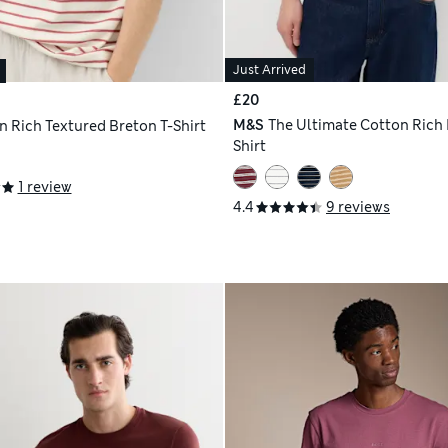
Just Arrived
£20
M&S
The Ultimate Cotton Rich 
n Rich Textured Breton T-Shirt
Shirt
1 review
4.4
9 reviews