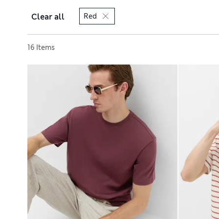
Clear all
Red
Sort by
16 Items