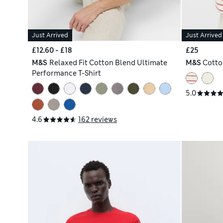
Just Arrived
Just Arrived
£12.60 - £18
£25
M&S
Relaxed Fit Cotton Blend Ultimate
M&S
Cotto
Performance T-Shirt
5.0
4.6
162 reviews