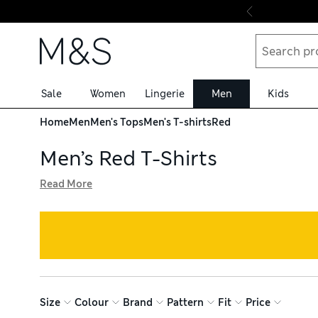
Skip to content
Sale
Women
Lingerie
Men
Kids
Home
Men
Men's Tops
Men's T-shirts
Red
Men’s Red T-Shirts
Read More
Introduce some vibrant colour into your summer wardrobe w
feature rich tones and fun prints to liven up your outfits
sports tops hug your body for a streamlined physique
Size
Colour
Brand
Pattern
Fit
Price