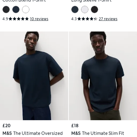
Cotton Blend T-Shirt
Long Sleeve T-Shirt
4.9
10 reviews
4.3
27 reviews
£20
£18
M&S
The Ultimate Oversized
M&S
The Utimate Slim Fit