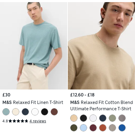
£30
£12.60 - £18
M&S
Relaxed Fit Linen T-Shirt
M&S
Relaxed Fit Cotton Blend
Ultimate Performance T-Shirt
4.8
4 reviews