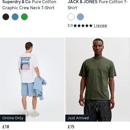
Superdry & Co
Pure Cotton
JACK & JONES
Pure Cotton T-
Graphic Crew Neck T-Shirt
Shirt
5.0
1 review
Online Only
Just Arrived
£18
£15