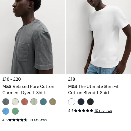
£10 - £20
£18
M&S
Relaxed Pure Cotton
M&S
The Utimate Slim Fit
Garment Dyed T-Shirt
Cotton Blend T-Shirt
4.9
10 reviews
4.5
30 reviews