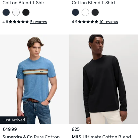
Cotton Blend T-Shirt
Cotton Blend T-Shirt
4.8
5 reviews
4.9
10 reviews
Just Arrived
£49.99
£25
Superdry & Co
Pure Cotton
M&S
Ultimate Cotton Blend