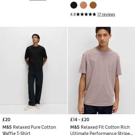
4.8
17 reviews
£20
£14 - £20
M&S
Relaxed Pure Cotton
M&S
Relaxed Fit Cotton Rich
Waffle T-Shirt
Ultimate Performance Striped