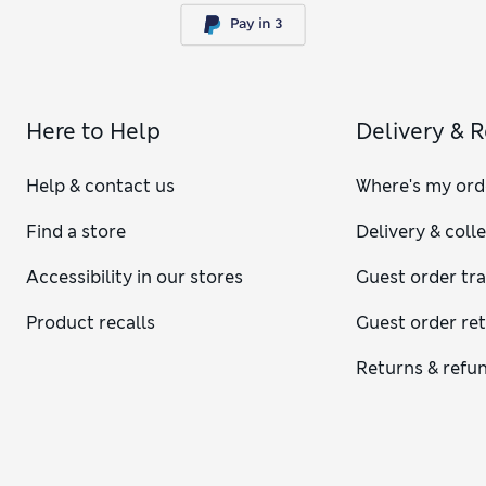
Here to Help
Delivery & 
Help & contact us
Where's my ord
Find a store
Delivery & coll
Accessibility in our stores
Guest order tr
Product recalls
Guest order re
Returns & refu