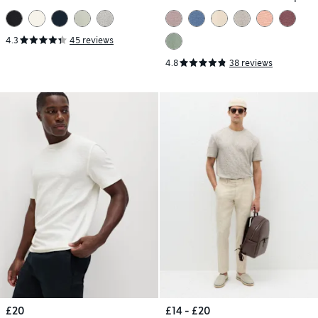
T-Shirt
4.3
45 reviews
4.8
38 reviews
£20
£14 - £20