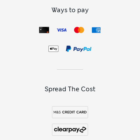
Ways to pay
Spread The Cost