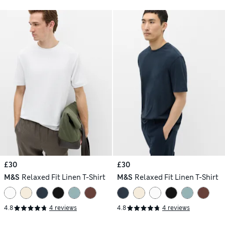
£30
£30
M&S
Relaxed Fit Linen T-Shirt
M&S
Relaxed Fit Linen T-Shirt
4.8
4 reviews
4.8
4 reviews