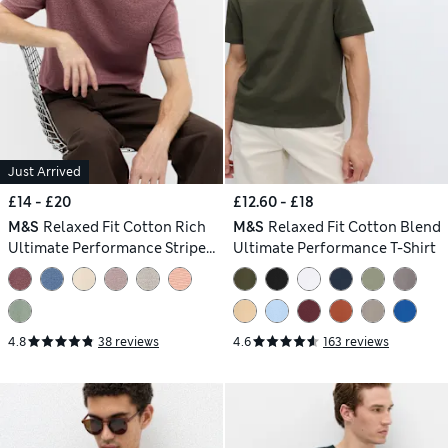
Just Arrived
£14 - £20
£12.60 - £18
M&S
Relaxed Fit Cotton Rich
M&S
Relaxed Fit Cotton Blend
Ultimate Performance Striped
Ultimate Performance T-Shirt
T-Shirt
4.8
38 reviews
4.6
163 reviews