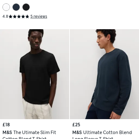
4.8
5 reviews
£18
£25
M&S
The Utimate Slim Fit
M&S
Ultimate Cotton Blend