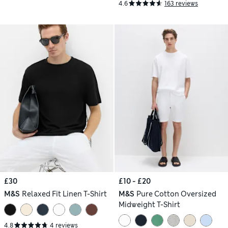
4.6
163 reviews
£30
£10 - £20
M&S
Relaxed Fit Linen T-Shirt
M&S
Pure Cotton Oversized
Midweight T-Shirt
4.8
4 reviews