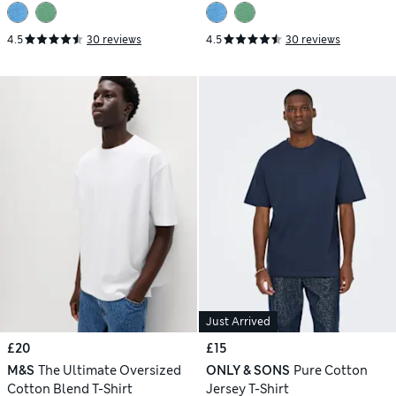
4.5
30 reviews
4.5
30 reviews
Just Arrived
£20
£15
M&S
The Ultimate Oversized
ONLY & SONS
Pure Cotton
Cotton Blend T-Shirt
Jersey T-Shirt