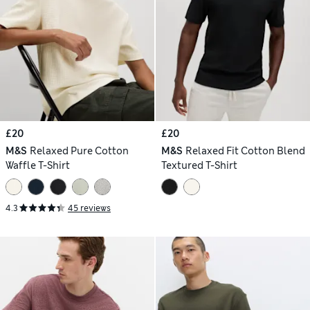
£20
£20
M&S
Relaxed Pure Cotton
M&S
Relaxed Fit Cotton Blend
Waffle T-Shirt
Textured T-Shirt
4.3
45 reviews