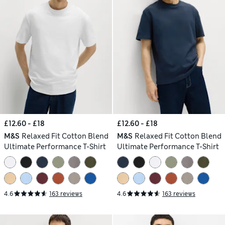
£12.60 - £18
£12.60 - £18
M&S
Relaxed Fit Cotton Blend
M&S
Relaxed Fit Cotton Blend
Ultimate Performance T-Shirt
Ultimate Performance T-Shirt
4.6
163 reviews
4.6
163 reviews