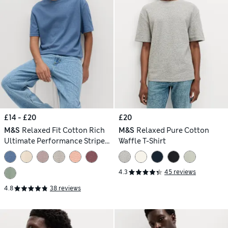
£14 - £20
£20
M&S
Relaxed Fit Cotton Rich
M&S
Relaxed Pure Cotton
Ultimate Performance Striped
Waffle T-Shirt
T-Shirt
4.3
45 reviews
4.8
38 reviews