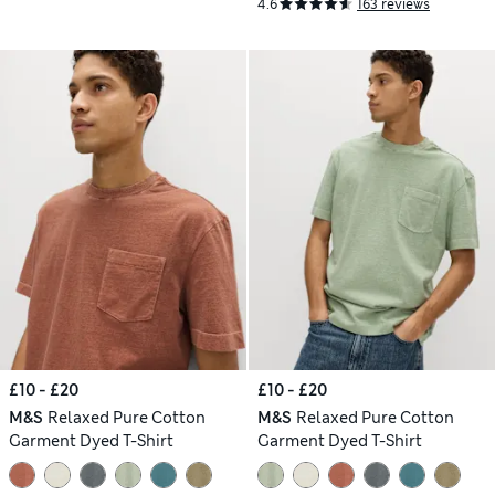
4.6
163 reviews
£10 - £20
£10 - £20
M&S
Relaxed Pure Cotton
M&S
Relaxed Pure Cotton
Garment Dyed T-Shirt
Garment Dyed T-Shirt