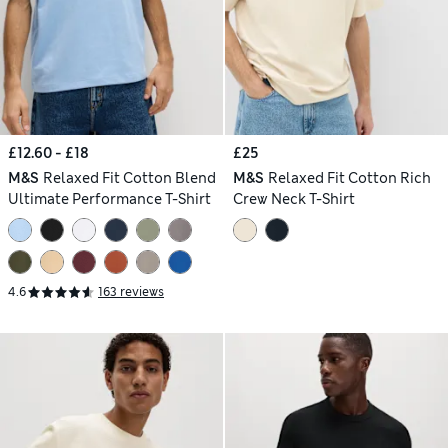
£12.60 - £18
£25
M&S
Relaxed Fit Cotton Blend
M&S
Relaxed Fit Cotton Rich
Ultimate Performance T-Shirt
Crew Neck T-Shirt
4.6
163 reviews