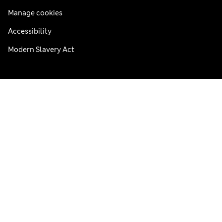
Manage cookies
Accessibility
Modern Slavery Act