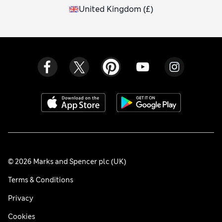
United Kingdom
(
£
)
© 2026 Marks and Spencer plc (UK)
Terms & Conditions
Privacy
Cookies