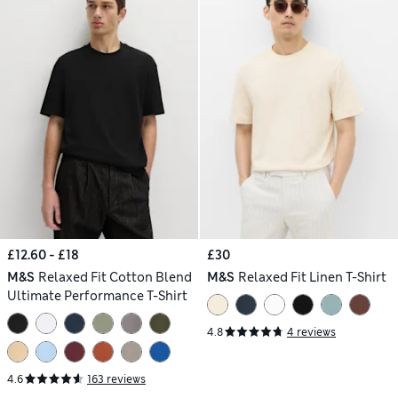
£12.60 - £18
£30
M&S
Relaxed Fit Cotton Blend
M&S
Relaxed Fit Linen T-Shirt
Ultimate Performance T-Shirt
4.8
4 reviews
4.6
163 reviews