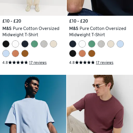
£10 - £20
£10 - £20
M&S
Pure Cotton Oversized
M&S
Pure Cotton Oversized
Midweight T-Shirt
Midweight T-Shirt
4.8
17 reviews
4.8
17 reviews