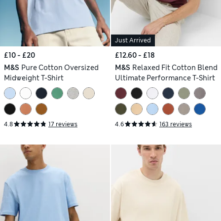
Just Arrived
£10 - £20
£12.60 - £18
M&S
Pure Cotton Oversized
M&S
Relaxed Fit Cotton Blend
Midweight T-Shirt
Ultimate Performance T-Shirt
4.8
17 reviews
4.6
163 reviews