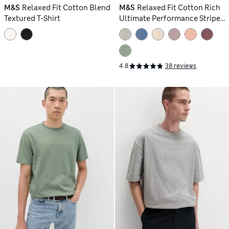
M&S
Relaxed Fit Cotton Blend
M&S
Relaxed Fit Cotton Rich
Textured T-Shirt
Ultimate Performance Striped
T-Shirt
4.8
38 reviews