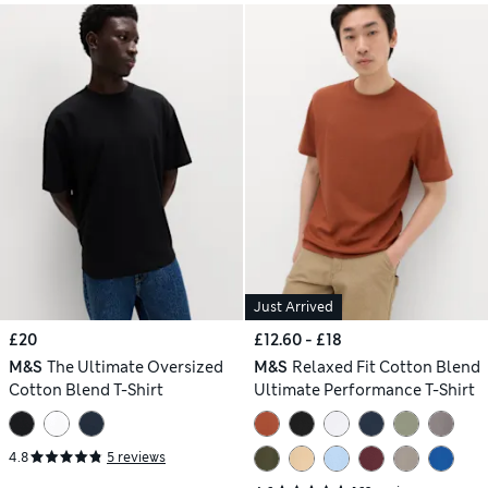
Just Arrived
£20
£12.60 - £18
M&S
The Ultimate Oversized
M&S
Relaxed Fit Cotton Blend
Cotton Blend T-Shirt
Ultimate Performance T-Shirt
4.8
5 reviews