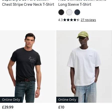
Chest Stripe Crew Neck T-Shirt
Long Sleeve T-Shirt
4.3
27 reviews
Online Only
Online Only
£29.99
£10