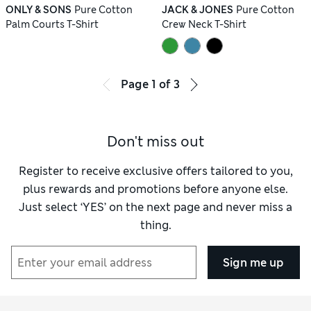
ONLY & SONS
Pure Cotton
JACK & JONES
Pure Cotton
Palm Courts T-Shirt
Crew Neck T-Shirt
Page
1
of
3
Don't miss out
Register to receive exclusive offers tailored to you,
plus rewards and promotions before anyone else.
Just select ‘YES’ on the next page and never miss a
thing.
Sign me up