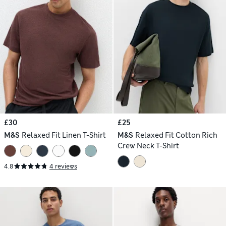
£30
£25
M&S
Relaxed Fit Linen T-Shirt
M&S
Relaxed Fit Cotton Rich
Crew Neck T-Shirt
4.8
4 reviews