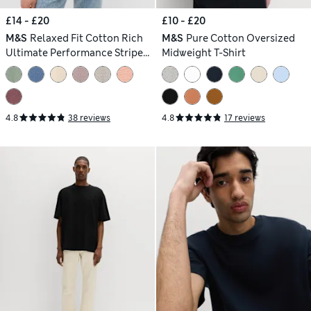
£14 - £20
£10 - £20
M&S
Relaxed Fit Cotton Rich
M&S
Pure Cotton Oversized
Ultimate Performance Striped
Midweight T-Shirt
T-Shirt
4.8
38 reviews
4.8
17 reviews