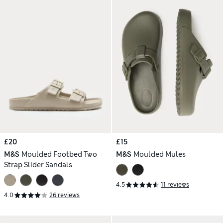
£20
£15
M&S
Moulded Footbed Two
M&S
Moulded Mules
Strap Slider Sandals
4.5
11 reviews
4.0
26 reviews