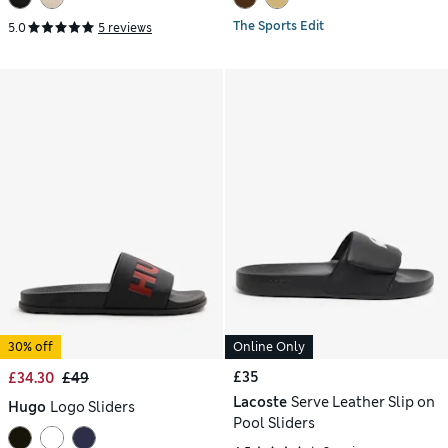
The Sports Edit
5.0
5 reviews
30% off
Online Only
£35
£34.30
£49
Lacoste
Serve Leather Slip on
Hugo
Logo Sliders
Pool Sliders