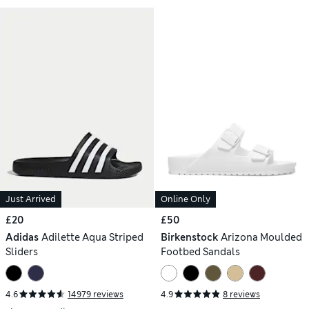
Just Arrived
Online Only
£20
£50
Adidas
Adilette Aqua Striped
Birkenstock
Arizona Moulded
Sliders
Footbed Sandals
4.6
14979 reviews
4.9
8 reviews