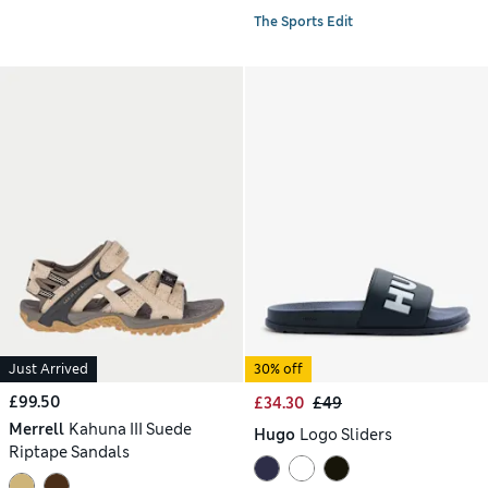
The Sports Edit
Just Arrived
30% off
£99.50
£34.30
£49
Merrell
Kahuna III Suede
Hugo
Logo Sliders
Riptape Sandals