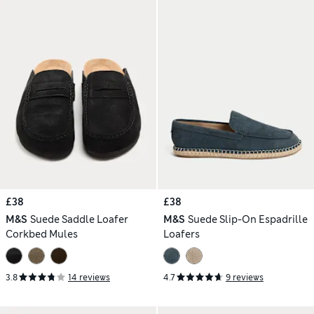
£38
£38
M&S
Suede Saddle Loafer
M&S
Suede Slip-On Espadrille
Corkbed Mules
Loafers
3.8
14 reviews
4.7
9 reviews