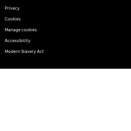
Privacy
Cookies
Manage cookies
Accessibility
Modern Slavery Act