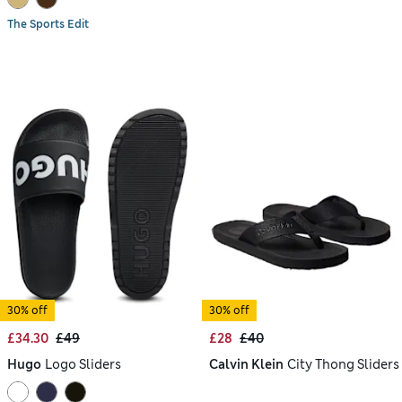
The Sports Edit
30% off
30% off
£34.30
£49
£28
£40
Hugo
Logo Sliders
Calvin Klein
City Thong Sliders