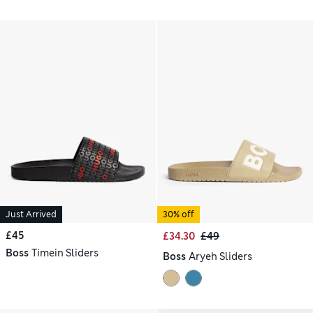
Just Arrived
30% off
£45
£34.30
£49
Boss
Timein Sliders
Boss
Aryeh Sliders