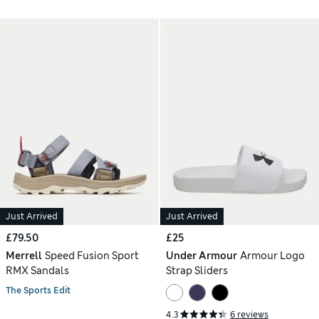
Just Arrived
Just Arrived
£79.50
£25
Merrell
Speed Fusion Sport
Under Armour
Armour Logo
RMX Sandals
Strap Sliders
The Sports Edit
4.3
6 reviews