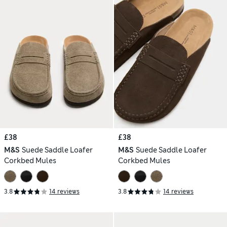
£38
£38
M&S
Suede Saddle Loafer
M&S
Suede Saddle Loafer
Corkbed Mules
Corkbed Mules
3.8
14 reviews
3.8
14 reviews