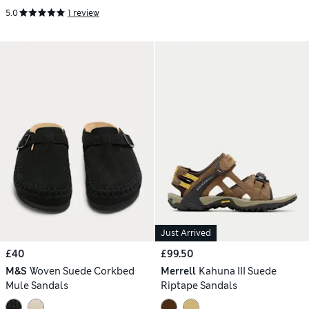
5.0
1 review
Just Arrived
£40
£99.50
M&S
Woven Suede Corkbed
Merrell
Kahuna III Suede
Mule Sandals
Riptape Sandals