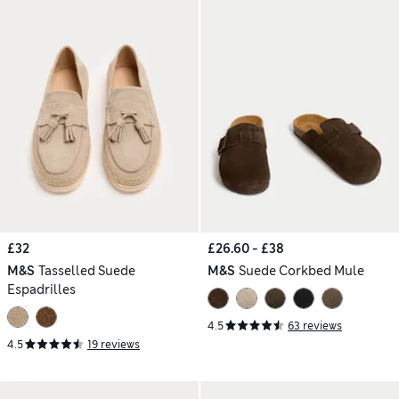
£32
£26.60 - £38
M&S
Tasselled Suede
M&S
Suede Corkbed Mule
Espadrilles
4.5
63 reviews
4.5
19 reviews