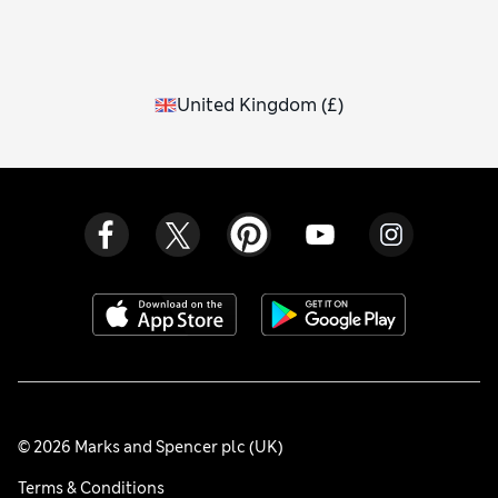
United Kingdom
(
£
)
© 2026 Marks and Spencer plc (UK)
Terms & Conditions