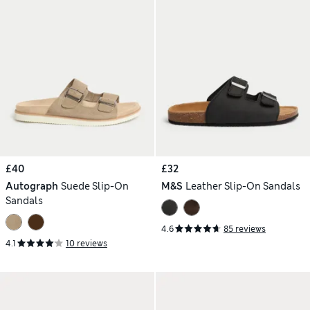
£40
£32
Autograph
Suede Slip-On
M&S
Leather Slip-On Sandals
Sandals
4.6
85 reviews
4.1
10 reviews