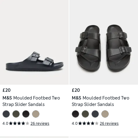
£20
£20
M&S
Moulded Footbed Two
M&S
Moulded Footbed Two
Strap Slider Sandals
Strap Slider Sandals
4.0
26 reviews
4.0
26 reviews