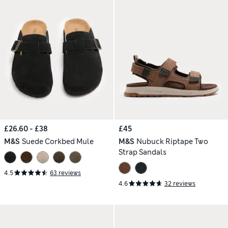
£26.60 - £38
£45
M&S
Suede Corkbed Mule
M&S
Nubuck Riptape Two
Strap Sandals
4.5
63 reviews
4.6
32 reviews