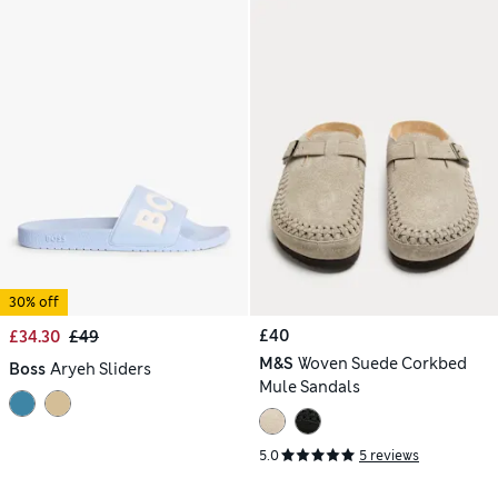
30% off
£40
£34.30
£49
M&S
Woven Suede Corkbed
Boss
Aryeh Sliders
Mule Sandals
5.0
5 reviews