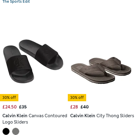
The Sports Edit
30% off
30% off
£24.50
£35
£28
£40
Calvin Klein
Canvas Contoured
Calvin Klein
City Thong Sliders
Logo Sliders