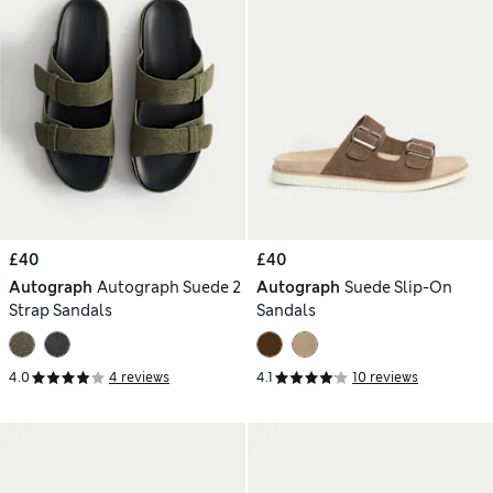
£40
£40
Autograph
Autograph Suede 2
Autograph
Suede Slip-On
Strap Sandals
Sandals
4.0
4 reviews
4.1
10 reviews