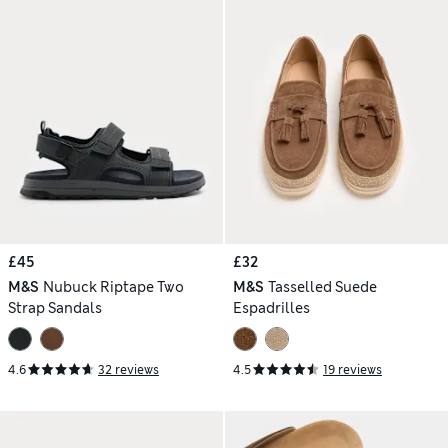
£45
£32
M&S
Nubuck Riptape Two
M&S
Tasselled Suede
Strap Sandals
Espadrilles
4.6
32 reviews
4.5
19 reviews