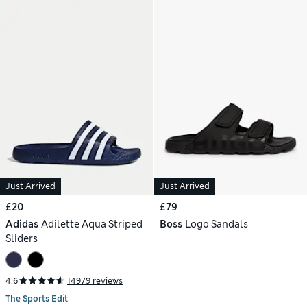
Just Arrived
Just Arrived
£20
£79
Adidas
Adilette Aqua Striped
Boss
Logo Sandals
Sliders
4.6
14979 reviews
The Sports Edit