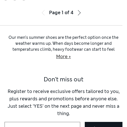
Page
1
of
4
Our men’s summer shoes are the perfect option once the
weather warms up. When days become longer and
temperatures climb, heavy footwear can start to feel
unnecessarily hard work. Lighter shoes suddenly make far
More +
more sense, whether you’re heading away for a few days,
spending time outdoors, or simply enjoying a spell of
sunshine closer to home. Browse our
men’s shoes
, and you’ll
Don't miss out
find summer styles designed with comfort firmly in mind.
Softer constructions, lightweight materials and breathable
designs all help make warm-weather dressing easier.
Register to receive exclusive offers tailored to you,
Our
men’s leather summer shoes
offer durability, and
plus rewards and promotions before anyone else.
leather also develops character over time, making favourite
Just select ‘YES’ on the next page and never miss a
pairs increasingly stylish.
Men’s suede summer shoes
bring a
thing.
different quality, introducing texture and a lighter visual
feel that suits the relaxed nature of summer dressing.
Colour choices often become lighter too, with
men’s navy