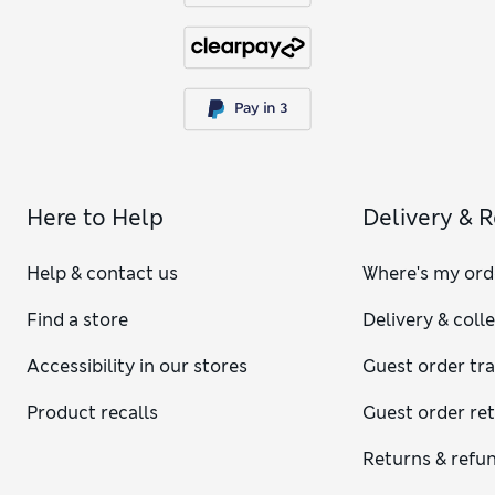
Here to Help
Delivery & 
Help & contact us
Where's my ord
Find a store
Delivery & coll
Accessibility in our stores
Guest order tr
Product recalls
Guest order re
Returns & refu