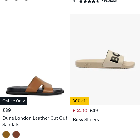
4.5
2 reviews
Online Only
30% off
£89
£34.30
£49
Dune London
Leather Cut Out
Boss
Sliders
Sandals