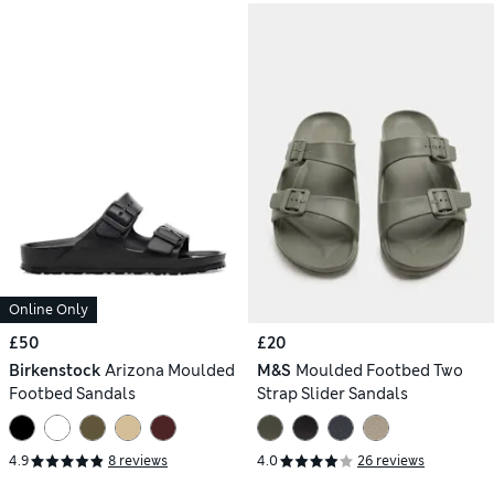
Online Only
£50
£20
Birkenstock
Arizona Moulded
M&S
Moulded Footbed Two
Footbed Sandals
Strap Slider Sandals
4.9
8 reviews
4.0
26 reviews