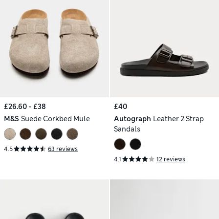
£26.60 - £38
£40
M&S
Suede Corkbed Mule
Autograph
Leather 2 Strap
Sandals
4.5
63 reviews
4.1
12 reviews