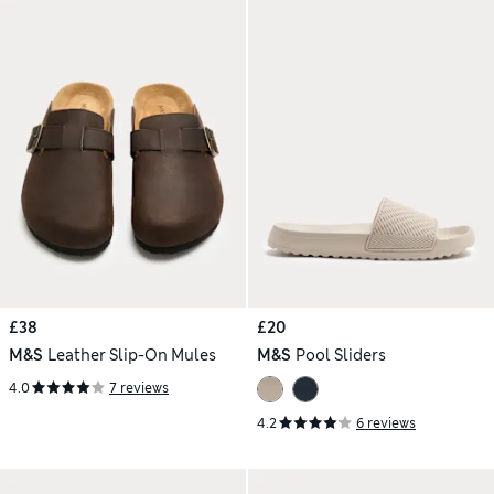
£38
£20
M&S
Leather Slip-On Mules
M&S
Pool Sliders
4.0
7 reviews
4.2
6 reviews