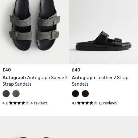
£40
£40
Autograph
Autograph Suede 2
Autograph
Leather 2 Strap
Strap Sandals
Sandals
4.0
4 reviews
4.1
12 reviews