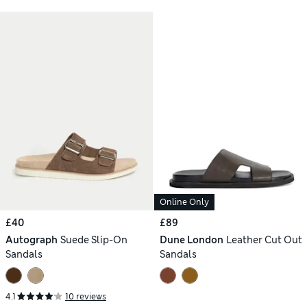
Online Only
£40
£89
Autograph
Suede Slip-On
Dune London
Leather Cut Out
Sandals
Sandals
4.1
10 reviews