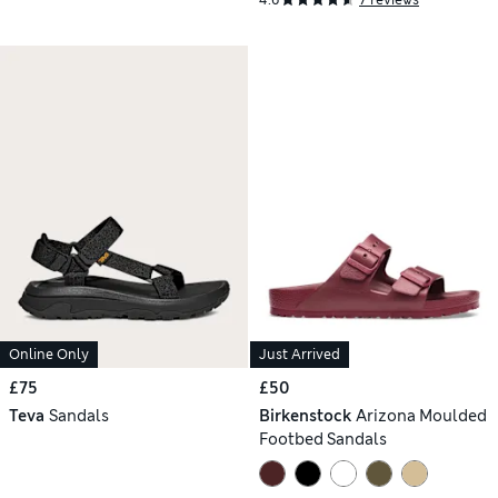
Online Only
Just Arrived
£75
£50
Teva
Sandals
Birkenstock
Arizona Moulded
Footbed Sandals