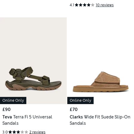
4.1
10 reviews
Online Only
Online Only
£90
£70
Teva
Terra Fi 5 Universal
Clarks
Wide Fit Suede Slip-On
Sandals
Sandals
3.0
2 reviews