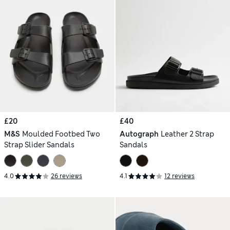
£20
£40
M&S
Moulded Footbed Two
Autograph
Leather 2 Strap
Strap Slider Sandals
Sandals
4.0
26 reviews
4.1
12 reviews