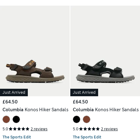
Just Arrived
Just Arrived
£64.50
£64.50
Columbia
Konos Hiker Sandals
Columbia
Konos Hiker Sandals
5.0
2 reviews
5.0
2 reviews
The Sports Edit
The Sports Edit