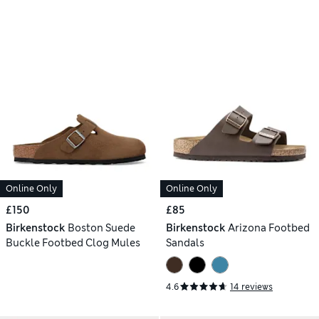
Online Only
Online Only
£150
£85
Birkenstock
Boston Suede
Birkenstock
Arizona Footbed
Buckle Footbed Clog Mules
Sandals
4.6
14 reviews