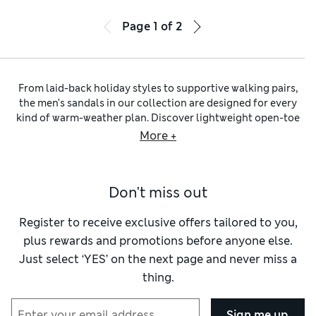
Page
1
of
2
From laid-back holiday styles to supportive walking pairs,
the men’s sandals in our collection are designed for every
kind of warm-weather plan. Discover lightweight open-toe
designs that help to keep feet cool in higher temperatures,
More +
and cushioned footbeds plus flexible soles for comfortable
all-day wear. Easy slip-on
men’s sliders
are ideal for
travelling and everyday dressing, while those with secure
Don't miss out
rip-tape fastenings give a more supportive fit for outdoor
adventures. Across our wider collection of
men’s summer
shoes
, you’ll also find seasonal favourites like lightweight
Register to receive exclusive offers tailored to you,
men’s espadrilles
.
plus rewards and promotions before anyone else.
Classic leather, suede and nubuck men’s sandals will bring
Just select ‘YES’ on the next page and never miss a
an elevated finish to your summer outfit. Soft
suede sandals
thing.
add texture and a relaxed feel to warm-weather dressing.
They pair naturally with breathable
men’s linen shirts
and
tailored
linen shorts for men
. Discover fisherman sandals
Sign me up