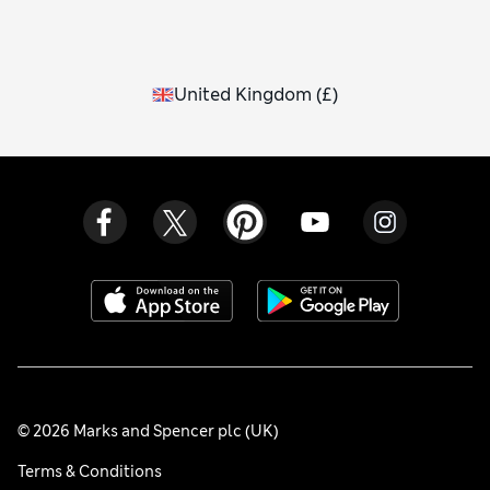
United Kingdom
(
£
)
© 2026 Marks and Spencer plc (UK)
Terms & Conditions