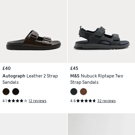
£40
£45
Autograph
Leather 2 Strap
M&S
Nubuck Riptape Two
Sandals
Strap Sandals
4.1
12 reviews
4.6
32 reviews