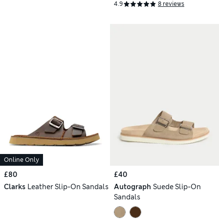
4.9
8 reviews
Online Only
£80
£40
Clarks
Leather Slip-On Sandals
Autograph
Suede Slip-On
Sandals