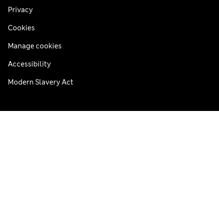
Privacy
Cookies
Manage cookies
Accessibility
Modern Slavery Act