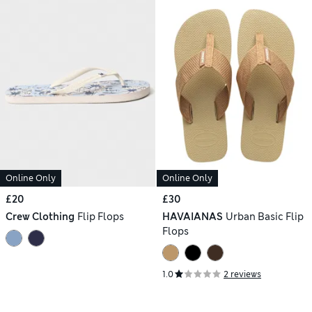
Online Only
Online Only
£20
£30
Crew Clothing
Flip Flops
HAVAIANAS
Urban Basic Flip
Flops
1.0
2 reviews