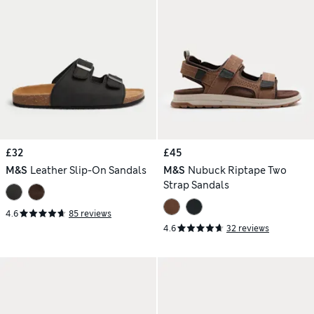
£32
£45
M&S
Leather Slip-On Sandals
M&S
Nubuck Riptape Two
Strap Sandals
4.6
85 reviews
4.6
32 reviews