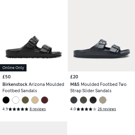
Online Only
£50
£20
Birkenstock
Arizona Moulded
M&S
Moulded Footbed Two
Footbed Sandals
Strap Slider Sandals
4.9
8 reviews
4.0
26 reviews