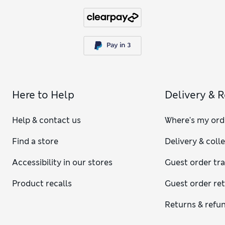
Here to Help
Delivery & 
Help & contact us
Where's my ord
Find a store
Delivery & coll
Accessibility in our stores
Guest order tr
Product recalls
Guest order re
Returns & refu