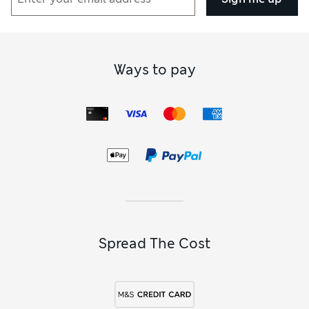
for a timeless look and extra coverage through the foot, or
choose sandals with toe posts for a smart take on the flip-
flop structure that keeps your feet airy.
We stock trusted brands like Birkenstock, Reef and Skechers
for everything from minimalist
men’s leather sandals
to
Ways to pay
practical walking styles with adjustable straps and grippy
soles. For lasting comfort on uneven ground, choose the
likes of Merrell sandals for outdoor adventures, with
contoured foam insoles and antibacterial finishes. Among
our many in-house brands, look out for trusted names like
Autograph. Our Freshfeet™ technology helps to keep
selected styles fresh during warmer days. If understated
styling appeals, how about our collection of
men’s black
sandals
? For a slightly brighter alternative, browse
navy
sandals for men
. All you need then is some
men’s sunglasses
.
Spread The Cost