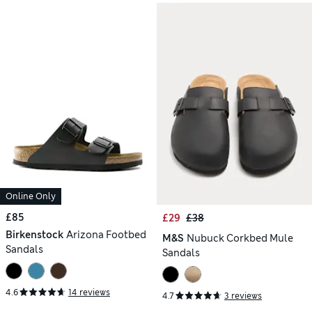
Online Only
£85
£29
£38
Birkenstock
Arizona Footbed
M&S
Nubuck Corkbed Mule
Sandals
Sandals
4.6
14 reviews
4.7
3 reviews