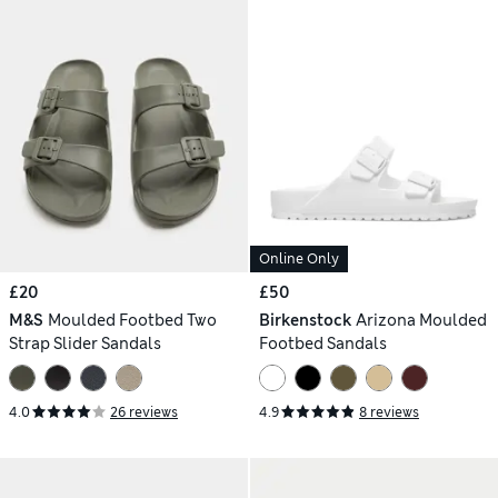
Online Only
£20
£50
M&S
Moulded Footbed Two
Birkenstock
Arizona Moulded
Strap Slider Sandals
Footbed Sandals
4.0
26 reviews
4.9
8 reviews