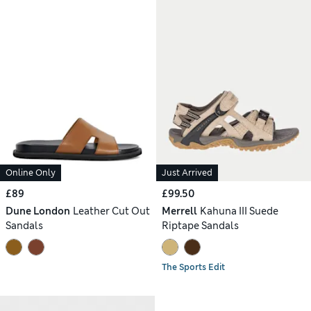
Online Only
Just Arrived
£89
£99.50
Dune London
Leather Cut Out
Merrell
Kahuna III Suede
Sandals
Riptape Sandals
The Sports Edit