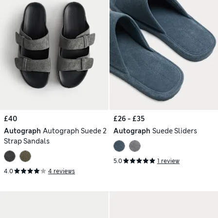
£40
£26 - £35
Autograph
Autograph Suede 2
Autograph
Suede Sliders
Strap Sandals
5.0
1 review
4.0
4 reviews