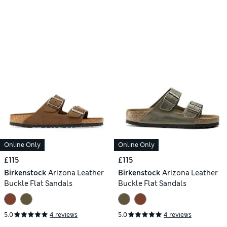
Online Only
Online Only
£115
£115
Birkenstock
Arizona Leather
Birkenstock
Arizona Leather
Buckle Flat Sandals
Buckle Flat Sandals
5.0
4 reviews
5.0
4 reviews