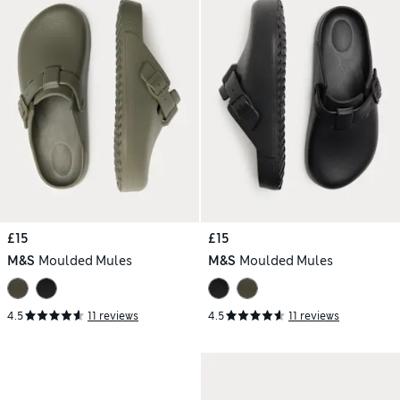
£15
£15
M&S
Moulded Mules
M&S
Moulded Mules
4.5
11 reviews
4.5
11 reviews