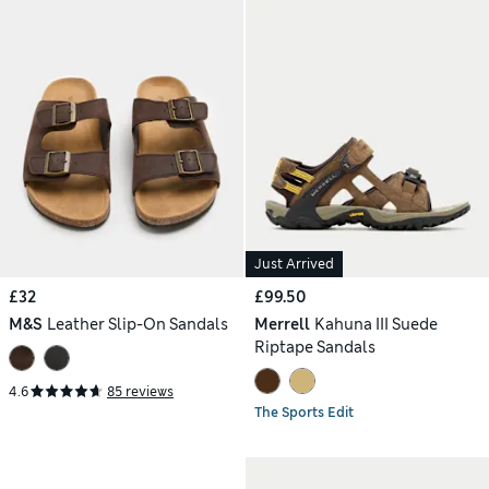
Just Arrived
£32
£99.50
M&S
Leather Slip-On Sandals
Merrell
Kahuna III Suede
Riptape Sandals
4.6
85 reviews
The Sports Edit