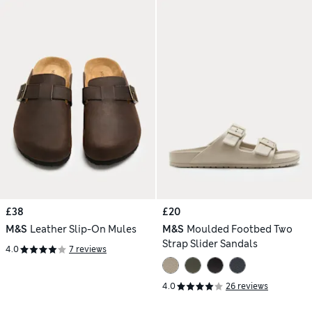
£38
£20
M&S
Leather Slip-On Mules
M&S
Moulded Footbed Two
Strap Slider Sandals
4.0
7 reviews
4.0
26 reviews