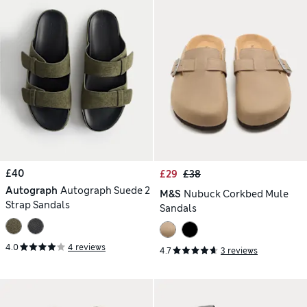
£40
£29
£38
Autograph
Autograph Suede 2
M&S
Nubuck Corkbed Mule
Strap Sandals
Sandals
4.0
4 reviews
4.7
3 reviews