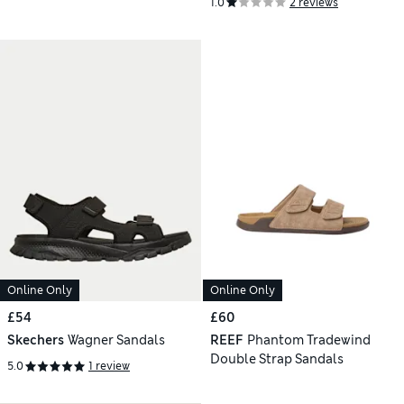
1.0
2 reviews
Online Only
Online Only
£54
£60
Skechers
Wagner Sandals
REEF
Phantom Tradewind
Double Strap Sandals
5.0
1 review