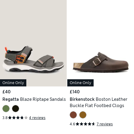
Online Only
Online Only
£40
£140
Regatta
Blaze Riptape Sandals
Birkenstock
Boston Leather
Buckle Flat Footbed Clogs
3.8
4 reviews
4.6
7 reviews