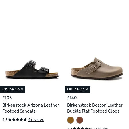
Online Only
Online Only
£105
£140
Birkenstock
Arizona Leather
Birkenstock
Boston Leather
Footbed Sandals
Buckle Flat Footbed Clogs
4.8
6 reviews
4.6
7 reviews