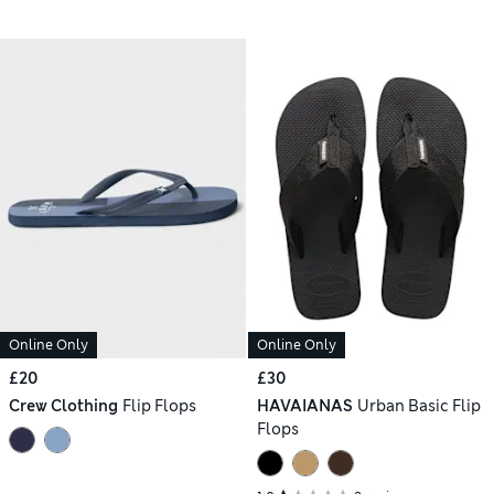
Online Only
Online Only
£20
£30
Crew Clothing
Flip Flops
HAVAIANAS
Urban Basic Flip
Flops