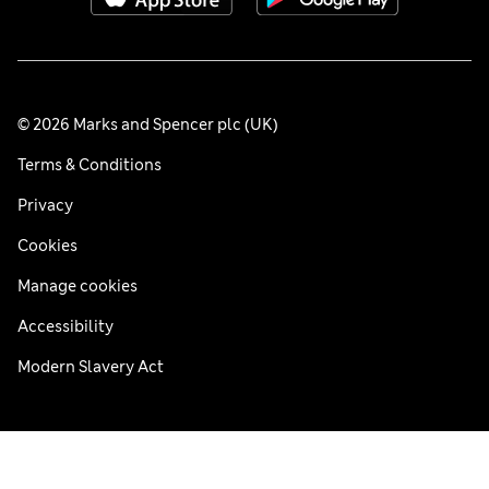
© 2026 Marks and Spencer plc (UK)
Terms & Conditions
Privacy
Cookies
Manage cookies
Accessibility
Modern Slavery Act