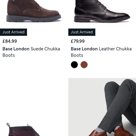
Just Arrived
Just Arrived
£84.99
£79.99
Base London
Suede Chukka
Base London
Leather Chukka
Boots
Boots