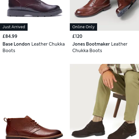
Just Arrived
Online Only
£84.99
£120
Base London
Leather Chukka
Jones Bootmaker
Leather
Boots
Chukka Boots