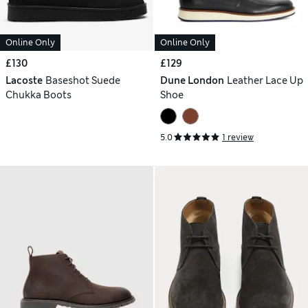
Online Only
Online Only
£130
£129
Lacoste
Baseshot Suede
Dune London
Leather Lace Up
Chukka Boots
Shoe
5.0
1 review