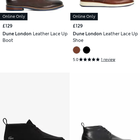
Online Only
Online Only
£129
£129
Dune London
Leather Lace Up
Dune London
Leather Lace Up
Boot
Shoe
5.0
1 review