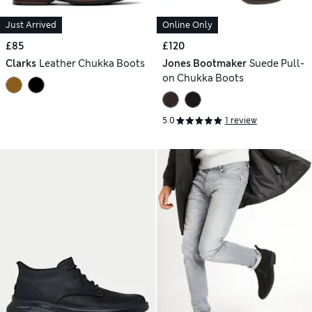
Just Arrived
Online Only
£85
£120
Clarks
Leather Chukka Boots
Jones Bootmaker
Suede Pull-
on Chukka Boots
5.0
1 review