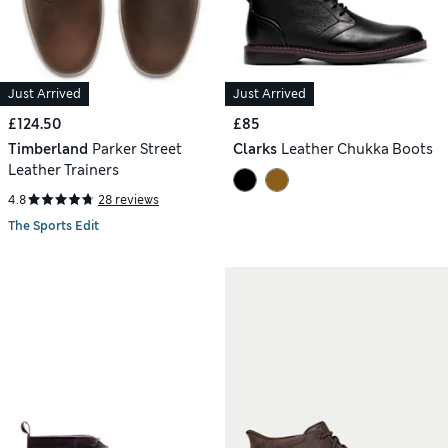
Just Arrived
Just Arrived
£124.50
£85
Timberland
Parker Street
Clarks
Leather Chukka Boots
Leather Trainers
4.8
28 reviews
The Sports Edit