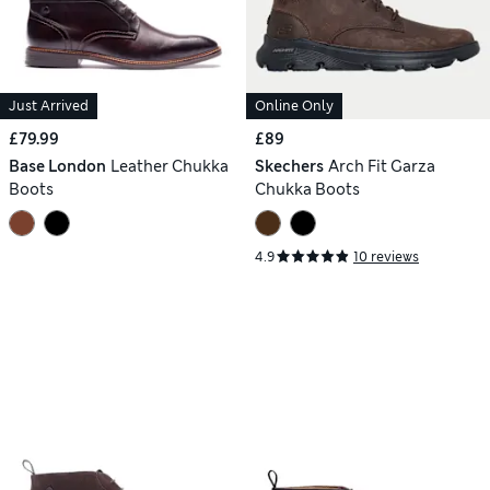
Just Arrived
Online Only
£79.99
£89
Base London
Leather Chukka
Skechers
Arch Fit Garza
Boots
Chukka Boots
4.9
10 reviews