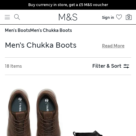
Buy currency in store, get a £5 M&S voucher
Skip to content
Sign in
0
Men's Boots
Men's Chukka Boots
Men’s Chukka Boots
Read More
Bring a contemporary slant to your summer footwear
collection with our men’s chukka boots. Discover urban
Filter & Sort
18 Items
pairs with chunky soles in soft suede and leather, finished
with robust Duraheels for long-lasting wear. Our
streamlined chukka boots with minimal stitching offer a
sleek, formal appeal. Refresh your smart-casual shoe
selection and get free trackable returns on all orders