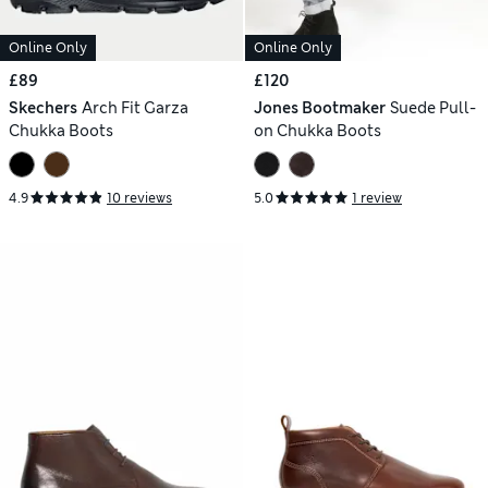
Online Only
Online Only
£89
£120
Skechers
Arch Fit Garza
Jones Bootmaker
Suede Pull-
Chukka Boots
on Chukka Boots
4.9
10 reviews
5.0
1 review