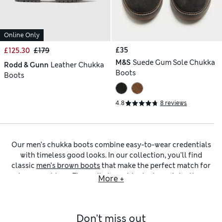
Online Only
£35
£125.30
£179
M&S
Suede Gum Sole Chukka
Rodd & Gunn
Leather Chukka
Boots
Boots
4.8
8 reviews
Our men’s chukka boots combine easy-to-wear credentials
with timeless good looks. In our collection, you’ll find
classic
men’s brown boots
that make the perfect match for
jeans or chinos. These sit alongside sleek
men’s leather
More +
boots
in deep black or classic navy to wear with suits. If you
prefer a softer, more relaxed finish,
men’s suede boots
bring
texture and depth to your outfits, pairing beautifully with
Don't miss out
layered cool-weather ensembles.