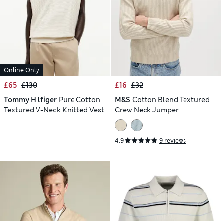
Online Only
£65
£130
£16
£32
Tommy Hilfiger
Pure Cotton
M&S
Cotton Blend Textured
Textured V-Neck Knitted Vest
Crew Neck Jumper
4.9
9 reviews