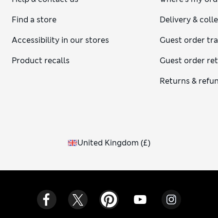
Find a store
Delivery & coll
Accessibility in our stores
Guest order tr
Product recalls
Guest order re
Returns & refu
United Kingdom
(
£
)