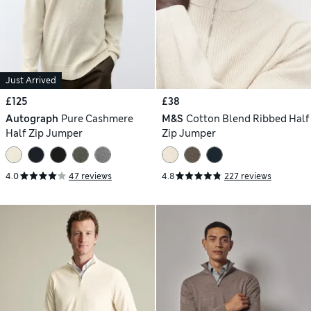
Just Arrived
£125
£38
Autograph
Pure Cashmere
M&S
Cotton Blend Ribbed Half
Half Zip Jumper
Zip Jumper
4.0
47 reviews
4.8
227 reviews