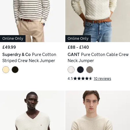
Online Only
Online Only
£49.99
£88 - £140
Superdry & Co
Pure Cotton
GANT
Pure Cotton Cable Crew
Striped Crew Neck Jumper
Neck Jumper
4.5
10 reviews