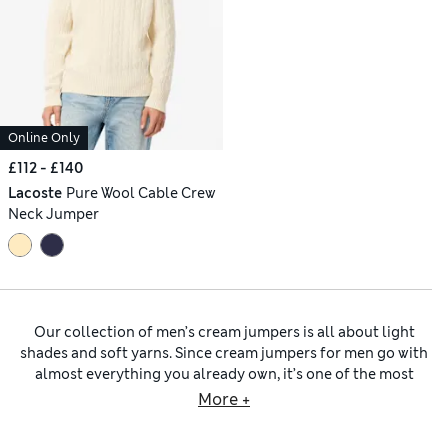
Online Only
£112 - £140
Lacoste
Pure Wool Cable Crew
Neck Jumper
Our collection of men’s cream jumpers is all about light
shades and soft yarns. Since cream jumpers for men go with
almost everything you already own, it’s one of the most
useful shades you can invest in. The colour feels fresh, crisp
More +
and versatile, softening sharp tailoring, brightening denim
and adding contrast when layered under darker outerwear.