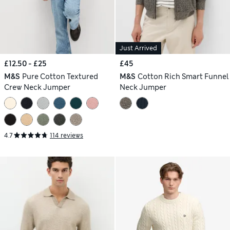
Just Arrived
£12.50 - £25
£45
M&S
Pure Cotton Textured
M&S
Cotton Rich Smart Funnel
Crew Neck Jumper
Neck Jumper
4.7
114 reviews