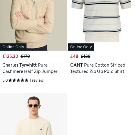
Online Only
Online Only
£125.30
£179
£48
£120
Charles Tyrwhitt
Pure
GANT
Pure Cotton Striped
Cashmere Half Zip Jumper
Textured Zip Up Polo Shirt
5.0
1 review