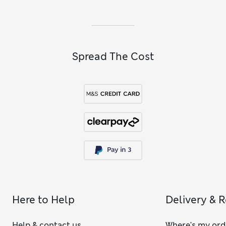
Spread The Cost
Here to Help
Delivery & 
Help & contact us
Where's my ord