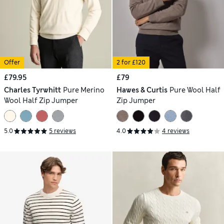
Offer
2 for £120
£79.95
£79
Charles Tyrwhitt
Pure Merino
Hawes & Curtis
Pure Wool Half
Wool Half Zip Jumper
Zip Jumper
5.0
5 reviews
4.0
4 reviews