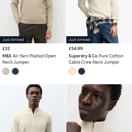
Just Arrived
Just Arrived
£32
£54.99
M&S
Air Yarn Plaited Open
Superdry & Co
Pure Cotton
Neck Jumper
Cable Crew Neck Jumper