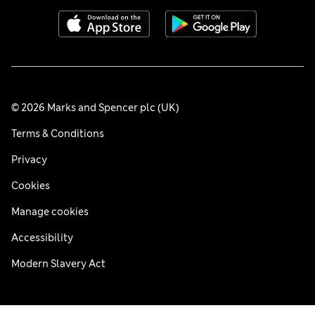
© 2026 Marks and Spencer plc (UK)
Terms & Conditions
Privacy
Cookies
Manage cookies
Accessibility
Modern Slavery Act