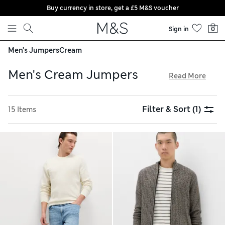
Buy currency in store, get a £5 M&S voucher
Skip to content
Sign in
0
Men's Jumpers
Cream
Men's Cream Jumpers
Read More
Whether it's for wrapping up at the weekend or staying warm
in the office, our collection of men's cream jumpers has you
Filter & Sort
(1)
15 Items
covered. A lightweight cashmere style will lend a smart and
snug finish to your work outfits. Sumptuous and machine
washable, these cream jumpers and cardigans are ideal for
everyday wear