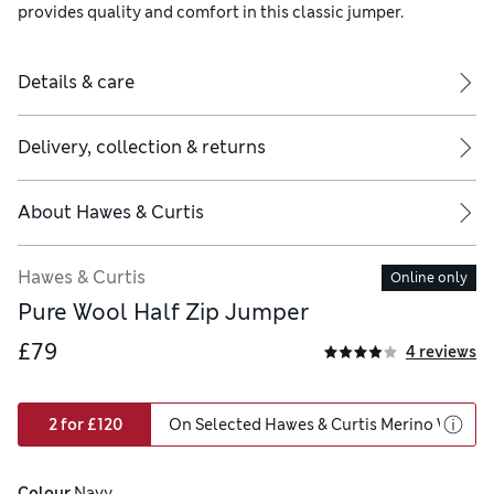
provides quality and comfort in this classic jumper.
Details & care
Delivery, collection & returns
About
Hawes & Curtis
Hawes & Curtis
Online only
Pure Wool Half Zip Jumper
£79
4 reviews
2 for £120
On Selected Hawes & Curtis Merino Wool
Colour
 Navy