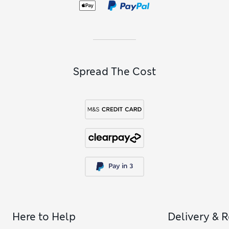
Spread The Cost
Here to Help
Delivery & 