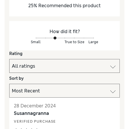
25
%
Recommended this product
How did it fit?
Small
True to Size
Large
Rating
Sort by
28 December 2024
Susannagranna
VERIFIED PURCHASE