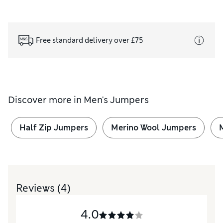
Free standard delivery over £75
Discover more in
Men's Jumpers
Half Zip Jumpers
Merino Wool Jumpers
Reviews
(4)
4.0