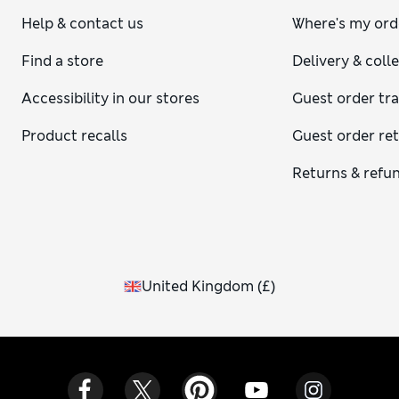
Help & contact us
Where's my ord
Find a store
Delivery & coll
Accessibility in our stores
Guest order tr
Product recalls
Guest order re
Returns & refu
United Kingdom
(
£
)