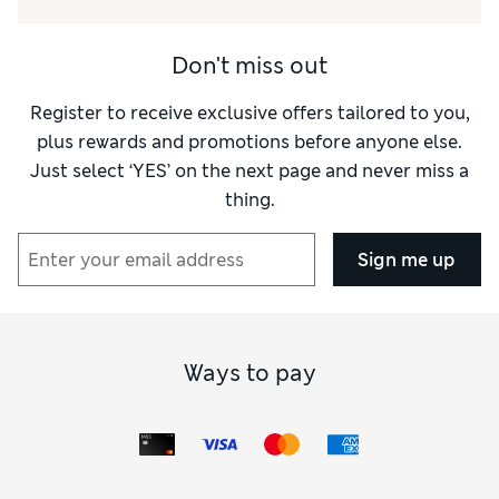
Don't miss out
Register to receive exclusive offers tailored to you,
plus rewards and promotions before anyone else.
Just select ‘YES’ on the next page and never miss a
thing.
Sign me up
Ways to pay