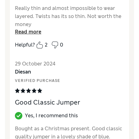
Really thin and almost impossible to wear
layered. Twists has its so thin. Not worth the
money
Read more
Reviewer Ratings
Helpful?
2
0
Quality
Fair
Value for Money
Fair
29 October 2024
Style
Average
Diesan
How did it fit?
Small
VERIFIED PURCHASE
Good Classic Jumper
Yes, I recommend this
Bought as a Christmas present. Good classic
quality jumper in a lovely shade of blue.