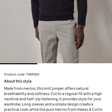
Product code:
T084900
About this style
Made from merino, this knit jumper offers natural
breathability and softness. Cut to a regular fit with a high
neckline and half-zip fastening, it provides style for your
wardrobe. Long sleeves and a simple design create a
practical look, while the pure merino from Hawes & Curtis