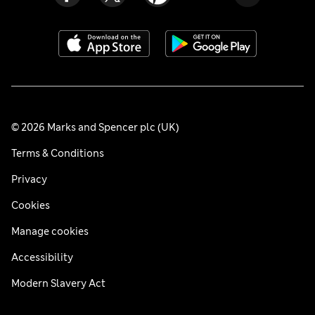
© 2026 Marks and Spencer plc (UK)
Terms & Conditions
Privacy
Cookies
Manage cookies
Accessibility
Modern Slavery Act