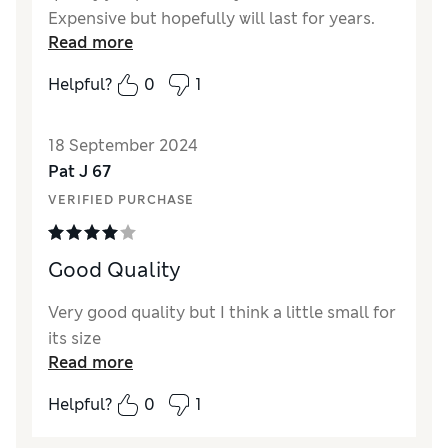
Expensive but hopefully will last for years.
Read more
Reviewer Ratings
Helpful?
0
1
Quality
Excellent
Value for Money
Good
18 September 2024
Style
Excellent
Pat J 67
How did it fit?
True to size
VERIFIED PURCHASE
Good Quality
Very good quality but I think a little small for
its size
Read more
Helpful?
0
1