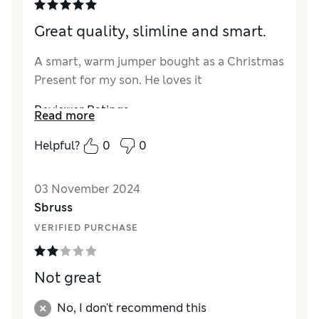
Great quality, slimline and smart.
A smart, warm jumper bought as a Christmas
Present for my son. He loves it
Reviewer Ratings
Read more
Value for Money
Excellent
Helpful?
0
0
Style
Excellent
How did it fit?
True to size
03 November 2024
Sbruss
VERIFIED PURCHASE
Not great
No, I don't recommend this