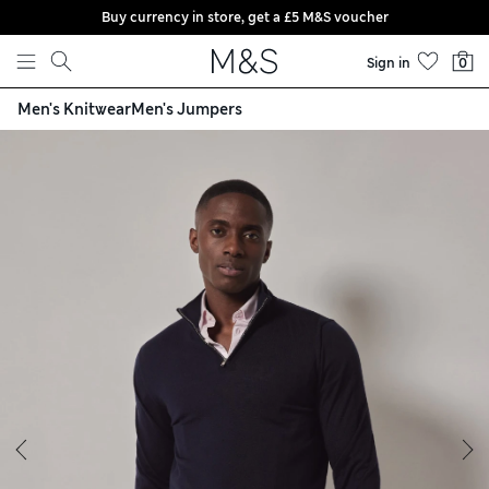
Buy currency in store, get a £5 M&S voucher
Skip to content
Sign in
0
Men's Knitwear
Men's Jumpers