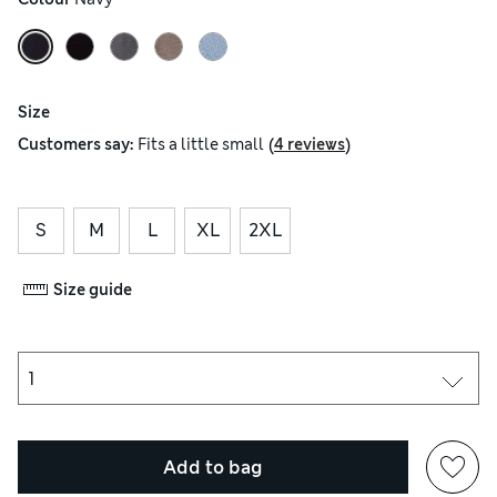
Size
(
)
Customers say:
Fits
a little small
4 reviews
S
M
L
XL
2XL
Size guide
Add to bag