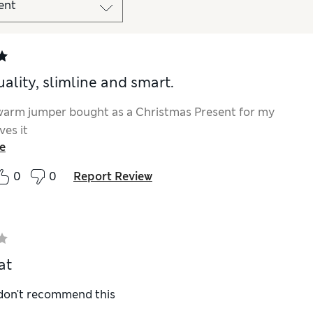
ality, slimline and smart.
warm jumper bought as a Christmas Present for my
ves it
e
0
0
Report Review
at
 don't recommend this