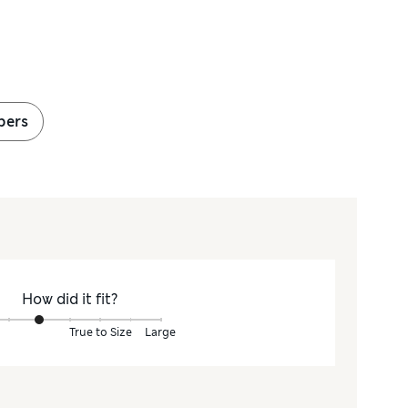
pers
How did it fit?
True to Size
Large