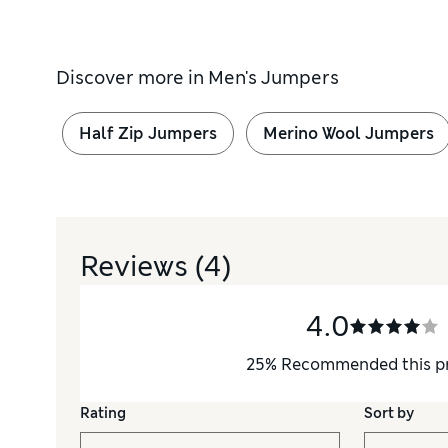
Discover more in
Men's Jumpers
Half Zip Jumpers
Merino Wool Jumpers
Reviews
(4)
4.0
25
%
Recommended this p
Rating
Sort by