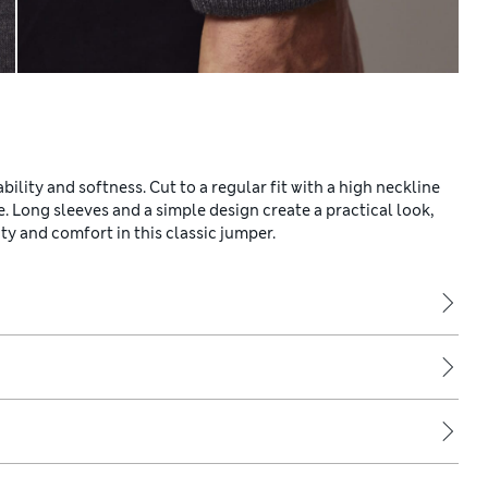
ility and softness. Cut to a regular fit with a high neckline
e. Long sleeves and a simple design create a practical look,
y and comfort in this classic jumper.