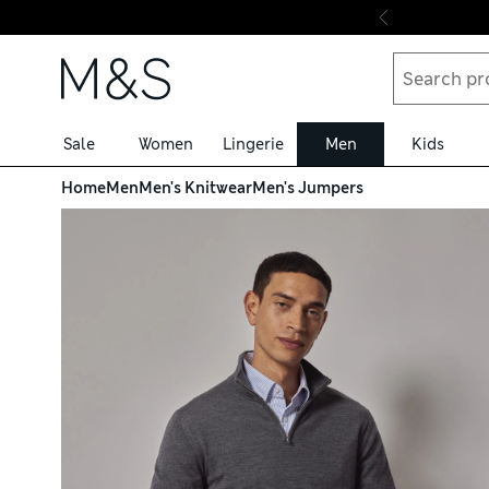
Skip to content
Sale
Women
Lingerie
Men
Kids
Home
Men
Men's Knitwear
Men's Jumpers