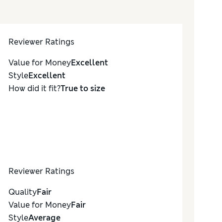
Reviewer Ratings
Value for Money
Excellent
Style
Excellent
How did it fit?
True to size
Reviewer Ratings
Quality
Fair
Value for Money
Fair
Style
Average