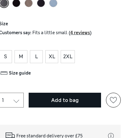
Size
(
)
Customers say:
Fits
a little small
4 reviews
S
M
L
XL
2XL
Size guide
Add to bag
Free standard delivery over £75