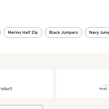
Merino Half Zip
Black Jumpers
Navy Jum
roduct
Small