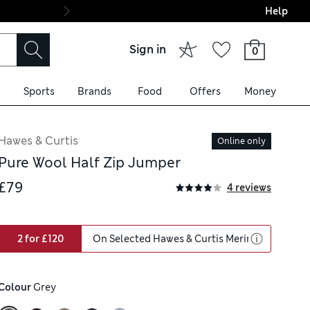
Help
Final boarding: Wo
Sign in
0
Sports
Brands
Food
Offers
Money
Hawes & Curtis
Online only
Pure Wool Half Zip Jumper
£79
4 reviews
2 for £120
On Selected Hawes & Curtis Merino Wool
Colour
 Grey