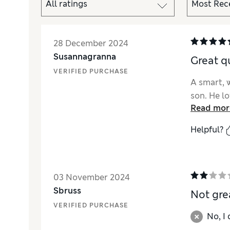
28 December 2024
Susannagranna
Great qu
VERIFIED PURCHASE
A smart, 
son. He lo
Read mor
Helpful?
03 November 2024
Sbruss
Not gre
VERIFIED PURCHASE
No, I