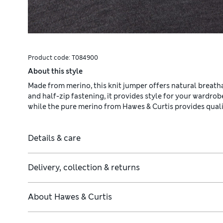
Product code:
T084900
About this style
Made from merino, this knit jumper offers natural breathab
and half-zip fastening, it provides style for your wardrob
while the pure merino from Hawes & Curtis provides qualit
Details & care
Delivery, collection & returns
About
Hawes & Curtis