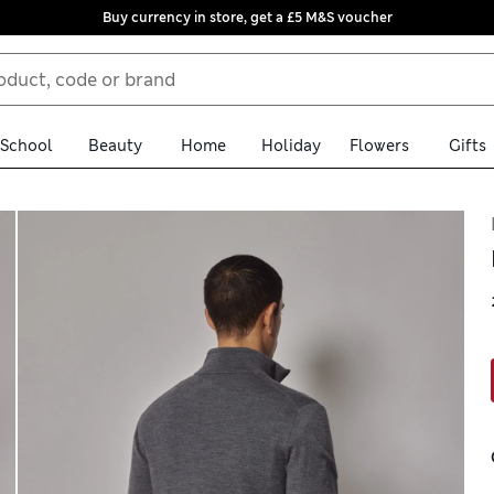
Buy currency in store, get a £5 M&S voucher
School
Beauty
Home
Holiday
Flowers
Gifts