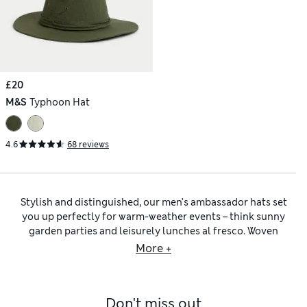
£20
M&S
Typhoon Hat
4.6
68 reviews
Stylish and distinguished, our men’s ambassador hats set
you up perfectly for warm-weather events – think sunny
garden parties and leisurely lunches al fresco. Woven
textures and wide brims bring timeless laid-back appeal,
More +
while shades such as classic beige, warm tan and cool grey
make ambassador hats easy to pair with seasonal favourites.
For a summer-ready outfit, team one of our ambassador hats
Don't miss out
with
men’s linen clothing
such as breathable shirts, relaxed