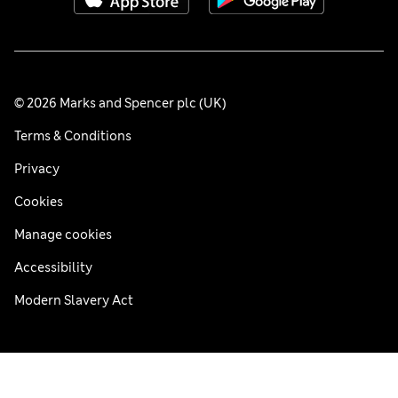
© 2026 Marks and Spencer plc (UK)
Terms & Conditions
Privacy
Cookies
Manage cookies
Accessibility
Modern Slavery Act