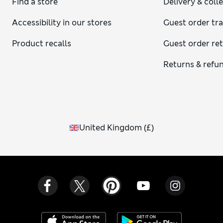
Find a store
Delivery & coll
Accessibility in our stores
Guest order tr
Product recalls
Guest order re
Returns & refu
United Kingdom
(
£
)