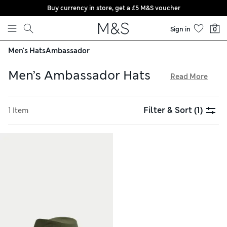
Buy currency in store, get a £5 M&S voucher
Skip to content
Sign in
0
Men's Hats
Ambassador
Men’s Ambassador Hats
Read More
Whether you’re jetting off to paradise or dining al fresco in
your back garden, one of our men’s ambassador hats will
Filter & Sort
(1)
1 Item
make a fine finishing touch to your outfit. Wide brims and
woven finishes make this laid-back style a top choice. Scroll
through colours including cooling grey, warm tan and
classic beige – plus, shop your favourites with hassle-free
returns