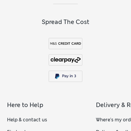
Spread The Cost
Here to Help
Delivery & 
Help & contact us
Where's my ord