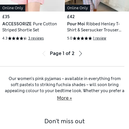
Online Only
Online Only
£35
£42
ACCESSORIZE
Pure Cotton
Pour Moi
Ribbed Henley T-
Striped Shortie Set
Shirt & Seersucker Trouser
Pyjama Set
4.3
3 reviews
5.0
1 review
Page
1
of
2
Our women’s pink pyjamas – available in everything from
soft pastels to striking fuchsia shades – will soon bring
appealing colour to your bedtime look. Whether you prefer a
playful patterned pair or something in a block shade, each
More +
piece will provide comfort and style. Pick practical
women’s
pyjamas
with handy pockets for everyday ease. Coordinating
women’s pink nightwear sets
make it simple to update your
Don't miss out
wardrobe with ready-to-wear looks – or choose multi-packs
of separates you can easily mix and match.