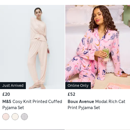
Just Arrived
Online Only
£20
£52
M&S
Cosy Knit Printed Cuffed
Boux Avenue
Modal Rich Cat
Pyjama Set
Print Pyjama Set