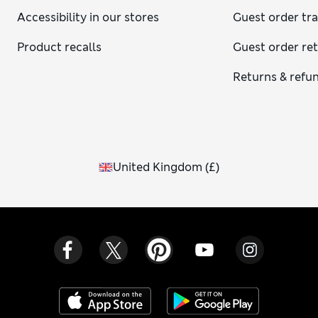
Accessibility in our stores
Guest order tr
Product recalls
Guest order re
Returns & refu
United Kingdom
(
£
)