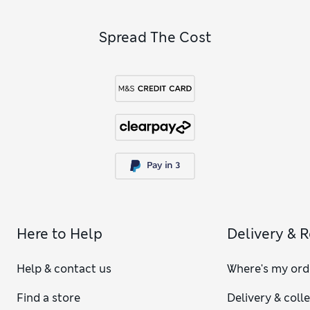
add practical extras like
women’s pink socks
for top-to-toe
comfort.
Spread The Cost
Here to Help
Delivery & 
Help & contact us
Where's my ord
Find a store
Delivery & coll