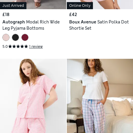
Just Arrived
Online Only
£18
£42
Autograph
Modal Rich Wide
Boux Avenue
Satin Polka Dot
Leg Pyjama Bottoms
Shortie Set
5.0
1 review