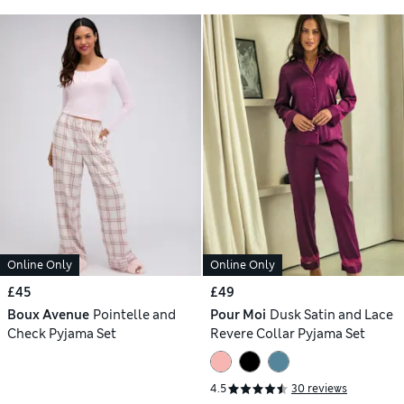
Online Only
Online Only
£45
£49
Boux Avenue
Pointelle and
Pour Moi
Dusk Satin and Lace
Check Pyjama Set
Revere Collar Pyjama Set
4.5
30 reviews