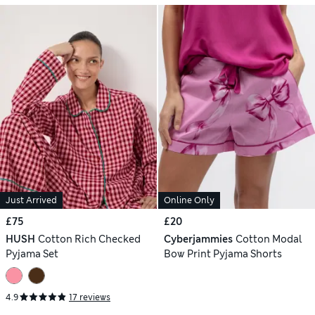
Just Arrived
Online Only
£75
£20
HUSH
Cotton Rich Checked
Cyberjammies
Cotton Modal
Pyjama Set
Bow Print Pyjama Shorts
4.9
17 reviews