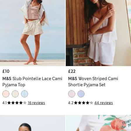
£10
£22
M&S
Slub Pointelle Lace Cami
M&S
Woven Striped Cami
Pyjama Top
Shortie Pyjama Set
4.1
16 reviews
4.2
44 reviews