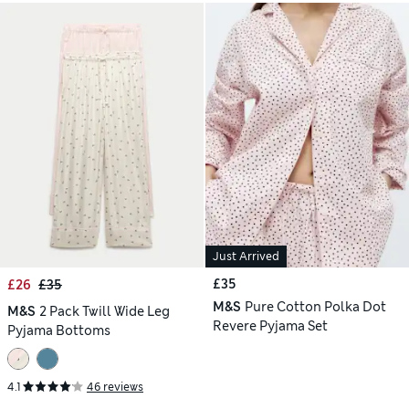
Just Arrived
£35
£26
£35
M&S
Pure Cotton Polka Dot
M&S
2 Pack Twill Wide Leg
Revere Pyjama Set
Pyjama Bottoms
4.1
46 reviews