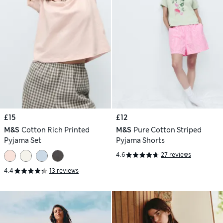
£15
£12
M&S
Cotton Rich Printed
M&S
Pure Cotton Striped
Pyjama Set
Pyjama Shorts
4.6
27 reviews
4.4
13 reviews