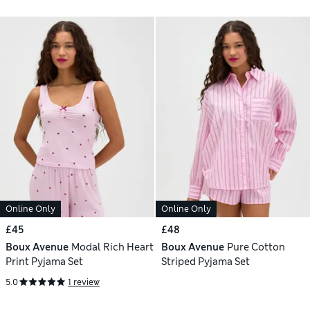
Online Only
Online Only
£45
£48
Boux Avenue
Modal Rich Heart
Boux Avenue
Pure Cotton
Print Pyjama Set
Striped Pyjama Set
5.0
1 review