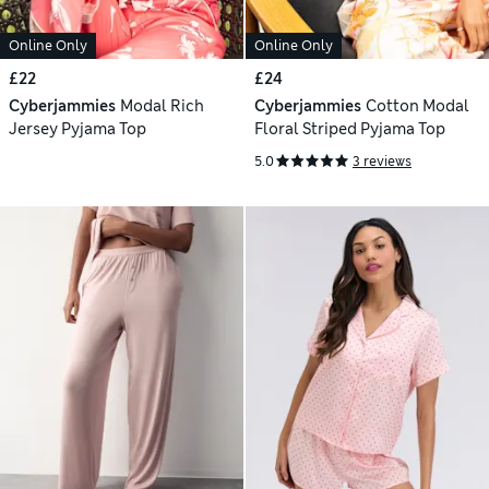
Online Only
Online Only
£22
£24
Cyberjammies
Modal Rich
Cyberjammies
Cotton Modal
Jersey Pyjama Top
Floral Striped Pyjama Top
5.0
3 reviews