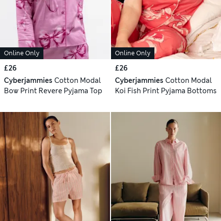
Online Only
Online Only
£26
£26
Cyberjammies
Cotton Modal
Cyberjammies
Cotton Modal
Bow Print Revere Pyjama Top
Koi Fish Print Pyjama Bottoms