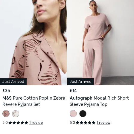
Just Arrived
Just Arrived
£35
£14
M&S
Pure Cotton Poplin Zebra
Autograph
Modal Rich Short
Revere Pyjama Set
Sleeve Pyjama Top
5.0
1 review
5.0
1 review