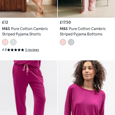
£12
£17.50
M&S
Pure Cotton Cambric
M&S
Pure Cotton Cambric
Striped Pyjama Shorts
Striped Pyjama Bottoms
4.8
5 reviews