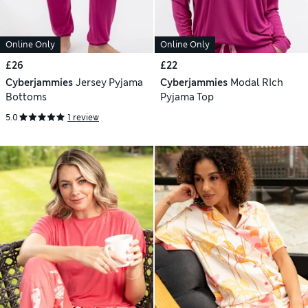
Online Only
Online Only
£26
£22
Cyberjammies
Jersey Pyjama
Cyberjammies
Modal RIch
Bottoms
Pyjama Top
5.0
1 review