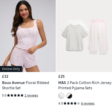
Online Only
£32
£25
Boux Avenue
Floral Ribbed
M&S
2 Pack Cotton Rich Jersey
Shortie Set
Printed Pyjama Sets
5.0
2 reviews
4.0
6 reviews