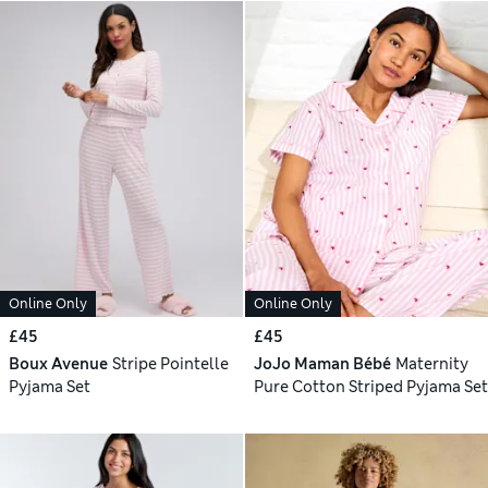
Online Only
Online Only
£45
£45
Boux Avenue
Stripe Pointelle
JoJo Maman Bébé
Maternity
Pyjama Set
Pure Cotton Striped Pyjama Set