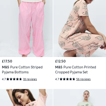
£17.50
£12.50
M&S
Pure Cotton Striped
M&S
Pure Cotton Printed
Pyjama Bottoms
Cropped Pyjama Set
4.7
18 reviews
4.7
56 reviews