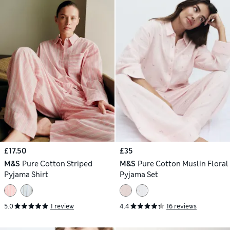
£17.50
£35
M&S
Pure Cotton Striped
M&S
Pure Cotton Muslin Floral
Pyjama Shirt
Pyjama Set
5.0
1 review
4.4
16 reviews