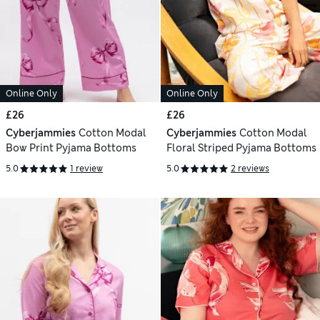
Online Only
Online Only
£26
£26
Cyberjammies
Cotton Modal
Cyberjammies
Cotton Modal
Bow Print Pyjama Bottoms
Floral Striped Pyjama Bottoms
5.0
1 review
5.0
2 reviews