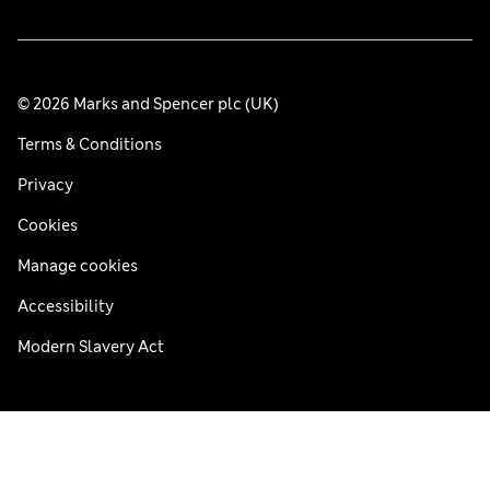
© 2026 Marks and Spencer plc (UK)
Terms & Conditions
Privacy
Cookies
Manage cookies
Accessibility
Modern Slavery Act