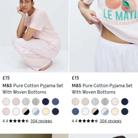
£15
£15
M&S
Pure Cotton Pyjama Set
M&S
Pure Cotton Pyjama Set
With Woven Bottoms
With Woven Bottoms
4.4
304 reviews
4.4
304 reviews