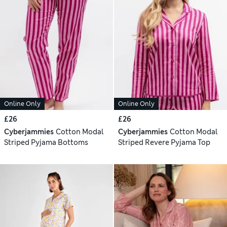
Online Only
Online Only
£26
£26
Cyberjammies
Cotton Modal
Cyberjammies
Cotton Modal
Striped Pyjama Bottoms
Striped Revere Pyjama Top