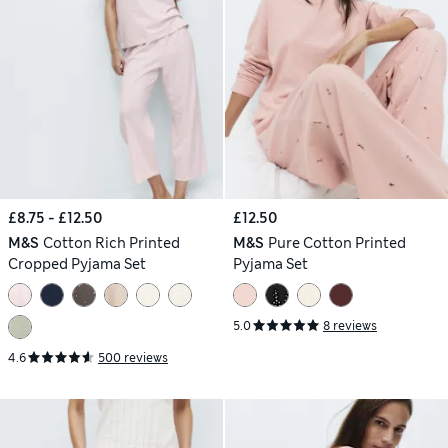
£8.75 - £12.50
£12.50
M&S
Cotton Rich Printed
M&S
Pure Cotton Printed
Cropped Pyjama Set
Pyjama Set
5.0
8 reviews
4.6
500 reviews