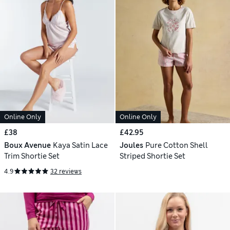
Online Only
Online Only
£38
£42.95
Boux Avenue
Kaya Satin Lace
Joules
Pure Cotton Shell
Trim Shortie Set
Striped Shortie Set
4.9
32 reviews