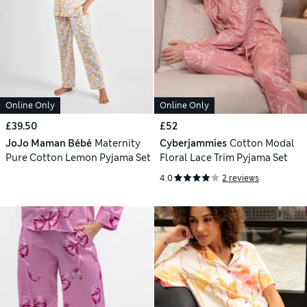
Online Only
Online Only
£39.50
£52
JoJo Maman Bébé
Maternity
Cyberjammies
Cotton Modal
Pure Cotton Lemon Pyjama Set
Floral Lace Trim Pyjama Set
4.0
2 reviews