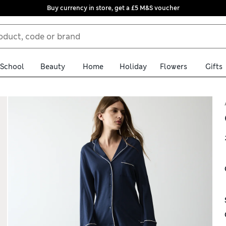
Buy currency in store, get a £5 M&S voucher
School
Beauty
Home
Holiday
Flowers
Gifts