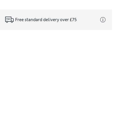
Free standard delivery over £75