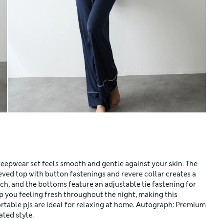
leepwear set feels smooth and gentle against your skin. The
eved top with button fastenings and revere collar creates a
uch, and the bottoms feature an adjustable tie fastening for
 you feeling fresh throughout the night, making this
rtable pjs are ideal for relaxing at home. Autograph: Premium
ated style.