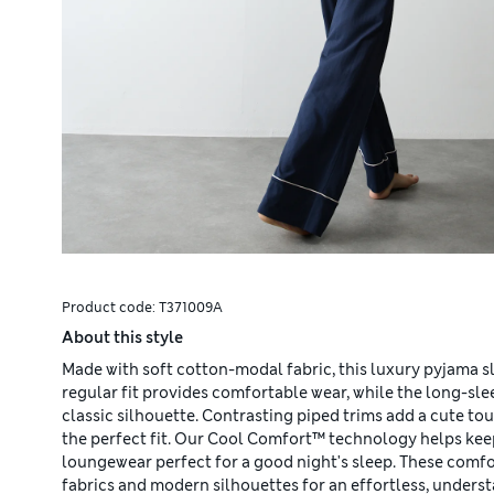
Product code:
T371009A
About this style
Made with soft cotton-modal fabric, this luxury pyjama s
regular fit provides comfortable wear, while the long-sle
classic silhouette. Contrasting piped trims add a cute to
the perfect fit. Our Cool Comfort™ technology helps keep
loungewear perfect for a good night's sleep. These comfo
fabrics and modern silhouettes for an effortless, underst