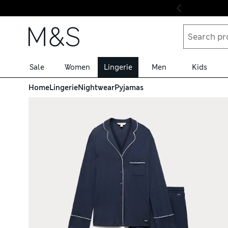
Skip to content
Sale
Women
Lingerie
Men
Kids
Home
Lingerie
Nightwear
Pyjamas