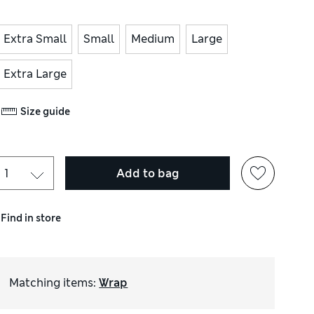
Extra Small
Small
Medium
Large
Extra Large
Size guide
Add to bag
Find in store
Matching items
:
Wrap