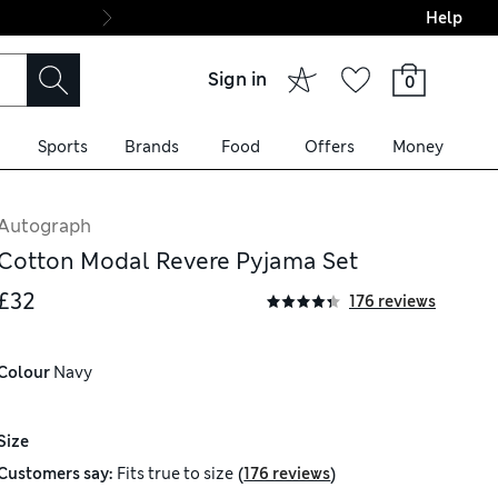
Help
Final boarding: Wo
Sign in
0
Sports
Brands
Food
Offers
Money
Autograph
Cotton Modal Revere Pyjama Set
£32
176 reviews
Colour
 Navy
Size
(
)
Customers say:
Fits
true to size
176 reviews