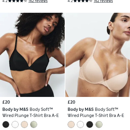
4.2
162 reviews
4.2
162 reviews
£20
£20
Body by M&S
Body Soft™
Body by M&S
Body Soft™
Wired Plunge T-Shirt Bra A-E
Wired Plunge T-Shirt Bra A-E