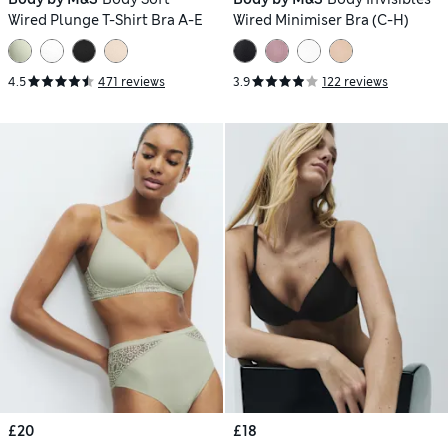
Wired Plunge T-Shirt Bra A-E
Wired Minimiser Bra (C-H)
4.5
471 reviews
3.9
122 reviews
£20
£18