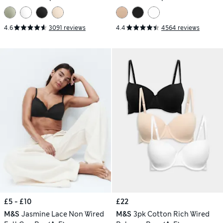
4.6
3091 reviews
4.4
4564 reviews
£5 - £10
£22
M&S
Jasmine Lace Non Wired
M&S
3pk Cotton Rich Wired