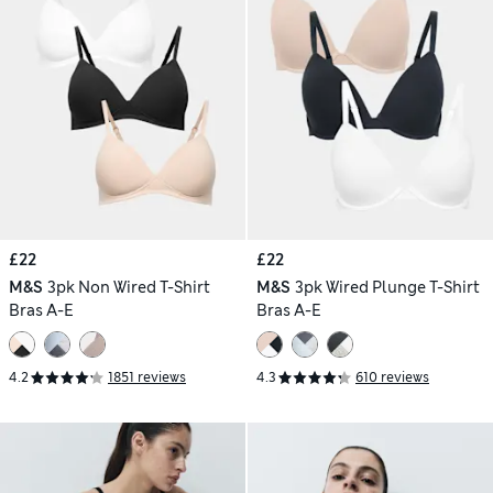
£22
£22
M&S
3pk Non Wired T-Shirt
M&S
3pk Wired Plunge T-Shirt
Bras A-E
Bras A-E
4.2
1851 reviews
4.3
610 reviews