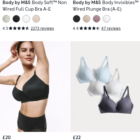
Body by M&S
Body Soft™ Non
Body by M&S
Body Invisibles™
Wired Full Cup Bra A-E
Wired Plunge Bra (A-E)
4.5
2273 reviews
4.4
47 reviews
£20
£22