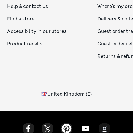
Help & contact us
Where's my ord
Find a store
Delivery & coll
Accessibility in our stores
Guest order tr
Product recalls
Guest order re
Returns & refu
United Kingdom
(
£
)