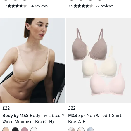
3.7
154 reviews
3.9
122 reviews
£22
£22
Body by M&S
Body Invisibles™
M&S
3pk Non Wired T-Shirt
Wired Minimiser Bra (C-H)
Bras A-E