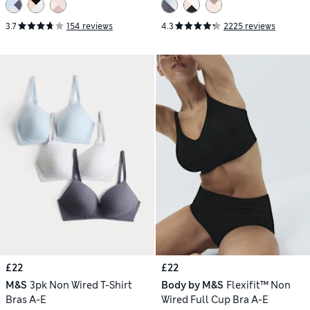
3.7
154 reviews
4.3
2225 reviews
£22
£22
M&S
3pk Non Wired T-Shirt
Body by M&S
Flexifit™ Non
Bras A-E
Wired Full Cup Bra A-E