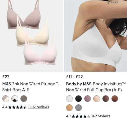
£22
£11 - £22
M&S
3pk Non Wired Plunge T-
Body by M&S
Body Invisibles™
Shirt Bras A-E
Non Wired Full Cup Bra (A-E)
4.4
1302 reviews
4.2
162 reviews