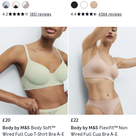
4.2
1851 reviews
4.4
4564 reviews
£20
£22
Body by M&S
Body Soft™
Body by M&S
Flexifit™ Non
Wired Full Cup T-Shirt Bra A-E
Wired Full Cup Bra A-E