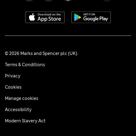
© 2026 Marks and Spencer plc (UK)
Terms & Conditions
Privacy
Cookies
Manage cookies
Accessibility
Modern Slavery Act