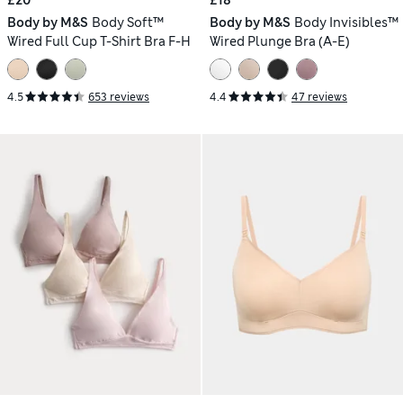
£20
£18
Body by M&S
Body Soft™
Body by M&S
Body Invisibles™
Wired Full Cup T-Shirt Bra F-H
Wired Plunge Bra (A-E)
4.5
653 reviews
4.4
47 reviews