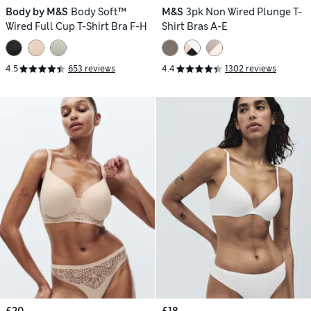
Body by M&S
Body Soft™
M&S
3pk Non Wired Plunge T-
Wired Full Cup T-Shirt Bra F-H
Shirt Bras A-E
4.5
653 reviews
4.4
1302 reviews