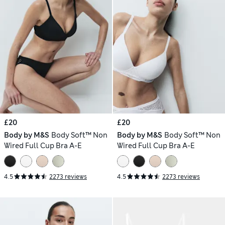
£20
£20
Body by M&S
Body Soft™ Non
Body by M&S
Body Soft™ Non
Wired Full Cup Bra A-E
Wired Full Cup Bra A-E
4.5
2273 reviews
4.5
2273 reviews