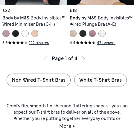
£22
£18
Body by M&S
Body Invisibles™
Body by M&S
Body Invisibles™
Wired Minimiser Bra (C-H)
Wired Plunge Bra (A-E)
3.9
122 reviews
4.4
47 reviews
Page
1
of
4
Non Wired T-Shirt Bras
White T-Shirt Bras
Comfy fits, smooth finishes and flattering shapes – you can
expect our T-shirt bras to deliver on all of the above.
Whether you’re putting together everyday outfits or
dressing for a special occasion, these are lingerie must-
More +
haves. Explore our wider collection of
bras
to discover