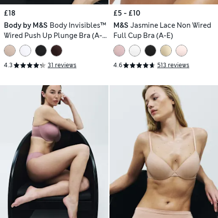
£18
£5 - £10
Body by M&S
Body Invisibles™
M&S
Jasmine Lace Non Wired
Wired Push Up Plunge Bra (A-
Full Cup Bra (A-E)
E)
4.3
31 reviews
4.6
513 reviews