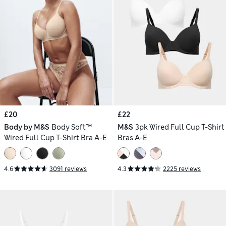
£20
£22
Body by M&S
Body Soft™
M&S
3pk Wired Full Cup T-Shirt
Wired Full Cup T-Shirt Bra A-E
Bras A-E
4.6
3091 reviews
4.3
2225 reviews