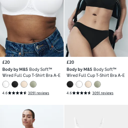
£20
£20
Body by M&S
Body Soft™
Body by M&S
Body Soft™
Wired Full Cup T-Shirt Bra A-E
Wired Full Cup T-Shirt Bra A-E
4.6
3091 reviews
4.6
3091 reviews