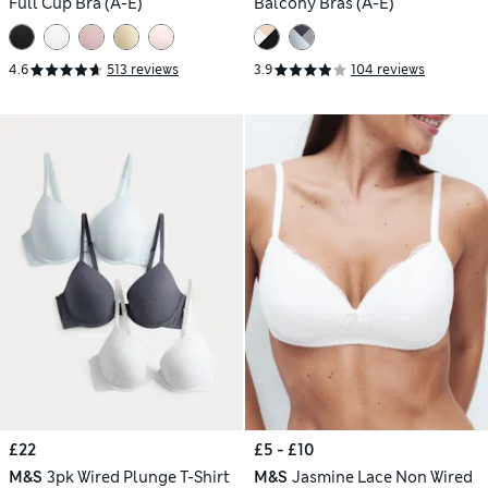
Full Cup Bra (A-E)
Balcony Bras (A-E)
4.6
513 reviews
3.9
104 reviews
£22
£5 - £10
M&S
3pk Wired Plunge T-Shirt
M&S
Jasmine Lace Non Wired