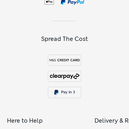
When you want to emphasise your cleavage or exaggerate
your natural shape,
plunge bras
and
balcony bras
do the job.
Spread The Cost
Here to Help
Delivery & 