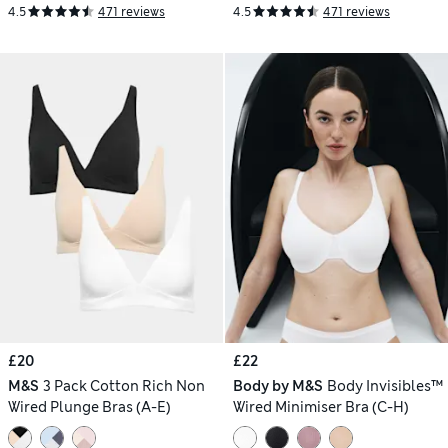
4.5
471 reviews
4.5
471 reviews
£20
£22
M&S
3 Pack Cotton Rich Non
Body by M&S
Body Invisibles™
Wired Plunge Bras (A-E)
Wired Minimiser Bra (C-H)