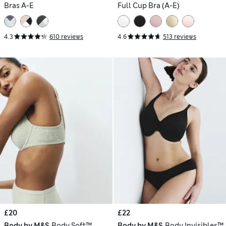
Bras A-E
Full Cup Bra (A-E)
4.3
610 reviews
4.6
513 reviews
£20
£22
Body by M&S
Body Soft™
Body by M&S
Body Invisibles™