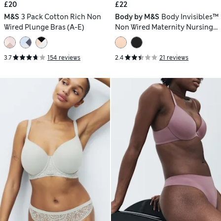
£20
£22
M&S
3 Pack Cotton Rich Non
Body by M&S
Body Invisibles™
Wired Plunge Bras (A-E)
Non Wired Maternity Nursing
Bra (A-H)
3.7
154 reviews
2.4
21 reviews