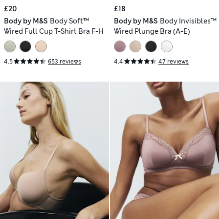
£20
£18
Body by M&S
Body Soft™
Body by M&S
Body Invisibles™
Wired Full Cup T-Shirt Bra F-H
Wired Plunge Bra (A-E)
4.5
653 reviews
4.4
47 reviews