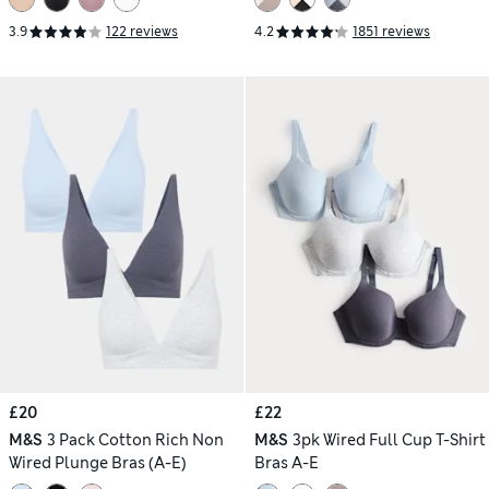
3.9
122 reviews
4.2
1851 reviews
£20
£22
M&S
3 Pack Cotton Rich Non
M&S
3pk Wired Full Cup T-Shirt
Wired Plunge Bras (A-E)
Bras A-E