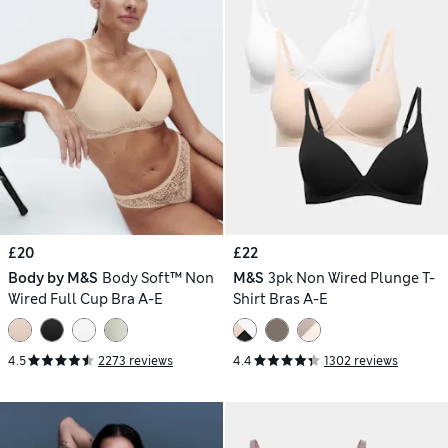
£20
£22
Body by M&S
Body Soft™ Non
M&S
3pk Non Wired Plunge T-
Wired Full Cup Bra A-E
Shirt Bras A-E
4.5
2273 reviews
4.4
1302 reviews