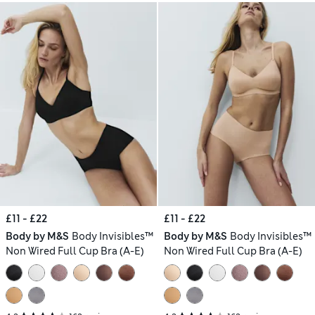
£11 - £22
£11 - £22
Body by M&S
Body Invisibles™
Body by M&S
Body Invisibles™
Non Wired Full Cup Bra (A-E)
Non Wired Full Cup Bra (A-E)