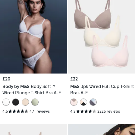
£20
£22
Body by M&S
Body Soft™
M&S
3pk Wired Full Cup T-Shirt
Wired Plunge T-Shirt Bra A-E
Bras A-E
4.5
471 reviews
4.3
2225 reviews