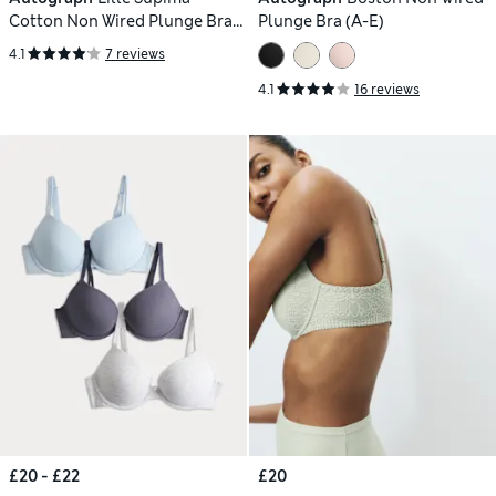
Cotton Non Wired Plunge Bra
Plunge Bra (A-E)
(A-E)
4.1
7 reviews
4.1
16 reviews
£20 - £22
£20