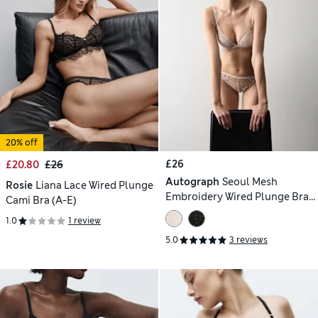
20% off
£26
£20.80
£26
Autograph
Seoul Mesh
Rosie
Liana Lace Wired Plunge
Embroidery Wired Plunge Bra
Cami Bra (A-E)
(A-E)
1.0
1 review
5.0
3 reviews