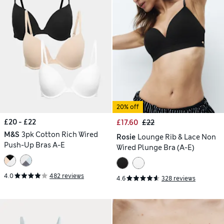
20% off
£20 - £22
£17.60
£22
M&S
3pk Cotton Rich Wired
Rosie
Lounge Rib & Lace Non
Push-Up Bras A-E
Wired Plunge Bra (A-E)
4.0
482 reviews
4.6
328 reviews