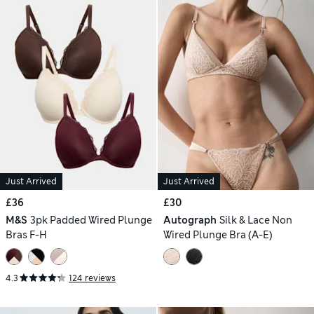
Just Arrived
Just Arrived
£36
£30
M&S
3pk Padded Wired Plunge
Autograph
Silk & Lace Non
Bras F-H
Wired Plunge Bra (A-E)
4.3
124 reviews