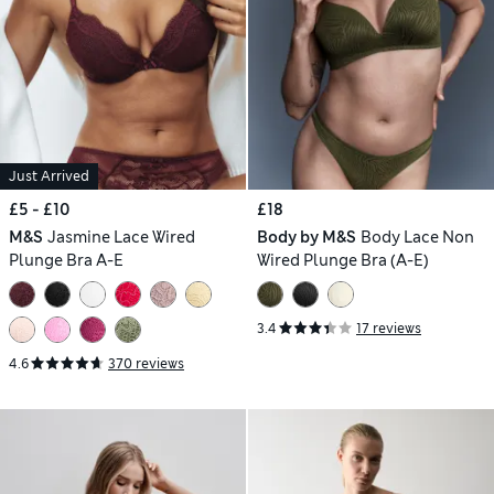
Just Arrived
£5 - £10
£18
M&S
Jasmine Lace Wired
Body by M&S
Body Lace Non
Plunge Bra A-E
Wired Plunge Bra (A-E)
3.4
17 reviews
4.6
370 reviews