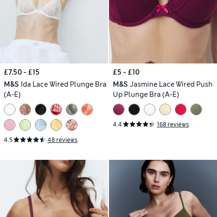
£7.50 - £15
£5 - £10
M&S
Ida Lace Wired Plunge Bra
M&S
Jasmine Lace Wired Push
(A-E)
Up Plunge Bra (A-E)
4.4
168 reviews
4.5
48 reviews