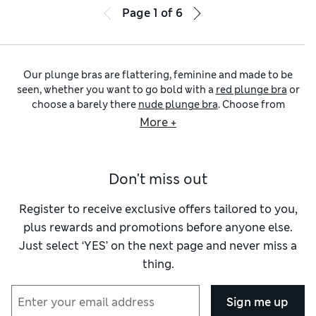
Page
1
of
6
Our plunge bras are flattering, feminine and made to be
seen, whether you want to go bold with a
red plunge bra
or
choose a barely there
nude plunge bra
. Choose from
everyday essentials like
white plunge bras
, or stock up on
More +
our cotton-rich
plunge bra multi-packs
in bright colours
and versatile neutrals. Many of our plunge bras come in cup
sizes up to K, so you can find the perfect fit no matter your
Don't miss out
shape or style.
For all-day softness, look to our Body Soft™ plunge bras
that are gently supportive, beautifully smooth, and kind to
Register to receive exclusive offers tailored to you,
the skin. Need a little extra stretch? Our Flexifit™ plunge
plus rewards and promotions before anyone else.
styles move with you, offering hold without restriction. If
Just select ‘YES’ on the next page and never miss a
shaping is your priority, our ContourWear designs and
thing.
shaping plunge bras offer subtle structure with a natural,
sculpted silhouette. You’ll also find push-up styles for
added oomph, and strapless plunge bras that stay put
Sign me up
without pinching.