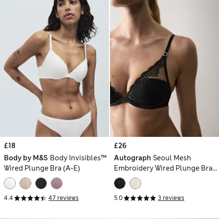
£18
£26
Body by M&S
Body Invisibles™
Autograph
Seoul Mesh
Wired Plunge Bra (A-E)
Embroidery Wired Plunge Bra
(A-E)
4.4
47 reviews
5.0
3 reviews