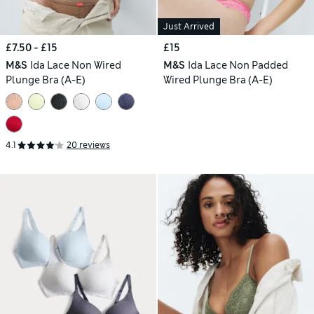
Just Arrived
£7.50 - £15
£15
M&S
Ida Lace Non Wired
M&S
Ida Lace Non Padded
Plunge Bra (A-E)
Wired Plunge Bra (A-E)
4.1
20 reviews