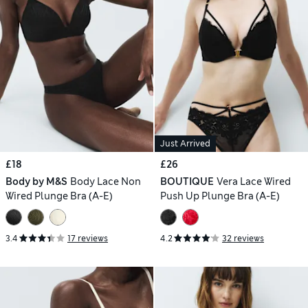
Just Arrived
£18
£26
Body by M&S
Body Lace Non
BOUTIQUE
Vera Lace Wired
Wired Plunge Bra (A-E)
Push Up Plunge Bra (A-E)
3.4
17 reviews
4.2
32 reviews