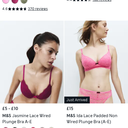
4.6
370 reviews
Just Arrived
£5 - £10
£15
M&S
Jasmine Lace Wired
M&S
Ida Lace Padded Non
Plunge Bra A-E
Wired Plunge Bra (A-E)