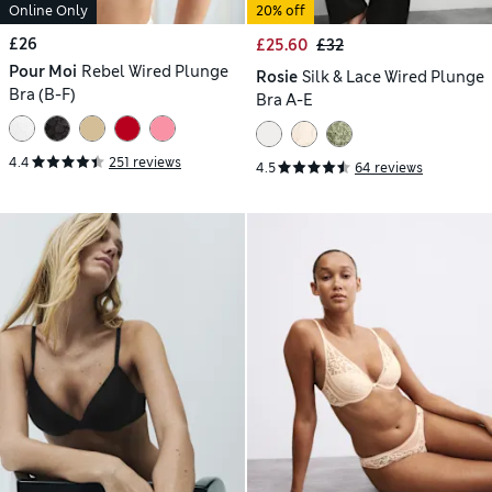
Online Only
20% off
£26
£25.60
£32
Pour Moi
Rebel Wired Plunge
Rosie
Silk & Lace Wired Plunge
Bra (B-F)
Bra A-E
4.4
251 reviews
4.5
64 reviews