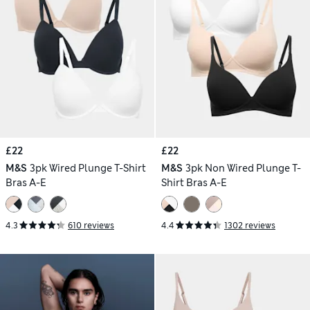
£22
£22
M&S
3pk Wired Plunge T-Shirt
M&S
3pk Non Wired Plunge T-
Bras A-E
Shirt Bras A-E
4.3
610 reviews
4.4
1302 reviews