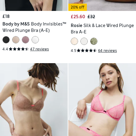
20% off
£18
£25.60
£32
Body by M&S
Body Invisibles™
Rosie
Silk & Lace Wired Plunge
Wired Plunge Bra (A-E)
Bra A-E
4.4
47 reviews
4.5
64 reviews