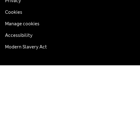
Privacy
Cookies
Manage cookies
Accessibility
Modern Slavery Act