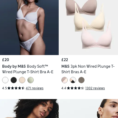
£20
£22
Body by M&S
Body Soft™
M&S
3pk Non Wired Plunge T-
Wired Plunge T-Shirt Bra A-E
Shirt Bras A-E
4.5
471 reviews
4.4
1302 reviews