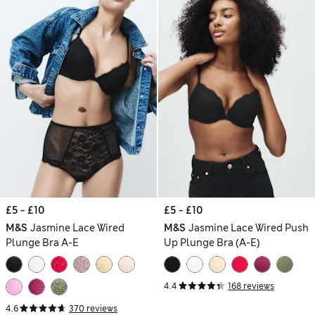
£5 - £10
£5 - £10
M&S
Jasmine Lace Wired
M&S
Jasmine Lace Wired Push
Plunge Bra A-E
Up Plunge Bra (A-E)
4.4
168 reviews
4.6
370 reviews