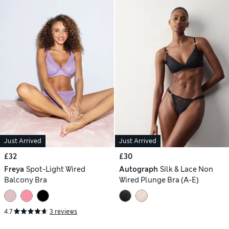
Just Arrived
Just Arrived
£32
£30
Freya
Spot-Light Wired
Autograph
Silk & Lace Non
Balcony Bra
Wired Plunge Bra (A-E)
4.7
3 reviews