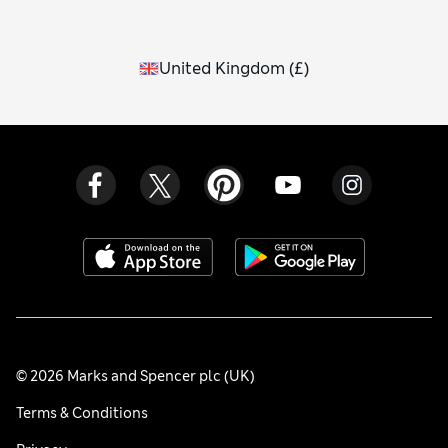
United Kingdom
(
£
)
© 2026 Marks and Spencer plc (UK)
Terms & Conditions