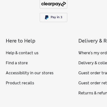
Here to Help
Delivery & 
Help & contact us
Where's my ord
Find a store
Delivery & coll
Accessibility in our stores
Guest order tr
Product recalls
Guest order re
Returns & refu