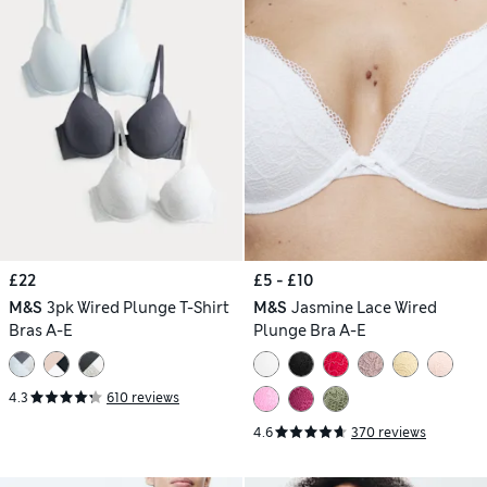
£22
£5 - £10
M&S
3pk Wired Plunge T-Shirt
M&S
Jasmine Lace Wired
Bras A-E
Plunge Bra A-E
4.3
610 reviews
4.6
370 reviews