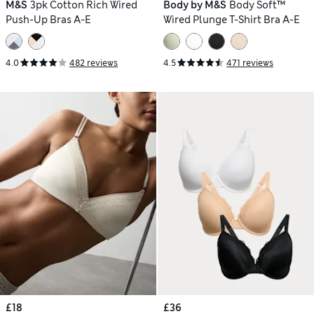
M&S
3pk Cotton Rich Wired
Body by M&S
Body Soft™
Push-Up Bras A-E
Wired Plunge T-Shirt Bra A-E
4.0
482 reviews
4.5
471 reviews
£18
£36