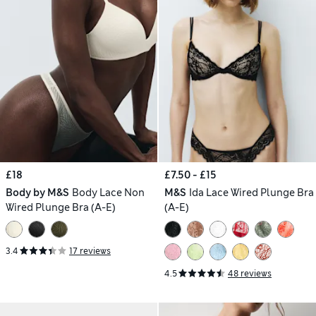
£18
£7.50 - £15
Body by M&S
Body Lace Non
M&S
Ida Lace Wired Plunge Bra
Wired Plunge Bra (A-E)
(A-E)
3.4
17 reviews
4.5
48 reviews