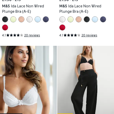
M&S
Ida Lace Non Wired
M&S
Ida Lace Non Wired
Plunge Bra (A-E)
Plunge Bra (A-E)
4.1
20 reviews
4.1
20 reviews