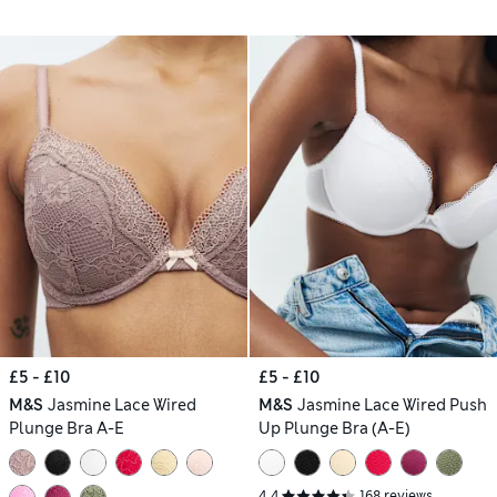
£5 - £10
£5 - £10
M&S
Jasmine Lace Wired
M&S
Jasmine Lace Wired Push
Plunge Bra A-E
Up Plunge Bra (A-E)
4.4
168 reviews