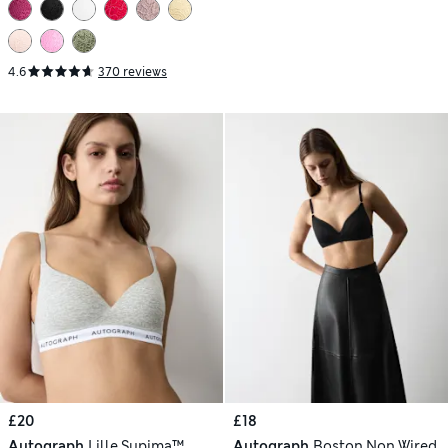
4.6
370 reviews
£20
£18
Autograph
Lille Supima™
Autograph
Boston Non Wired