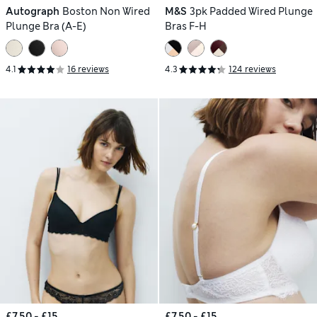
Autograph
Boston Non Wired
M&S
3pk Padded Wired Plunge
Plunge Bra (A-E)
Bras F-H
4.1
16 reviews
4.3
124 reviews
£7.50 - £15
£7.50 - £15