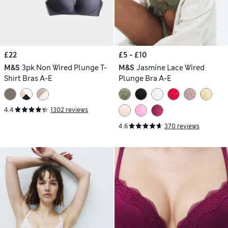
£22
£5 - £10
M&S
3pk Non Wired Plunge T-
M&S
Jasmine Lace Wired
Shirt Bras A-E
Plunge Bra A-E
4.4
1302 reviews
4.6
370 reviews