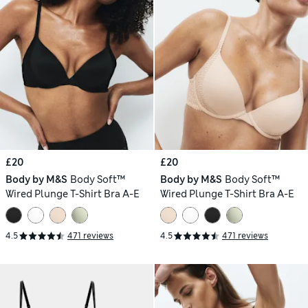
£20
£20
Body by M&S
Body Soft™
Body by M&S
Body Soft™
Wired Plunge T-Shirt Bra A-E
Wired Plunge T-Shirt Bra A-E
4.5
471 reviews
4.5
471 reviews