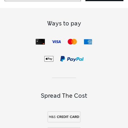
Our more glamorous collections include everything from
delicate floral lace
black plunge bras
to animal-print
versions. Boutique plunge bras add a touch of fun and edge
to your lingerie drawer, while
Rosie Exclusively for M&S
Ways to pay
plunge bras
offer vintage-inspired options with luxurious
fabrics and refined detail. For something more daring, look
to boudoir-ready bustiers and plunge balcony styles that
combine drama with support.
We haven’t forgotten versatility. Look out for racer-back
plunge bras with lace detailing, clip-front fastenings for a
sleek look under low-cut tops, and even maternity versions
that blend beauty with comfort. You’ll also find elegant
plunge bras from Calvin Klein, with minimalist styling and
signature branded trims.
Spread The Cost