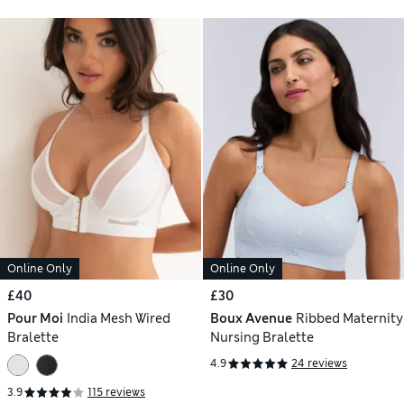
Online Only
Online Only
£40
£30
Pour Moi
India Mesh Wired
Boux Avenue
Ribbed Maternity
Bralette
Nursing Bralette
4.9
24 reviews
3.9
115 reviews