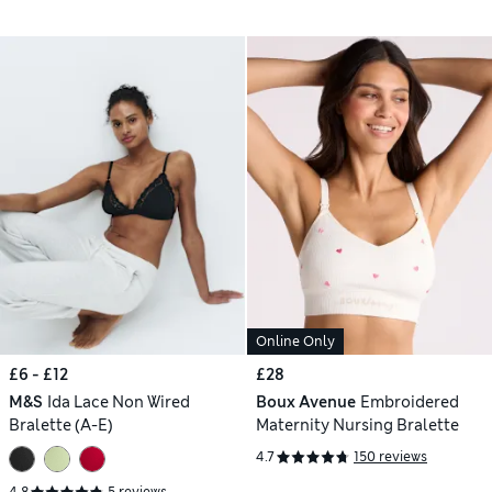
Online Only
£6 - £12
£28
M&S
Ida Lace Non Wired
Boux Avenue
Embroidered
Bralette (A-E)
Maternity Nursing Bralette
4.7
150 reviews