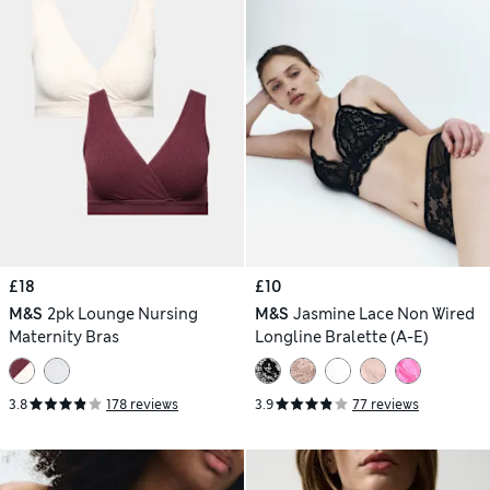
£18
£10
M&S
2pk Lounge Nursing
M&S
Jasmine Lace Non Wired
Maternity Bras
Longline Bralette (A-E)
3.8
178 reviews
3.9
77 reviews