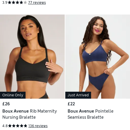
3.9
77 reviews
Online Only
Just Arrived
£26
£22
Boux Avenue
Rib Maternity
Boux Avenue
Pointelle
Nursing Bralette
Seamless Bralette
4.8
136 reviews