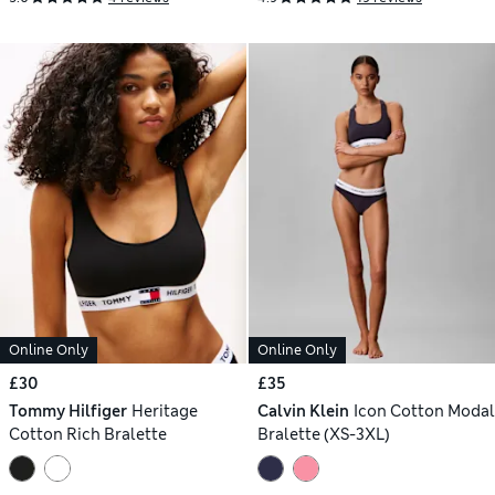
Online Only
Online Only
£30
£35
Tommy Hilfiger
Heritage
Calvin Klein
Icon Cotton Modal
Cotton Rich Bralette
Bralette (XS-3XL)