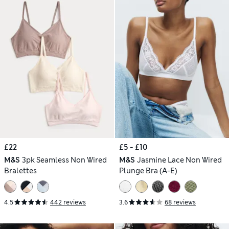
£22
£5 - £10
M&S
3pk Seamless Non Wired
M&S
Jasmine Lace Non Wired
Bralettes
Plunge Bra (A-E)
4.5
442 reviews
3.6
68 reviews