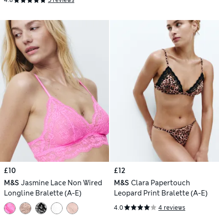
4.8
5 reviews
£10
£12
M&S
Jasmine Lace Non Wired
M&S
Clara Papertouch
Longline Bralette (A-E)
Leopard Print Bralette (A-E)
4.0
4 reviews