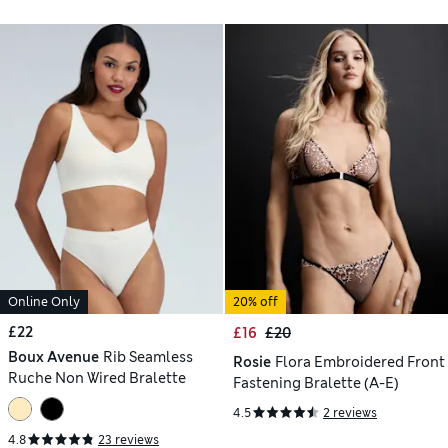
Online Only
20% off
£22
£16
£20
Boux Avenue
Rib Seamless
Rosie
Flora Embroidered Front
Ruche Non Wired Bralette
Fastening Bralette (A-E)
4.5
2 reviews
4.8
23 reviews