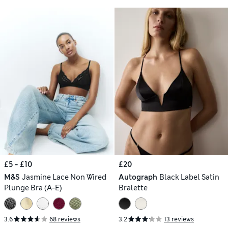
£5 - £10
£20
M&S
Jasmine Lace Non Wired
Autograph
Black Label Satin
Plunge Bra (A-E)
Bralette
3.6
68 reviews
3.2
13 reviews