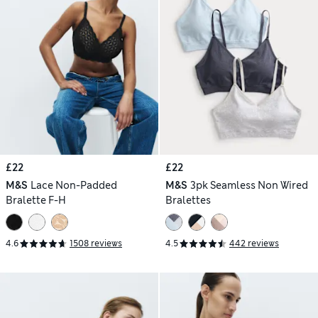
£22
£22
M&S
Lace Non-Padded
M&S
3pk Seamless Non Wired
Bralette F-H
Bralettes
4.6
1508 reviews
4.5
442 reviews