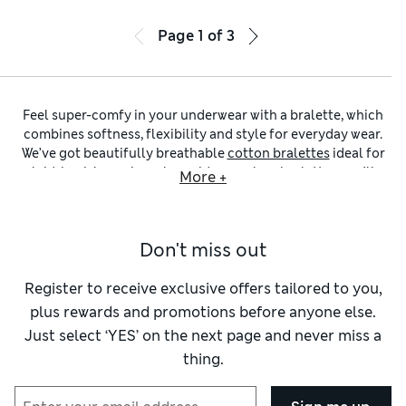
Page
1
of
3
Feel super-comfy in your underwear with a bralette, which
combines softness, flexibility and style for everyday wear.
We’ve got beautifully breathable
cotton bralettes
ideal for
laid-back lounging, alongside
seamless bralettes
you’ll
More +
forget you’re even wearing – this edit brings together
comfort-first pieces that are elegant and feminine, too.
Unstructured and wire-free, bralettes provide natural
Don't miss out
shaping without compromising on support. Discover non-
padded options for a barely there feel, or opt for
padded
bralettes
to define your silhouette. For extra support,
Register to receive exclusive offers tailored to you,
selected styles include underband shaping and adjustable
plus rewards and promotions before anyone else.
straps, with some featuring discreet support panels
Just select ‘YES’ on the next page and never miss a
designed to give your bust a subtle lift. Explore pieces from
thing.
our Autograph collection, known for refined details and
premium fabrics, or browse trusted brands like Freya and
Panache for supportive and beautifully designed underwear