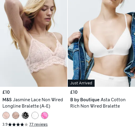
Just Arrived
£10
£10
M&S
Jasmine Lace Non Wired
B by Boutique
Asta Cotton
Longline Bralette (A-E)
Rich Non Wired Bralette
3.9
77 reviews