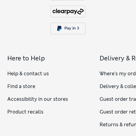
Here to Help
Delivery & 
Help & contact us
Where's my ord
Find a store
Delivery & coll
Accessibility in our stores
Guest order tr
Product recalls
Guest order re
Returns & refu