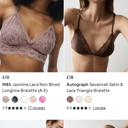
£10
£18
M&S
Jasmine Lace Non Wired
Autograph
Savannah Satin &
Longline Bralette (A-E)
Lace Triangle Bralette
3.9
77 reviews
4.0
1 review