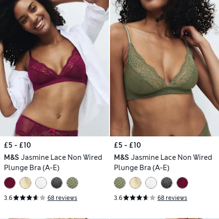
£5 - £10
£5 - £10
M&S
Jasmine Lace Non Wired
M&S
Jasmine Lace Non Wired
Plunge Bra (A-E)
Plunge Bra (A-E)
3.6
68 reviews
3.6
68 reviews