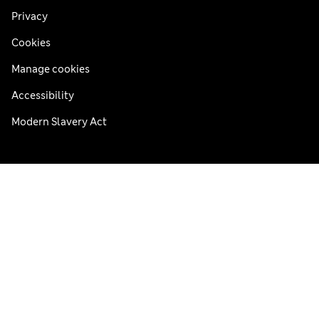
Privacy
Cookies
Manage cookies
Accessibility
Modern Slavery Act