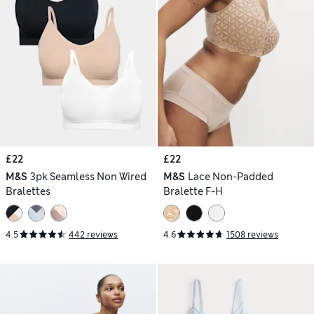
£22
£22
M&S
3pk Seamless Non Wired
M&S
Lace Non-Padded
Bralettes
Bralette F-H
4.5
442 reviews
4.6
1508 reviews