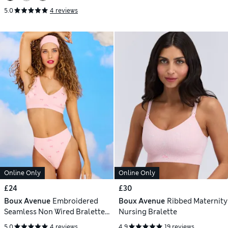
5.0
4 reviews
Online Only
Online Only
£24
£30
Boux Avenue
Embroidered
Boux Avenue
Ribbed Maternity
Seamless Non Wired Bralette
Nursing Bralette
(A-E)
5.0
4 reviews
4.9
19 reviews