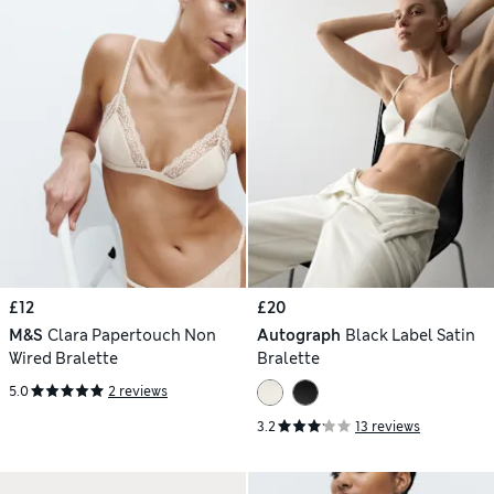
£12
£20
M&S
Clara Papertouch Non
Autograph
Black Label Satin
Wired Bralette
Bralette
5.0
2 reviews
3.2
13 reviews