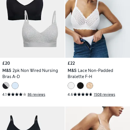
£20
£22
M&S
2pk Non Wired Nursing
M&S
Lace Non-Padded
Bras A-D
Bralette F-H
4.1
86 reviews
4.6
1508 reviews