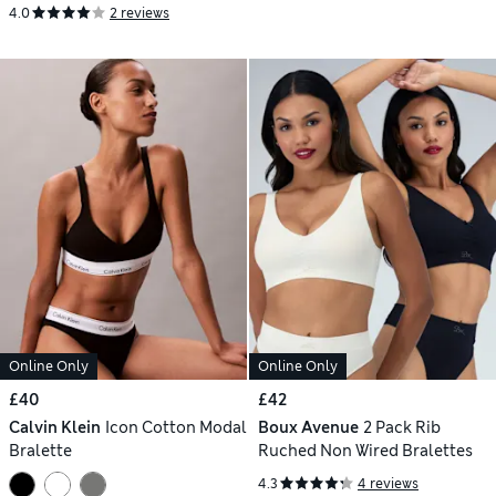
4.0
2 reviews
Online Only
Online Only
£40
£42
Calvin Klein
Icon Cotton Modal
Boux Avenue
2 Pack Rib
Bralette
Ruched Non Wired Bralettes
4.3
4 reviews