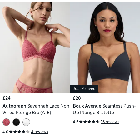
Just Arrived
£24
£28
Autograph
Savannah Lace Non
Boux Avenue
Seamless Push-
Wired Plunge Bra (A-E)
Up Plunge Bralette
4.6
16 reviews
4.0
4 reviews