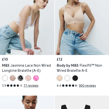
£10
£12
M&S
Jasmine Lace Non Wired
Body by M&S
Flexifit™ Non
Longline Bralette (A-E)
Wired Bralette A-E
3.9
77 reviews
4.4
900 reviews