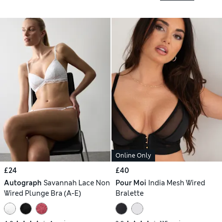
Online Only
£24
£40
Autograph
Savannah Lace Non
Pour Moi
India Mesh Wired
Wired Plunge Bra (A-E)
Bralette