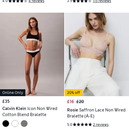
4.0
4 reviews
3.9
115 reviews
Online Only
20% off
£35
£16
£20
Calvin Klein
Icon Non Wired
Rosie
Saffron Lace Non Wired
Cotton Blend Bralette
Bralette (A-E)
5.0
2 reviews