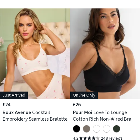
Just Arrived
Online Only
£24
£26
Boux Avenue
Cocktail
Pour Moi
Love To Lounge
Embroidery Seamless Bralette
Cotton Rich Non-Wired Bra
4.2
248 reviews