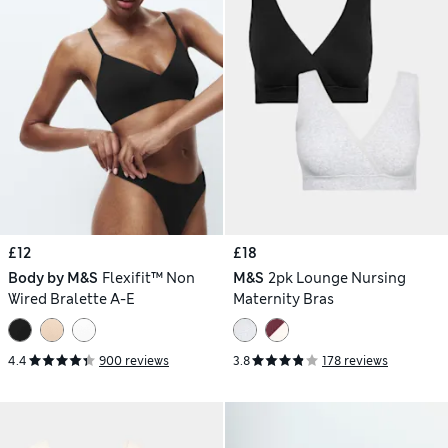
£12
£18
Body by M&S
Flexifit™ Non
M&S
2pk Lounge Nursing
Wired Bralette A-E
Maternity Bras
4.4
900 reviews
3.8
178 reviews