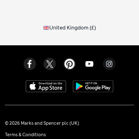
United Kingdom
(
£
)
© 2026 Marks and Spencer plc (UK)
Terms & Conditions