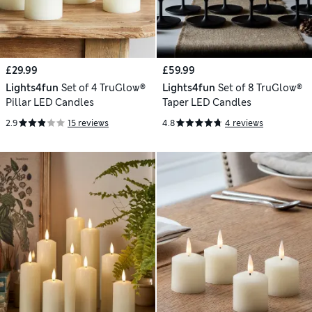
£29.99
£59.99
Lights4fun
Set of 4 TruGlow®
Lights4fun
Set of 8 TruGlow®
Pillar LED Candles
Taper LED Candles
2.9
15 reviews
4.8
4 reviews