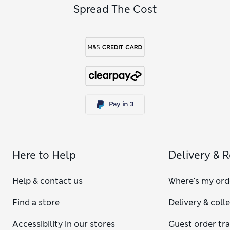
Spread The Cost
Here to Help
Delivery & 
Help & contact us
Where's my ord
Find a store
Delivery & coll
Accessibility in our stores
Guest order tr