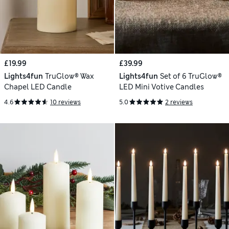
£19.99
£39.99
Lights4fun
TruGlow® Wax
Lights4fun
Set of 6 TruGlow®
Chapel LED Candle
LED Mini Votive Candles
4.6
10 reviews
5.0
2 reviews