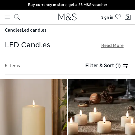
Buy currency in store, get a £5 M&S voucher
Skip to content
Sign in
0
Candles
Led candles
LED Candles
Read More
To enjoy a warm, flickering glow without a real flame, light
up some LED candles. You can create a cosy atmosphere
Filter & Sort
(1)
6 Items
with large pillar styles or fashion a table centrepiece with
compact votives. Eye-catching globe options are an easy
way to put together a statement display on the mantelpiece.
Stock up online and take advantage of free delivery over £75