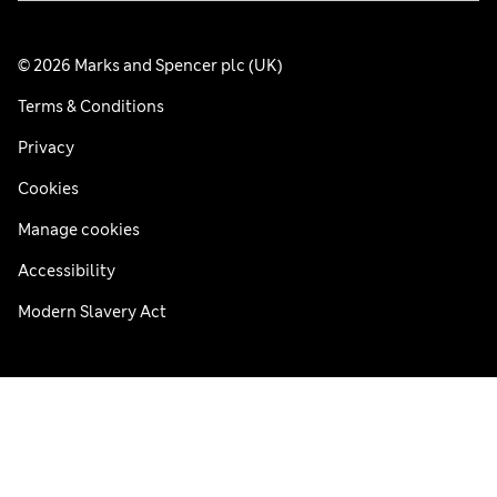
© 2026 Marks and Spencer plc (UK)
Terms & Conditions
Privacy
Cookies
Manage cookies
Accessibility
Modern Slavery Act