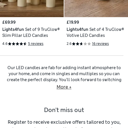
£69.99
£19.99
Lights4fun
Set of 9 TruGlow®
Lights4fun
Set of 4 TruGlow®
Slim Pillar LED Candles
Votive LED Candles
4.6
5 reviews
2.6
16 reviews
Our LED candles are fab for adding instant atmosphere to
your home, and come in singles and multiples so you can
create the perfect display. You’ll look forward to switching
on our LED candle lights to achieve that flickering glow –
More +
without a real flame. Bring warmth to dark corners with
large pillar styles that anchor a room or compact votives
that work well for table settings. Mix and match your
Don't miss out
lighting with fragrance-led pieces to build a complete
mood. You could try adding in some
black scented candles
with rich and indulgent aromas, or
white scented candles
Register to receive exclusive offers tailored to you,
with calming fragrance blends like fig, linen and amber.