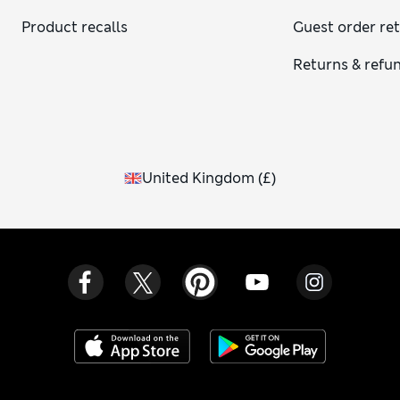
Product recalls
Guest order re
Returns & refu
United Kingdom
(
£
)