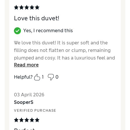
Love this duvet!
Yes, I recommend this
We love this duvet! It is super soft and the
filling does not flatten or clump, remaining
plumped and cosy. It has a luxurious feel and
Read more
the two separate parts are easy to join or
separate. We are very happy with it!
Helpful?
1
0
Reviewer Ratings
03 April 2026
Comfort
Excellent
SooperS
VERIFIED PURCHASE