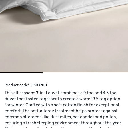
Product code:
T350320D
This all seasons 3-in-1 duvet combines a 9 tog and 4.5 tog
duvet that fasten together to create a warm 13.5 tog option
for winter. Crafted with a soft cotton finish for exceptional
comfort. The anti-allergy treatment helps protect against
common allergens like dust mites, pet dander and pollen,
ensuring a fresh sleeping environment throughout the year.