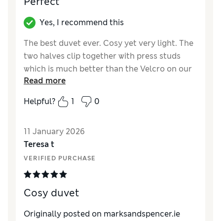
Perfect
Yes, I recommend this
The best duvet ever. Cosy yet very light. The
two halves clip together with press studs
which is much better than the Velcro on our
Read more
previous duvet. Highly recommended,
especially with 20% off.
Helpful?
1
0
Reviewer Ratings
11 January 2026
Comfort
Excellent
Teresa t
VERIFIED PURCHASE
Cosy duvet
Originally posted on marksandspencer.ie