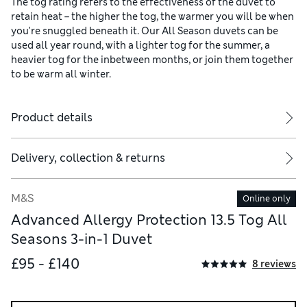
The tog rating refers to the effectiveness of the duvet to
retain heat – the higher the tog, the warmer you will be when
you're snuggled beneath it. Our All Season duvets can be
used all year round, with a lighter tog for the summer, a
heavier tog for the inbetween months, or join them together
to be warm all winter.
Product details
Delivery, collection & returns
M&S
Online only
Advanced Allergy Protection 13.5 Tog All
Seasons 3-in-1 Duvet
£95 - £140
8 reviews