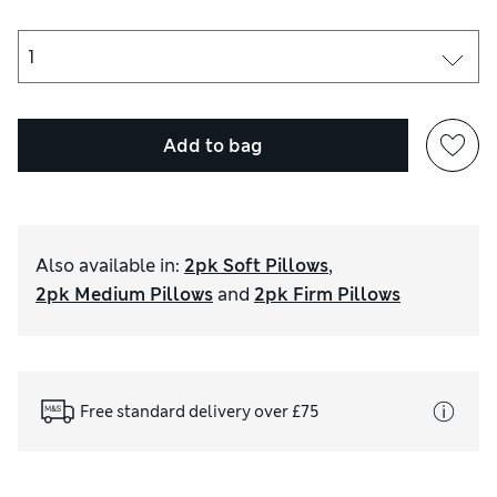
Add to bag
Also available in
:
2pk Soft Pillows
,
2pk Medium Pillows
and
2pk Firm Pillows
Free standard delivery over £75