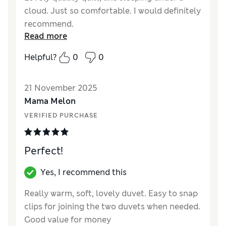
cloud. Just so comfortable. I would definitely
recommend.
Read more
Reviewer Ratings
Helpful?
0
0
Comfort
Excellent
21 November 2025
Mama Melon
VERIFIED PURCHASE
Perfect!
Yes, I recommend this
Really warm, soft, lovely duvet. Easy to snap
clips for joining the two duvets when needed.
Good value for money