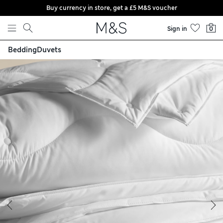
Buy currency in store, get a £5 M&S voucher
Skip to content
Sign in
0
Bedding
Duvets