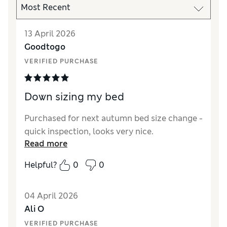
13 April 2026
Goodtogo
VERIFIED PURCHASE
Down sizing my bed
Purchased for next autumn bed size change -
quick inspection, looks very nice.
Read more
Helpful?
0
0
04 April 2026
Ali O
VERIFIED PURCHASE