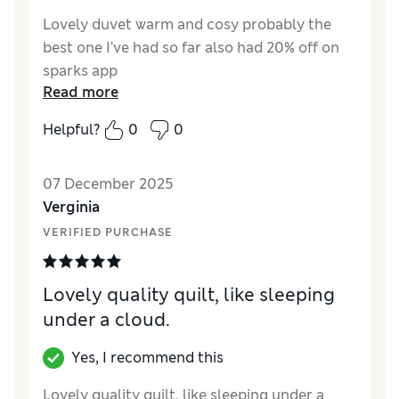
Lovely duvet warm and cosy probably the
best one I’ve had so far also had 20% off on
sparks app
Read more
Helpful?
0
0
07 December 2025
Verginia
VERIFIED PURCHASE
Lovely quality quilt, like sleeping
under a cloud.
Yes, I recommend this
Lovely quality quilt, like sleeping under a