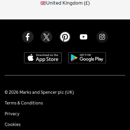
United Kingdom
(
£
)
© 2026 Marks and Spencer plc (UK)
Terms & Conditions
Privacy
Cookies