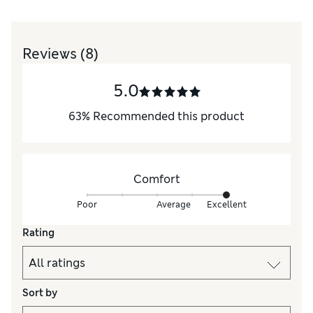
Reviews
(8)
5.0
63
%
Recommended this product
Comfort
Poor
Average
Excellent
Rating
Sort by