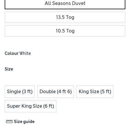
All Seasons Duvet
13.5 Tog
10.5 Tog
Colour
 White
Size
Single (3 ft)
Double (4 ft 6)
King Size (5 ft)
Super King Size (6 ft)
Size guide