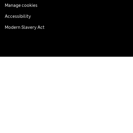
Manage cookies
Accessibility
Modern Slavery Act