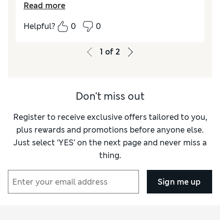
Read more
Reviewer Ratings
Helpful?
0
0
Comfort
Excellent
1
of
2
Don't miss out
Register to receive exclusive offers tailored to you,
plus rewards and promotions before anyone else.
Just select ‘YES’ on the next page and never miss a
thing.
Sign me up