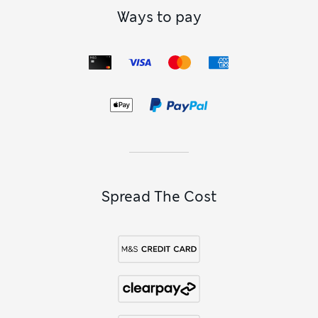
Ways to pay
Spread The Cost