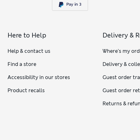
Here to Help
Delivery & 
Help & contact us
Where's my ord
Find a store
Delivery & coll
Accessibility in our stores
Guest order tr
Product recalls
Guest order re
Returns & refu