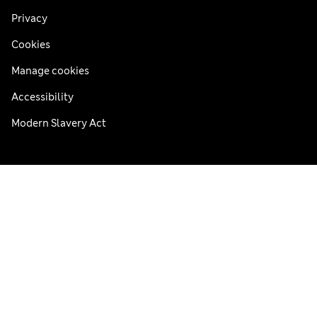
Privacy
Cookies
Manage cookies
Accessibility
Modern Slavery Act