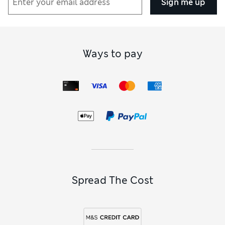
Sign me up
Ways to pay
Spread The Cost