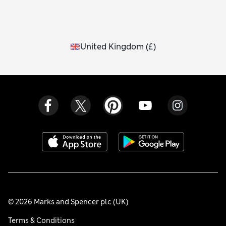
United Kingdom
(
£
)
© 2026 Marks and Spencer plc (UK)
Terms & Conditions