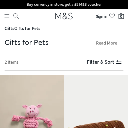
Buy currency in store, get a £5 M&S voucher
Skip to content
Sign in
0
Gifts
Gifts for Pets
Gifts for Pets
Read More
For special birthdays or seasonal celebrations, pick out a
treat from our collection of gifts for pets. Playful pooches
Filter & Sort
2 Items
will thank you for a squeaky toy or tuggable rope featuring
favourite characters including Percy Pig. Complete a well-
dressed hound’s wardrobe with a printed bandana,
sophisticated bow tie or snuggly onesie. When you shop
online, delivery is free over £75