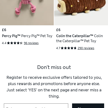
£6
£6
Percy Pig™
Percy Pig™ Pet Toy
Colin the Caterpillar™
Colin
the Caterpillar™ Pet Toy
4.4
96 reviews
4.7
290 reviews
Don't miss out
Register to receive exclusive offers tailored to you,
plus rewards and promotions before anyone else.
Just select ‘YES’ on the next page and never miss a
thing.