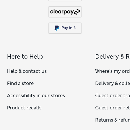
Here to Help
Delivery & 
Help & contact us
Where's my ord
Find a store
Delivery & coll
Accessibility in our stores
Guest order tr
Product recalls
Guest order re
Returns & refu