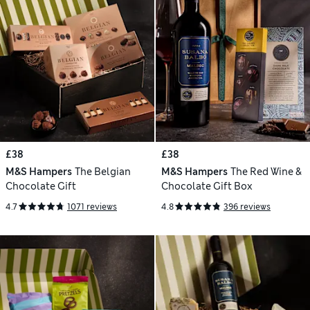
£38
£38
M&S Hampers
The Belgian
M&S Hampers
The Red Wine &
Chocolate Gift
Chocolate Gift Box
4.7
1071 reviews
4.8
396 reviews