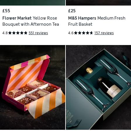
£55
£25
Flower Market
Yellow Rose
M&S Hampers
Medium Fresh
Bouquet with Afternoon Tea
Fruit Basket
4.8
551 reviews
4.6
157 reviews