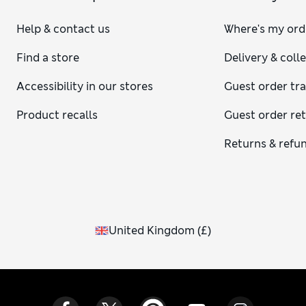
Help & contact us
Where's my ord
Find a store
Delivery & coll
Accessibility in our stores
Guest order tr
Product recalls
Guest order re
Returns & refu
United Kingdom
(
£
)