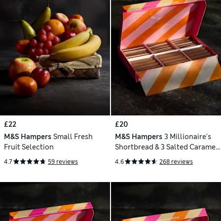
£22
£20
M&S Hampers
Small Fresh
M&S Hampers
3 Millionaire's
Fruit Selection
Shortbread & 3 Salted Caramel
Chocolate Tiffin Letterbox Gift
4.7
59 reviews
4.6
268 reviews