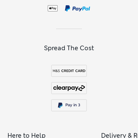
following a vegetarian or vegan diet. When it’s time to blow
out the candles, take a look at our
cakes
to find the perfect
centrepiece for the celebrations, and you can decorate the
table with
birthday plants
too.
Spread The Cost
Here to Help
Delivery & 