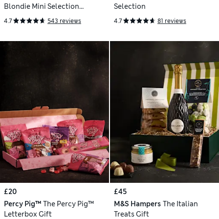
Blondie Mini Selection
Selection
Letterbox Gift
4.7
543 reviews
4.7
81 reviews
£20
£45
Percy Pig™
The Percy Pig™
M&S Hampers
The Italian
Letterbox Gift
Treats Gift