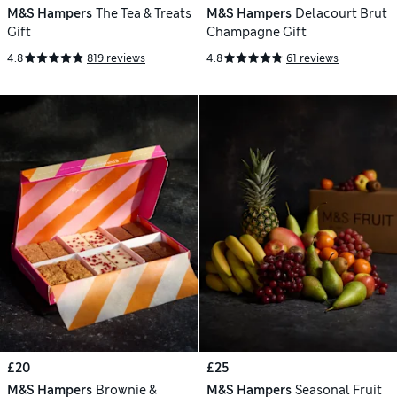
M&S Hampers
The Tea & Treats
M&S Hampers
Delacourt Brut
Gift
Champagne Gift
4.8
819 reviews
4.8
61 reviews
£20
£25
M&S Hampers
Brownie &
M&S Hampers
Seasonal Fruit