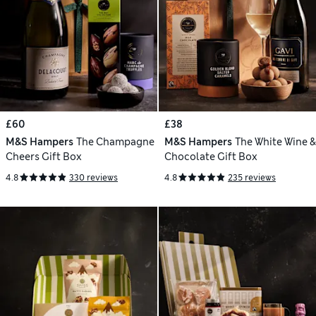
£60
£38
M&S Hampers
The Champagne
M&S Hampers
The White Wine &
Cheers Gift Box
Chocolate Gift Box
4.8
330 reviews
4.8
235 reviews