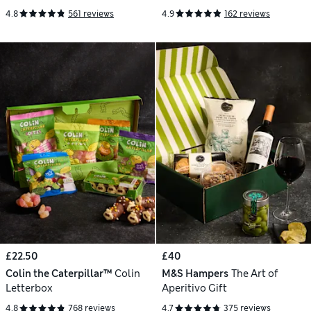
4.8
561 reviews
4.9
162 reviews
£22.50
£40
Colin the Caterpillar™
Colin
M&S Hampers
The Art of
Letterbox
Aperitivo Gift
4.8
768 reviews
4.7
375 reviews