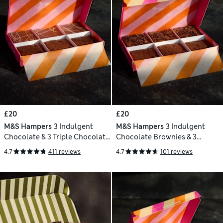
£20
£20
M&S Hampers
3 Indulgent
M&S Hampers
3 Indulgent
Chocolate & 3 Triple Chocolate
Chocolate Brownies & 3
Brownies Letterbox Gift
Brookies Letterbox Gift
4.7
411 reviews
4.7
101 reviews