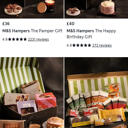
£36
£40
M&S Hampers
The Pamper Gift
M&S Hampers
The Happy
Birthday Gift
4.8
2231 reviews
4.8
272 reviews