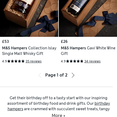
£53
£26
M&S Hampers
Collection Islay
M&S Hampers
Gavi White Wine
Single Malt Whisky Gift
Gift
4.9
35 reviews
4.9
34 reviews
Page
1
of
2
Get their birthday off to a tasty start with our inspiring
assortment of birthday food and drink gifts. Our
birthday
hampers
are crammed with succulent sweet treats, tangy
savoury nibbles and decadent tipples to help them enjoy the
More +