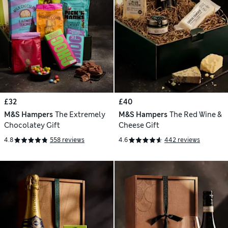
£32
£40
M&S Hampers
The Extremely
M&S Hampers
The Red Wine &
Chocolatey Gift
Cheese Gift
4.8
558 reviews
4.6
442 reviews