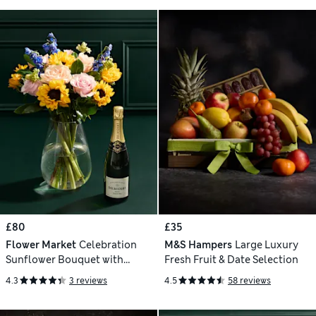
£80
£35
Flower Market
Celebration
M&S Hampers
Large Luxury
Sunflower Bouquet with
Fresh Fruit & Date Selection
Champagne
4.3
3 reviews
4.5
58 reviews