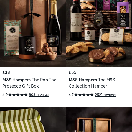
£38
£55
M&S Hampers
The Pop The
M&S Hampers
The M&S
Prosecco Gift Box
Collection Hamper
4.9
803 reviews
4.7
2521 reviews