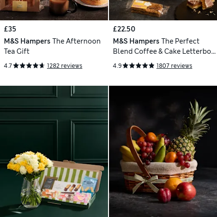
£35
£22.50
M&S Hampers
The Afternoon
M&S Hampers
The Perfect
Tea Gift
Blend Coffee & Cake Letterbox
Gift
4.7
1282 reviews
4.9
1807 reviews