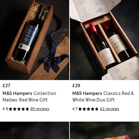
£27
£29
M&S Hampers
Collection
M&S Hampers
Classics Red &
Malbec Red Wine Gift
White Wine Duo Gift
4.8
89 reviews
4.7
42 reviews