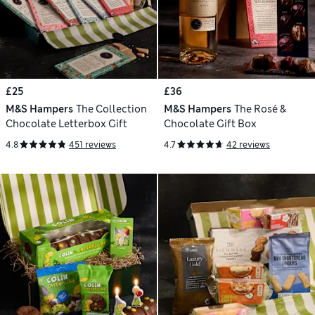
£25
£36
M&S Hampers
The Collection
M&S Hampers
The Rosé &
Chocolate Letterbox Gift
Chocolate Gift Box
4.8
451 reviews
4.7
42 reviews