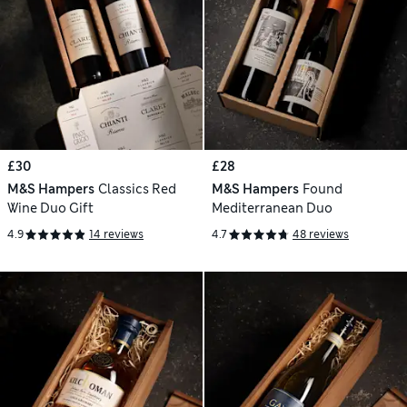
£30
£28
M&S Hampers
Classics Red
M&S Hampers
Found
Wine Duo Gift
Mediterranean Duo
4.9
14 reviews
4.7
48 reviews