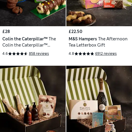
£28
£22.50
Colin the Caterpillar™
The
M&S Hampers
The Afternoon
Colin the Caterpillar™
Tea Letterbox Gift
Birthday Cake Gift
4.6
858 reviews
4.8
6912 reviews