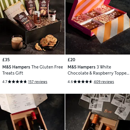
£35
£20
M&S Hampers
The Gluten Free
M&S Hampers
3 White
Treats Gift
Chocolate & Raspberry Topped
& 3 Indulgent Chocolate
4.7
157 reviews
4.6
409 reviews
Brownies