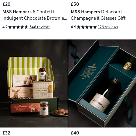
£20
£50
M&S Hampers
6 Confetti
M&S Hampers
Delacourt
Indulgent Chocolate Brownies
Champagne & Glasses Gift
Letterbox Gift
4.7
548 reviews
4.9
126 reviews
£32
£40