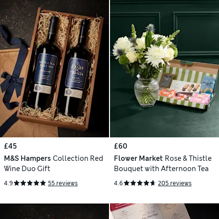
£45
£60
M&S Hampers
Collection Red
Flower Market
Rose & Thistle
Wine Duo Gift
Bouquet with Afternoon Tea
4.9
55 reviews
4.6
205 reviews