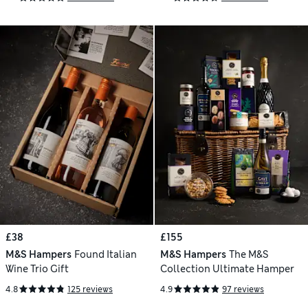
£38
£155
M&S Hampers
Found Italian
M&S Hampers
The M&S
Wine Trio Gift
Collection Ultimate Hamper
4.8
125 reviews
4.9
97 reviews