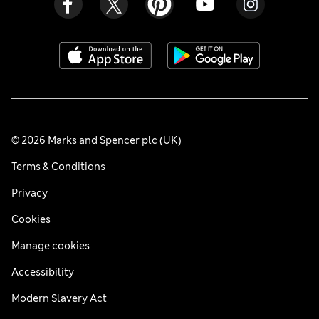
© 2026 Marks and Spencer plc (UK)
Terms & Conditions
Privacy
Cookies
Manage cookies
Accessibility
Modern Slavery Act