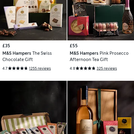
£35
£55
M&S Hampers
The Swiss
M&S Hampers
Pink Prosecco
Chocolate Gift
Afternoon Tea Gift
4.7
1255 reviews
4.8
325 reviews