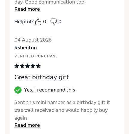
day. Good communication too.
Read more
Helpful?
0
0
04 August 2026
Rshenton
VERIFIED PURCHASE
Great birthday gift
Yes, I recommend this
Sent this mini hamper as a birthday gift it
was well received and would happily buy
again
Read more
Reviewer Ratings