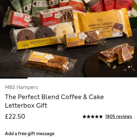
M&S Hampers
The Perfect Blend Coffee & Cake
Letterbox Gift
£22.50
1805 reviews
Add a free gift message