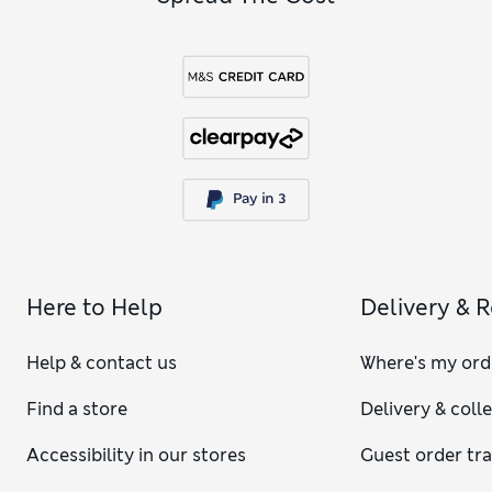
Here to Help
Delivery & 
Help & contact us
Where's my ord
Find a store
Delivery & coll
Accessibility in our stores
Guest order tr