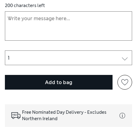
200
characters left
Add to bag
Free Nominated Day Delivery - Excludes
Northern Ireland