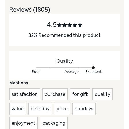
Reviews
(1805)
4.9
82
%
Recommended this product
Quality
Poor
Average
Excellent
Mentions
satisfaction
purchase
for gift
quality
value
birthday
price
holidays
enjoyment
packaging