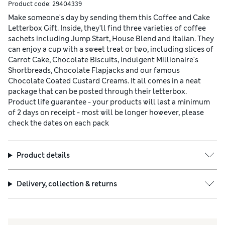
Product code:
29404339
Make someone's day by sending them this Coffee and Cake
Letterbox Gift. Inside, they'll find three varieties of coffee
sachets including Jump Start, House Blend and Italian. They
can enjoy a cup with a sweet treat or two, including slices of
Carrot Cake, Chocolate Biscuits, indulgent Millionaire's
Shortbreads, Chocolate Flapjacks and our famous
Chocolate Coated Custard Creams. It all comes in a neat
package that can be posted through their letterbox.
Product life guarantee - your products will last a minimum
of 2 days on receipt - most will be longer however, please
check the dates on each pack
Product details
Delivery, collection & returns