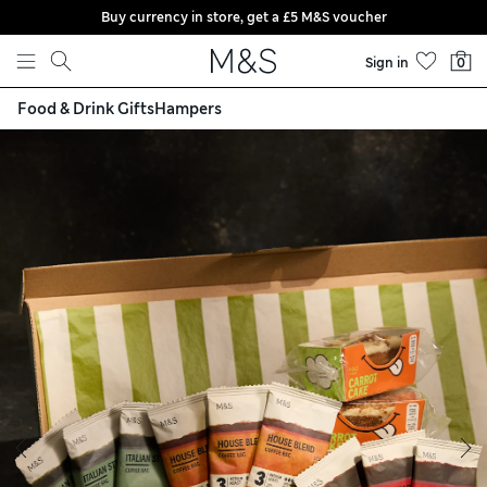
Buy currency in store, get a £5 M&S voucher
Skip to content
Sign in
0
Food & Drink Gifts
Hampers