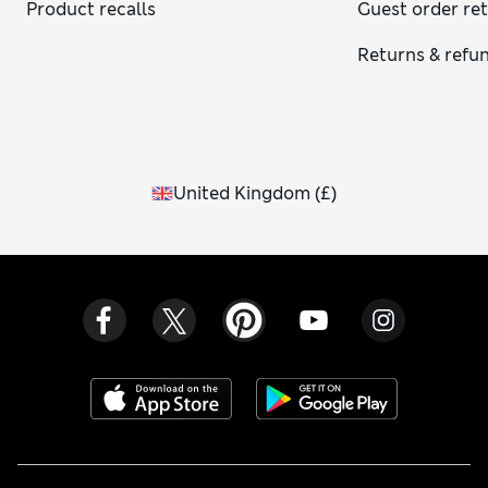
Product recalls
Guest order re
Returns & refu
United Kingdom
(
£
)