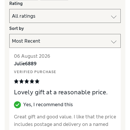
Rating
Sort by
06 August 2026
Julie6889
VERIFIED PURCHASE
Lovely gift at a reasonable price.
Yes, I recommend this
Great gift and good value. I like that the price
includes postage and delivery on a named