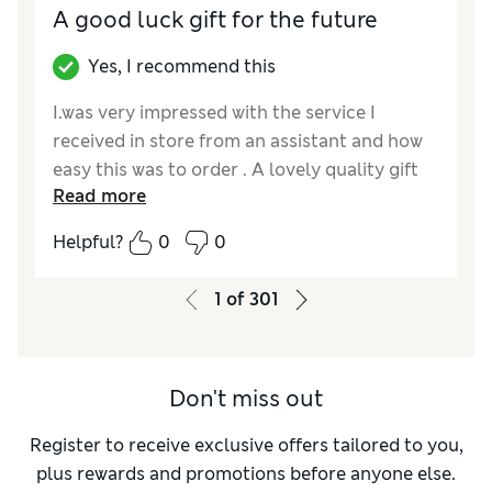
A good luck gift for the future
Yes, I recommend this
I.was very impressed with the service I
received in store from an assistant and how
easy this was to order . A lovely quality gift
Read more
full of goodies, I.will buy again and it was very
happily received.
Helpful?
0
0
Reviewer Ratings
1
of
301
Quality
Excellent
Don't miss out
Register to receive exclusive offers tailored to you,
plus rewards and promotions before anyone else.