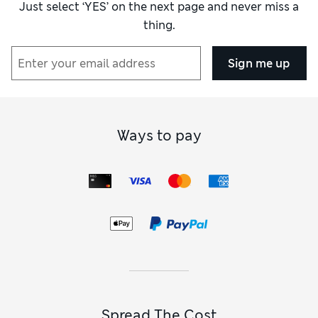
Just select ‘YES’ on the next page and never miss a
thing.
Sign me up
Ways to pay
Spread The Cost