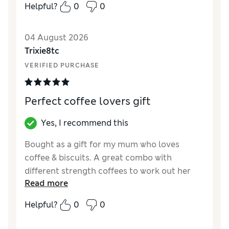
Helpful?
0
0
Quality
Excellent
04 August 2026
Trixie8tc
VERIFIED PURCHASE
Perfect coffee lovers gift
Yes, I recommend this
Bought as a gift for my mum who loves
coffee & biscuits. A great combo with
different strength coffees to work out her
Read more
favourite. She loved it, so a perfect gift!
Helpful?
0
0
Reviewer Ratings
Quality
Excellent