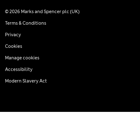
© 2026 Marks and Spencer plc (UK)
Terms & Conditions
Privacy
Cookies
Manage cookies
Accessibility
Modern Slavery Act