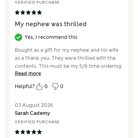
VERIFIED PURCHASE
My nephew was thrilled
Yes, I recommend this
Bought as a gift for my nephew and his wife
as a thank you. They were thrilled with the
contents. This must be my 5/6 time ordering
Read more
these gifts. Worth the money, although l did
notice they had gone up a little in price.
Helpful?
0
0
Reviewer Ratings
03 August 2026
Quality
Excellent
Sarah Cademy
VERIFIED PURCHASE