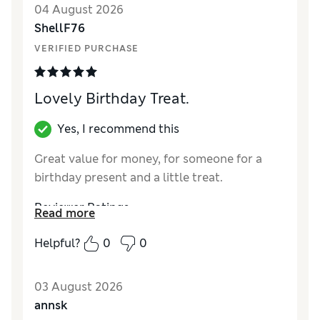
04 August 2026
ShellF76
VERIFIED PURCHASE
Lovely Birthday Treat.
Yes, I recommend this
Great value for money, for someone for a
birthday present and a little treat.
Reviewer Ratings
Read more
Quality
Excellent
Helpful?
0
0
03 August 2026
annsk