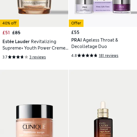
40% off
Offer
£55
£51
£85
PRAI
Ageless Throat &
Estée Lauder
Revitalizing
Decolletage Duo
Supreme+ Youth Power Creme
Moisturiser 50ml
4.8
181 reviews
3.7
3 reviews