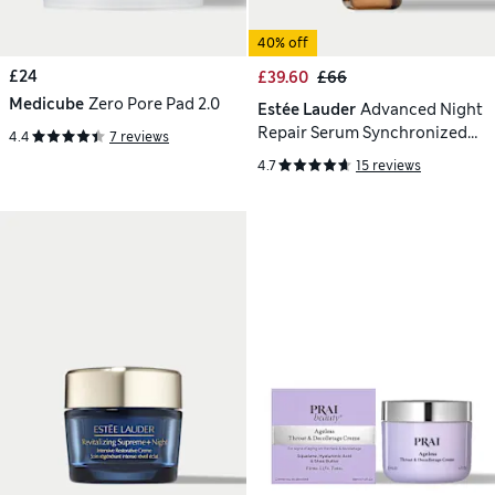
40% off
£24
£39.60
£66
Medicube
Zero Pore Pad 2.0
Estée Lauder
Advanced Night
Repair Serum Synchronized
4.4
7 reviews
Multi-Recovery Complex 30ml
4.7
15 reviews