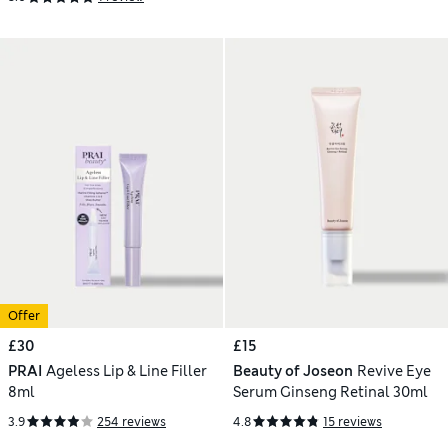
Offer
£30
£15
PRAI
Ageless Lip & Line Filler
Beauty of Joseon
Revive Eye
8ml
Serum Ginseng Retinal 30ml
3.9
254 reviews
4.8
15 reviews