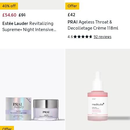
40% off
Offer
£42
£54.60
£91
PRAI
Ageless Throat &
Estée Lauder
Revitalizing
Decolletage Crème 118ml
Supreme+ Night Intensive
Restorative Creme 50ml
4.6
92 reviews
Offer