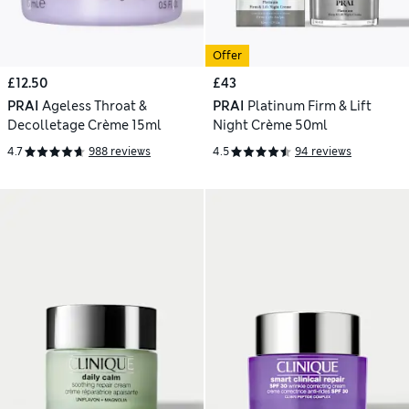
Offer
£12.50
£43
PRAI
Ageless Throat &
PRAI
Platinum Firm & Lift
Decolletage Crème 15ml
Night Crème 50ml
4.7
988 reviews
4.5
94 reviews