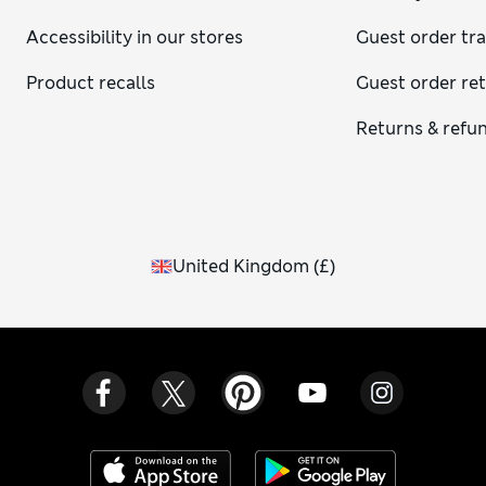
Accessibility in our stores
Guest order tr
Product recalls
Guest order re
Returns & refu
United Kingdom
(
£
)