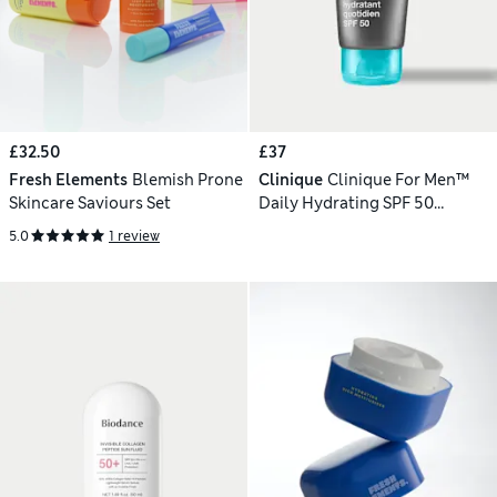
£32.50
£37
Fresh Elements
Blemish Prone
Clinique
Clinique For Men™
Skincare Saviours Set
Daily Hydrating SPF 50
Moisturiser 75ml
5.0
1 review