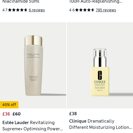
Niacinamide 50ml
100H Auto-Replenishing
Hydrator 50ml
4.7
6 reviews
4.6
785 reviews
40% off
£38
£36
£60
Clinique
Dramatically
Estée Lauder
Revitalizing
Different Moisturizing Lotion
Supreme+ Optimising Power