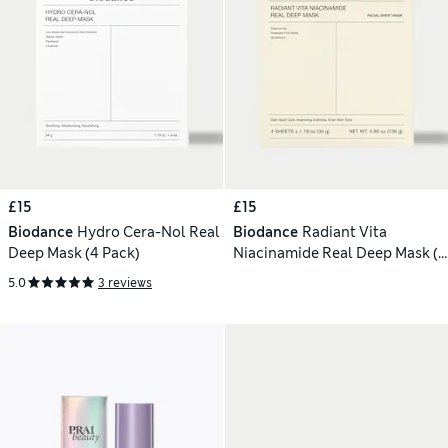
£15
£15
Biodance
Hydro Cera-Nol Real
Biodance
Radiant Vita
Deep Mask (4 Pack)
Niacinamide Real Deep Mask (4
Pack)
5.0
3 reviews