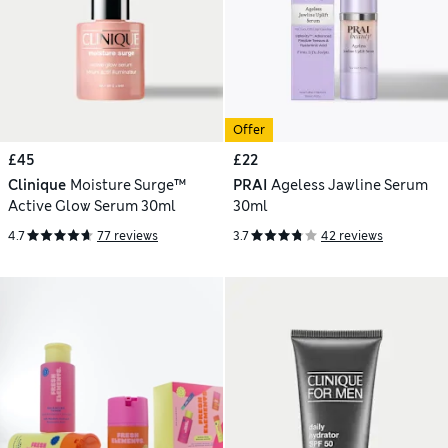
Offer
£45
£22
Clinique
Moisture Surge™
PRAI
Ageless Jawline Serum
Active Glow Serum 30ml
30ml
4.7
77 reviews
3.7
42 reviews