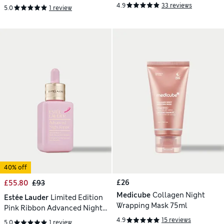
SPF50 75ml
Treatment Lotion 200ml
4.9
33 reviews
5.0
1 review
40% off
£26
£55.80
£93
Medicube
Collagen Night
Estée Lauder
Limited Edition
Wrapping Mask 75ml
Pink Ribbon Advanced Night
Repair Serum
4.9
15 reviews
5.0
1 review