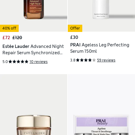
40% off
Offer
£30
£72
£120
PRAI
Ageless Leg Perfecting
Estée Lauder
Advanced Night
Serum 150ml
Repair Serum Synchronized
Multi-Recovery Complex 75ml
3.8
59 reviews
5.0
10 reviews