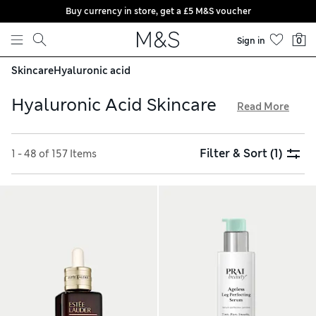
Buy currency in store, get a £5 M&S voucher
Skip to content
Sign in
0
Skincare
Hyaluronic acid
Hyaluronic Acid Skincare
Read More
Keep your complexion hydrated with our trusted selection
of skincare products including hyaluronic acid. You’ll find
Filter & Sort
(1)
1 - 48 of 157 Items
balancing foam cleansers that remove dirt and excess oil
without stripping the skin, alongside lightweight
moisturisers that plump and nourish. Shop revitalising
creams, contouring eye gels and smoothing serums, all with
free delivery over £75