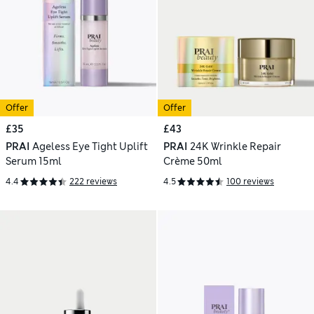
Offer
Offer
£35
£43
PRAI
Ageless Eye Tight Uplift
PRAI
24K Wrinkle Repair
Serum 15ml
Crème 50ml
4.4
222 reviews
4.5
100 reviews