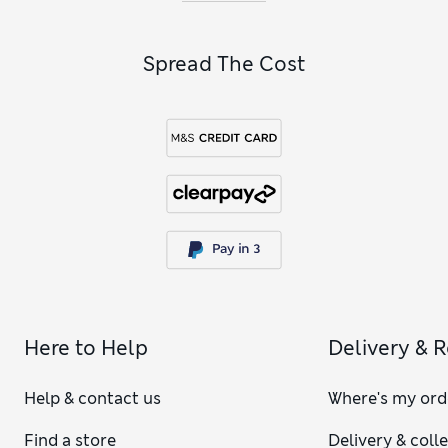
Spread The Cost
Here to Help
Delivery & 
Help & contact us
Where's my ord
Find a store
Delivery & coll