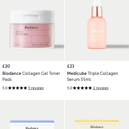
£20
£23
Biodance
Collagen Gel Toner
Medicube
Triple Collagen
Pads
Serum 55ml
5.0
5 reviews
5.0
2 reviews