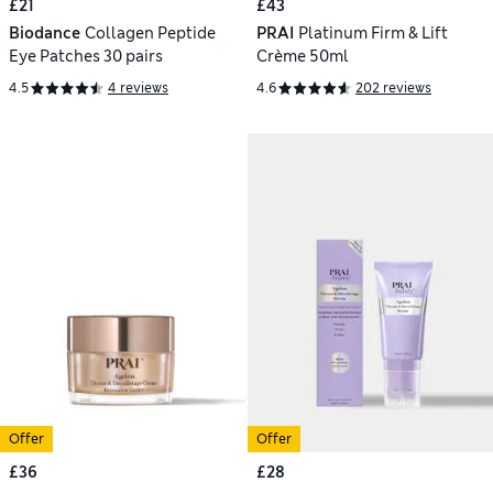
£21
£43
Biodance
Collagen Peptide
PRAI
Platinum Firm & Lift
Eye Patches 30 pairs
Crème 50ml
4.5
4 reviews
4.6
202 reviews
Offer
Offer
£36
£28