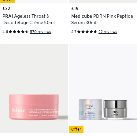
£32
£19
PRAI
Ageless Throat &
Medicube
PDRN Pink Peptide
Decolletage Crème 50ml
Serum 30ml
4.6
570 reviews
4.7
22 reviews
Offer