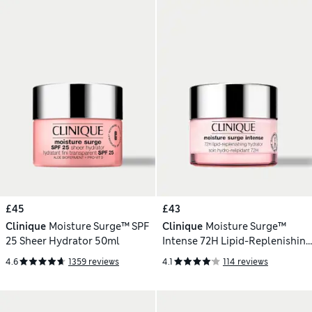
£45
£43
Clinique
Moisture Surge™ SPF
Clinique
Moisture Surge™
25 Sheer Hydrator 50ml
Intense 72H Lipid-Replenishing
Hydrator 50ml
4.6
1359 reviews
4.1
114 reviews