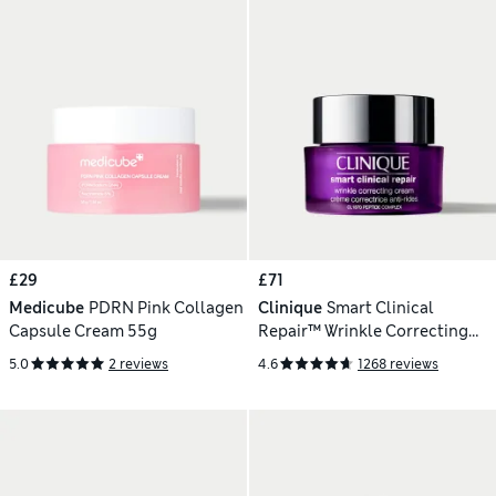
£29
£71
Medicube
PDRN Pink Collagen
Clinique
Smart Clinical
Capsule Cream 55g
Repair™ Wrinkle Correcting
Cream 50ml
5.0
2 reviews
4.6
1268 reviews