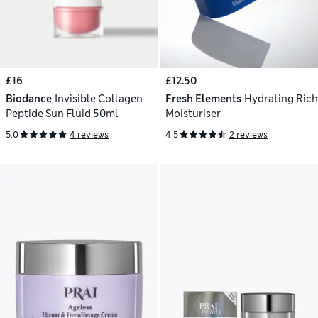
£16
£12.50
Biodance
Invisible Collagen
Fresh Elements
Hydrating Rich
Peptide Sun Fluid 50ml
Moisturiser
5.0
4 reviews
4.5
2 reviews