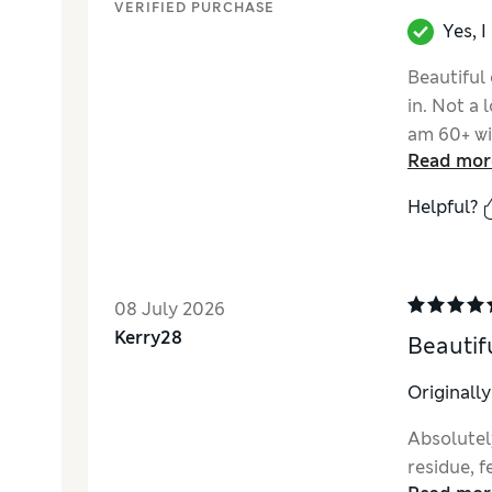
VERIFIED PURCHASE
Yes, 
Beautiful
in. Not a 
am 60+ wi
Read mor
product.
Helpful?
08 July 2026
Kerry28
Beautifu
Originall
Absolutely
residue, f