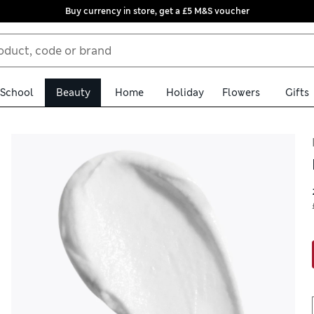
Buy currency in store, get a £5 M&S voucher
School
Beauty
Home
Holiday
Flowers
Gifts