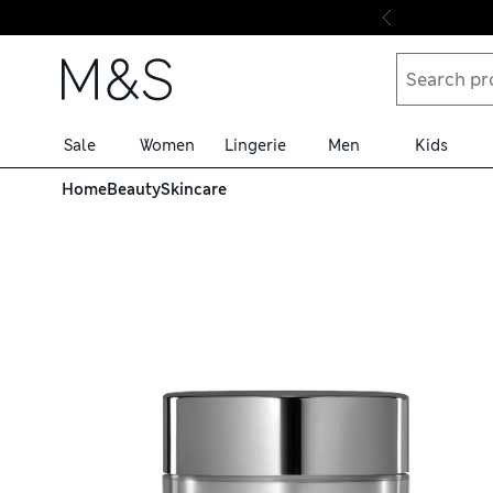
Skip to content
Sale
Women
Lingerie
Men
Kids
Home
Beauty
Skincare