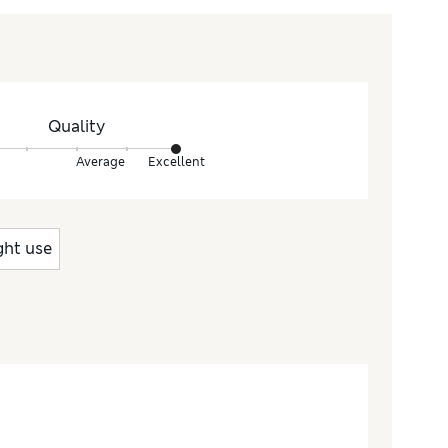
Quality
Average
Excellent
ght use