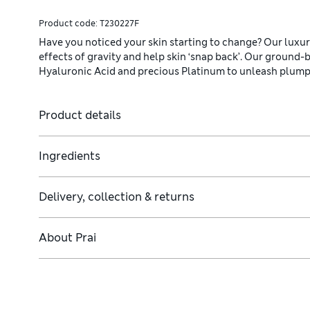
Product code:
T230227F
Have you noticed your skin starting to change? Our luxuri
effects of gravity and help skin ‘snap back’. Our ground-b
Hyaluronic Acid and precious Platinum to unleash plumper,
Product details
Ingredients
Delivery, collection & returns
About
Prai