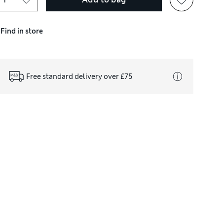
Find in store
Free standard delivery over £75