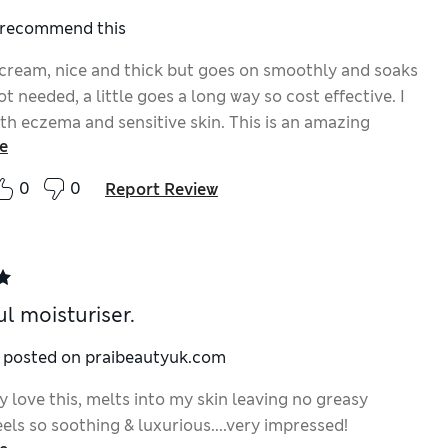
I recommend this
 cream, nice and thick but goes on smoothly and soaks
lot needed, a little goes a long way so cost effective. I
th eczema and sensitive skin. This is an amazing
e
0
0
Report Review
l moisturiser.
y posted on praibeautyuk.com
 love this, melts into my skin leaving no greasy
eels so soothing & luxurious....very impressed!