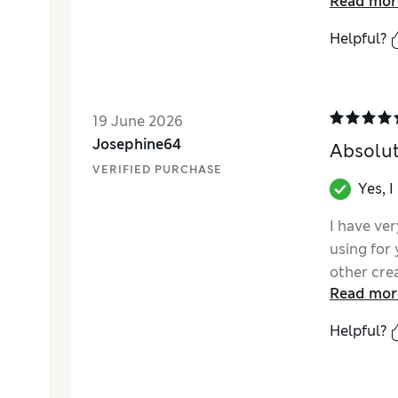
Read mor
Helpful?
19 June 2026
Josephine64
Absolut
VERIFIED PURCHASE
Yes, 
I have ver
using for 
other cre
Read mor
though it
Prai Firm 
Helpful?
texture, e
impressed
smoother a