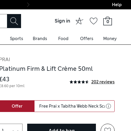
Help
Final boarding: Wo
Sign in
0
Sports
Brands
Food
Offers
Money
PRAI
Platinum Firm & Lift Crème 50ml
£43
202 reviews
£8.60 per 10ml
Offer
Free Prai x Tabitha Webb Neck Scarf & Neck 
Add to bag