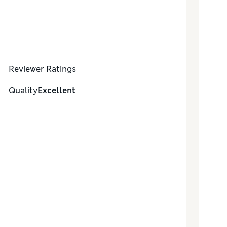
Reviewer Ratings
Quality
Excellent