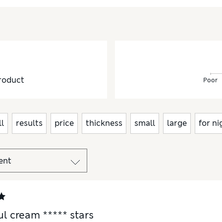
roduct
Poor
l
results
price
thickness
small
large
for ni
ul cream ***** stars