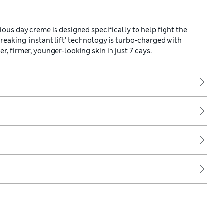
ous day creme is designed specifically to help fight the
reaking ‘instant lift’ technology is turbo-charged with
 firmer, younger-looking skin in just 7 days.