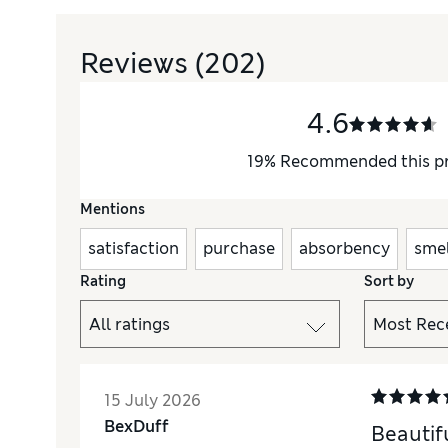
Reviews
(202)
4.6
19
%
Recommended this p
Mentions
satisfaction
purchase
absorbency
smel
Rating
Sort by
15 July 2026
BexDuff
Beautif