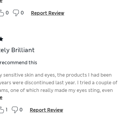
e
0
0
Report Review
ely Brilliant
I recommend this
y sensitive skin and eyes, the products I had been
years were discontinued last year. I tried a couple of
ams, one of which really made my eyes sting, even
e
 wasn’t used on my eyes! Then two weeks ago, I tried
& Lift Cream, absolutely brilliant! No irritation, lovely
1
0
Report Review
asy to apply, feels good on the skin. I am extremely
 that the wrinkle lines under my eyes looked much
lmost instantly. I wish I had tried it sooner and have