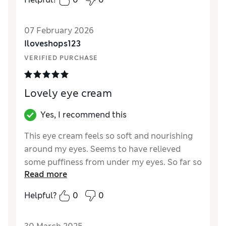
Reviewer Ratings
07 February 2026
Quality
Excellent
Iloveshops123
VERIFIED PURCHASE
Lovely eye cream
Yes, I recommend this
This eye cream feels so soft and nourishing
around my eyes. Seems to have relieved
some puffiness from under my eyes. So far so
Read more
good. I would recommend
Helpful?
0
0