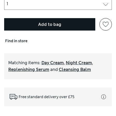
Add to bag
Find in store
Matching items
:
Day Cream
,
Night Cream
,
Replenishing Serum
and
Cleansing Balm
Free standard delivery over £75