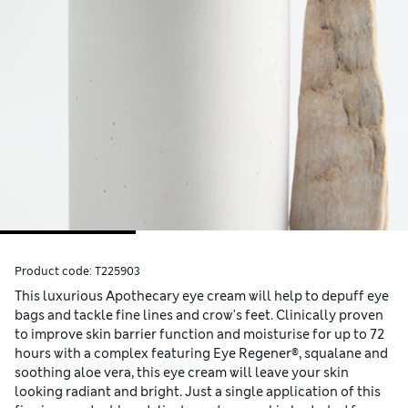
Product code:
T225903
This luxurious Apothecary eye cream will help to depuff eye
bags and tackle fine lines and crow's feet. Clinically proven
to improve skin barrier function and moisturise for up to 72
hours with a complex featuring Eye Regener®, squalane and
soothing aloe vera, this eye cream will leave your skin
looking radiant and bright. Just a single application of this