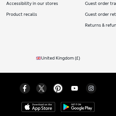
Accessibility in our stores
Guest order tr
Product recalls
Guest order re
Returns & refu
United Kingdom
(
£
)