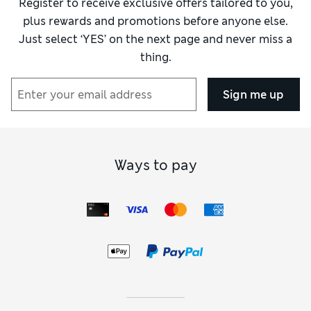
Register to receive exclusive offers tailored to you,
plus rewards and promotions before anyone else.
Just select ‘YES’ on the next page and never miss a
thing.
Sign me up
Ways to pay