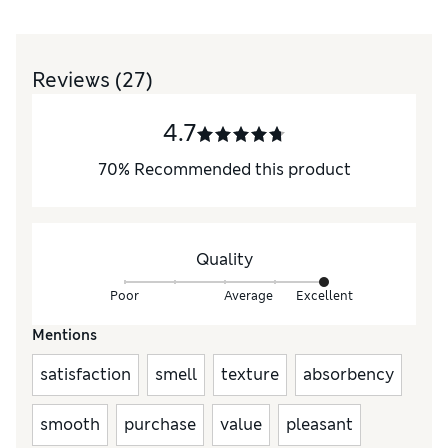
Reviews
(27)
4.7
70
%
Recommended this product
Quality
Poor
Average
Excellent
Mentions
satisfaction
smell
texture
absorbency
smooth
purchase
value
pleasant