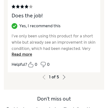
Does the job!
Yes, I recommend this
I've only been using this product for a short
while but already see an improvement in skin
condition, which had been neglected. Very
Read more
pleasant to use.
Helpful?
0
0
Reviewer Ratings
Quality
Excellent
1
of
5
Value for Money
Excellent
Don't miss out