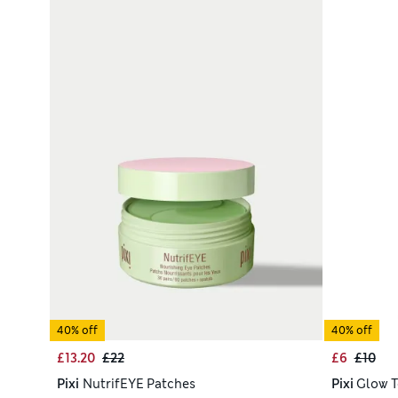
40% off
40% off
£13.20
£22
£6
£10
Pixi
NutrifEYE Patches
Pixi
Glow T