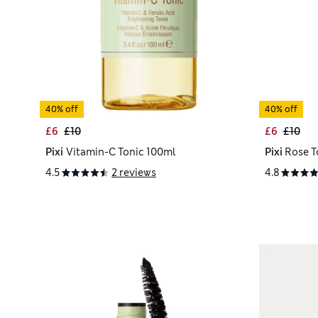
40% off
40% off
£6
£10
£6
£10
Pixi
Vitamin-C Tonic 100ml
Pixi
Rose T
4.5
2 reviews
4.8