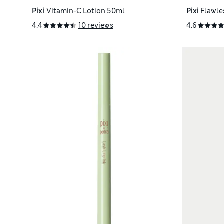
Pixi
Vitamin-C Lotion 50ml
Pixi
Flawle
4.4
10 reviews
4.6