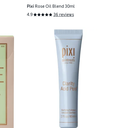
Pixi
Rose Oil Blend 30ml
4.9
36 reviews