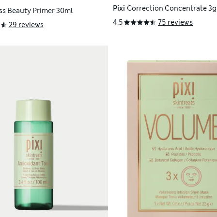
Pixi
Correction Concentrate 3g
ss Beauty Primer 30ml
4.5
75 reviews
29 reviews