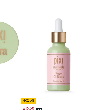
40% off
£15.60
£26