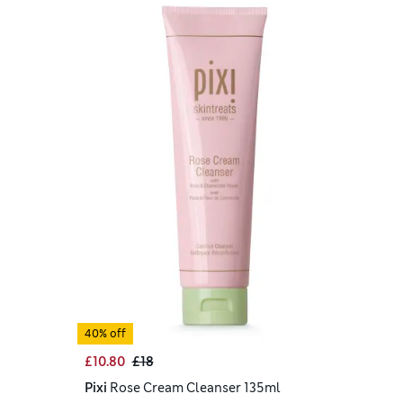
40% off
£10.80
£18
Pixi
Rose Cream Cleanser 135ml