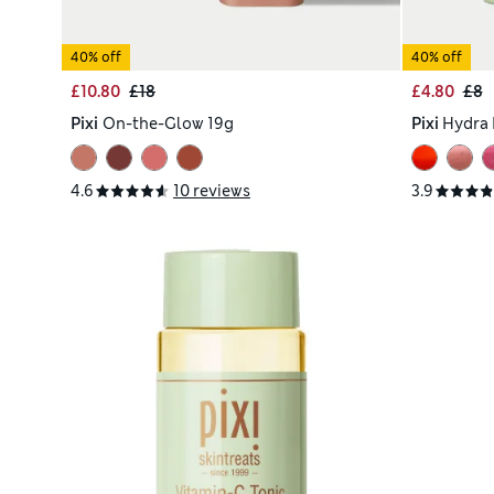
40% off
40% off
£10.80
£18
£4.80
£8
Pixi
On-the-Glow 19g
Pixi
Hydra 
4.6
10 reviews
3.9