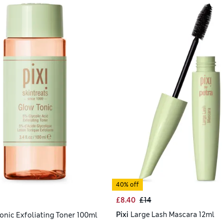
40% off
£8.40
£14
Pixi
Large Lash Mascara 12ml
onic Exfoliating Toner 100ml