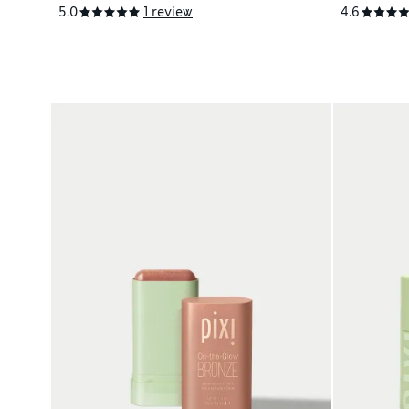
5.0
1 review
4.6