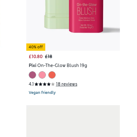
40% off
£10.80
£18
Pixi
On-The-Glow Blush 19g
4.1
18 reviews
Vegan friendly