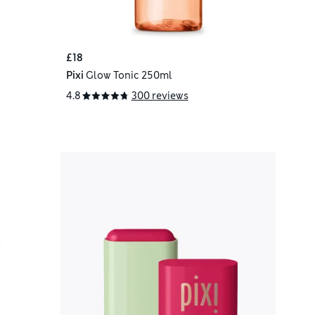
£18
Pixi
Glow Tonic 250ml
4.8
300 reviews