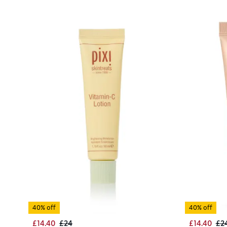
40% off
40% off
£14.40
£24
£14.40
£2