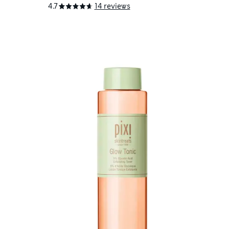
4.7
14 reviews