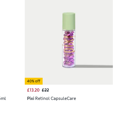
40% off
£13.20
£22
5ml
Pixi
Retinol CapsuleCare