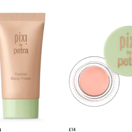
£14
4