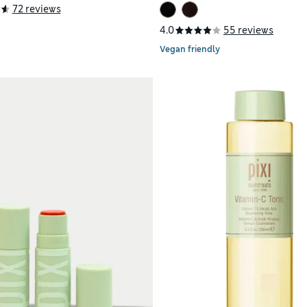
72 reviews
4.0
55 reviews
Vegan friendly