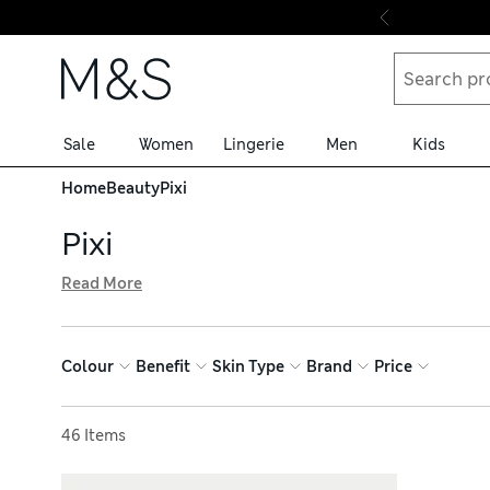
Skip to content
Sale
Women
Lingerie
Men
Kids
Home
Beauty
Pixi
Pixi
Read More
Skincare products and make-up by Pixi are defined by inno
exfoliates skin for an instant radiance boost. Multi-tas
with a low-key daytime look, or step it up with shimmer f
Colour
Benefit
Skin Type
Brand
Price
Sort by
46 Items