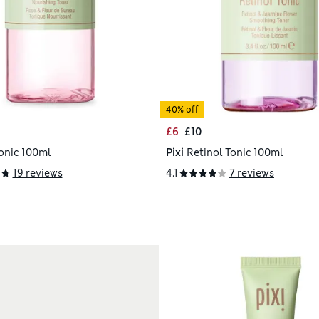
40% off
£6
£10
onic 100ml
Pixi
Retinol Tonic 100ml
19 reviews
4.1
7 reviews