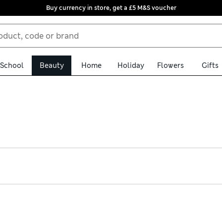
Buy currency in store, get a £5 M&S voucher
School
Beauty
Home
Holiday
Flowers
Gifts
vative formulas. Look out for fan favourites like Pixi Glow Tonic,
king Pixi Beauty make-up balms and highlighters will help you co
or the evening