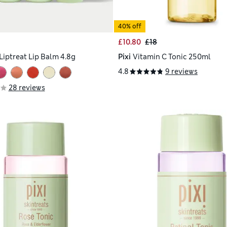
40% off
£10.80
£18
Liptreat Lip Balm 4.8g
Pixi
Vitamin C Tonic 250ml
4.8
9 reviews
28 reviews