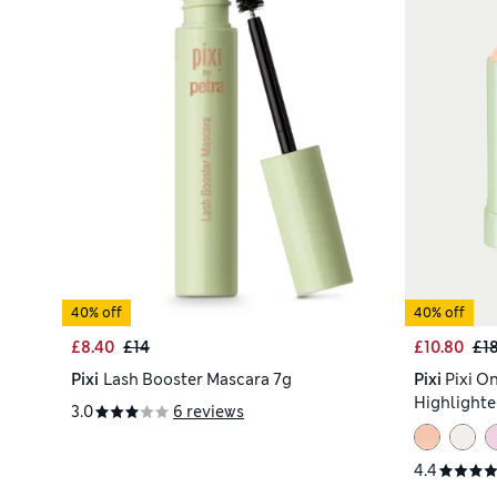
40% off
40% off
£8.40
£14
£10.80
£1
Pixi
Lash Booster Mascara 7g
Pixi
Pixi O
Highlighte
3.0
6 reviews
4.4