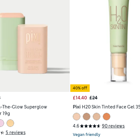
40% off
8
£14.40
£24
n-The-Glow Superglow
Pixi
H20 Skin Tinted Face Gel 3
r 19g
4.6
90 reviews
5 reviews
Vegan friendly